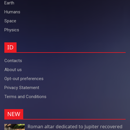
Earth
Humans
Space
Physics
ID
Contacts
About us
Opt-out preferences
Privacy Statement
Terms and Conditions
NEW
Roman altar dedicated to Jupiter recovered