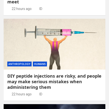
meet
22 hours ago
ID
ANTHROPOLOGY
HUMANS
DIY peptide injections are risky, and people
may make serious mistakes when
administering them
22 hours ago
ID