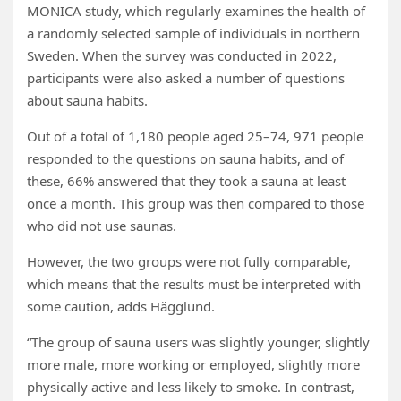
MONICA study, which regularly examines the health of
a randomly selected sample of individuals in northern
Sweden. When the survey was conducted in 2022,
participants were also asked a number of questions
about sauna habits.
Out of a total of 1,180 people aged 25–74, 971 people
responded to the questions on sauna habits, and of
these, 66% answered that they took a sauna at least
once a month. This group was then compared to those
who did not use saunas.
However, the two groups were not fully comparable,
which means that the results must be interpreted with
some caution, adds Hägglund.
“The group of sauna users was slightly younger, slightly
more male, more working or employed, slightly more
physically active and less likely to smoke. In contrast,