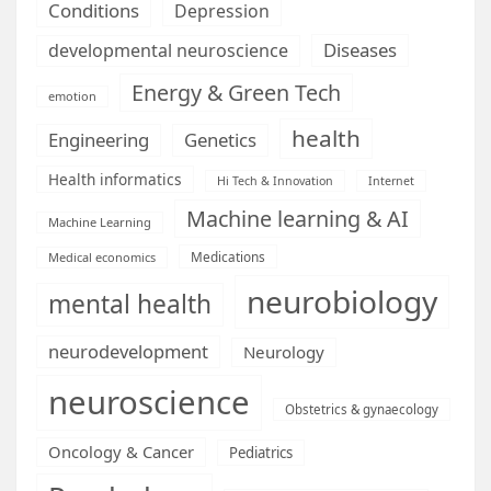
Conditions
Depression
Diseases
developmental neuroscience
Energy & Green Tech
emotion
health
Engineering
Genetics
Health informatics
Hi Tech & Innovation
Internet
Machine learning & AI
Machine Learning
Medications
Medical economics
neurobiology
mental health
neurodevelopment
Neurology
neuroscience
Obstetrics & gynaecology
Oncology & Cancer
Pediatrics