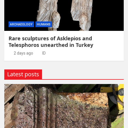
ARCHAEOLOGY
HUMANS
Rare sculptures of Asklepios and
Telesphoros unearthed in Turkey
2 days ago
ID
Latest posts