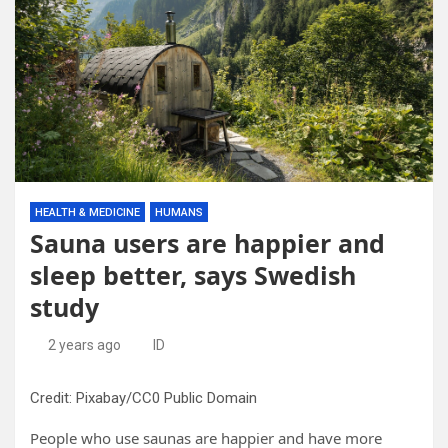
HEALTH & MEDICINE
HUMANS
Sauna users are happier and
sleep better, says Swedish
study
2 years ago
ID
Credit: Pixabay/CC0 Public Domain
People who use saunas are happier and have more