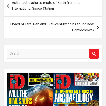
Astronaut captures photo of Earth from the
navigation
International Space Station
Hoard of rare 16th and 17th-century coins found near
Pomiechówek
S
e
a
r
c
h