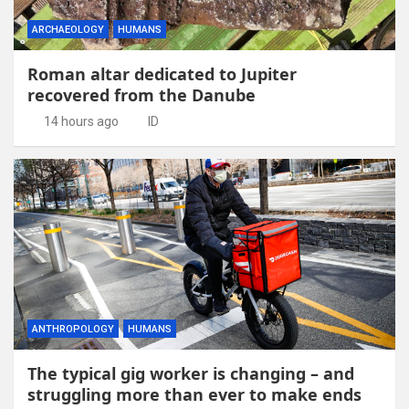
ARCHAEOLOGY
HUMANS
Roman altar dedicated to Jupiter
recovered from the Danube
14 hours ago
ID
ANTHROPOLOGY
HUMANS
The typical gig worker is changing – and
struggling more than ever to make ends