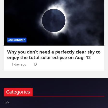
ASTRONOMY
Why you don’t need a perfectly clear sky to
enjoy the total solar eclipse on Aug. 12
1 day ago
ID
Categories
Life