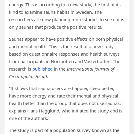
energy. This is according to a new study, the first of its
kind to examine sauna habits in Sweden. The
researchers are now planning more studies to see if it is
only saunas that produce the positive results.
Saunas appear to have positive effects on both physical
and mental health. This is the result of a new study
based on questionnaire responses and health surveys
from participants in Norrbotten and Västerbotten. The
research is
published
in the
International Journal of
Circumpolar Health
.
“It shows that sauna users are happier, sleep better,
have more energy and rate their mental and physical
health better than the group that does not use saunas,”
explains Hans Hägglund, who initiated the study and is
one of the authors.
The study is part of a population survey known as the