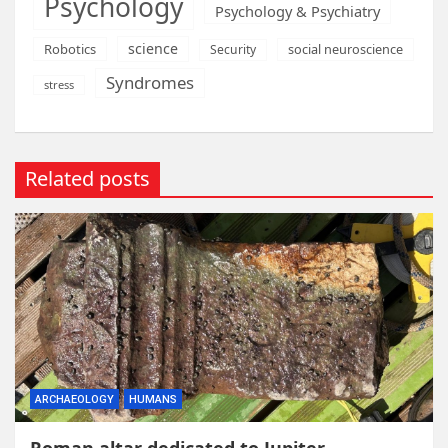
Psychology
Psychology & Psychiatry
science
Robotics
social neuroscience
Security
Syndromes
stress
Related posts
ARCHAEOLOGY
HUMANS
Roman altar dedicated to Jupiter