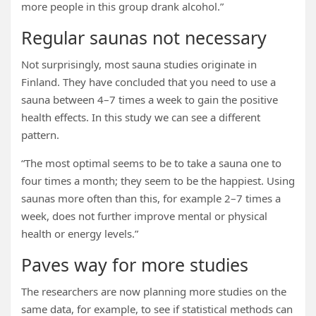
more people in this group drank alcohol.”
Regular saunas not necessary
Not surprisingly, most sauna studies originate in
Finland. They have concluded that you need to use a
sauna between 4–7 times a week to gain the positive
health effects. In this study we can see a different
pattern.
“The most optimal seems to be to take a sauna one to
four times a month; they seem to be the happiest. Using
saunas more often than this, for example 2–7 times a
week, does not further improve mental or physical
health or energy levels.”
Paves way for more studies
The researchers are now planning more studies on the
same data, for example, to see if statistical methods can