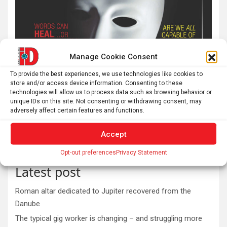
Manage Cookie Consent
To provide the best experiences, we use technologies like cookies to
store and/or access device information. Consenting to these
technologies will allow us to process data such as browsing behavior or
unique IDs on this site. Not consenting or withdrawing consent, may
adversely affect certain features and functions.
Accept
Opt-out preferences
Privacy Statement
Latest post
Roman altar dedicated to Jupiter recovered from the
Danube
The typical gig worker is changing – and struggling more