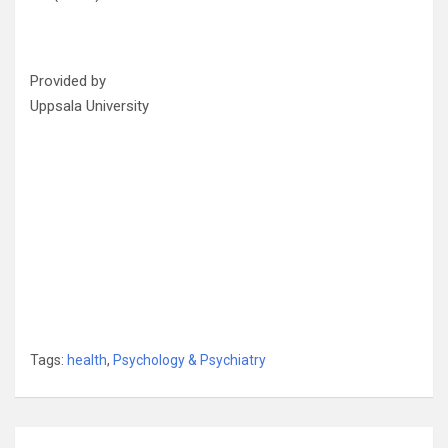
Provided by
Uppsala University
Tags:
health
,
Psychology & Psychiatry
Post