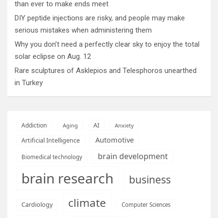
than ever to make ends meet
DIY peptide injections are risky, and people may make
serious mistakes when administering them
Why you don’t need a perfectly clear sky to enjoy the total
solar eclipse on Aug. 12
Rare sculptures of Asklepios and Telesphoros unearthed
in Turkey
AI
Addiction
Aging
Anxiety
Automotive
Artificial Intelligence
brain development
Biomedical technology
brain research
business
climate
Cardiology
Computer Sciences