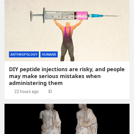
ANTHROPOLOGY
HUMANS
DIY peptide injections are risky, and people
may make serious mistakes when
administering them
22 hours ago
ID