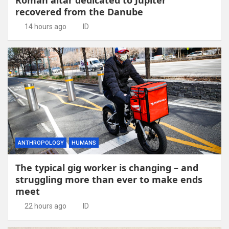
recovered from the Danube
14 hours ago
ID
ANTHROPOLOGY
HUMANS
The typical gig worker is changing – and
struggling more than ever to make ends
meet
22 hours ago
ID