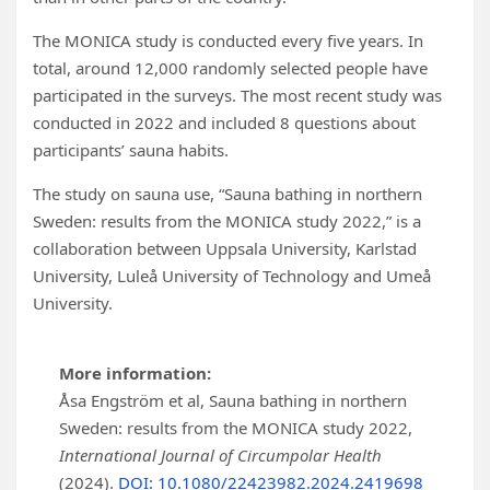
The MONICA study is conducted every five years. In
total, around 12,000 randomly selected people have
participated in the surveys. The most recent study was
conducted in 2022 and included 8 questions about
participants’ sauna habits.
The study on sauna use, “Sauna bathing in northern
Sweden: results from the MONICA study 2022,” is a
collaboration between Uppsala University, Karlstad
University, Luleå University of Technology and Umeå
University.
More information:
Åsa Engström et al, Sauna bathing in northern
Sweden: results from the MONICA study 2022,
International Journal of Circumpolar Health
(2024).
DOI: 10.1080/22423982.2024.2419698