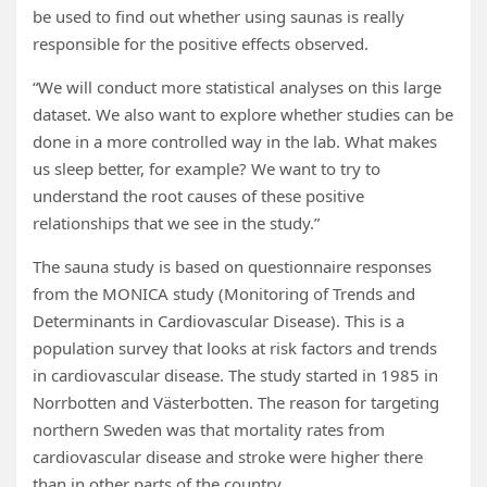
be used to find out whether using saunas is really
responsible for the positive effects observed.
“We will conduct more statistical analyses on this large
dataset. We also want to explore whether studies can be
done in a more controlled way in the lab. What makes
us sleep better, for example? We want to try to
understand the root causes of these positive
relationships that we see in the study.”
The sauna study is based on questionnaire responses
from the MONICA study (Monitoring of Trends and
Determinants in Cardiovascular Disease). This is a
population survey that looks at risk factors and trends
in cardiovascular disease. The study started in 1985 in
Norrbotten and Västerbotten. The reason for targeting
northern Sweden was that mortality rates from
cardiovascular disease and stroke were higher there
than in other parts of the country.