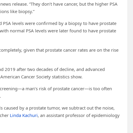
 news release. “They don’t have cancer, but the higher PSA
ions like biopsy.”
ed PSA levels were confirmed by a biopsy to have prostate
with normal PSA levels were later found to have prostate
 completely, given that prostate cancer rates are on the rise
nd 2019 after two decades of decline, and advanced
 American Cancer Society statistics show.
screening—a man’s risk of prostate cancer—is too often
.
els caused by a prostate tumor, we subtract out the noise,
rcher
Linda Kachuri
, an assistant professor of epidemiology