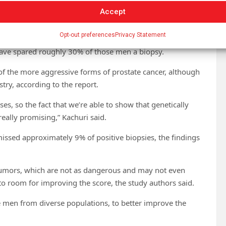
variation in PSA levels. However, it was much more
Accept
n of East Asian or African ancestry.
Opt-out preferences
Privacy Statement
up of men with and without prostate cancer, as confirmed
 have spared roughly 30% of those men a biopsy.
of the more aggressive forms of prostate cancer, although
try, according to the report.
es, so the fact that we’re able to show that genetically
really promising,” Kachuri said.
issed approximately 9% of positive biopsies, the findings
tumors, which are not as dangerous and may not even
 to room for improving the score, the study authors said.
e men from diverse populations, to better improve the