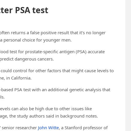
tter PSA test
en returns a false positive result that it’s no longer
 a personal choice for younger men.
ood test for prostate-specific antigen (PSA) accurate
 predict dangerous cancers.
could control for other factors that might cause levels to
e, in California.
ased PSA test with an additional genetic analysis that
ls.
levels can also be high due to other issues like
 age, the study authors said in background notes.
” senior researcher
John Witte
, a Stanford professor of