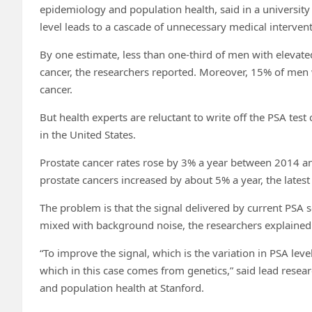
epidemiology and population health, said in a university
level leads to a cascade of unnecessary medical intervent
By one estimate, less than one-third of men with elevat
cancer, the researchers reported. Moreover, 15% of men 
cancer.
But health experts are reluctant to write off the PSA test
in the United States.
Prostate cancer rates rose by 3% a year between 2014 a
prostate cancers increased by about 5% a year, the latest
The problem is that the signal delivered by current PSA 
mixed with background noise, the researchers explained
“To improve the signal, which is the variation in PSA lev
which in this case comes from genetics,” said lead resea
and population health at Stanford.