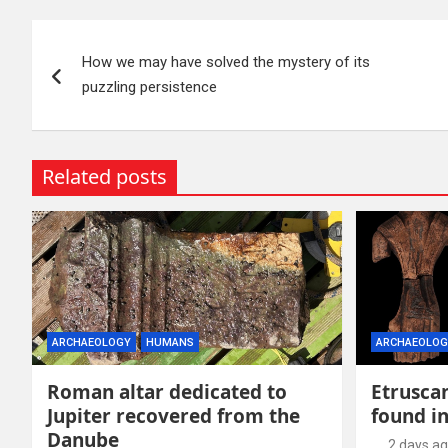
Post
How we may have solved the mystery of its
navigation
puzzling persistence
Related posts
ARCHAEOLOGY
HUMANS
ARCHAEOLOG
Roman altar dedicated to
Etruscan
Jupiter recovered from the
found in
Danube
2 days a