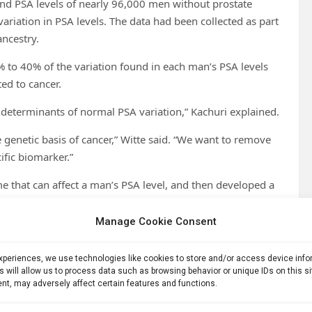
and PSA levels of nearly 96,000 men without prostate
ariation in PSA levels. The data had been collected as part
ancestry.
% to 40% of the variation found in each man’s PSA levels
ted to cancer.
ic determinants of normal PSA variation,” Kachuri explained.
e genetic basis of cancer,” Witte said. “We want to remove
ific biomarker.”
me that can affect a man’s PSA level, and then developed a
en calculating what they called a PSA polygenic score.
Manage Cookie Consent
omeone’s genetic predisposition for a trait in a single
experiences, we use technologies like cookies to store and/or access device inf
s will allow us to process data such as browsing behavior or unique IDs on this s
gainst data from a separate group of nearly 32,000 men
nt, may adversely affect certain features and functions.