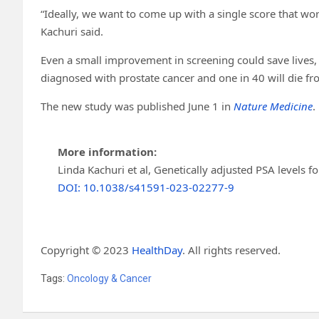
“Ideally, we want to come up with a single score that wor
Kachuri said.
Even a small improvement in screening could save lives, 
diagnosed with prostate cancer and one in 40 will die fro
The new study was published June 1 in
Nature Medicine
.
More information:
Linda Kachuri et al, Genetically adjusted PSA levels f
DOI: 10.1038/s41591-023-02277-9
Copyright © 2023
HealthDay
. All rights reserved.
Tags:
Oncology & Cancer