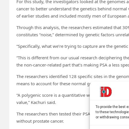
For this study, the investigators looked at the genomes 
cancer to better understand the genetics behind normal v
of earlier studies and included mostly men of European 
Through this analysis, the researchers estimated that 30
constitutes “noise,” determined by genetic factors unrela
“Specifically, what we’re trying to capture are the genet
“This is different from our usual research deciphering th
the non-cancer-related part that’s making PSA a less spec
The researchers identified 128 specific sites in the geno
means to account for these normal genetic variations wh
“A polygenic score is a quantitative way of summarizing s
value,” Kachuri said.
To provide the best 
to these technologie
The researchers then tested their PSA polygenic score a
or withdrawing conse
without prostate cancer.