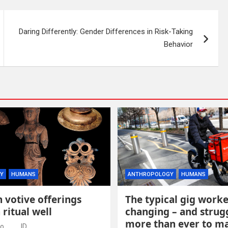
Daring Differently: Gender Differences in Risk-Taking
Behavior
Y
HUMANS
ANTHROPOLOGY
HUMANS
 votive offerings
The typical gig worke
 ritual well
changing – and strug
more than ever to m
go
ID