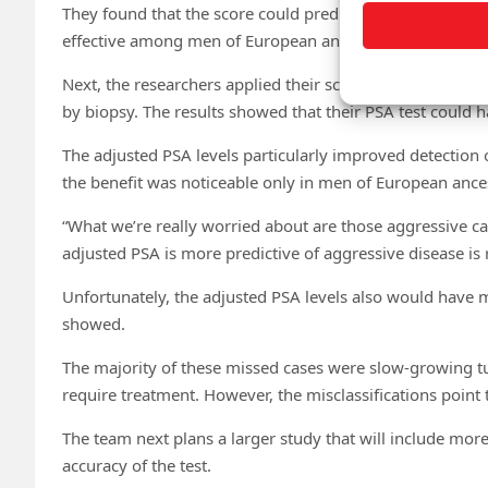
They found that the score could predict close to 10% of 
effective among men of European ancestry than among me
Next, the researchers applied their score to a mixed gro
by biopsy. The results showed that their PSA test could
The adjusted PSA levels particularly improved detection 
the benefit was noticeable only in men of European ances
“What we’re really worried about are those aggressive cas
adjusted PSA is more predictive of aggressive disease is 
Unfortunately, the adjusted PSA levels also would have m
showed.
The majority of these missed cases were slow-growing 
require treatment. However, the misclassifications point
The team next plans a larger study that will include mor
accuracy of the test.