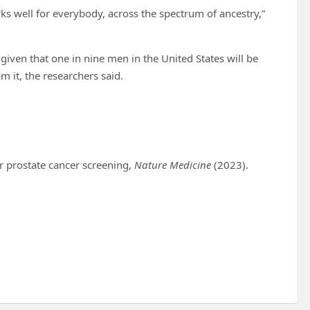
ks well for everybody, across the spectrum of ancestry,”
given that one in nine men in the United States will be
m it, the researchers said.
or prostate cancer screening,
Nature Medicine
(2023).