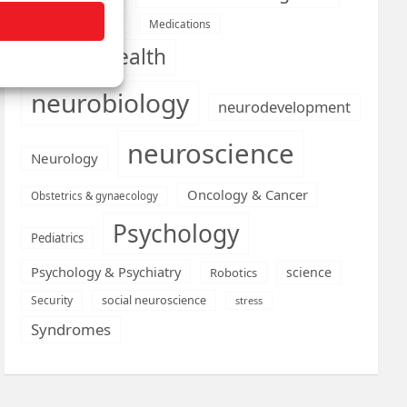
Medications
Medical economics
mental health
neurobiology
neurodevelopment
neuroscience
Neurology
Oncology & Cancer
Obstetrics & gynaecology
Psychology
Pediatrics
Psychology & Psychiatry
science
Robotics
social neuroscience
Security
stress
Syndromes