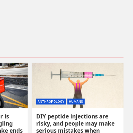
ANTHROPOLOGY
HUMANS
r is
DIY peptide injections are
gling
risky, and people may make
ake ends
serious mistakes when