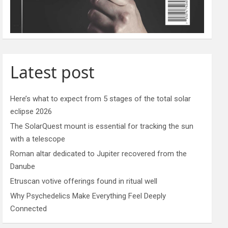
Latest post
Here’s what to expect from 5 stages of the total solar
eclipse 2026
The SolarQuest mount is essential for tracking the sun
with a telescope
Roman altar dedicated to Jupiter recovered from the
Danube
Etruscan votive offerings found in ritual well
Why Psychedelics Make Everything Feel Deeply
Connected