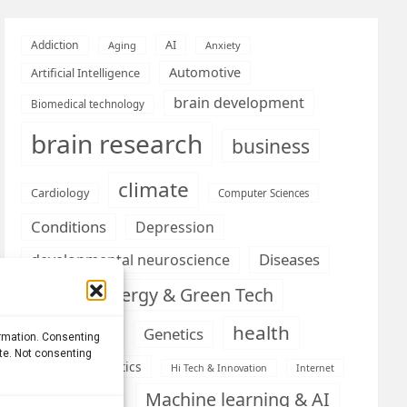
AI
Addiction
Aging
Anxiety
Automotive
Artificial Intelligence
brain development
Biomedical technology
brain research
business
climate
Cardiology
Computer Sciences
Conditions
Depression
Diseases
developmental neuroscience
Energy & Green Tech
emotion
health
Engineering
Genetics
ormation. Consenting
ite. Not consenting
Health informatics
Hi Tech & Innovation
Internet
Machine learning & AI
Machine Learning