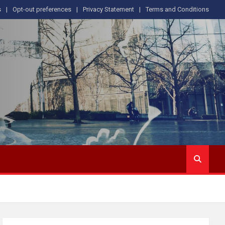
s
Opt-out preferences
Privacy Statement
Terms and Conditions