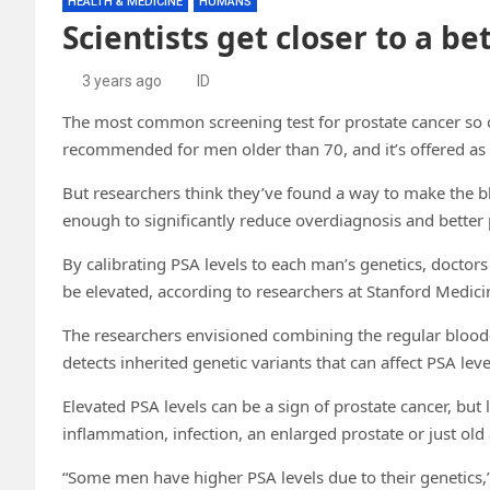
HEALTH & MEDICINE
HUMANS
Scientists get closer to a be
3 years ago
ID
The most common screening test for prostate cancer so oft
recommended for men older than 70, and it’s offered as
But researchers think they’ve found a way to make the bl
enough to significantly reduce overdiagnosis and better
By calibrating PSA levels to each man’s genetics, doctors 
be elevated, according to researchers at Stanford Medicin
The researchers envisioned combining the regular blood-b
detects inherited genetic variants that can affect PSA leve
Elevated PSA levels can be a sign of prostate cancer, but 
inflammation, infection, an enlarged prostate or just old
“Some men have higher PSA levels due to their genetics,