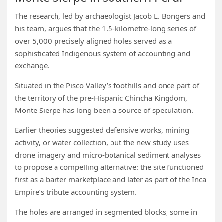
The research, led by archaeologist Jacob L. Bongers and
his team, argues that the 1.5-kilometre-long series of
over 5,000 precisely aligned holes served as a
sophisticated Indigenous system of accounting and
exchange.
Situated in the Pisco Valley’s foothills and once part of
the territory of the pre-Hispanic Chincha Kingdom,
Monte Sierpe has long been a source of speculation.
Earlier theories suggested defensive works, mining
activity, or water collection, but the new study uses
drone imagery and micro-botanical sediment analyses
to propose a compelling alternative: the site functioned
first as a barter marketplace and later as part of the Inca
Empire’s tribute accounting system.
The holes are arranged in segmented blocks, some in