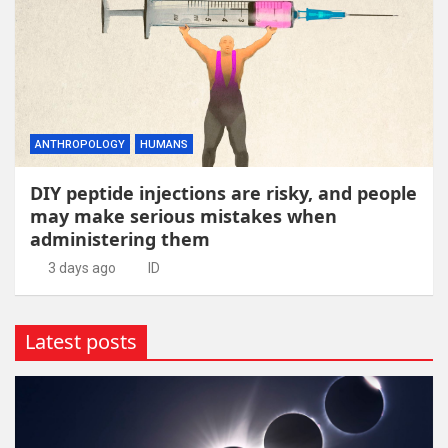
ANTHROPOLOGY
HUMANS
DIY peptide injections are risky, and people
may make serious mistakes when
administering them
3 days ago
ID
Latest posts