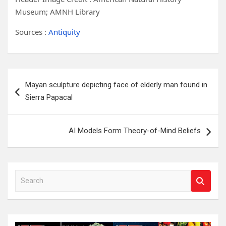
Museum; AMNH Library
Sources :
Antiquity
Post
Mayan sculpture depicting face of elderly man found in
navigation
Sierra Papacal
AI Models Form Theory-of-Mind Beliefs
S
e
a
r