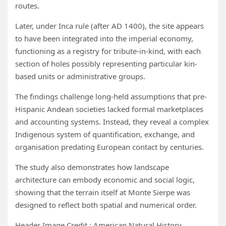
routes.
Later, under Inca rule (after AD 1400), the site appears
to have been integrated into the imperial economy,
functioning as a registry for tribute-in-kind, with each
section of holes possibly representing particular kin-
based units or administrative groups.
The findings challenge long-held assumptions that pre-
Hispanic Andean societies lacked formal marketplaces
and accounting systems. Instead, they reveal a complex
Indigenous system of quantification, exchange, and
organisation predating European contact by centuries.
The study also demonstrates how landscape
architecture can embody economic and social logic,
showing that the terrain itself at Monte Sierpe was
designed to reflect both spatial and numerical order.
Header Image Credit : American Natural History