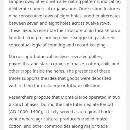
simple rows, others with alternating patterns, indicating
deliberate numerical organisation. One section features
nine consecutive rows of eight holes; another alternates
between seven and eight holes across twelve rows.
These layouts resemble the structure of an Inca khipu, a
knotted-string recording device, suggesting a shared
conceptual logic of counting and record-keeping.
Microscopic botanical analysis revealed pollen,
phytoliths, and starch grains of maize, cotton, chili, and
other crops inside the holes. The presence of these
traces supports the idea that goods were deposited
within them for exchange or tribute collection.
Researchers propose that Monte Sierpe operated in two
distinct phases. During the Late Intermediate Period
(AD 1000–1400), it likely served as a regional barter
venue where agricultural producers traded maize,
cotton, and other commodities along major trade