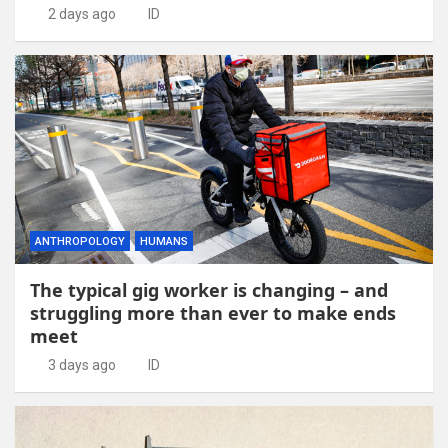
2 days ago
ID
ANTHROPOLOGY
HUMANS
The typical gig worker is changing – and
struggling more than ever to make ends
meet
3 days ago
ID