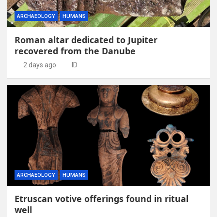
ARCHAEOLOGY
HUMANS
Roman altar dedicated to Jupiter
recovered from the Danube
2 days ago
ID
ARCHAEOLOGY
HUMANS
Etruscan votive offerings found in ritual
well