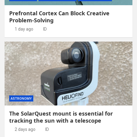
Prefrontal Cortex Can Block Creative
Problem-Solving
1 day ago
ID
ASTRONOMY
The SolarQuest mount is essential for
tracking the sun with a telescope
2 days ago
ID