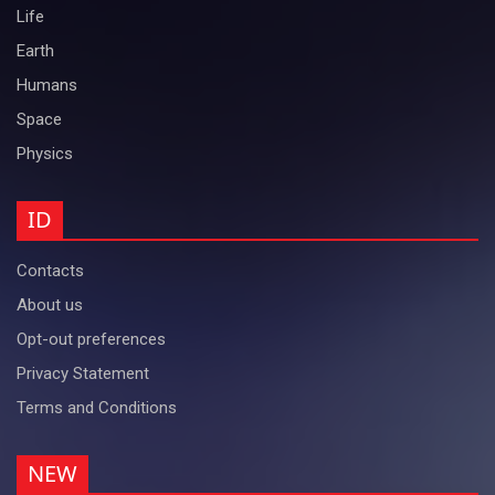
Life
Earth
Humans
Space
Physics
ID
Contacts
About us
Opt-out preferences
Privacy Statement
Terms and Conditions
NEW