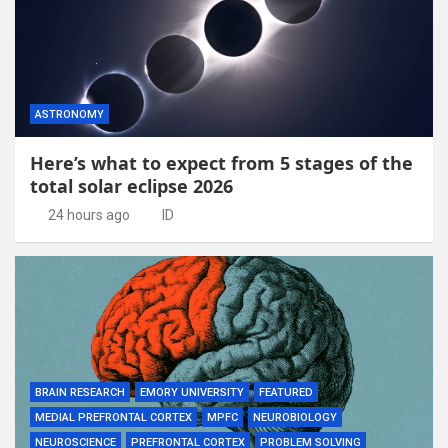
ASTRONOMY
Here’s what to expect from 5 stages of the
total solar eclipse 2026
24 hours ago
ID
BRAIN RESEARCH
EMORY UNIVERSITY
FEATURED
MEDIAL PREFRONTAL CORTEX
MPFC
NEUROBIOLOGY
NEUROSCIENCE
PREFRONTAL CORTEX
PROBLEM SOLVING