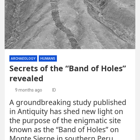
ARCHAEOLOGY
HUMANS
Secrets of the “Band of Holes”
revealed
9 months ago
ID
A groundbreaking study published
in Antiquity has shed new light on
the purpose of the enigmatic site
known as the “Band of Holes” on
Monte Sierpe in southern Peru.