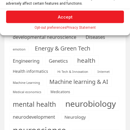
business
adversely affect certain features and functions.
climate
Cardiology
Computer Sciences
Accept
Conditions
Depression
Opt-out preferences
Privacy Statement
Diseases
developmental neuroscience
Energy & Green Tech
emotion
health
Engineering
Genetics
Health informatics
Hi Tech & Innovation
Internet
Machine learning & AI
Machine Learning
Medications
Medical economics
neurobiology
mental health
neurodevelopment
Neurology