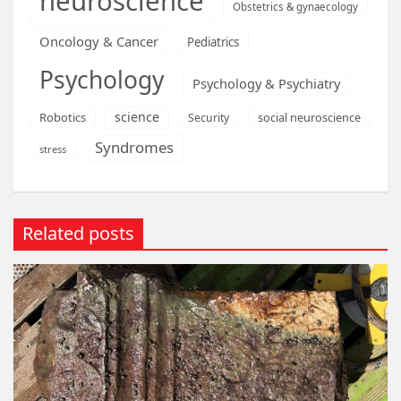
neuroscience
Obstetrics & gynaecology
Oncology & Cancer
Pediatrics
Psychology
Psychology & Psychiatry
science
Robotics
social neuroscience
Security
Syndromes
stress
Related posts