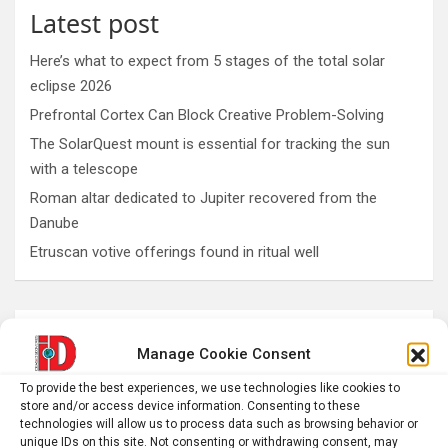
Latest post
Here’s what to expect from 5 stages of the total solar
eclipse 2026
Prefrontal Cortex Can Block Creative Problem-Solving
The SolarQuest mount is essential for tracking the sun
with a telescope
Roman altar dedicated to Jupiter recovered from the
Danube
Etruscan votive offerings found in ritual well
AI
Addiction
Aging
Anxiety
Manage Cookie Consent
Automotive
Artificial Intelligence
To provide the best experiences, we use technologies like cookies to
brain development
Biomedical technology
store and/or access device information. Consenting to these
technologies will allow us to process data such as browsing behavior or
brain research
unique IDs on this site. Not consenting or withdrawing consent, may