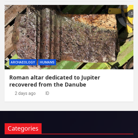
ARCHAEOLOGY
HUMANS
Roman altar dedicated to Jupiter
recovered from the Danube
2 days ago
ID
Categories