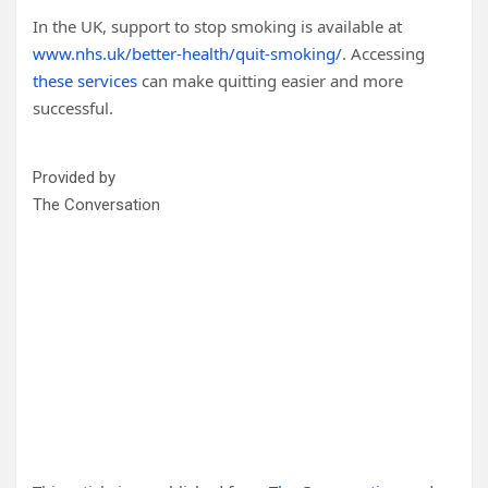
In the UK, support to stop smoking is available at
www.nhs.uk/better-health/quit-smoking/
. Accessing
these services
can make quitting easier and more
successful.
Provided by
The Conversation