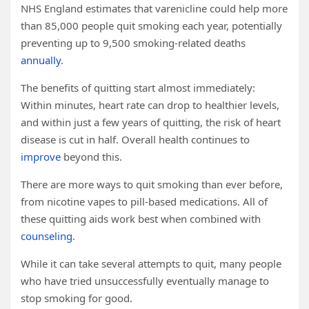
NHS England estimates that varenicline could help more
than 85,000 people quit smoking each year, potentially
preventing up to 9,500 smoking-related deaths
annually
.
The benefits of quitting start almost immediately:
Within minutes, heart rate can drop to healthier levels,
and within just a few years of quitting, the risk of heart
disease is cut in half. Overall health continues to
improve
beyond this.
There are more ways to quit smoking than ever before,
from nicotine vapes to pill-based medications. All of
these quitting aids work best when combined with
counseling
.
While it can take several attempts to quit, many people
who have tried unsuccessfully eventually manage to
stop smoking for good.