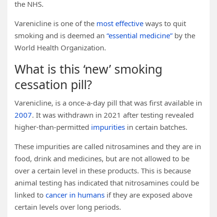
the NHS.
Varenicline is one of the
most effective
ways to quit
smoking and is deemed an
“essential medicine”
by the
World Health Organization.
What is this ‘new’ smoking
cessation pill?
Varenicline, is a once-a-day pill that was first available in
2007
. It was withdrawn in 2021 after testing revealed
higher-than-permitted
impurities
in certain batches.
These impurities are called nitrosamines and they are in
food, drink and medicines, but are not allowed to be
over a certain level in these products. This is because
animal testing has indicated that nitrosamines could be
linked to
cancer in humans
if they are exposed above
certain levels over long periods.