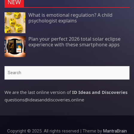
NEW
What is emotional regulation? A child
psychologist explains
Plan your perfect 2026 total solar eclipse
experience with these smartphone apps
Search
We are the last online version of
ID Ideas and Discoveries
questions@ideasanddiscoveries.online
Copyright © 2025. All rights reserved | Theme by
MantraBrain