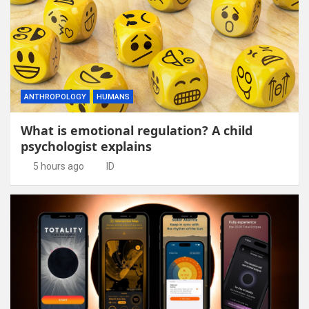
ANTHROPOLOGY
HUMANS
What is emotional regulation? A child
psychologist explains
5 hours ago
ID