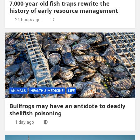
7,000-year-old fish traps rewrite the
history of early resource management
21 hours ago
ID
ANIMALS
HEALTH & MEDICINE
LIFE
Bullfrogs may have an antidote to deadly
shellfish poisoning
1 day ago
ID