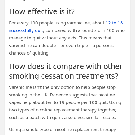
How effective is it?
For every 100 people using varenicline, about
12 to 16
successfully quit
, compared with around six in 100 who
manage to quit without any aids. This means that
varenicline can double—or even triple—a person’s
chances of quitting.
How does it compare with other
smoking cessation treatments?
Varenicline isn’t the only option to help people stop
smoking in the UK. Evidence suggests that nicotine
vapes help about ten to 19 people per 100 quit. Using
two types of nicotine replacement therapy together,
such as a patch with gum, also gives similar results.
Using a single type of nicotine replacement therapy