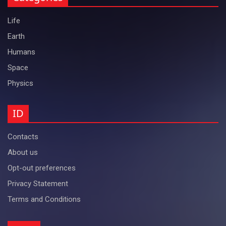
Life
Earth
Humans
Space
Physics
ID
Contacts
About us
Opt-out preferences
Privacy Statement
Terms and Conditions