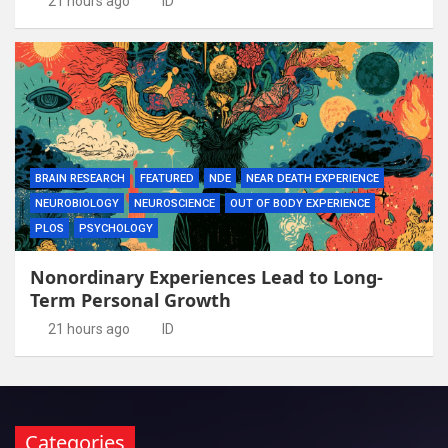
21 hours ago
ID
BRAIN RESEARCH
FEATURED
NDE
NEAR DEATH EXPERIENCE
NEUROBIOLOGY
NEUROSCIENCE
OUT OF BODY EXPERIENCE
PLOS
PSYCHOLOGY
Nonordinary Experiences Lead to Long-
Term Personal Growth
21 hours ago
ID
Categories