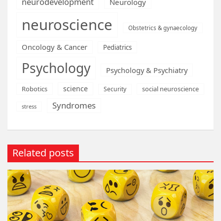
neurodevelopment
Neurology
neuroscience
Obstetrics & gynaecology
Oncology & Cancer
Pediatrics
Psychology
Psychology & Psychiatry
science
Robotics
social neuroscience
Security
Syndromes
stress
Related posts