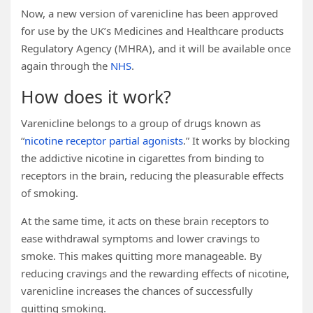
Now, a new version of varenicline has been approved
for use by the UK’s Medicines and Healthcare products
Regulatory Agency (MHRA), and it will be available once
again through the
NHS
.
How does it work?
Varenicline belongs to a group of drugs known as
“
nicotine receptor partial agonists
.” It works by blocking
the addictive nicotine in cigarettes from binding to
receptors in the brain, reducing the pleasurable effects
of smoking.
At the same time, it acts on these brain receptors to
ease withdrawal symptoms and lower cravings to
smoke. This makes quitting more manageable. By
reducing cravings and the rewarding effects of nicotine,
varenicline increases the chances of successfully
quitting smoking.