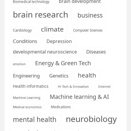
brain development
Biomedical technology
brain research
business
climate
Cardiology
Computer Sciences
Conditions
Depression
Diseases
developmental neuroscience
Energy & Green Tech
emotion
health
Engineering
Genetics
Health informatics
Hi Tech & Innovation
Internet
Machine learning & AI
Machine Learning
Medications
Medical economics
neurobiology
mental health