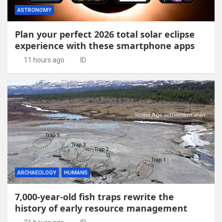
ASTRONOMY
Plan your perfect 2026 total solar eclipse
experience with these smartphone apps
11 hours ago
ID
ARCHAEOLOGY
HUMANS
7,000-year-old fish traps rewrite the
history of early resource management