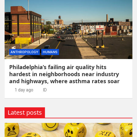
ANTHROPOLOGY
HUMANS
Philadelphia’s failing air quality hits
hardest in neighborhoods near industry
and highways, where asthma rates soar
1 day ago
ID
Latest posts