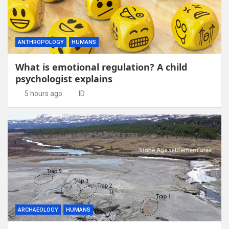
ANTHROPOLOGY
HUMANS
What is emotional regulation? A child
psychologist explains
5 hours ago
ID
ARCHAEOLOGY
HUMANS