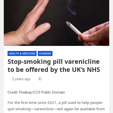
HEALTH & MEDICINE
HUMANS
Stop-smoking pill varenicline
to be offered by the UK’s NHS
2 years ago
ID
Credit: Pixabay/CC0 Public Domain
For the first time since 2021, a pill used to help people
quit smoking—varenicline—will again be available from