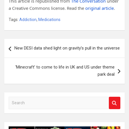
This article is republished from
The Conversation
under
a Creative Commons license. Read the
original article
.
Tags:
Addiction
,
Medications
Post
New DESI data shed light on gravity’s pull in the universe
navigation
‘Minecraft’ to come to life in UK and US under theme
park deal
S
e
a
r