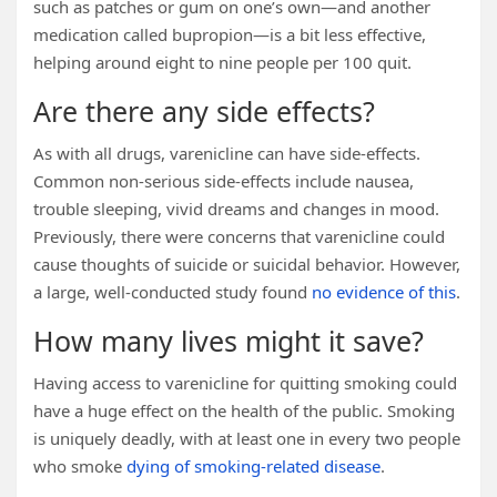
such as patches or gum on one’s own—and another
medication called bupropion—is a bit less effective,
helping around eight to nine people per 100 quit.
Are there any side effects?
As with all drugs, varenicline can have side-effects.
Common non-serious side-effects include nausea,
trouble sleeping, vivid dreams and changes in mood.
Previously, there were concerns that varenicline could
cause thoughts of suicide or suicidal behavior. However,
a large, well-conducted study found
no evidence of this
.
How many lives might it save?
Having access to varenicline for quitting smoking could
have a huge effect on the health of the public. Smoking
is uniquely deadly, with at least one in every two people
who smoke
dying of smoking-related disease
.