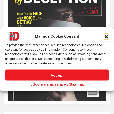
Manage Cookie Consent
To provide the best experiences, we use technologies like cookies to
store and/or access device information. Consenting to these
technologies will allow us to process data such as browsing behavior or
unique IDs on this site. Not consenting or withdrawing consent, may
adversely affect certain features and functions.
Accept
Opt-out preferences
Privacy Statement