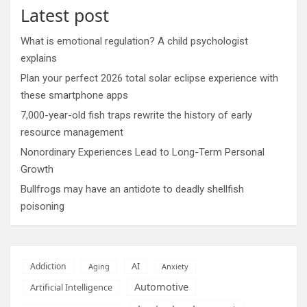
Latest post
What is emotional regulation? A child psychologist
explains
Plan your perfect 2026 total solar eclipse experience with
these smartphone apps
7,000-year-old fish traps rewrite the history of early
resource management
Nonordinary Experiences Lead to Long-Term Personal
Growth
Bullfrogs may have an antidote to deadly shellfish
poisoning
AI
Addiction
Aging
Anxiety
Automotive
Artificial Intelligence