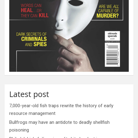
Latest post
7,000-year-old fish traps rewrite the history of early
resource management
Bullfrogs may have an antidote to deadly shellfish
poisoning