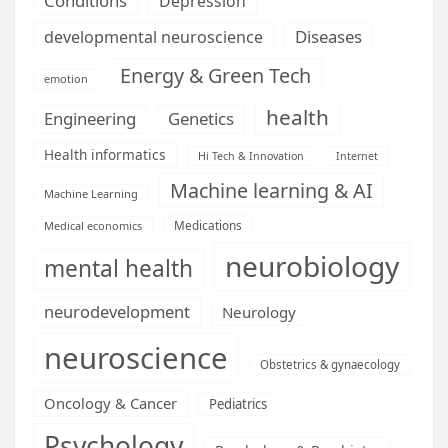
Conditions
Depression
Diseases
developmental neuroscience
Energy & Green Tech
emotion
health
Engineering
Genetics
Health informatics
Hi Tech & Innovation
Internet
Machine learning & AI
Machine Learning
Medications
Medical economics
neurobiology
mental health
neurodevelopment
Neurology
neuroscience
Obstetrics & gynaecology
Oncology & Cancer
Pediatrics
Psychology