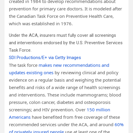
created in 1984 to develop recommendations about
prevention for primary care doctors. It is modeled after
the Canadian Task Force on Preventive Health Care,
which was established in 1976.
Under the ACA, insurers must fully cover all screenings
and interventions endorsed by the U.S. Preventive Services
Task Force.
SDI Productions/E+ via Getty Images
The task force
makes new recommendations and
updates existing ones
by reviewing clinical and policy
evidence on a regular basis and weighing the potential
benefits and risks of a wide range of health screenings
and interventions. These include mammograms; blood
pressure, colon cancer, diabetes and osteoporosis
screenings; and HIV prevention. Over
150 million
Americans
have benefited from free coverage of these
recommended services under the ACA, and around
60%
of privately insured people
use at least one of the