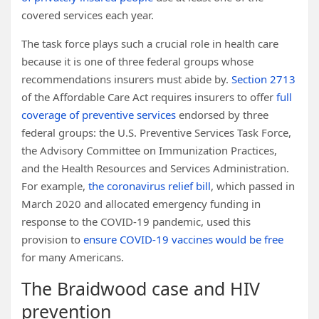
covered services each year.
The task force plays such a crucial role in health care
because it is one of three federal groups whose
recommendations insurers must abide by.
Section 2713
of the Affordable Care Act requires insurers to offer
full
coverage of preventive services
endorsed by three
federal groups: the U.S. Preventive Services Task Force,
the Advisory Committee on Immunization Practices,
and the Health Resources and Services Administration.
For example,
the coronavirus relief bill
, which passed in
March 2020 and allocated emergency funding in
response to the COVID-19 pandemic, used this
provision to
ensure COVID-19 vaccines would be free
for many Americans.
The Braidwood case and HIV
prevention