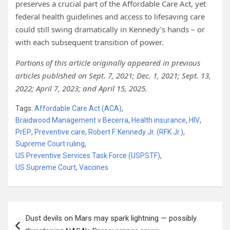
preserves a crucial part of the Affordable Care Act, yet
federal health guidelines and access to lifesaving care
could still swing dramatically in Kennedy’s hands – or
with each subsequent transition of power.
Portions of this article originally appeared in previous
articles published on Sept. 7, 2021; Dec. 1, 2021; Sept. 13,
2022; April 7, 2023; and April 15, 2025.
Tags:
Affordable Care Act (ACA)
,
Braidwood Management v Becerra
,
Health insurance
,
HIV
,
PrEP
,
Preventive care
,
Robert F. Kennedy Jr. (RFK Jr.)
,
Supreme Court ruling
,
US Preventive Services Task Force (USPSTF)
,
US Supreme Court
,
Vaccines
Post
Dust devils on Mars may spark lightning — possibly
navigation