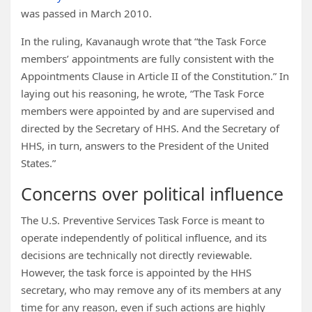
was passed in March 2010.
In the ruling, Kavanaugh wrote that “the Task Force
members’ appointments are fully consistent with the
Appointments Clause in Article II of the Constitution.” In
laying out his reasoning, he wrote, “The Task Force
members were appointed by and are supervised and
directed by the Secretary of HHS. And the Secretary of
HHS, in turn, answers to the President of the United
States.”
Concerns over political influence
The U.S. Preventive Services Task Force is meant to
operate independently of political influence, and its
decisions are technically not directly reviewable.
However, the task force is appointed by the HHS
secretary, who may remove any of its members at any
time for any reason, even if such actions are highly