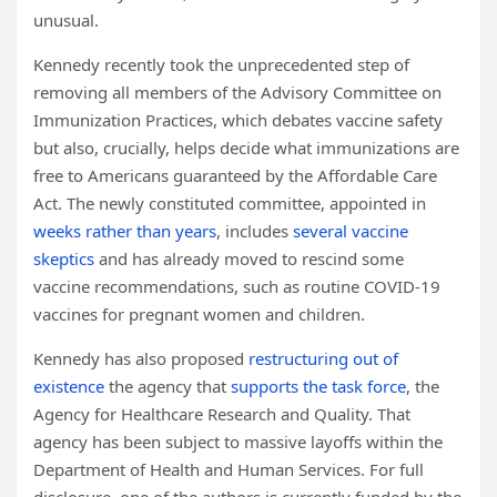
unusual.
Kennedy recently took the unprecedented step of
removing all members of the Advisory Committee on
Immunization Practices, which debates vaccine safety
but also, crucially, helps decide what immunizations are
free to Americans guaranteed by the Affordable Care
Act. The newly constituted committee, appointed in
weeks rather than years
, includes
several vaccine
skeptics
and has already moved to rescind some
vaccine recommendations, such as routine COVID-19
vaccines for pregnant women and children.
Kennedy has also proposed
restructuring out of
existence
the agency that
supports the task force
, the
Agency for Healthcare Research and Quality. That
agency has been subject to massive layoffs within the
Department of Health and Human Services. For full