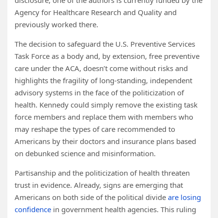
disclosure, one of the authors is currently funded by the
Agency for Healthcare Research and Quality and
previously worked there.
The decision to safeguard the U.S. Preventive Services
Task Force as a body and, by extension, free preventive
care under the ACA, doesn’t come without risks and
highlights the fragility of long-standing, independent
advisory systems in the face of the politicization of
health. Kennedy could simply remove the existing task
force members and replace them with members who
may reshape the types of care recommended to
Americans by their doctors and insurance plans based
on debunked science and misinformation.
Partisanship and the politicization of health threaten
trust in evidence. Already, signs are emerging that
Americans on both side of the political divide
are losing
confidence
in government health agencies. This ruling