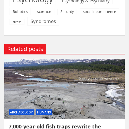
Psychology & Psychiatry
science
Robotics
social neuroscience
Security
Syndromes
stress
Related posts
ARCHAEOLOGY
HUMANS
7,000-year-old fish traps rewrite the