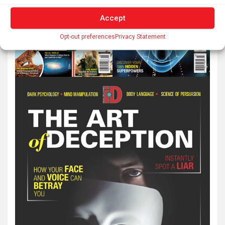
Accept
Opt-out preferences
Privacy Statement