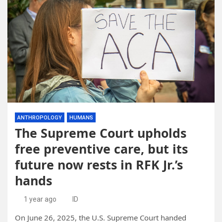
ANTHROPOLOGY
HUMANS
The Supreme Court upholds
free preventive care, but its
future now rests in RFK Jr.’s
hands
1 year ago
ID
On June 26, 2025, the U.S. Supreme Court handed