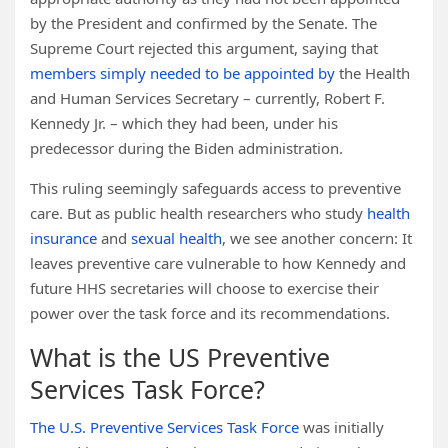
by the President and confirmed by the Senate. The
Supreme Court rejected this argument, saying that
members simply needed to be appointed by
the Health
and Human Services Secretary – currently, Robert F.
Kennedy Jr. – which they had been, under his
predecessor during the Biden administration.
This ruling seemingly safeguards access to preventive
care. But as public health researchers who study
health
insurance
and
sexual health
, we see another concern: It
leaves preventive care vulnerable to how Kennedy and
future HHS secretaries will choose to exercise their
power over the task force and its recommendations.
What is the US Preventive
Services Task Force?
The U.S. Preventive Services Task Force
was initially