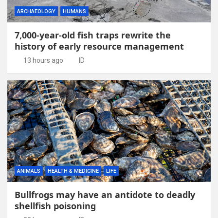
ARCHAEOLOGY
HUMANS
7,000-year-old fish traps rewrite the
history of early resource management
13 hours ago
ID
ANIMALS
HEALTH & MEDICINE
LIFE
Bullfrogs may have an antidote to deadly
shellfish poisoning