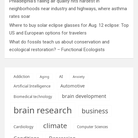
Philadelphia’s failing air quality hits hardest in
neighborhoods near industry and highways, where asthma
rates soar
Where to buy solar eclipse glasses for Aug. 12 eclipse: Top
US and European options for travelers
What do fossils teach us about conservation and
ecological restoration? – Functional Ecologists
AI
Addiction
Aging
Anxiety
Automotive
Artificial Intelligence
brain development
Biomedical technology
brain research
business
climate
Cardiology
Computer Sciences