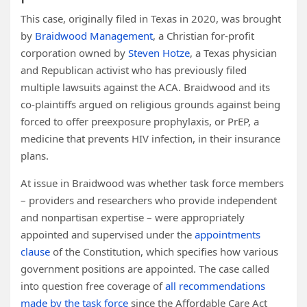
This case, originally filed in Texas in 2020, was brought
by
Braidwood Management
, a Christian for-profit
corporation owned by
Steven Hotze
, a Texas physician
and Republican activist who has previously filed
multiple lawsuits against the ACA. Braidwood and its
co-plaintiffs argued on religious grounds against being
forced to offer preexposure prophylaxis, or PrEP, a
medicine that prevents HIV infection, in their insurance
plans.
At issue in Braidwood was whether task force members
– providers and researchers who provide independent
and nonpartisan expertise – were appropriately
appointed and supervised under the
appointments
clause
of the Constitution, which specifies how various
government positions are appointed. The case called
into question free coverage of
all recommendations
made by the task force
since the Affordable Care Act