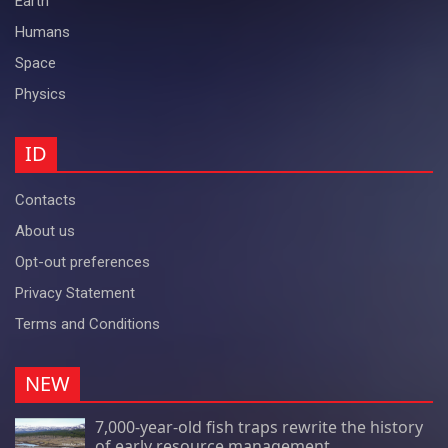
Earth
Humans
Space
Physics
ID
Contacts
About us
Opt-out preferences
Privacy Statement
Terms and Conditions
NEW
7,000-year-old fish traps rewrite the history
of early resource management