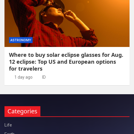
ASTRONOMY
Where to buy solar eclipse glasses for Aug.
12 eclipse: Top US and European options
for travelers
1 day ago
ID
Categories
Life