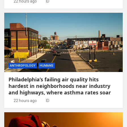
22 hours ago
ID
ANTHROPOLOGY
HUMANS
Philadelphia’s failing air quality hits
hardest in neighborhoods near industry
and highways, where asthma rates soar
22 hours ago
ID