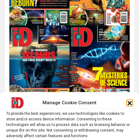
Manage Cookie Consent
To provide the best experiences, we use technologies like cookies to
store and/or access device information. Consenting to these
technologies will allow us to process data such as browsing behavior or
unique IDs on this site. Not consenting or withdrawing consent, may
adversely affect certain features and functions.