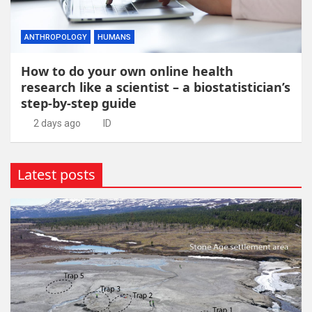
ANTHROPOLOGY
HUMANS
How to do your own online health
research like a scientist – a biostatistician’s
step-by-step guide
2 days ago
ID
Latest posts