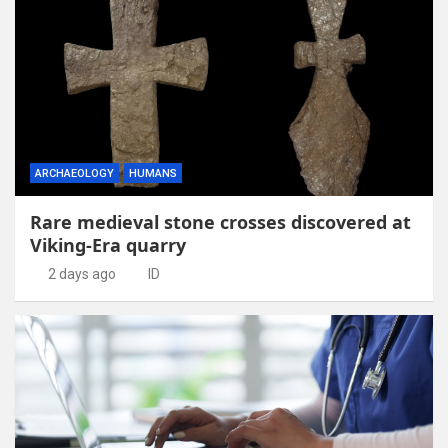
ARCHAEOLOGY
HUMANS
Rare medieval stone crosses discovered at
Viking-Era quarry
2 days ago
ID