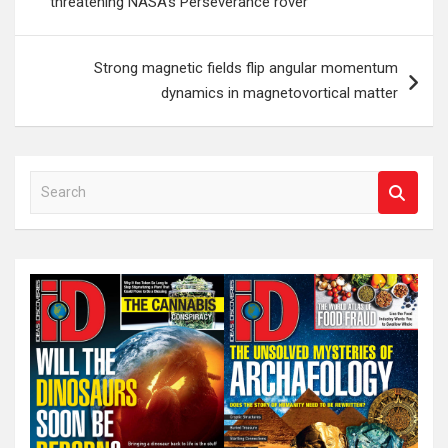
threatening NASA’s Perseverance rover
Strong magnetic fields flip angular momentum
dynamics in magnetovortical matter
S
e
a
r
c
h