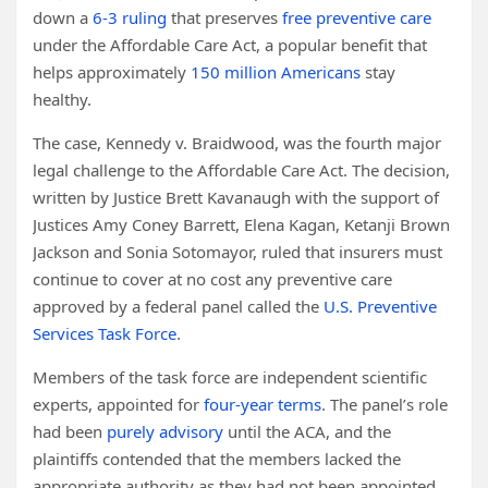
down a
6-3 ruling
that preserves
free preventive care
under the Affordable Care Act, a popular benefit that
helps approximately
150 million Americans
stay
healthy.
The case, Kennedy v. Braidwood, was the fourth major
legal challenge to the Affordable Care Act. The decision,
written by Justice Brett Kavanaugh with the support of
Justices Amy Coney Barrett, Elena Kagan, Ketanji Brown
Jackson and Sonia Sotomayor, ruled that insurers must
continue to cover at no cost any preventive care
approved by a federal panel called the
U.S. Preventive
Services Task Force
.
Members of the task force are independent scientific
experts, appointed for
four-year terms
. The panel’s role
had been
purely advisory
until the ACA, and the
plaintiffs contended that the members lacked the
appropriate authority as they had not been appointed