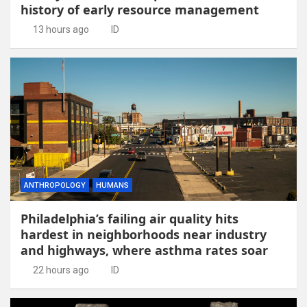
history of early resource management
13 hours ago
ID
ANTHROPOLOGY
HUMANS
Philadelphia’s failing air quality hits
hardest in neighborhoods near industry
and highways, where asthma rates soar
22 hours ago
ID