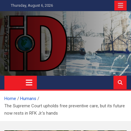
Skip
Thursday, August 6, 2026
to
content
Ideas and Discoveries
IS A MAGAZINE COVERING SCIENCE, WITH A HEAVY INTEREST
IN SOCIAL SCIENCE
Home
Humans
The Supreme Court upholds free preventive care, but its future
now rests in RFK Jr.’s hands