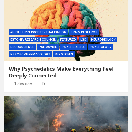
APICAL HYPERCONTEXTUALISATION
BRAIN RESEARCH
ESTONIA RESEARCH COUNCIL
FEATURED
LSD
NEUROBIOLOGY
NEUROSCIENCE
PSILOCYBIN
PSYCHEDELICS
PSYCHOLOGY
PSYCHOPHARMACOLOGY
SEROTONIN
Why Psychedelics Make Everything Feel
Deeply Connected
1 day ago
ID