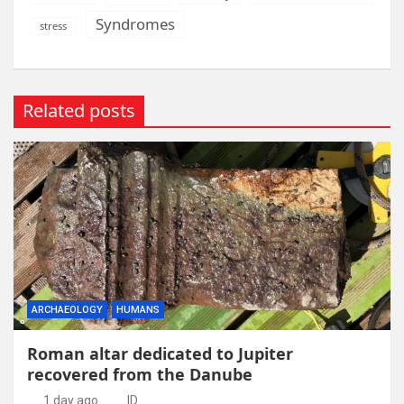
Syndromes
stress
Related posts
ARCHAEOLOGY
HUMANS
Roman altar dedicated to Jupiter
recovered from the Danube
1 day ago
ID