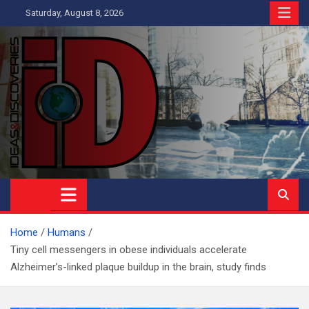
Skip
Saturday, August 8, 2026
to
content
Ideas and Discoveries
IS A MAGAZINE COVERING SCIENCE, WITH A HEAVY INTEREST
IN SOCIAL SCIENCE
Home
Humans
Tiny cell messengers in obese individuals accelerate
Alzheimer’s-linked plaque buildup in the brain, study finds