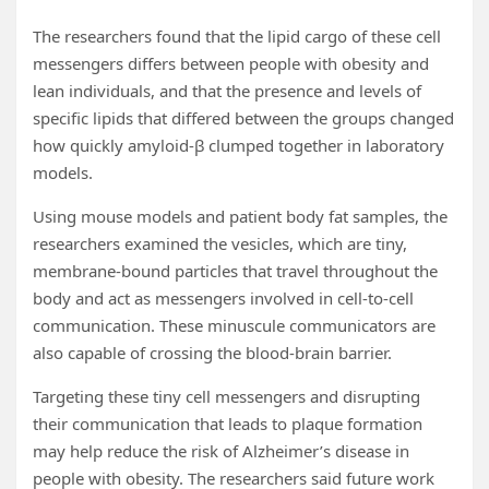
The researchers found that the lipid cargo of these cell
messengers differs between people with obesity and
lean individuals, and that the presence and levels of
specific lipids that differed between the groups changed
how quickly amyloid-β clumped together in laboratory
models.
Using mouse models and patient body fat samples, the
researchers examined the vesicles, which are tiny,
membrane-bound particles that travel throughout the
body and act as messengers involved in cell-to-cell
communication. These minuscule communicators are
also capable of crossing the blood-brain barrier.
Targeting these tiny cell messengers and disrupting
their communication that leads to plaque formation
may help reduce the risk of Alzheimer’s disease in
people with obesity. The researchers said future work