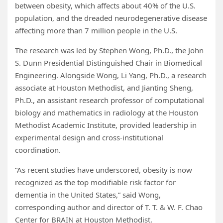
between obesity, which affects about 40% of the U.S.
population, and the dreaded neurodegenerative disease
affecting more than 7 million people in the U.S.
The research was led by Stephen Wong, Ph.D., the John
S. Dunn Presidential Distinguished Chair in Biomedical
Engineering. Alongside Wong, Li Yang, Ph.D., a research
associate at Houston Methodist, and Jianting Sheng,
Ph.D., an assistant research professor of computational
biology and mathematics in radiology at the Houston
Methodist Academic Institute, provided leadership in
experimental design and cross-institutional
coordination.
“As recent studies have underscored, obesity is now
recognized as the top modifiable risk factor for
dementia in the United States,” said Wong,
corresponding author and director of T. T. & W. F. Chao
Center for BRAIN at Houston Methodist.