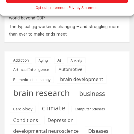
Why Psychedelics Make Everything Feel Deeply Connected
Opt-out preferences
Privacy Statement
As fires burn and temperatures soar, it’s time to imagine a
world beyond GDP
The typical gig worker is changing – and struggling more
than ever to make ends meet
AI
Addiction
Aging
Anxiety
Automotive
Artificial Intelligence
brain development
Biomedical technology
brain research
business
climate
Cardiology
Computer Sciences
Conditions
Depression
Diseases
developmental neuroscience