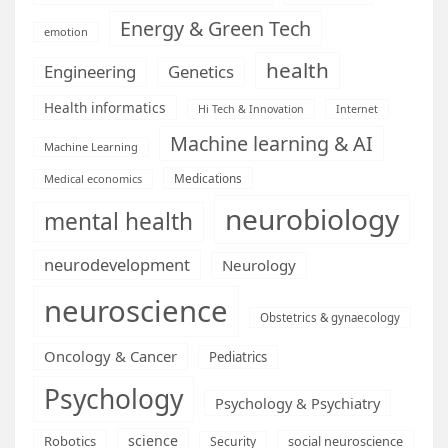
Energy & Green Tech
emotion
health
Engineering
Genetics
Health informatics
Hi Tech & Innovation
Internet
Machine learning & AI
Machine Learning
Medications
Medical economics
neurobiology
mental health
neurodevelopment
Neurology
neuroscience
Obstetrics & gynaecology
Oncology & Cancer
Pediatrics
Psychology
Psychology & Psychiatry
science
Robotics
social neuroscience
Security