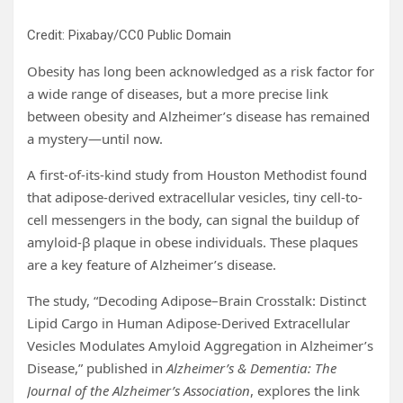
Credit: Pixabay/CC0 Public Domain
Obesity has long been acknowledged as a risk factor for
a wide range of diseases, but a more precise link
between obesity and Alzheimer’s disease has remained
a mystery—until now.
A first-of-its-kind study from Houston Methodist found
that adipose-derived extracellular vesicles, tiny cell-to-
cell messengers in the body, can signal the buildup of
amyloid-β plaque in obese individuals. These plaques
are a key feature of Alzheimer’s disease.
The study, “Decoding Adipose–Brain Crosstalk: Distinct
Lipid Cargo in Human Adipose-Derived Extracellular
Vesicles Modulates Amyloid Aggregation in Alzheimer’s
Disease,” published in
Alzheimer’s & Dementia: The
Journal of the Alzheimer’s Association
, explores the link