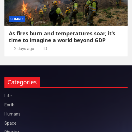
CLIMATE
As fires burn and temperatures soar, it’s
time to imagine a world beyond GDP
2 days ago
ID
Categories
Life
Earth
Humans
Space