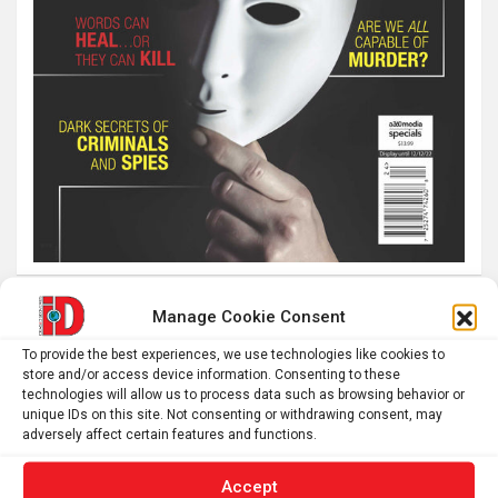
Manage Cookie Consent
Latest post
To provide the best experiences, we use technologies like cookies to
store and/or access device information. Consenting to these
The SolarQuest mount is essential for tracking the sun
technologies will allow us to process data such as browsing behavior or
with a telescope
unique IDs on this site. Not consenting or withdrawing consent, may
adversely affect certain features and functions.
Roman altar dedicated to Jupiter recovered from the
Danube
Accept