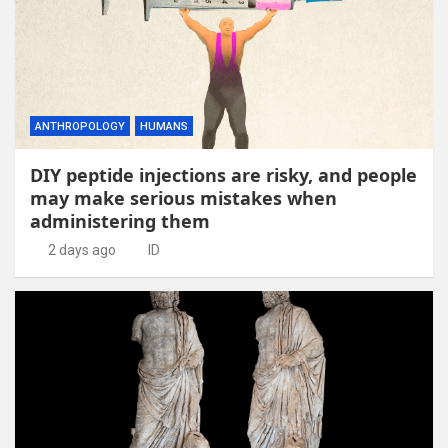
ANTHROPOLOGY
HUMANS
DIY peptide injections are risky, and people
may make serious mistakes when
administering them
2 days ago
ID