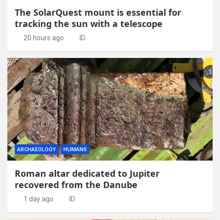
The SolarQuest mount is essential for
tracking the sun with a telescope
20 hours ago
ID
ARCHAEOLOGY
HUMANS
Roman altar dedicated to Jupiter
recovered from the Danube
1 day ago
ID