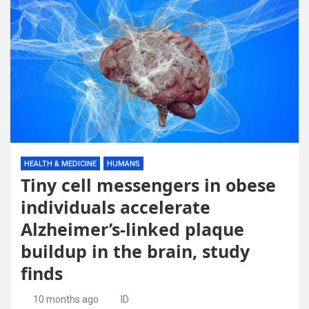
HEALTH & MEDICINE
HUMANS
Tiny cell messengers in obese
individuals accelerate
Alzheimer’s-linked plaque
buildup in the brain, study
finds
10 months ago
ID