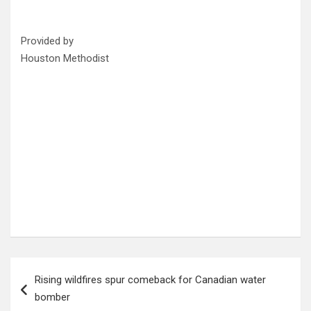
Provided by
Houston Methodist
Post
Rising wildfires spur comeback for Canadian water
navigation
bomber