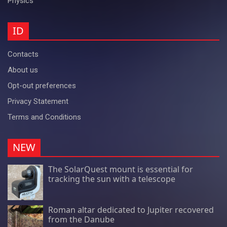
Physics
ID
Contacts
About us
Opt-out preferences
Privacy Statement
Terms and Conditions
NEW
The SolarQuest mount is essential for
tracking the sun with a telescope
Roman altar dedicated to Jupiter recovered
from the Danube