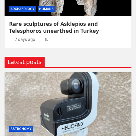
ARCHAEOLOGY
HUMANS
Rare sculptures of Asklepios and
Telesphoros unearthed in Turkey
2 days ago
ID
Latest posts
ASTRONOMY