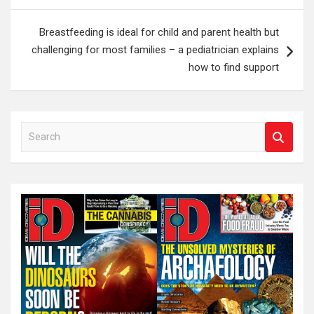
Breastfeeding is ideal for child and parent health but
challenging for most families – a pediatrician explains
how to find support
S
e
a
r
c
h