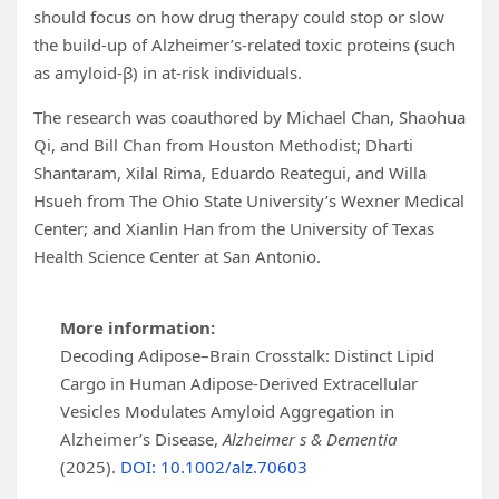
should focus on how drug therapy could stop or slow
the build-up of Alzheimer’s-related toxic proteins (such
as amyloid-β) in at-risk individuals.
The research was coauthored by Michael Chan, Shaohua
Qi, and Bill Chan from Houston Methodist; Dharti
Shantaram, Xilal Rima, Eduardo Reategui, and Willa
Hsueh from The Ohio State University’s Wexner Medical
Center; and Xianlin Han from the University of Texas
Health Science Center at San Antonio.
More information:
Decoding Adipose–Brain Crosstalk: Distinct Lipid
Cargo in Human Adipose-Derived Extracellular
Vesicles Modulates Amyloid Aggregation in
Alzheimer’s Disease,
Alzheimer s & Dementia
(2025).
DOI: 10.1002/alz.70603