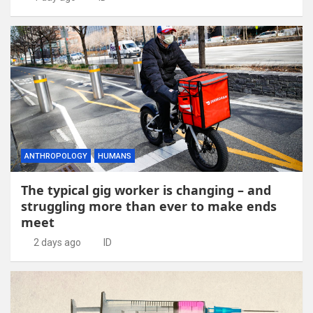
ANTHROPOLOGY
HUMANS
The typical gig worker is changing – and
struggling more than ever to make ends
meet
2 days ago
ID