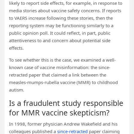
likely to report side effects, for example, in response to
media stories about vaccine safety concerns. If reports
to VAERS increase following these stories, then the
reporting system may be functioning similarly to a
public opinion poll. It could reflect, in part, public
attentiveness to and concern about potential side
effects.
To see whether this is the case, we examined a well-
known case of vaccine misinformation: the since-
retracted paper that claimed a link between the
measles-mumps-rubella vaccine (MMR) to childhood
autism.
Is a fraudulent study responsible
for MMR vaccine skepticism?
In 1998, former physician Andrew Wakefield and his
colleagues published a
since-retracted
paper claiming