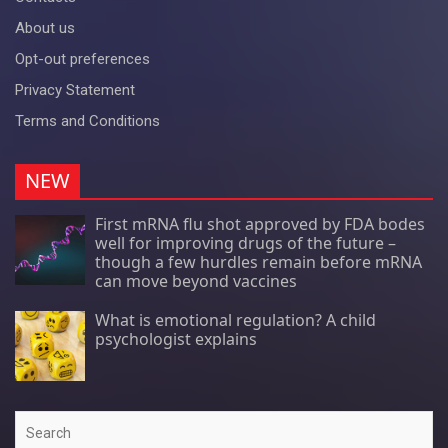
About us
Opt-out preferences
Privacy Statement
Terms and Conditions
NEW
First mRNA flu shot approved by FDA bodes
well for improving drugs of the future –
though a few hurdles remain before mRNA
can move beyond vaccines
What is emotional regulation? A child
psychologist explains
Search