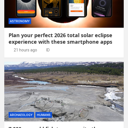
ASTRONOMY
Plan your perfect 2026 total solar eclipse
experience with these smartphone apps
21 hours ago
ID
ARCHAEOLOGY
HUMANS