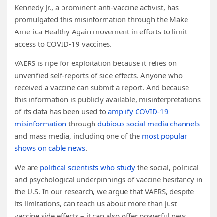
Kennedy Jr., a prominent anti-vaccine activist, has
promulgated this misinformation through the Make
America Healthy Again movement in efforts to limit
access to COVID-19 vaccines.
VAERS is ripe for exploitation because it relies on
unverified self-reports of side effects. Anyone who
received a vaccine can submit a report. And because
this information is publicly available, misinterpretations
of its data has been used to
amplify COVID-19
misinformation
through
dubious social media channels
and mass media, including one of the
most popular
shows on cable news
.
We are
political scientists
who study
the social, political
and psychological underpinnings of vaccine hesitancy in
the U.S. In our research, we argue that VAERS, despite
its limitations, can teach us about more than just
vaccine side effects – it can also offer powerful new