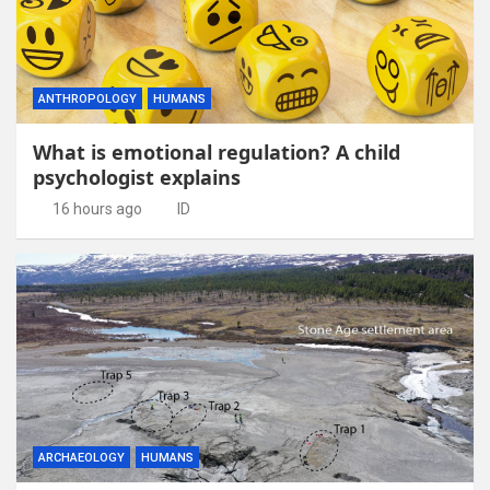
ANTHROPOLOGY
HUMANS
What is emotional regulation? A child
psychologist explains
16 hours ago
ID
ARCHAEOLOGY
HUMANS