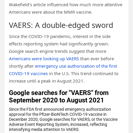
Wakefield’s article influenced how much more attentive
Americans were about the MMR vaccine.
VAERS: A double-edged sword
Since the COVID-19 pandemic, interest in the side
effects reporting system had significantly grown.
Google search engine trends suggest that more
Americans were looking up VAERS
than ever before
shortly after
emergency use authorization of the first
COVID-19 vaccines
in the U.S. This trend continued to
increase until a peak in August 2021.