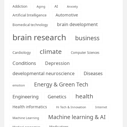
AI
Addiction
Aging
Anxiety
Automotive
Artificial Intelligence
brain development
Biomedical technology
brain research
business
climate
Cardiology
Computer Sciences
Conditions
Depression
Diseases
developmental neuroscience
Energy & Green Tech
emotion
health
Engineering
Genetics
Health informatics
Hi Tech & Innovation
Internet
Machine learning & AI
Machine Learning
Medications
Medical economics