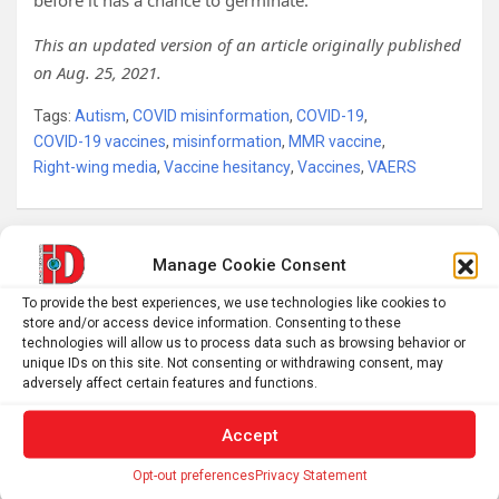
before it has a chance to germinate.
This an updated version of an article originally published
on Aug. 25, 2021.
Tags:
Autism
,
COVID misinformation
,
COVID-19
,
COVID-19 vaccines
,
misinformation
,
MMR vaccine
,
Right-wing media
,
Vaccine hesitancy
,
Vaccines
,
VAERS
Post
Manage Cookie Consent
When Machines Become Our Moral Loophole
navigation
To provide the best experiences, we use technologies like cookies to
store and/or access device information. Consenting to these
technologies will allow us to process data such as browsing behavior or
Hittite seals and tablets among new finds at Kayalıpınar
unique IDs on this site. Not consenting or withdrawing consent, may
adversely affect certain features and functions.
Accept
S
Opt-out preferences
Privacy Statement
e