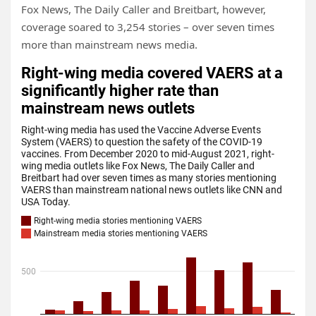
Fox News, The Daily Caller and Breitbart, however,
coverage soared to 3,254 stories – over seven times
more than mainstream news media.