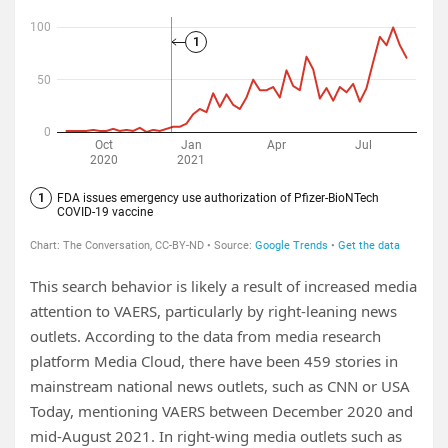
This search behavior is likely a result of increased media
attention to VAERS, particularly by right-leaning news
outlets. According to the data from media research
platform Media Cloud, there have been 459 stories in
mainstream national news outlets, such as CNN or USA
Today, mentioning VAERS between December 2020 and
mid-August 2021. In right-wing media outlets such as