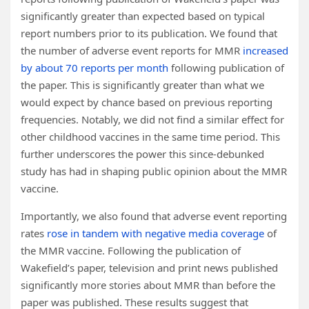
significantly greater than expected based on typical
report numbers prior to its publication. We found that
the number of adverse event reports for MMR
increased
by about 70 reports per month
following publication of
the paper. This is significantly greater than what we
would expect by chance based on previous reporting
frequencies. Notably, we did not find a similar effect for
other childhood vaccines in the same time period. This
further underscores the power this since-debunked
study has had in shaping public opinion about the MMR
vaccine.
Importantly, we also found that adverse event reporting
rates
rose in tandem with negative media coverage
of
the MMR vaccine. Following the publication of
Wakefield’s paper, television and print news published
significantly more stories about MMR than before the
paper was published. These results suggest that