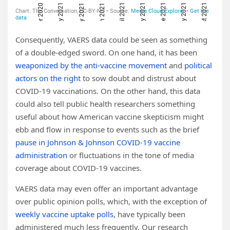
Consequently, VAERS data could be seen as something
of a double-edged sword. On one hand, it has been
weaponized by the anti-vaccine movement
and
political
actors on the right
to sow doubt and distrust about
COVID-19 vaccinations. On the other hand, this data
could also tell public health researchers something
useful about how American vaccine skepticism might
ebb and flow in response to events such as the brief
pause in Johnson & Johnson COVID-19 vaccine
administration
or fluctuations in the tone of media
coverage about COVID-19 vaccines.
VAERS data may even offer an important advantage
over public opinion polls, which, with the exception of
weekly vaccine uptake polls
, have typically been
administered much less frequently. Our research