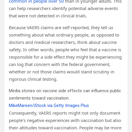
common in people over 50
than in younger adults. This
can help researchers identify potential adverse events
that were not detected in clinical trials.
Because VAERS claims are self-reported, they tell us
something about what ordinary people, as opposed to
doctors and medical researchers, think about vaccine
safety. In other words, people who feel that a vaccine is
responsible for a side effect they might be experiencing
can log that concern with the federal government,
whether or not those claims would stand scrutiny in
rigorous clinical testing.
Media stories on vaccine side effects can influence public
sentiments toward vaccination.
MikeMareen/iStock via Getty Images Plus
Consequently, VAERS reports might not only document
people’s negative experiences with vaccination but also
their attitudes toward vaccination. People may be more