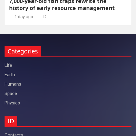
7,000-year-old fish traps rewrite the
history of early resource management
1 day ago
ID
Categories
Life
Earth
Humans
Space
Physics
ID
Contacts