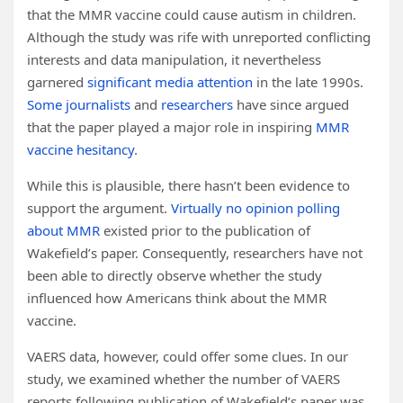
that the MMR vaccine could cause autism in children.
Although the study was rife with unreported conflicting
interests and data manipulation, it nevertheless
garnered
significant media attention
in the late 1990s.
Some journalists
and
researchers
have since argued
that the paper played a major role in inspiring
MMR
vaccine hesitancy
.
While this is plausible, there hasn’t been evidence to
support the argument.
Virtually no opinion polling
about MMR
existed prior to the publication of
Wakefield’s paper. Consequently, researchers have not
been able to directly observe whether the study
influenced how Americans think about the MMR
vaccine.
VAERS data, however, could offer some clues. In our
study, we examined whether the number of VAERS
reports following publication of Wakefield’s paper was