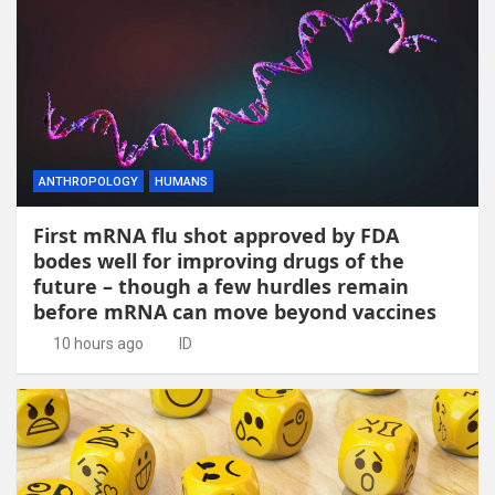
ANTHROPOLOGY
HUMANS
First mRNA flu shot approved by FDA
bodes well for improving drugs of the
future – though a few hurdles remain
before mRNA can move beyond vaccines
10 hours ago
ID