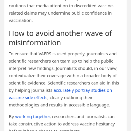
cautions that media attention to discredited vaccine-
related claims may undermine public confidence in
vaccination.
How to avoid another wave of
misinformation
To ensure that VAERS is used properly, journalists and
scientific researchers can team up to help the public
interpret new findings. Journalists should, in our view,
contextualize their coverage within a broader body of
scientific evidence. Scientific researchers can aid in this
by helping journalists
accurately portray studies on
vaccine side effects
, clearly outlining their
methodologies and results in accessible language.
By
working together
, researchers and journalists can
take constructive action to address vaccine hesitancy