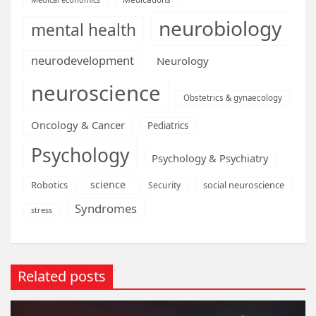
neurobiology
mental health
neurodevelopment
Neurology
neuroscience
Obstetrics & gynaecology
Oncology & Cancer
Pediatrics
Psychology
Psychology & Psychiatry
science
Robotics
social neuroscience
Security
Syndromes
stress
Related posts