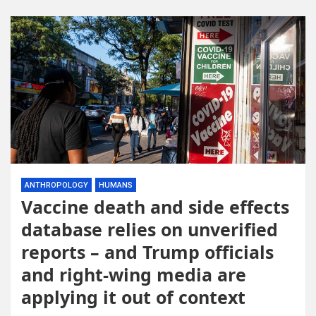
ANTHROPOLOGY
HUMANS
Vaccine death and side effects
database relies on unverified
reports – and Trump officials
and right-wing media are
applying it out of context