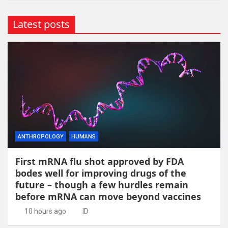
Latest posts
ANTHROPOLOGY
HUMANS
First mRNA flu shot approved by FDA
bodes well for improving drugs of the
future – though a few hurdles remain
before mRNA can move beyond vaccines
10 hours ago
ID