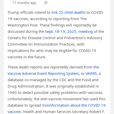
11 months ago
ID
Trump officials intend to
link 25 child deaths
to COVID-
19 vaccines, according to reporting from The
Washington Post. These findings will reportedly be
discussed during the
Sept. 18-19, 2025, meeting
of the
Centers for Disease Control and Prevention’s Advisory
Committee on Immunization Practices, with
implications for who may be eligible for COVID-19
vaccines in the future.
These death reports are reportedly derived from
the
Vaccine Adverse Event Reporting System, or VAERS
, a
database co-managed by the CDC and the Food and
Drug Administration. It was originally established in
1990 to detect possible safety problems with vaccines.
Unfortunately, the anti-vaccine movement has used this
database to spread
misinformation about the COVID-19
vaccine
. Health and Human Services Secretary Robert F.