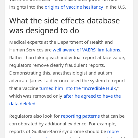
insights into the
origins of vaccine hesitancy
in the U.S.
What the side effects database
was designed to do
Medical experts at the Department of Health and
Human Services are
well aware of
VAERS’ limitations
.
Rather than taking each individual report at face value,
regulators remove clearly fraudulent reports.
Demonstrating this, anesthesiologist and autism
advocate James Laidler once used the system to report
that a vaccine
turned him into the “Incredible Hulk
,”
which was removed only
after he agreed to have the
data deleted
.
Regulators also look for
reporting patterns
that can be
corroborated by additional evidence. For example,
reports of Guillain-Barré syndrome should be
more