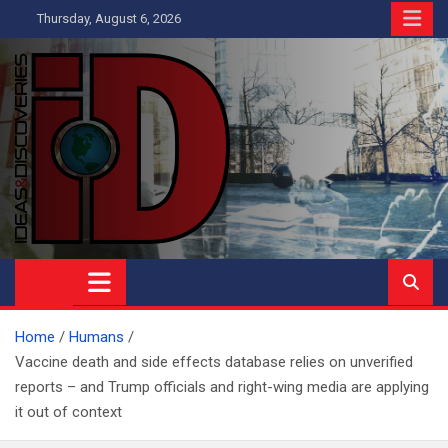
Skip
Thursday, August 6, 2026
to
content
Ideas and Discoveries
IS A MAGAZINE COVERING SCIENCE, WITH A HEAVY INTEREST
IN SOCIAL SCIENCE
Home
Humans
Vaccine death and side effects database relies on unverified
reports – and Trump officials and right-wing media are applying
it out of context