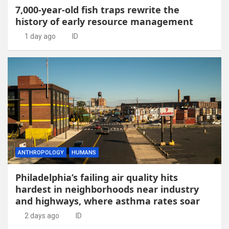
7,000-year-old fish traps rewrite the
history of early resource management
1 day ago
ID
ANTHROPOLOGY
HUMANS
Philadelphia’s failing air quality hits
hardest in neighborhoods near industry
and highways, where asthma rates soar
2 days ago
ID