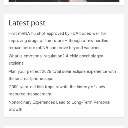
Latest post
First mRNA flu shot approved by FDA bodes well for
improving drugs of the future – though a few hurdles
remain before mRNA can move beyond vaccines
What is emotional regulation? A child psychologist
explains
Plan your perfect 2026 total solar eclipse experience with
these smartphone apps
7,000-year-old fish traps rewrite the history of early
resource management
Nonordinary Experiences Lead to Long-Term Personal
Growth