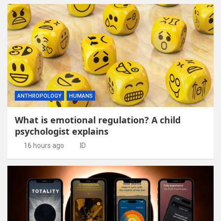
ANTHROPOLOGY
HUMANS
What is emotional regulation? A child
psychologist explains
16 hours ago
ID