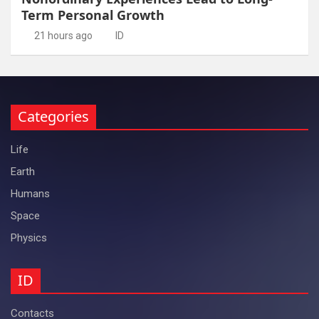
Term Personal Growth
21 hours ago
ID
Categories
Life
Earth
Humans
Space
Physics
ID
Contacts