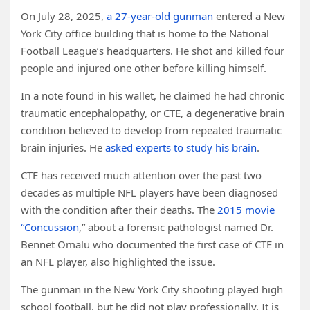
On July 28, 2025,
a 27-year-old gunman
entered a New
York City office building that is home to the National
Football League’s headquarters. He shot and killed four
people and injured one other before killing himself.
In a note found in his wallet, he claimed he had chronic
traumatic encephalopathy, or CTE, a degenerative brain
condition believed to develop from repeated traumatic
brain injuries. He
asked experts to study his brain
.
CTE has received much attention over the past two
decades as multiple NFL players have been diagnosed
with the condition after their deaths. The
2015 movie
“Concussion
,” about a forensic pathologist named Dr.
Bennet Omalu who documented the first case of CTE in
an NFL player, also highlighted the issue.
The gunman in the New York City shooting played high
school football, but he did not play professionally. It is