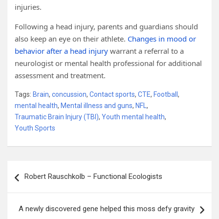
injuries.
Following a head injury, parents and guardians should
also keep an eye on their athlete.
Changes in mood or
behavior after a head injury
warrant a referral to a
neurologist or mental health professional for additional
assessment and treatment.
Tags:
Brain
,
concussion
,
Contact sports
,
CTE
,
Football
,
mental health
,
Mental illness and guns
,
NFL
,
Traumatic Brain Injury (TBI)
,
Youth mental health
,
Youth Sports
Post
Robert Rauschkolb – Functional Ecologists
navigation
A newly discovered gene helped this moss defy gravity