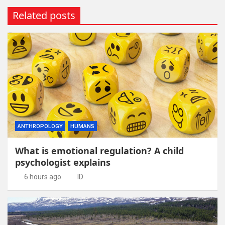
Related posts
ANTHROPOLOGY
HUMANS
What is emotional regulation? A child
psychologist explains
6 hours ago
ID