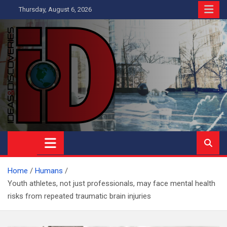
Skip
Thursday, August 6, 2026
to
content
Ideas and Discoveries
IS A MAGAZINE COVERING SCIENCE, WITH A HEAVY INTEREST
IN SOCIAL SCIENCE
Home
Humans
Youth athletes, not just professionals, may face mental health
risks from repeated traumatic brain injuries