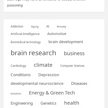
poisoning
AI
Addiction
Aging
Anxiety
Automotive
Artificial Intelligence
brain development
Biomedical technology
brain research
business
climate
Cardiology
Computer Sciences
Conditions
Depression
Diseases
developmental neuroscience
Energy & Green Tech
emotion
health
Engineering
Genetics