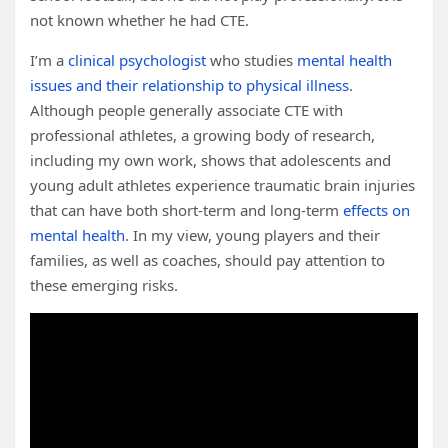
not known whether he had CTE.
I’m a
clinical psychologist
who studies
mental health
issues and their relationship to physical illness
.
Although people generally associate CTE with
professional athletes, a growing body of research,
including my own work, shows that adolescents and
young adult athletes experience traumatic brain injuries
that can have both short-term and long-term
effects on
mental health
. In my view, young players and their
families, as well as coaches, should pay attention to
these emerging risks.