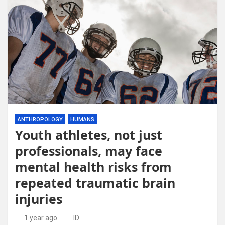
ANTHROPOLOGY
HUMANS
Youth athletes, not just
professionals, may face
mental health risks from
repeated traumatic brain
injuries
1 year ago
ID