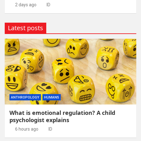
2 days ago
ID
Latest posts
ANTHROPOLOGY
HUMANS
What is emotional regulation? A child
psychologist explains
6 hours ago
ID