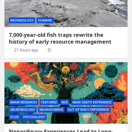
ARCHAEOLOGY
HUMANS
7,000-year-old fish traps rewrite the
history of early resource management
21 hours ago
ID
BRAIN RESEARCH
FEATURED
NDE
NEAR DEATH EXPERIENCE
NEUROBIOLOGY
NEUROSCIENCE
OUT OF BODY EXPERIENCE
PLOS
PSYCHOLOGY
Nonordinary Experiences Lead to Long-