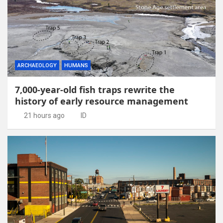
ARCHAEOLOGY
HUMANS
7,000-year-old fish traps rewrite the
history of early resource management
21 hours ago
ID