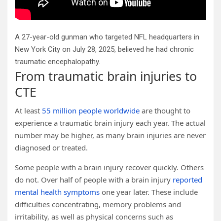
A 27-year-old gunman who targeted NFL headquarters in
New York City on July 28, 2025, believed he had chronic
traumatic encephalopathy.
From traumatic brain injuries to
CTE
At least
55 million people worldwide
are thought to
experience a traumatic brain injury each year. The actual
number may be higher, as many brain injuries are never
diagnosed or treated.
Some people with a brain injury recover quickly. Others
do not. Over half of people with a brain injury
reported
mental health symptoms
one year later. These include
difficulties concentrating, memory problems and
irritability, as well as physical concerns such as