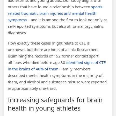
adolescents and young adults. Our study aligns with
others that have found a relationship between
sports-
related traumatic brain injuries and mental health
symptoms
– and it is among the first to look not only at
self-reported symptoms but also at formal psychiatric
diagnoses.
How exactly these cases might relate to CTE is
unknown, but there are hints of a link: Researchers
examining the records of 152 former contact sport
athletes who died before age 30
identified signs of CTE
in the brains of 40% of them
. Family members
described mental health symptoms in the majority of
them, and alcohol and substance misuse were reported
in approximately one-third.
Increasing safeguards for brain
health in young athletes