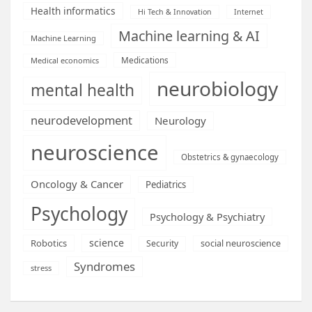
Health informatics
Hi Tech & Innovation
Internet
Machine learning & AI
Machine Learning
Medications
Medical economics
neurobiology
mental health
neurodevelopment
Neurology
neuroscience
Obstetrics & gynaecology
Oncology & Cancer
Pediatrics
Psychology
Psychology & Psychiatry
science
Robotics
social neuroscience
Security
Syndromes
stress