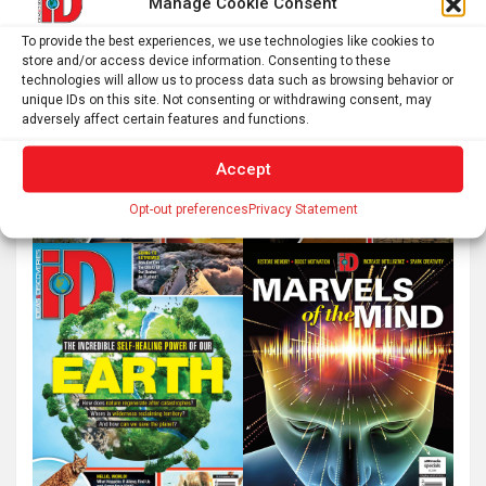
Manage Cookie Consent
To provide the best experiences, we use technologies like cookies to
store and/or access device information. Consenting to these
technologies will allow us to process data such as browsing behavior or
unique IDs on this site. Not consenting or withdrawing consent, may
adversely affect certain features and functions.
Accept
Opt-out preferences
Privacy Statement