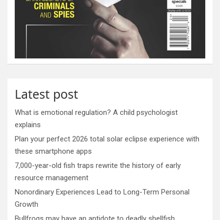
Latest post
What is emotional regulation? A child psychologist
explains
Plan your perfect 2026 total solar eclipse experience with
these smartphone apps
7,000-year-old fish traps rewrite the history of early
resource management
Nonordinary Experiences Lead to Long-Term Personal
Growth
Bullfrogs may have an antidote to deadly shellfish