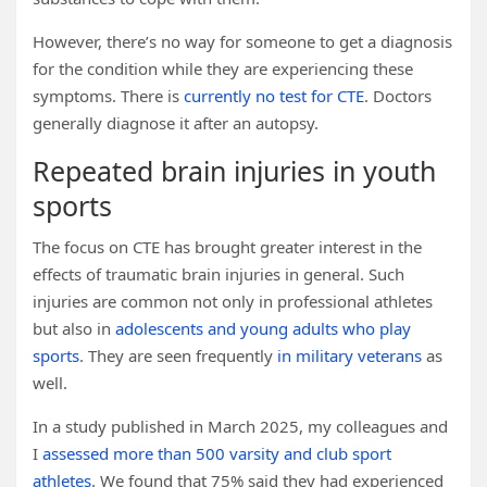
However, there’s no way for someone to get a diagnosis
for the condition while they are experiencing these
symptoms. There is
currently no test for CTE
. Doctors
generally diagnose it after an autopsy.
Repeated brain injuries in youth
sports
The focus on CTE has brought greater interest in the
effects of traumatic brain injuries in general. Such
injuries are common not only in professional athletes
but also in
adolescents and young adults who play
sports
. They are seen frequently
in military veterans
as
well.
In a study published in March 2025, my colleagues and
I
assessed more than 500 varsity and club sport
athletes
. We found that 75% said they had experienced