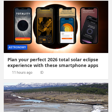
ASTRONOMY
Plan your perfect 2026 total solar eclipse
experience with these smartphone apps
11 hours ago
ID