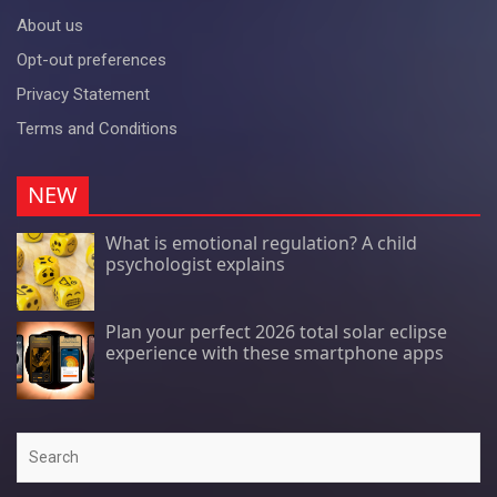
About us
Opt-out preferences
Privacy Statement
Terms and Conditions
NEW
What is emotional regulation? A child
psychologist explains
Plan your perfect 2026 total solar eclipse
experience with these smartphone apps
Search