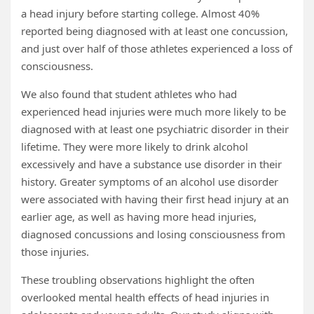
a head injury before starting college. Almost 40%
reported being diagnosed with at least one concussion,
and just over half of those athletes experienced a loss of
consciousness.
We also found that student athletes who had
experienced head injuries were much more likely to be
diagnosed with at least one psychiatric disorder in their
lifetime. They were more likely to drink alcohol
excessively and have a substance use disorder in their
history. Greater symptoms of an alcohol use disorder
were associated with having their first head injury at an
earlier age, as well as having more head injuries,
diagnosed concussions and losing consciousness from
those injuries.
These troubling observations highlight the often
overlooked mental health effects of head injuries in