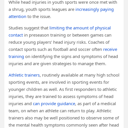
While head injuries in youth sports were once met with
a shrug, youth sports leagues are
increasingly paying
attention
to the issue.
Studies suggest that
limiting the amount of physical
contact
in preseason training or between games can
reduce young players’ head injury risks. Coaches of
contact sports such as football and soccer often
receive
training
on identifying the signs and symptoms of head
injuries and are given strategies to manage them.
Athletic trainers
, routinely available at many high school
sporting events, are involved in sporting events for
younger children as well. As first responders to athletic
injuries, they are trained to assess symptoms of head
injuries and
can provide guidance
, as part of a medical
team, on when an athlete can return to play. Athletic
trainers also may be well positioned to observe some of
the mental health symptoms commonly seen after head