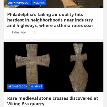
ANTHROPOLOGY
HUMANS
Philadelphia’s failing air quality hits
hardest in neighborhoods near industry
and highways, where asthma rates soar
1 day ago
ID
ARCHAEOLOGY
HUMANS
Rare medieval stone crosses discovered at
Viking-Era quarry