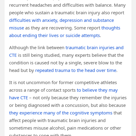
recurrent headaches and difficulties with balance. Many
people who sustain a traumatic brain injury also report
difficulties with anxiety, depression and substance
misuse
as they are recovering. Some report
thoughts
about ending their lives or suicide attempts
.
Although the link between
traumatic brain injuries and
CTE
is still being studied, many experts believe that the
condition is caused not by a single, severe blow to the
head but by
repeated trauma to the head over time
.
It is not uncommon for former competitive athletes
across a range of contact sports
to believe they may
have CTE
– not only because they remember the injuries
or being diagnosed with a concussion, but also because
they experience many of the cognitive symptoms
that
affect people with traumatic brain injuries and
sometimes misuse alcohol, pain medications or other
substances to cope with them.