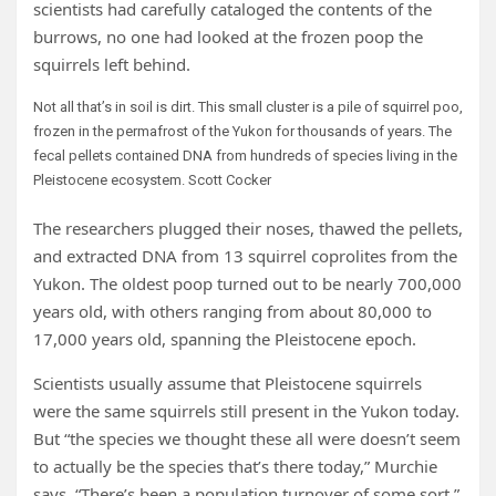
scientists had carefully cataloged the contents of the
burrows, no one had looked at the frozen poop the
squirrels left behind.
Not all that’s in soil is dirt. This small cluster is a pile of squirrel poo,
frozen in the permafrost of the Yukon for thousands of years. The
fecal pellets contained DNA from hundreds of species living in the
Pleistocene ecosystem.
Scott Cocker
The researchers plugged their noses, thawed the pellets,
and extracted DNA from 13 squirrel coprolites from the
Yukon. The oldest poop turned out to be nearly 700,000
years old, with others ranging from about 80,000 to
17,000 years old, spanning the Pleistocene epoch.
Scientists usually assume that Pleistocene squirrels
were the same squirrels still present in the Yukon today.
But “the species we thought these all were doesn’t seem
to actually be the species that’s there today,” Murchie
says. “There’s been a population turnover of some sort.”