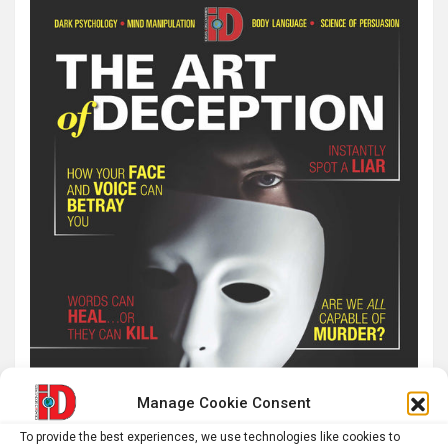
Manage Cookie Consent
To provide the best experiences, we use technologies like cookies to