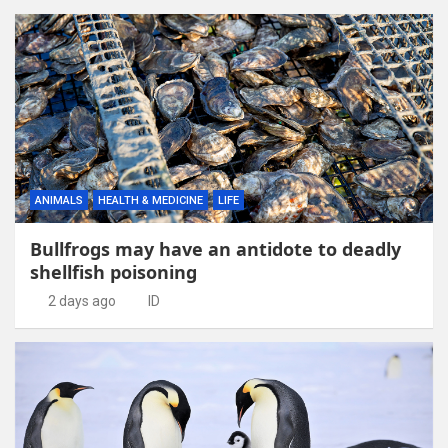
ANIMALS
HEALTH & MEDICINE
LIFE
Bullfrogs may have an antidote to deadly
shellfish poisoning
2 days ago
ID