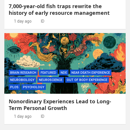
7,000-year-old fish traps rewrite the
history of early resource management
1 day ago
ID
BRAIN RESEARCH
FEATURED
NDE
NEAR DEATH EXPERIENCE
NEUROBIOLOGY
NEUROSCIENCE
OUT OF BODY EXPERIENCE
PLOS
PSYCHOLOGY
Nonordinary Experiences Lead to Long-
Term Personal Growth
1 day ago
ID