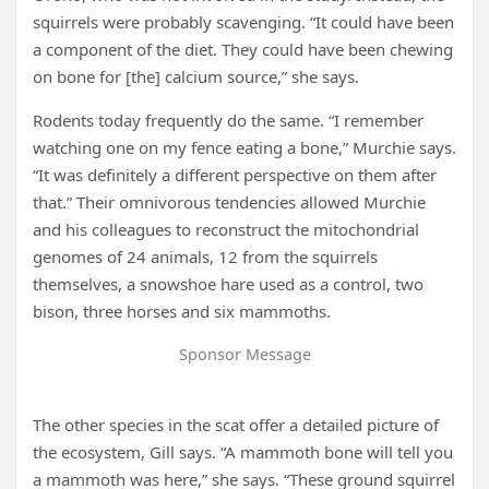
squirrels were probably scavenging. “It could have been
a component of the diet. They could have been chewing
on bone for [the] calcium source,” she says.
Rodents today frequently do the same. “I remember
watching one on my fence eating a bone,” Murchie says.
“It was definitely a different perspective on them after
that.” Their omnivorous tendencies allowed Murchie
and his colleagues to reconstruct the mitochondrial
genomes of 24 animals, 12 from the squirrels
themselves, a snowshoe hare used as a control, two
bison, three horses and six mammoths.
Sponsor Message
The other species in the scat offer a detailed picture of
the ecosystem, Gill says. “A mammoth bone will tell you
a mammoth was here,” she says. “These ground squirrel