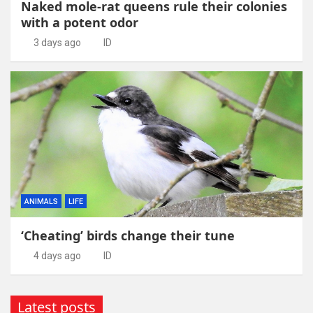
Naked mole-rat queens rule their colonies
with a potent odor
3 days ago
ID
ANIMALS
LIFE
‘Cheating’ birds change their tune
4 days ago
ID
Latest posts