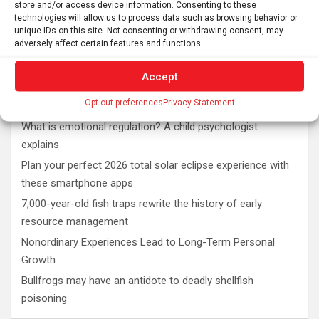
store and/or access device information. Consenting to these
technologies will allow us to process data such as browsing behavior or
unique IDs on this site. Not consenting or withdrawing consent, may
adversely affect certain features and functions.
Accept
Latest post
Opt-out preferences
Privacy Statement
What is emotional regulation? A child psychologist
explains
Plan your perfect 2026 total solar eclipse experience with
these smartphone apps
7,000-year-old fish traps rewrite the history of early
resource management
Nonordinary Experiences Lead to Long-Term Personal
Growth
Bullfrogs may have an antidote to deadly shellfish
poisoning