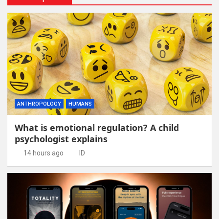
ANTHROPOLOGY
HUMANS
What is emotional regulation? A child
psychologist explains
14 hours ago
ID