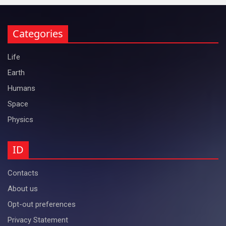
Categories
Life
Earth
Humans
Space
Physics
ID
Contacts
About us
Opt-out preferences
Privacy Statement