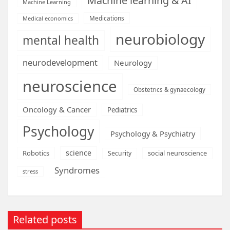
Machine learning & AI
Machine Learning
Medications
Medical economics
neurobiology
mental health
neurodevelopment
Neurology
neuroscience
Obstetrics & gynaecology
Oncology & Cancer
Pediatrics
Psychology
Psychology & Psychiatry
science
Robotics
social neuroscience
Security
Syndromes
stress
Related posts