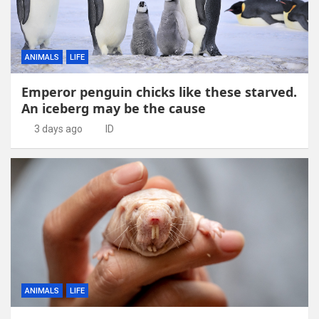
ANIMALS
LIFE
Emperor penguin chicks like these starved.
An iceberg may be the cause
3 days ago
ID
ANIMALS
LIFE