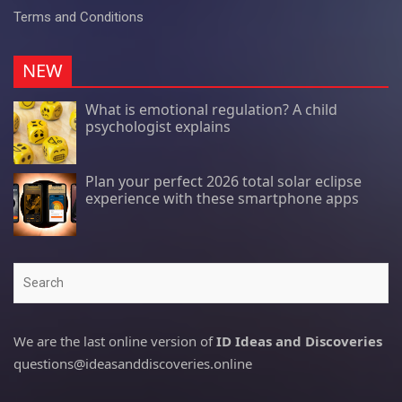
Terms and Conditions
NEW
What is emotional regulation? A child
psychologist explains
Plan your perfect 2026 total solar eclipse
experience with these smartphone apps
Search
We are the last online version of
ID Ideas and Discoveries
questions@ideasanddiscoveries.online