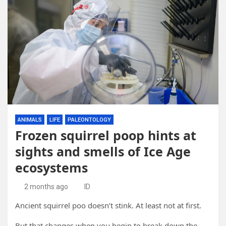
ANIMALS
LIFE
PALEONTOLOGY
Frozen squirrel poop hints at
sights and smells of Ice Age
ecosystems
2 months ago
ID
Ancient squirrel poo doesn’t stink. At least not at first.
But that changes when you begin to break down the