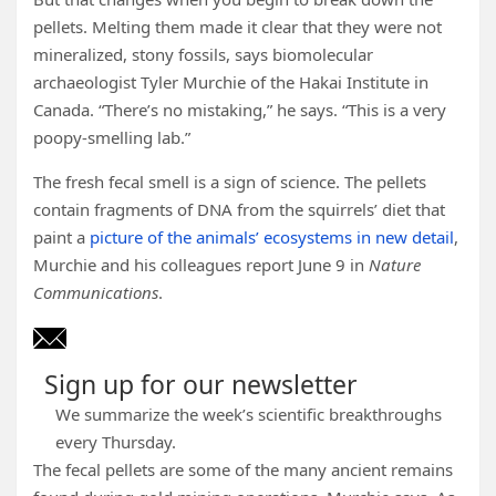
pellets. Melting them made it clear that they were not
mineralized, stony fossils, says biomolecular
archaeologist Tyler Murchie of the Hakai Institute in
Canada. “There’s no mistaking,” he says. “This is a very
poopy-smelling lab.”
The fresh fecal smell is a sign of science. The pellets
contain fragments of DNA from the squirrels’ diet that
paint a
picture of the animals’ ecosystems in new detail
,
Murchie and his colleagues report June 9 in
Nature
Communications
.
Sign up for our newsletter
We summarize the week’s scientific breakthroughs
every Thursday.
The fecal pellets are some of the many ancient remains