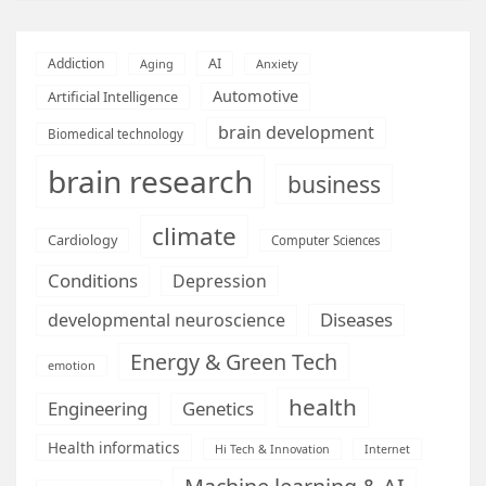
AI
Addiction
Aging
Anxiety
Automotive
Artificial Intelligence
brain development
Biomedical technology
brain research
business
climate
Cardiology
Computer Sciences
Conditions
Depression
Diseases
developmental neuroscience
Energy & Green Tech
emotion
health
Engineering
Genetics
Health informatics
Hi Tech & Innovation
Internet