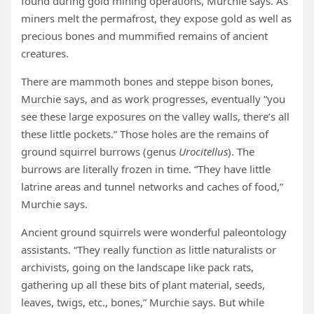
found during gold mining operations, Murchie says. As
miners melt the permafrost, they expose gold as well as
precious bones and mummified remains of ancient
creatures.
There are mammoth bones and steppe bison bones,
Murchie says, and as work progresses, eventually “you
see these large exposures on the valley walls, there’s all
these little pockets.” Those holes are the remains of
ground squirrel burrows (genus
Urocitellus
). The
burrows are literally frozen in time. “They have little
latrine areas and tunnel networks and caches of food,”
Murchie says.
Ancient ground squirrels were wonderful paleontology
assistants. “They really function as little naturalists or
archivists, going on the landscape like pack rats,
gathering up all these bits of plant material, seeds,
leaves, twigs, etc., bones,” Murchie says. But while