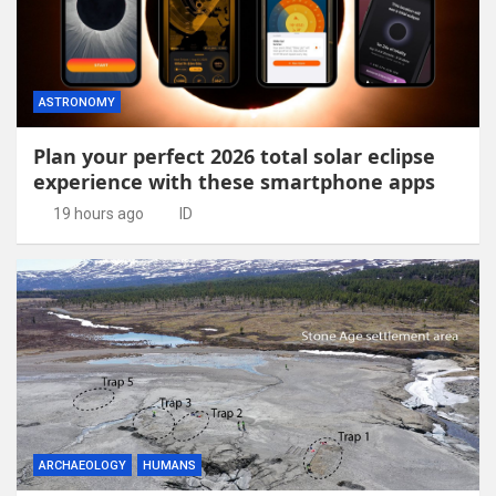
ASTRONOMY
Plan your perfect 2026 total solar eclipse
experience with these smartphone apps
19 hours ago
ID
ARCHAEOLOGY
HUMANS