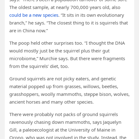
The oldest sample, at nearly 700,000 years old, also
could be a new species
. “It sits in its own evolutionary
branch,” he says. “The closest thing to it is squirrels that
are in China now.”
The poop held other surprises too. “I thought the DNA
would mostly just be the squirrel plus their gut
microbiome,” Murchie says. But there were fragments
from the squirrels’ diet, too.
Ground squirrels are not picky eaters, and genetic
material popped up from grasses, willows, beetles,
grasshoppers, woolly mammoths, steppe bison, wolves,
ancient horses and many other species.
There were probably not packs of ground squirrels
ravenously chasing down mammoths, says Jaquelyn
Gill, a paleoecologist at the University of Maine in
Orono, who was not involved in the study. Instead, the