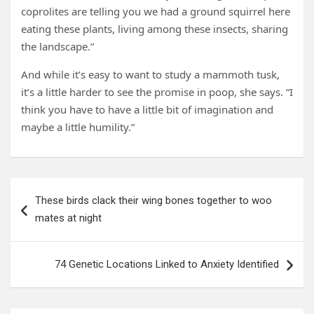
coprolites are telling you we had a ground squirrel here
eating these plants, living among these insects, sharing
the landscape.”
And while it’s easy to want to study a mammoth tusk,
it’s a little harder to see the promise in poop, she says. “I
think you have to have a little bit of imagination and
maybe a little humility.”
Post
These birds clack their wing bones together to woo
navigation
mates at night
74 Genetic Locations Linked to Anxiety Identified