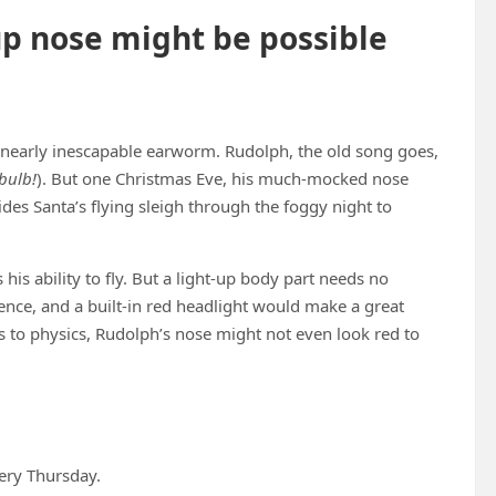
up nose might be possible
a nearly inescapable earworm. Rudolph, the old song goes,
tbulb!
). But one Christmas Eve, his much-mocked nose
es Santa’s flying sleigh through the foggy night to
his ability to fly. But a light-up body part needs no
ce, and a built-in red headlight would make a great
ks to physics, Rudolph’s nose might not even look red to
ery Thursday.