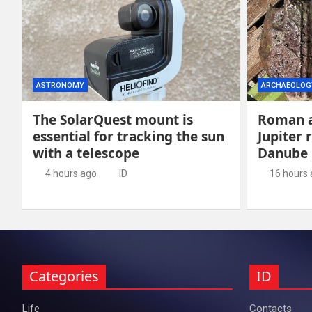
ASTRONOMY
ARCHAEOLOG
The SolarQuest mount is
Roman a
essential for tracking the sun
Jupiter 
with a telescope
Danube
4 hours ago
ID
16 hours
Categories
ID
Life
Contacts