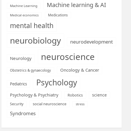
Machine learning & AI
Machine Learning
Medications
Medical economics
mental health
neurobiology
neurodevelopment
neuroscience
Neurology
Oncology & Cancer
Obstetrics & gynaecology
Psychology
Pediatrics
Psychology & Psychiatry
science
Robotics
social neuroscience
Security
stress
Syndromes