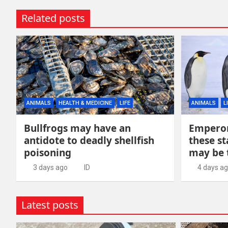
Related posts
ANIMALS
HEALTH & MEDICINE
LIFE
ANIMALS
L
Bullfrogs may have an
Emperor
antidote to deadly shellfish
these st
poisoning
may be 
3 days ago
ID
4 days a
Latest posts