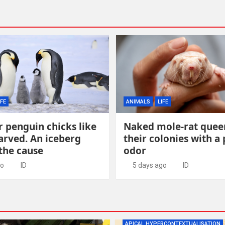
IFE
ANIMALS
LIFE
 penguin chicks like
Naked mole-rat quee
arved. An iceberg
their colonies with a
the cause
odor
go
ID
5 days ago
ID
APICAL HYPERCONTEXTUALISATION