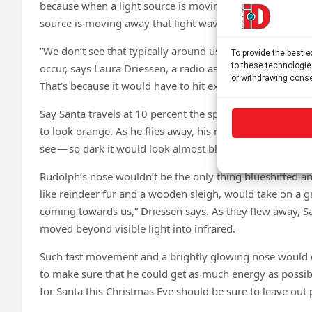
because when a light source is moving toward you, its li
source is moving away that light waves get stretched ou
“We don’t see that typically around us, because things have
To provide the best 
to these technologie
occur, says Laura Driessen, a radio astronomer at the Uni
or withdrawing conse
That’s because it would have to hit extreme speeds to vis
Say Santa travels at 10 percent the speed of light. As R
to look orange. As he flies away, his nose would redshif
see — so dark it would look almost black.
Rudolph’s nose wouldn’t be the only thing blueshifted an
like reindeer fur and a wooden sleigh, would take on a g
coming towards us,” Driessen says. As they flew away, S
moved beyond visible light into infrared.
Such fast movement and a brightly glowing nose would c
to make sure that he could get as much energy as possib
for Santa this Christmas Eve should be sure to leave out p