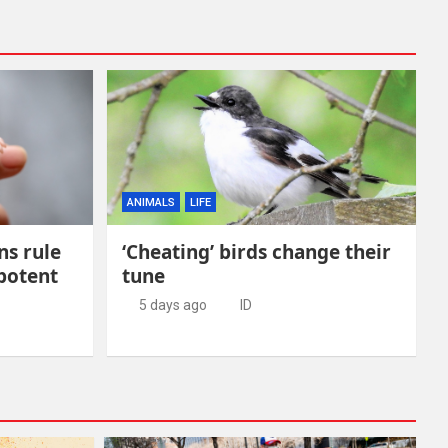
ANIMALS
LIFE
ns rule
‘Cheating’ birds change their
 potent
tune
5 days ago
ID