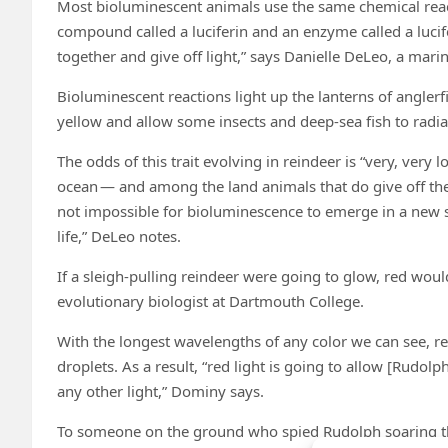
Most bioluminescent animals use the same chemical react
compound called a luciferin and an enzyme called a lucife
together and give off light,” says Danielle DeLeo, a marin
Bioluminescent reactions light up the lanterns of anglerfis
yellow and allow some insects and deep-sea fish to radia
The odds of this trait evolving in reindeer is “very, ver
ocean — and among the land animals that do give off thei
not impossible for bioluminescence to emerge in a new spe
life,” DeLeo notes.
If a sleigh-pulling reindeer were going to glow, red woul
evolutionary biologist at Dartmouth College.
With the longest wavelengths of any color we can see, red 
droplets. As a result, “red light is going to allow [Rudol
any other light,” Dominy says.
To someone on the ground who spied Rudolph soaring thro