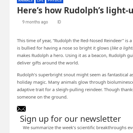
ANIMALS
LIFE
PHYSICS
Here’s how Rudolph’s light-
9 months ago
ID
This time of year, “Rudolph the Red-Nosed Reindeer” is 
is bullied for having a nose so bright it glows (
like a ligh
makes Rudolph a hero. Using it as a beacon, Rudolph guid
deliver gifts around the world.
Rudolph’s superbright snout might seem as fantastical as 
holiday magic. Many animals glow through bioluminescen
adaptive trait for a sleigh-pulling reindeer. Though than
someone on the ground.
Sign up for our newsletter
We summarize the week’s scientific breakthroughs ev