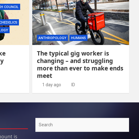
CH COUNCIL
CHEDELICS
LOGY
ANTHROPOLOGY
HUMANS
ke
The typical gig worker is
ly
changing – and struggling
more than ever to make ends
meet
1 day ago
ID
Search
ount is