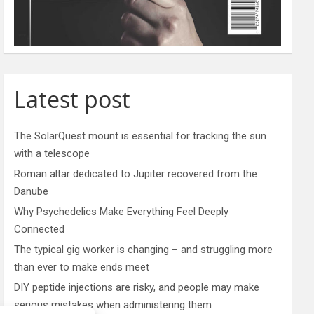
Latest post
The SolarQuest mount is essential for tracking the sun
with a telescope
Roman altar dedicated to Jupiter recovered from the
Danube
Why Psychedelics Make Everything Feel Deeply
Connected
The typical gig worker is changing – and struggling more
than ever to make ends meet
DIY peptide injections are risky, and people may make
serious mistakes when administering them