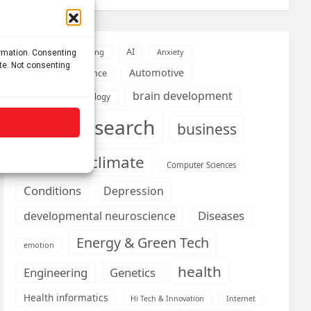
AI
Addiction
Aging
Anxiety
ormation. Consenting
ite. Not consenting
Automotive
Artificial Intelligence
brain development
Biomedical technology
brain research
business
climate
Cardiology
Computer Sciences
Conditions
Depression
Diseases
developmental neuroscience
Energy & Green Tech
emotion
health
Engineering
Genetics
Health informatics
Hi Tech & Innovation
Internet