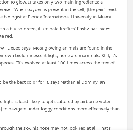
ion to glow. It takes only two main ingredients: a
rase. “When oxygen is present in the cell, [the pair] react
e biologist at Florida International University in Miami.
h a bluish-green, illuminate fireflies’ flashy backsides
te red.
y low,” DeLeo says. Most glowing animals are found in the
r own bioluminescent light, none are mammals. Still, it’s
cies. “It’s evolved at least 100 times across the tree of
d be the best color for it, says Nathaniel Dominy, an
light is least likely to get scattered by airborne water
ph] to navigate under foggy conditions more effectively than
ugh the sky, his nose may not look red at all. That’s