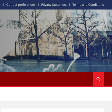
s
Opt-out preferences
Privacy Statement
Terms and Conditions