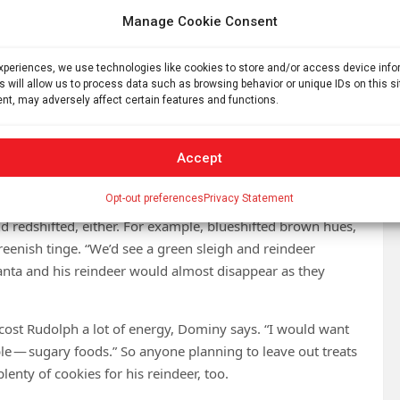
ght waves get squished and look bluer. It’s only when the
Manage Cookie Consent
t and appear redder.
 to travel really fast for the redshift or the blueshift” to
experiences, we use technologies like cookies to store and/or access device inf
s will allow us to process data such as browsing behavior or unique IDs on this s
versity of Sydney. Santa’s sleigh could be an exception.
nt, may adversely affect certain features and functions.
it houses around the world in a single night, she says.
udolph approaches a house, his nose would be blueshifted
Accept
t to nearly the deepest crimson red that human eyes can
Opt-out preferences
Privacy Statement
d redshifted, either. For example, blueshifted brown hues,
reenish tinge. “We’d see a green sleigh and reindeer
anta and his reindeer would almost disappear as they
ost Rudolph a lot of energy, Dominy says. “I would want
le — sugary foods.” So anyone planning to leave out treats
lenty of cookies for his reindeer, too.