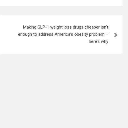
Making GLP-1 weight loss drugs cheaper isn’t
enough to address America’s obesity problem –
here’s why