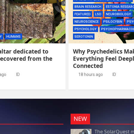
BRAIN RESEARCH
ESTONIA RESEAR
FEATURED
LSD
NEUROBIOLOGY
NEUROSCIENCE
PSILOCYBIN
PSY
PSYCHOLOGY
PSYCHOPHARMACO
Y
HUMANS
SEROTONIN
ltar dedicated to
Why Psychedelics Ma
recovered from the
Everything Feel Deep
Connected
 ago
ID
18 hours ago
ID
NEW
The SolarQuest m