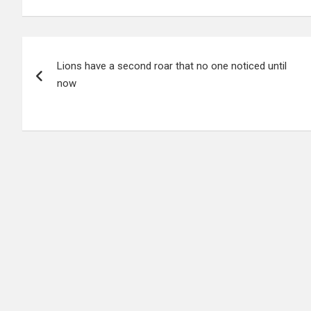
Post
Lions have a second roar that no one noticed until
navigation
now