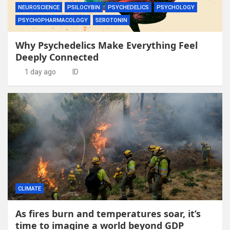
NEUROSCIENCE
PSILOCYBIN
PSYCHEDELICS
PSYCHOLOGY
PSYCHOPHARMACOLOGY
SEROTONIN
Why Psychedelics Make Everything Feel
Deeply Connected
1 day ago
ID
CLIMATE
As fires burn and temperatures soar, it’s
time to imagine a world beyond GDP