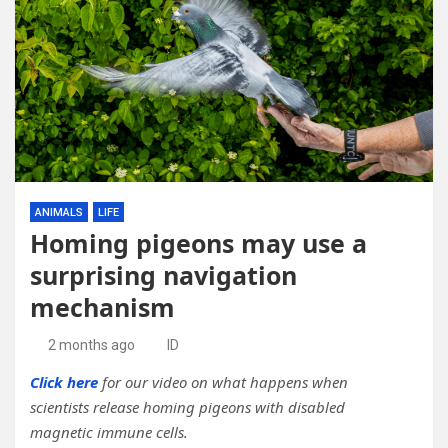
ANIMALS
LIFE
Homing pigeons may use a
surprising navigation
mechanism
2 months ago
ID
Click here
for our video on what happens when
scientists release homing pigeons with disabled
magnetic immune cells.