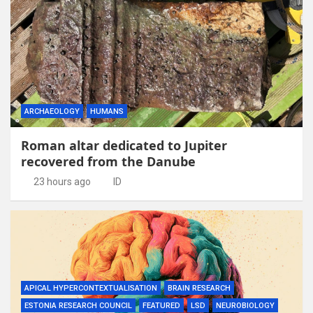
ARCHAEOLOGY
HUMANS
Roman altar dedicated to Jupiter
recovered from the Danube
23 hours ago
ID
APICAL HYPERCONTEXTUALISATION
BRAIN RESEARCH
ESTONIA RESEARCH COUNCIL
FEATURED
LSD
NEUROBIOLOGY