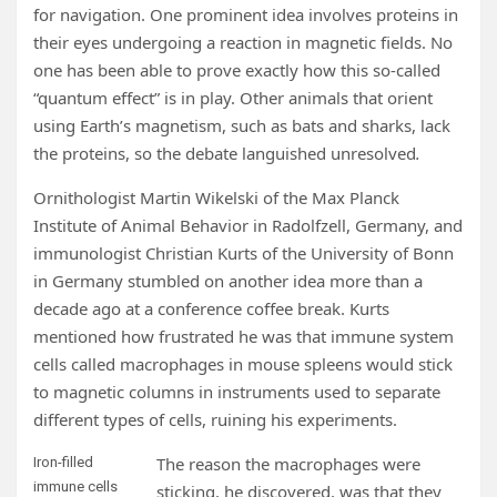
for navigation. One prominent idea involves proteins in
their eyes undergoing a reaction in magnetic fields. No
one has been able to prove exactly how this so-called
“quantum effect” is in play. Other animals that orient
using Earth’s magnetism, such as bats and sharks, lack
the proteins, so the debate languished unresolved
.
Ornithologist Martin Wikelski of the Max Planck
Institute of Animal Behavior in Radolfzell, Germany, and
immunologist Christian Kurts of the University of Bonn
in Germany stumbled on another idea more than a
decade ago at a conference coffee break. Kurts
mentioned how frustrated he was that immune system
cells called macrophages in mouse spleens would stick
to magnetic columns in instruments used to separate
different types of cells, ruining his experiments.
The reason the macrophages were
Iron-filled
immune cells
sticking, he discovered, was that they