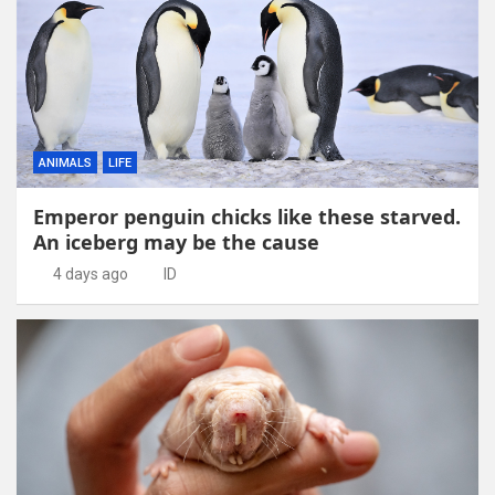
ANIMALS
LIFE
Emperor penguin chicks like these starved.
An iceberg may be the cause
4 days ago
ID