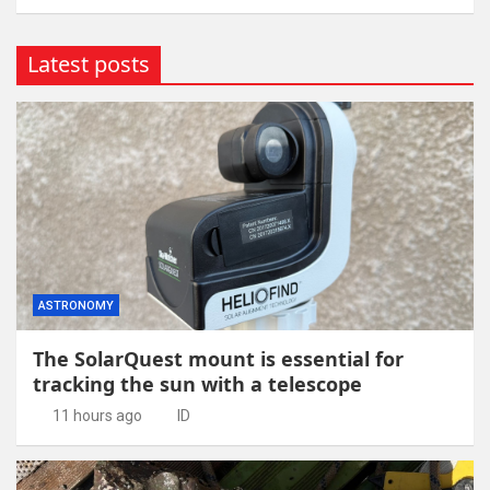
Latest posts
ASTRONOMY
The SolarQuest mount is essential for
tracking the sun with a telescope
11 hours ago
ID