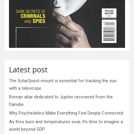
Latest post
The SolarQuest mount is essential for tracking the sun
with a telescope
Roman altar dedicated to Jupiter recovered from the
Danube
Why Psychedelics Make Everything Feel Deeply Connected
As fires burn and temperatures soar, it’s time to imagine a
world beyond GDP