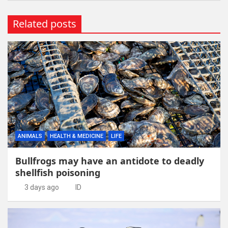
Related posts
ANIMALS
HEALTH & MEDICINE
LIFE
Bullfrogs may have an antidote to deadly
shellfish poisoning
3 days ago
ID