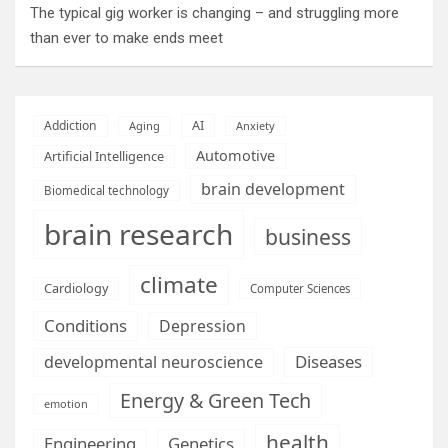
The typical gig worker is changing – and struggling more
than ever to make ends meet
AI
Addiction
Aging
Anxiety
Automotive
Artificial Intelligence
brain development
Biomedical technology
brain research
business
climate
Cardiology
Computer Sciences
Conditions
Depression
Diseases
developmental neuroscience
Energy & Green Tech
emotion
health
Engineering
Genetics