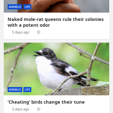
ANIMALS
LIFE
Naked mole-rat queens rule their colonies
with a potent odor
5 days ago
ID
ANIMALS
LIFE
‘Cheating’ birds change their tune
5 days ago
ID