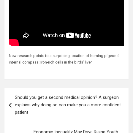
New research points to a surprising location of homing pigeons’
internal compass: Iron-rich cells in the birds’ liver.
Post
Should you get a second medical opinion? A surgeon
navigation
explains why doing so can make you a more confident
patient
Economic Inequality May Drive Rising Youth