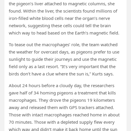
the pigeon’s liver attached to magnetic columns, she
found. Within the liver, the scientists found millions of
iron-filled white blood cells near the organ’s nerve
network, suggesting these cells could tell the brain
which way to head based on the Earth’s magnetic field.
To tease out the macrophages’ role, the team watched
the weather for overcast days, as pigeons prefer to use
sunlight to guide their journeys and use the magnetic
field only as a last resort. “It’s very important that the
birds don’t have a clue where the sun is,” Kurts says.
About 24 hours before a cloudy day, the researchers
gave half of 34 homing pigeons a treatment that kills
macrophages. They drove the pigeons 19 kilometers
away and released them with GPS trackers attached.
Those with intact macrophages reached home in about
70 minutes. Those with a depleted supply flew every
which way and didn’t make it back home until the sun