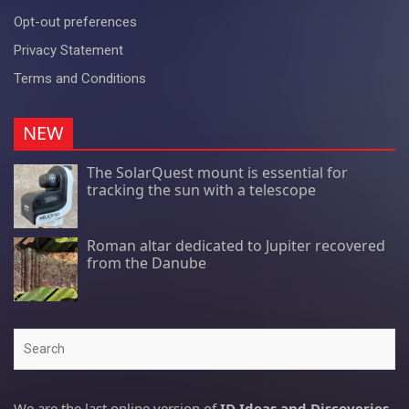
Opt-out preferences
Privacy Statement
Terms and Conditions
NEW
The SolarQuest mount is essential for
tracking the sun with a telescope
Roman altar dedicated to Jupiter recovered
from the Danube
Search
We are the last online version of
ID Ideas and Discoveries