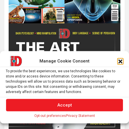
Manage Cookie Consent
To provide the best experiences, we use technologies like cookies to
store and/or access device information. Consenting to these
technologies will allow us to process data such as browsing behavior or
unique IDs on this site. Not consenting or withdrawing consent, may
adversely affect certain features and functions.
Accept
Opt-out preferences
Privacy Statement