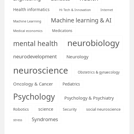
Health informatics
Hi Tech & Innovation
Internet
Machine learning & AI
Machine Learning
Medications
Medical economics
neurobiology
mental health
neurodevelopment
Neurology
neuroscience
Obstetrics & gynaecology
Oncology & Cancer
Pediatrics
Psychology
Psychology & Psychiatry
science
Robotics
social neuroscience
Security
Syndromes
stress