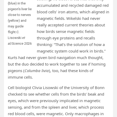
(blue) in the
accumulated and recycled damaged red
pigeon’s liver lie
blood cells’ iron atoms, which aligned in
close to nerves
magnetic fields. Wikelski had never
(yellow) and
really accepted current theories about
may guide
how birds sense magnetic fields
flight.
C.
through eye proteins and recalls
Lisowski
et
al
/
Science
2026
thinking: “That’s the solution of how a
magnetic system could work in birds.”
Kurts had never given bird navigation much thought,
but the duo decided to work together to see if homing
pigeons (
Columba livia
), too, had these kinds of
immune cells.
Cell biologist Clivia Lisowski of the University of Bonn
checked to see whether cells from the birds’ beak and
eyes, which were previously implicated in magnetic
sensing, and from the spleen and liver, which process
red blood cells, were magnetic. Only macrophages in