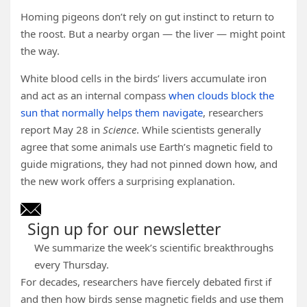
Homing pigeons don’t rely on gut instinct to return to
the roost. But a nearby organ — the liver — might point
the way.
White blood cells in the birds’ livers accumulate iron
and act as an internal compass
when clouds block the
sun that normally helps them navigate
, researchers
report May 28 in
Science
. While scientists generally
agree that some animals use Earth’s magnetic field to
guide migrations, they had not pinned down how, and
the new work offers a surprising explanation.
Sign up for our newsletter
We summarize the week’s scientific breakthroughs
every Thursday.
For decades, researchers have fiercely debated first if
and then how birds sense magnetic fields and use them