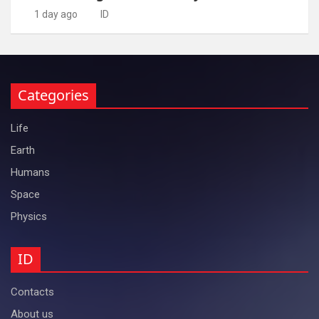
1 day ago
ID
Categories
Life
Earth
Humans
Space
Physics
ID
Contacts
About us