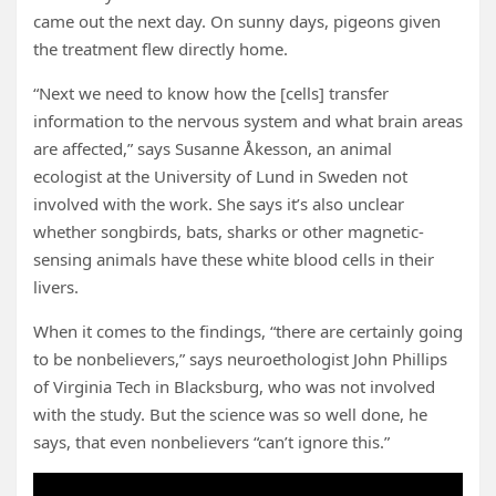
came out the next day. On sunny days, pigeons given
the treatment flew directly home.
“Next we need to know how the [cells] transfer
information to the nervous system and what brain areas
are affected,” says Susanne Åkesson, an animal
ecologist at the University of Lund in Sweden not
involved with the work. She says it’s also unclear
whether songbirds, bats, sharks or other magnetic-
sensing animals have these white blood cells in their
livers.
When it comes to the findings, “there are certainly going
to be nonbelievers,” says neuroethologist John Phillips
of Virginia Tech in Blacksburg, who was not involved
with the study. But the science was so well done, he
says, that even nonbelievers “can’t ignore this.”