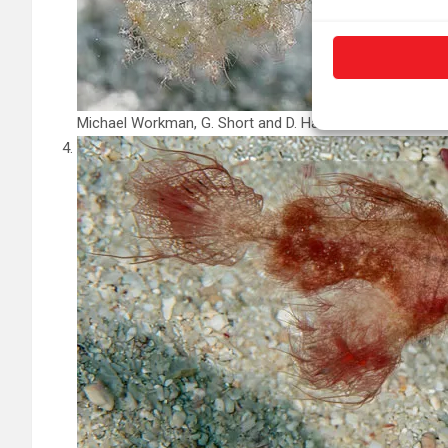
Michael Workman, G. Short and D. Harasti/
Journal of Fis