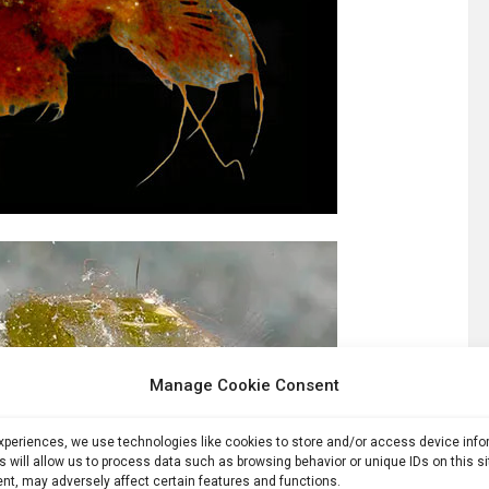
Manage Cookie Consent
experiences, we use technologies like cookies to store and/or access device inf
s will allow us to process data such as browsing behavior or unique IDs on this s
nt, may adversely affect certain features and functions.