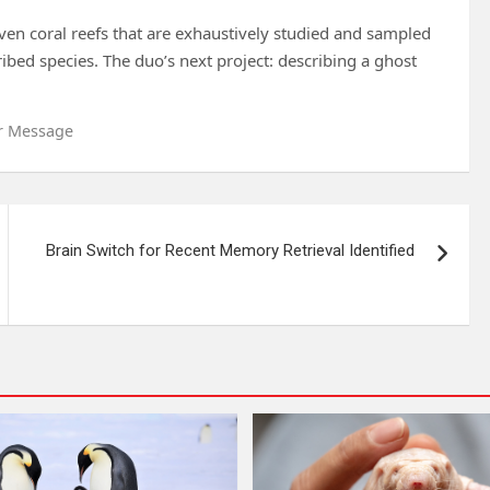
even coral reefs that are exhaustively studied and sampled
ibed species. The duo’s next project: describing a ghost
r Message
Brain Switch for Recent Memory Retrieval Identified