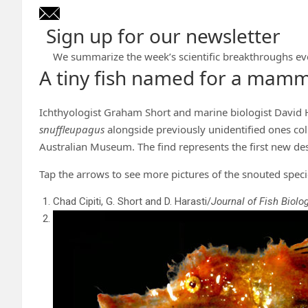
Sign up for our newsletter
We summarize the week’s scientific breakthroughs ev
A tiny fish named for a mamm
Ichthyologist Graham Short and marine biologist David 
snuffleupagus
alongside previously unidentified ones co
Australian Museum. The find represents the first new des
Tap the arrows to see more pictures of the snouted speci
Chad Cipiti, G. Short and D. Harasti/
Journal of Fish Biolo