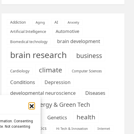
AI
Addiction
Aging
Anxiety
Automotive
Artificial Intelligence
brain development
Biomedical technology
brain research
business
climate
Cardiology
Computer Sciences
Conditions
Depression
Diseases
developmental neuroscience
Energy & Green Tech
emotion
health
Engineering
Genetics
ormation. Consenting
ite. Not consenting
Health informatics
Hi Tech & Innovation
Internet