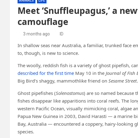
ANIMALS
LIFE
Meet ‘Snuffleupagus,’ a new
camouflage
3 months ago
ID
In shallow seas near Australia, a familiar, trunked face e
to, though, is new to science.
The woolly, reddish fish is a variety of ghost pipefish, 
described for the first time
May 10 in the
Journal of Fish 
Big Bird’s shaggy, mammothlike friend on
Sesame Street
.
Ghost pipefishes (
Solenostomus
) are so named because t
fishes disappear like apparitions into coral reefs. The 
western Pacific Ocean, visually mimicking coral, algae a
Papua New Guinea in 2003, David Harasti — a marine biol
Bay, Australia — encountered a coppery, hairy-looking gh
species.