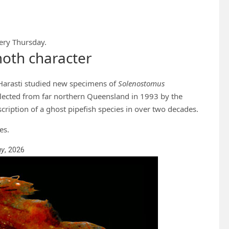
ery Thursday.
oth character
Harasti studied new specimens of
Solenostomus
llected from far northern Queensland in 1993 by the
cription of a ghost pipefish species in over two decades.
es.
gy
, 2026