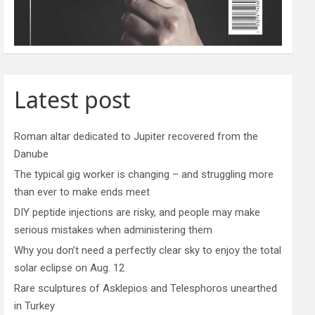
Latest post
Roman altar dedicated to Jupiter recovered from the
Danube
The typical gig worker is changing – and struggling more
than ever to make ends meet
DIY peptide injections are risky, and people may make
serious mistakes when administering them
Why you don’t need a perfectly clear sky to enjoy the total
solar eclipse on Aug. 12
Rare sculptures of Asklepios and Telesphoros unearthed
in Turkey