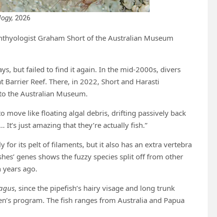
logy,
2026
ichthyologist Graham Short of the Australian Museum
s, but failed to find it again. In the mid-2000s, divers
 Barrier Reef. There, in 2022, Short and Harasti
 to the Australian Museum.
move like floating algal debris, drifting passively back
It’s just amazing that they’re actually fish.”
for its pelt of filaments, but it also has an extra vertebra
shes’ genes shows the fuzzy species split off from other
n years ago.
pagus
, since the pipefish’s hairy visage and long trunk
ren’s program. The fish ranges from Australia and Papua