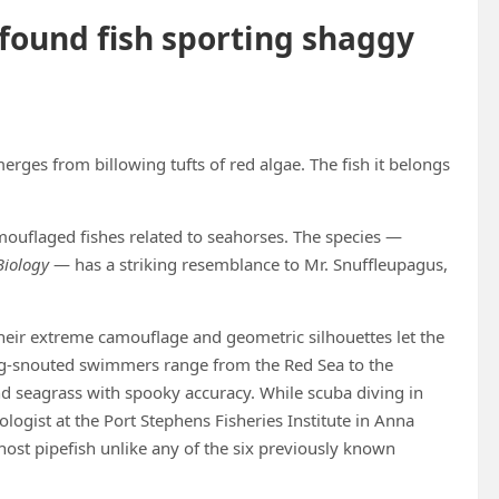
found fish sporting shaggy
merges from billowing tufts of red algae. The fish it belongs
camouflaged fishes related to seahorses. The species —
Biology
— has a striking resemblance to Mr. Snuffleupagus,
heir extreme camouflage and geometric silhouettes let the
long-snouted swimmers range from the Red Sea to the
nd seagrass with spooky accuracy. While scuba diving in
ogist at the Port Stephens Fisheries Institute in Anna
ost pipefish unlike any of the six previously known