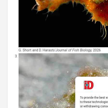
G. Short and D. Harasti/
Journal of Fish Biology,
2026
To provide the best 
to these technologie
or withdrawing conse