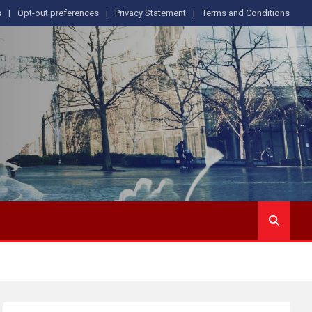
s
Opt-out preferences
Privacy Statement
Terms and Conditions