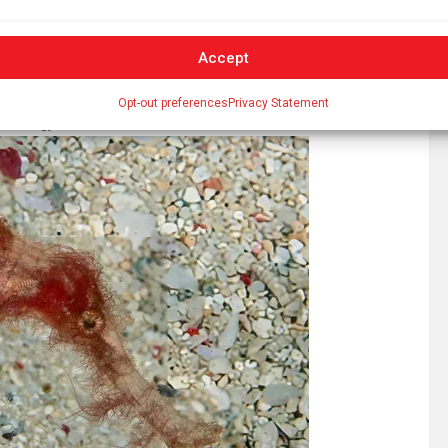
Accept
Opt-out preferences
Privacy Statement
h Biology
, 2026