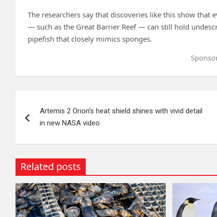
The researchers say that discoveries like this show that 
— such as the Great Barrier Reef — can still hold undescr
pipefish that closely mimics sponges.
Sponso
Post
Artemis 2 Orion’s heat shield shines with vivid detail
navigation
in new NASA video
Related posts