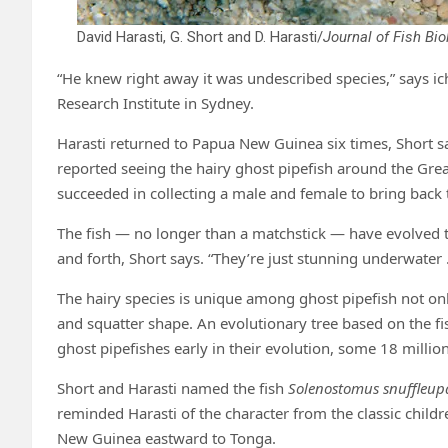
David Harasti, G. Short and D. Harasti/
Journal of Fish Bio
“He knew right away it was undescribed species,” says 
Research Institute in Sydney.
Harasti returned to Papua New Guinea six times, Short say
reported seeing the hairy ghost pipefish around the Great
succeeded in collecting a male and female to bring back
The fish — no longer than a matchstick — have evolved to 
and forth, Short says. “They’re just stunning underwater … 
The hairy species is unique among ghost pipefish not only 
and squatter shape. An evolutionary tree based on the fi
ghost pipefishes early in their evolution, some 18 millio
Short and Harasti named the fish
Solenostomus snuffleu
reminded Harasti of the character from the classic child
New Guinea eastward to Tonga.