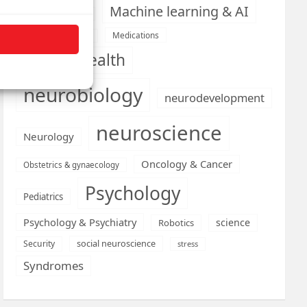
Machine learning & AI
Machine Learning
Medications
Medical economics
mental health
neurobiology
neurodevelopment
neuroscience
Neurology
Oncology & Cancer
Obstetrics & gynaecology
Psychology
Pediatrics
Psychology & Psychiatry
science
Robotics
social neuroscience
Security
stress
Syndromes