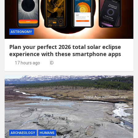
ASTRONOMY
Plan your perfect 2026 total solar eclipse
experience with these smartphone apps
17 hours ago
ID
ARCHAEOLOGY
HUMANS