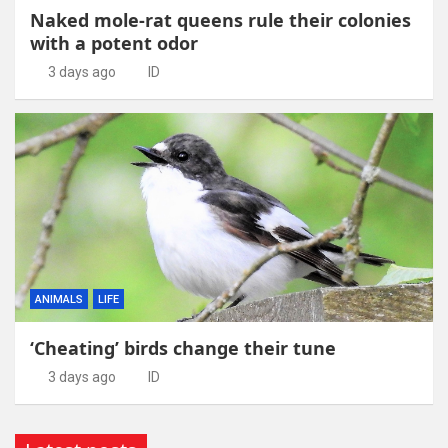
Naked mole-rat queens rule their colonies
with a potent odor
3 days ago
ID
ANIMALS
LIFE
‘Cheating’ birds change their tune
3 days ago
ID