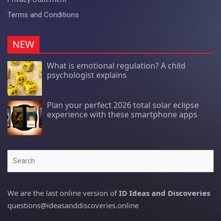
Terms and Conditions
NEW
What is emotional regulation? A child
psychologist explains
Plan your perfect 2026 total solar eclipse
experience with these smartphone apps
Search
We are the last online version of
ID Ideas and Discoveries
questions@ideasanddiscoveries.online