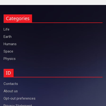
Categories
Life
Earth
Humans
Space
Physics
ID
Contacts
About us
Opt-out preferences
Privacy Statement