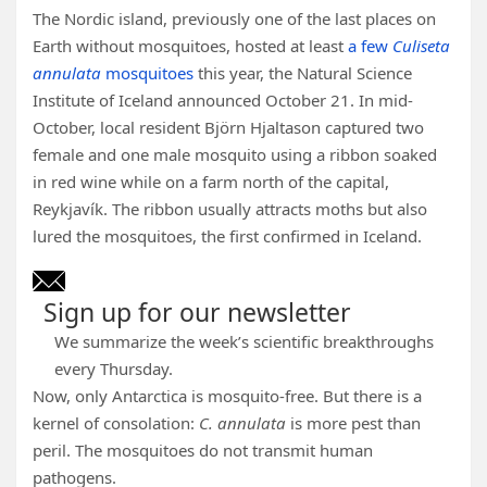
The Nordic island, previously one of the last places on
Earth without mosquitoes, hosted at least
a few
Culiseta
annulata
mosquitoes
this year, the Natural Science
Institute of Iceland announced October 21. In mid-
October, local resident Björn Hjaltason captured two
female and one male mosquito using a ribbon soaked
in red wine while on a farm north of the capital,
Reykjavík. The ribbon usually attracts moths but also
lured the mosquitoes, the first confirmed in Iceland.
Sign up for our newsletter
We summarize the week’s scientific breakthroughs
every Thursday.
Now, only Antarctica is mosquito-free. But there is a
kernel of consolation:
C. annulata
is more pest than
peril. The mosquitoes do not transmit human
pathogens.