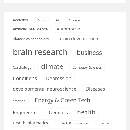
AI
Addiction
Aging
Anxiety
Automotive
Artificial Intelligence
brain development
Biomedical technology
brain research
business
climate
Cardiology
Computer Sciences
Conditions
Depression
Diseases
developmental neuroscience
Energy & Green Tech
emotion
health
Engineering
Genetics
Health informatics
Hi Tech & Innovation
Internet