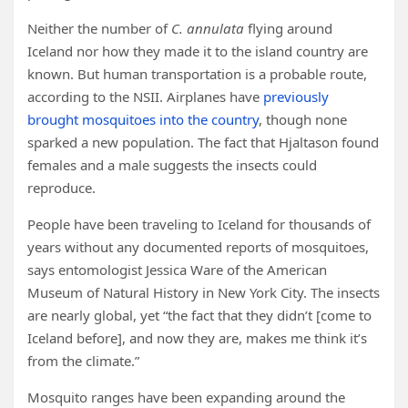
Neither the number of
C. annulata
flying around
Iceland nor how they made it to the island country are
known. But human transportation is a probable route,
according to the NSII. Airplanes have
previously
brought mosquitoes into the country
, though none
sparked a new population. The fact that Hjaltason found
females and a male suggests the insects could
reproduce.
People have been traveling to Iceland for thousands of
years without any documented reports of mosquitoes,
says entomologist Jessica Ware of the American
Museum of Natural History in New York City. The insects
are nearly global, yet “the fact that they didn’t [come to
Iceland before], and now they are, makes me think it’s
from the climate.”
Mosquito ranges have been expanding around the