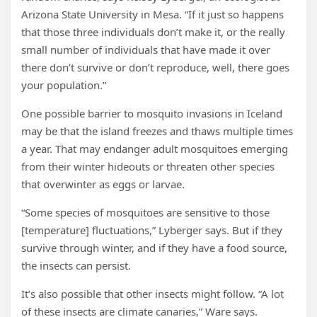
Arizona State University in Mesa. “If it just so happens
that those three individuals don’t make it, or the really
small number of individuals that have made it over
there don’t survive or don’t reproduce, well, there goes
your population.”
One possible barrier to mosquito invasions in Iceland
may be that the island freezes and thaws multiple times
a year. That may endanger adult mosquitoes emerging
from their winter hideouts or threaten other species
that overwinter as eggs or larvae.
“Some species of mosquitoes are sensitive to those
[temperature] fluctuations,” Lyberger says. But if they
survive through winter, and if they have a food source,
the insects can persist.
It’s also possible that other insects might follow. “A lot
of these insects are climate canaries,” Ware says.