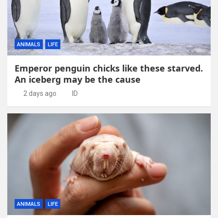
ANIMALS
LIFE
Emperor penguin chicks like these starved.
An iceberg may be the cause
2 days ago
ID
ANIMALS
LIFE