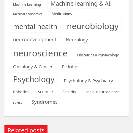
Machine learning & AI
Machine Learning
Medications
Medical economics
neurobiology
mental health
neurodevelopment
Neurology
neuroscience
Obstetrics & gynaecology
Oncology & Cancer
Pediatrics
Psychology
Psychology & Psychiatry
science
Robotics
social neuroscience
Security
Syndromes
stress
Related posts