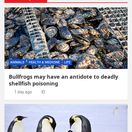
ANIMALS
HEALTH & MEDICINE
LIFE
Bullfrogs may have an antidote to deadly
shellfish poisoning
1 day ago
ID