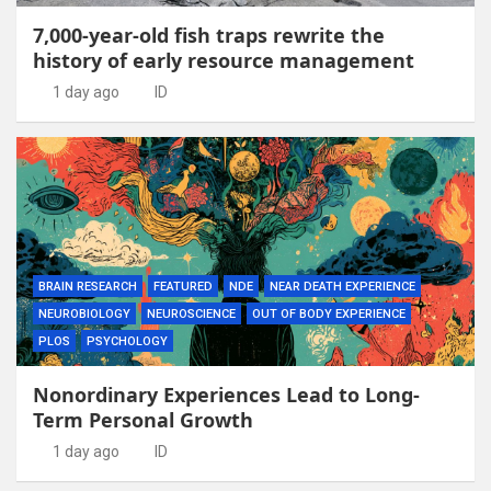
7,000-year-old fish traps rewrite the
history of early resource management
1 day ago
ID
BRAIN RESEARCH
FEATURED
NDE
NEAR DEATH EXPERIENCE
NEUROBIOLOGY
NEUROSCIENCE
OUT OF BODY EXPERIENCE
PLOS
PSYCHOLOGY
Nonordinary Experiences Lead to Long-
Term Personal Growth
1 day ago
ID