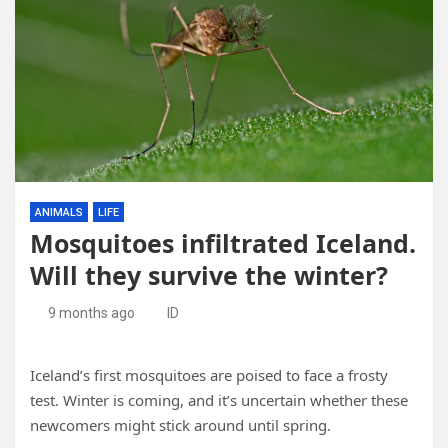
ANIMALS
LIFE
Mosquitoes infiltrated Iceland.
Will they survive the winter?
9 months ago
ID
Iceland’s first mosquitoes are poised to face a frosty
test. Winter is coming, and it’s uncertain whether these
newcomers might stick around until spring.