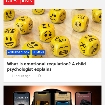
Latest posts
ANTHROPOLOGY
HUMANS
What is emotional regulation? A child
psychologist explains
11 hours ago
ID