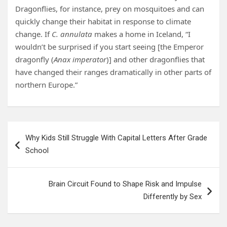
Dragonflies, for instance, prey on mosquitoes and can
quickly change their habitat in response to climate
change. If
C. annulata
makes a home in Iceland, “I
wouldn’t be surprised if you start seeing [the Emperor
dragonfly (
Anax imperator
)] and other dragonflies that
have changed their ranges dramatically in other parts of
northern Europe.”
Post
Why Kids Still Struggle With Capital Letters After Grade
navigation
School
Brain Circuit Found to Shape Risk and Impulse
Differently by Sex