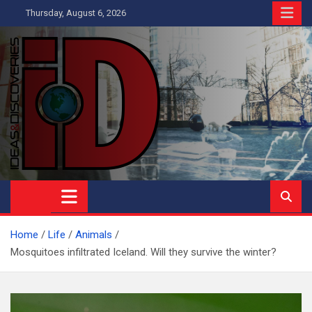
Skip
Thursday, August 6, 2026
to
content
Ideas and Discoveries
IS A MAGAZINE COVERING SCIENCE, WITH A HEAVY INTEREST
IN SOCIAL SCIENCE
Home
Life
Animals
Mosquitoes infiltrated Iceland. Will they survive the winter?