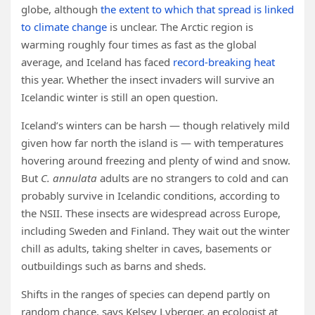
globe, although
the extent to which that spread is linked
to climate change
is unclear. The Arctic region is
warming roughly four times as fast as the global
average, and Iceland has faced
record-breaking heat
this year. Whether the insect invaders will survive an
Icelandic winter is still an open question.
Iceland’s winters can be harsh — though relatively mild
given how far north the island is — with temperatures
hovering around freezing and plenty of wind and snow.
But
C. annulata
adults are no strangers to cold and can
probably survive in Icelandic conditions, according to
the NSII. These insects are widespread across Europe,
including Sweden and Finland. They wait out the winter
chill as adults, taking shelter in caves, basements or
outbuildings such as barns and sheds.
Shifts in the ranges of species can depend partly on
random chance, says Kelsey Lyberger, an ecologist at