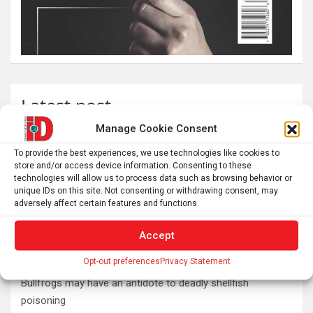
Latest post
Manage Cookie Consent
What is emotional regulation? A child psychologist
explains
To provide the best experiences, we use technologies like cookies to
store and/or access device information. Consenting to these
Plan your perfect 2026 total solar eclipse experience with
technologies will allow us to process data such as browsing behavior or
these smartphone apps
unique IDs on this site. Not consenting or withdrawing consent, may
adversely affect certain features and functions.
7,000-year-old fish traps rewrite the history of early
resource management
Accept
Nonordinary Experiences Lead to Long-Term Personal
Opt-out preferences
Privacy Statement
Growth
Bullfrogs may have an antidote to deadly shellfish
poisoning