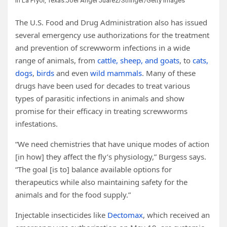
in La Pryor, Texas.
Joel Angel Juarez/Stringer/Getty Images
The U.S. Food and Drug Administration also has issued
several emergency use authorizations for the treatment
and prevention of screwworm infections in a wide
range of animals, from
cattle, sheep, and goats
, to
cats,
dogs
,
birds
and even
wild mammals
. Many of these
drugs have been used for decades to treat various
types of parasitic infections in animals and show
promise for their efficacy in treating screwworms
infestations.
“We need chemistries that have unique modes of action
[in how] they affect the fly’s physiology,” Burgess says.
“The goal [is to] balance available options for
therapeutics while also maintaining safety for the
animals and for the food supply.”
Injectable insecticides like
Dectomax
, which received an