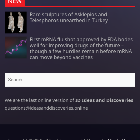
NEW
Rare sculptures of Asklepios and
Telesphoros unearthed in Turkey
First mRNA flu shot approved by FDA bodes
well for improving drugs of the future –
though a few hurdles remain before mRNA
can move beyond vaccines
Search
We are the last online version of
ID Ideas and Discoveries
questions@ideasanddiscoveries.online