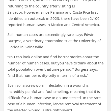
returning to the country after visiting El
Salvador. However, since Panama and Costa Rica first
identified an outbreak in 2023, there have been 2,100
reported human cases in Mexico and Central America.
Still, human cases are exceedingly rare, says Edwin
Burgess, a veterinary entomologist at the University of
Florida in Gainesville.
“You can look online and find horror stories about the
number of human cases, but you have to think about the
total population over that time period,” Burgess says,
“and that number is itty-bitty in terms of a risk.”
Even so, a screwworm infestation in a wound is
incredibly painful and foul-smelling, meaning that it is
difficult for a human case to go undetected. In the rare
case of a human infection, larvae removal treatment of
the infected wound is straightforward.