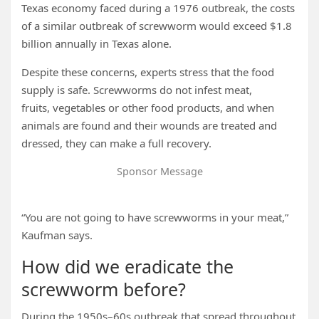
Texas economy faced during a 1976 outbreak, the costs
of a similar outbreak of screwworm would exceed $1.8
billion annually in Texas alone.
Despite these concerns, experts stress that the food
supply is safe. Screwworms do not infest meat,
fruits, vegetables or other food products, and when
animals are found and their wounds are treated and
dressed, they can make a full recovery.
Sponsor Message
“You are not going to have screwworms in your meat,”
Kaufman says.
How did we eradicate the
screwworm before?
During the 1950s–60s outbreak that spread throughout