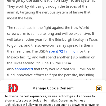
emergency use authorization on May 19, are systemic.
They work by diffusing through the tissues of the
animal, targeting the nervous system of larvae that
ingest the flesh.
The road ahead in the fight against the New World
screwworm is still quite long and will be expensive. It
will take another year for the Edinburgh facility in Texas
to go live, and the screwworms may spread farther in
the meantime. The USDA
spent $21 million
for the
Mexico facility, and will spend another $8.5 million on
the Texas facility. On June 16, the USDA
also
announced
that they would grant $105 million to
fund innovative efforts to fight the parasite, including
new ways to sterilize the flies and novel traps to help
bolster early warning systems. Kaufman and other
Manage Cookie Consent
experts agree that the cost is well worth it.
To provide the best experiences, we use technologies like cookies to
store and/or access device information. Consenting to these
“It is worth every dollar we’re spending to eliminate this
technologies will allow us to process data such as browsing behavior or