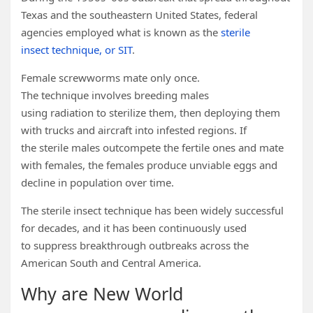
Texas and the southeastern United States, federal
agencies employed what is known as the
sterile
insect technique, or SIT
.
Female screwworms mate only once.
The technique involves breeding males
using radiation to sterilize them, then deploying them
with trucks and aircraft into infested regions. If
the sterile males outcompete the fertile ones and mate
with females, the females produce unviable eggs and
decline in population over time.
The sterile insect technique has been widely successful
for decades, and it has been continuously used
to suppress breakthrough outbreaks across the
American South and Central America.
Why are New World