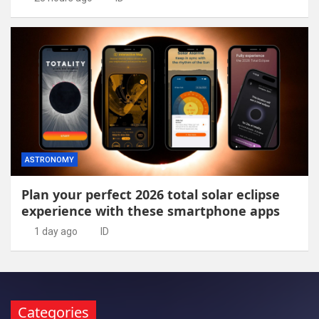
ASTRONOMY
Plan your perfect 2026 total solar eclipse
experience with these smartphone apps
1 day ago
ID
Categories