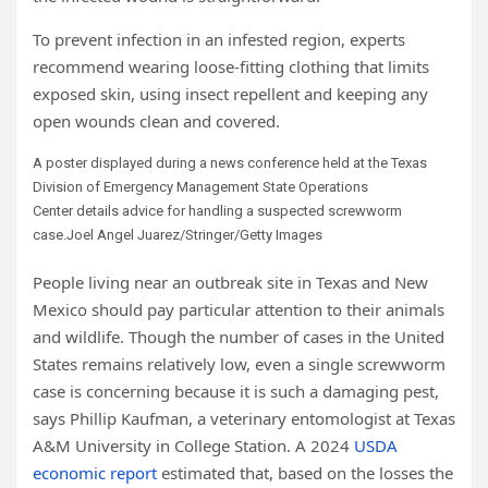
To prevent infection in an infested region, experts
recommend wearing loose-fitting clothing that limits
exposed skin, using insect repellent and keeping any
open wounds clean and covered.
A poster displayed during a
news
conference held at the Texas
Division of Emergency Management State Operations
Center
details
advice
for
handling
a suspected screwworm
case.
Joel Angel Juarez/Stringer/Getty Images
People living near an outbreak site in Texas and New
Mexico should pay particular attention to their animals
and wildlife. Though the number of cases in the United
States remains relatively low, even a single screwworm
case is concerning because it is such a damaging pest,
says Phillip Kaufman, a veterinary entomologist at Texas
A&M University in College Station. A 2024
USDA
economic report
estimated that, based on the losses the