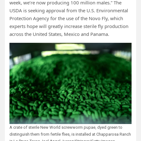
week, we’re now producing 100 million males.” The
USDA is seeking approval from the U.S. Environmental
Protection Agency for the use of the Novo Fly, which
experts hope will greatly increase sterile fly production
across the United States, Mexico and Panama.
A crate of sterile New World screwworm pupae, dyed green to
distinguish them from fertile flies, is installed at Chapparosa Ranch