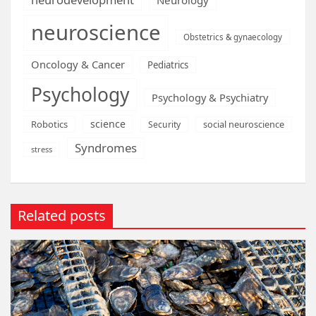
neuroscience
Obstetrics & gynaecology
Oncology & Cancer
Pediatrics
Psychology
Psychology & Psychiatry
science
Robotics
social neuroscience
Security
Syndromes
stress
Related posts