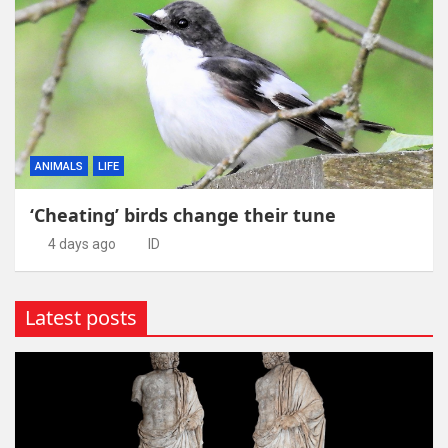
ANIMALS
LIFE
‘Cheating’ birds change their tune
4 days ago
ID
Latest posts