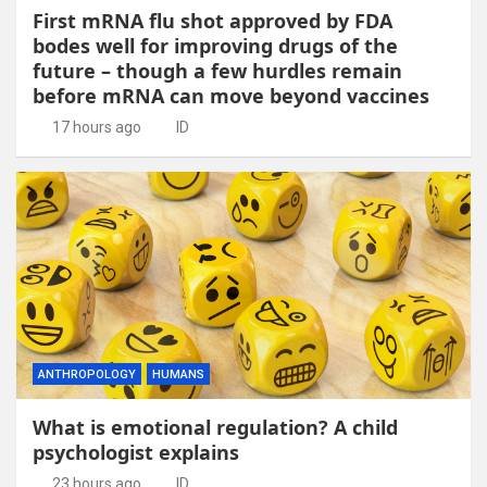
First mRNA flu shot approved by FDA
bodes well for improving drugs of the
future – though a few hurdles remain
before mRNA can move beyond vaccines
17 hours ago
ID
ANTHROPOLOGY
HUMANS
What is emotional regulation? A child
psychologist explains
23 hours ago
ID