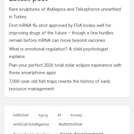
Rare sculptures of Asklepios and Telesphoros unearthed
in Turkey
First mRNA flu shot approved by FDA bodes well for
improving drugs of the future – though a few hurdles
remain before mRNA can move beyond vaccines
What is emotional regulation? A child psychologist
explains
Plan your perfect 2026 total solar eclipse experience with
these smartphone apps
7,000-year-old fish traps rewrite the history of early
resource management
AI
Addiction
Aging
Anxiety
Automotive
Artificial Intelligence
brain development