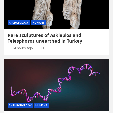
ARCHAEOLOGY
HUMANS
Rare sculptures of Asklepios and
Telesphoros unearthed in Turkey
14 hours ago
ID
ANTHROPOLOGY
HUMANS