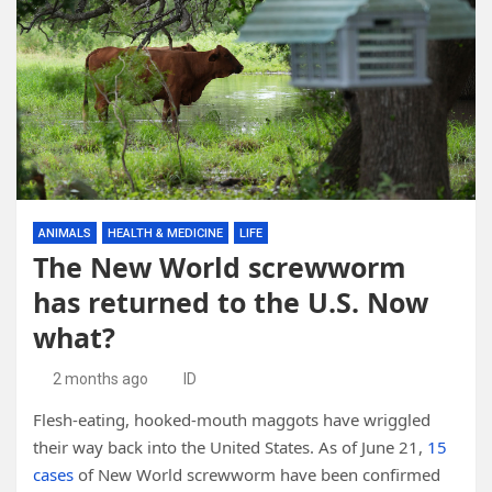
ANIMALS
HEALTH & MEDICINE
LIFE
The New World screwworm
has returned to the U.S. Now
what?
2 months ago
ID
Flesh-eating, hooked-mouth maggots have wriggled
their way back into the United States. As of June 21,
15
cases
of New World screwworm have been confirmed