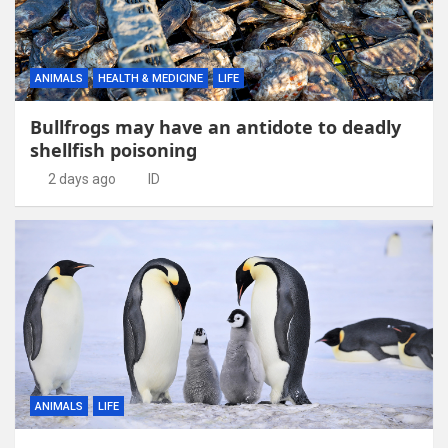
ANIMALS
HEALTH & MEDICINE
LIFE
Bullfrogs may have an antidote to deadly
shellfish poisoning
2 days ago
ID
ANIMALS
LIFE