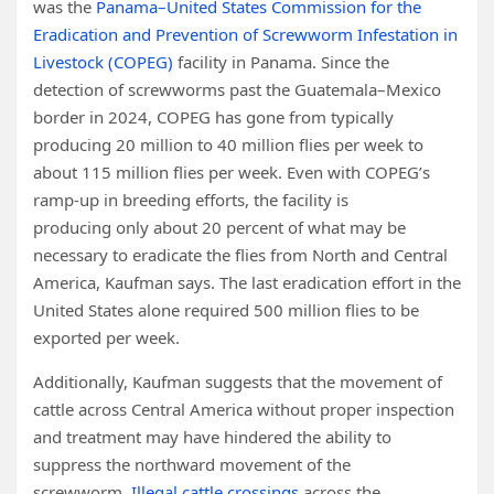
was the
Panama–United States Commission for the
Eradication and Prevention of Screwworm Infestation in
Livestock (COPEG)
facility in Panama. Since the
detection of screwworms past the Guatemala–Mexico
border in 2024, COPEG has gone from typically
producing 20 million to 40 million flies per week to
about 115 million flies per week. Even with COPEG’s
ramp-up in breeding efforts, the facility is
producing only about 20 percent of what may be
necessary to eradicate the flies from North and Central
America, Kaufman says. The last eradication effort in the
United States alone required 500 million flies to be
exported per week.
Additionally, Kaufman suggests that the movement of
cattle across Central America without proper inspection
and treatment may have hindered the ability to
suppress the northward movement of the
screwworm.
Illegal cattle crossings
across the