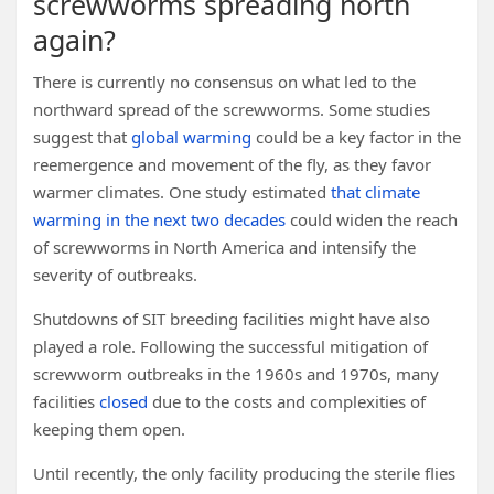
screwworms spreading north
again?
There is currently no consensus on what led to the
northward spread of the screwworms. Some studies
suggest that
global warming
could be a key factor in the
reemergence and movement of the fly, as they favor
warmer climates. One study estimated
that climate
warming in the next two decades
could widen the reach
of screwworms in North America and intensify the
severity of outbreaks.
Shutdowns of SIT breeding facilities might have also
played a role. Following the successful mitigation of
screwworm outbreaks in the 1960s and 1970s, many
facilities
closed
due to the costs and complexities of
keeping them open.
Until recently, the only facility producing the sterile flies