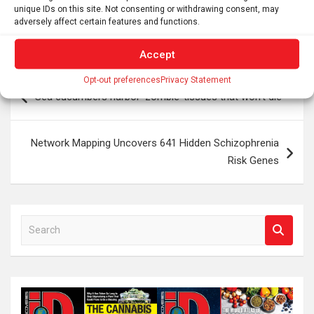
fly, and we’re gonna keep at it, and we’re gonna be
unique IDs on this site. Not consenting or withdrawing consent, may
successful,” he says.
adversely affect certain features and functions.
Accept
Post
Opt-out preferences
Privacy Statement
Sea cucumbers harbor ‘zombie’ tissues that won’t die
navigation
Network Mapping Uncovers 641 Hidden Schizophrenia
Risk Genes
S
e
a
r
c
h