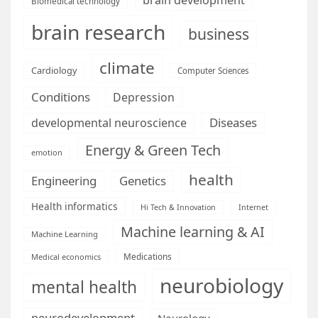
Biomedical technology
brain research
business
climate
Cardiology
Computer Sciences
Conditions
Depression
Diseases
developmental neuroscience
Energy & Green Tech
emotion
health
Engineering
Genetics
Health informatics
Hi Tech & Innovation
Internet
Machine learning & AI
Machine Learning
Medications
Medical economics
neurobiology
mental health
neurodevelopment
Neurology