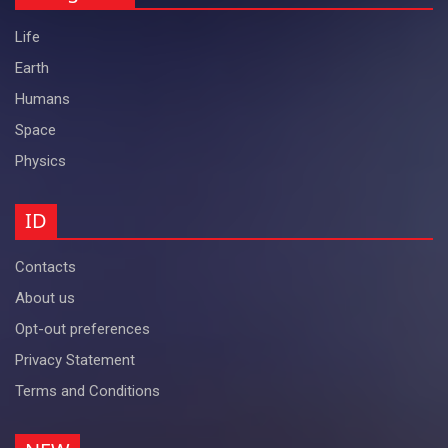
Life
Earth
Humans
Space
Physics
ID
Contacts
About us
Opt-out preferences
Privacy Statement
Terms and Conditions