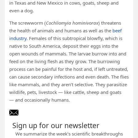
in Texas and New Mexico in cows, goats, sheep and
even a dog.
The screwworm (
Cochliomyia hominivorax
) threatens
the health of animals and humans as well as the
beef
industry
. Females of this subtropical blowfly, which is
native to South America, deposit their eggs into the
open wounds of mammals. The larvae burrow into and
feed on the living flesh as they grow. The burrowing
process can be painful for the host and, if left untreated,
can cause secondary infections and even death. The flies
like mammals, and they aren’t selective. They parasitize
wildlife, pets, livestock — like cattle, sheep and goats
— and occasionally humans.
Sign up for our newsletter
We summarize the week’s scientific breakthroughs