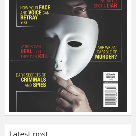
Latest post