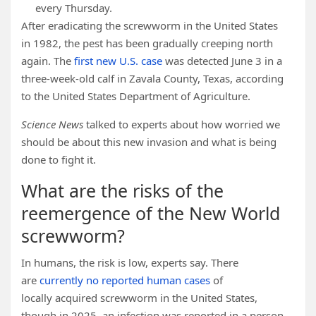
every Thursday.
After eradicating the screwworm in the United States
in 1982, the pest has been gradually creeping north
again. The
first new U.S. case
was detected June 3 in a
three-week-old calf in Zavala County, Texas, according
to the United States Department of Agriculture.
Science News
talked to experts about how worried we
should be about this new invasion and what is being
done to fight it.
What are the risks of the
reemergence of the New World
screwworm?
In humans, the risk is low, experts say. There
are
currently no reported human cases
of
locally acquired screwworm in the United States,
though in 2025, an infection was reported in a person