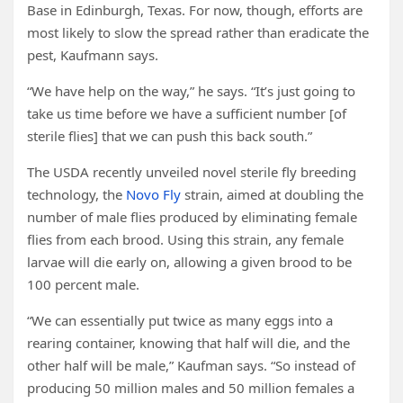
Base in Edinburgh, Texas. For now, though, efforts are
most likely to slow the spread rather than eradicate the
pest, Kaufmann says.
“We have help on the way,” he says. “It’s just going to
take us time before we have a sufficient number [of
sterile flies] that we can push this back south.”
The USDA recently unveiled novel sterile fly breeding
technology, the
Novo Fly
strain, aimed at doubling the
number of male flies produced by eliminating female
flies from each brood. Using this strain, any female
larvae will die early on, allowing a given brood to be
100 percent male.
“We can essentially put twice as many eggs into a
rearing container, knowing that half will die, and the
other half will be male,” Kaufman says. “So instead of
producing 50 million males and 50 million females a