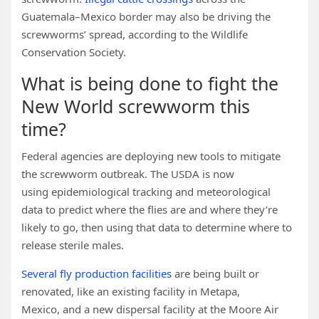
Guatemala–Mexico border may also be driving the
screwworms’ spread, according to the Wildlife
Conservation Society.
What is being done to fight the
New World screwworm this
time?
Federal agencies are deploying new tools to mitigate
the screwworm outbreak. The USDA is now
using epidemiological tracking and meteorological
data to predict where the flies are and where they’re
likely to go, then using that data to determine where to
release sterile males.
Several fly production facilities
are being built or
renovated, like an existing facility in Metapa,
Mexico, and a new dispersal facility at the Moore Air