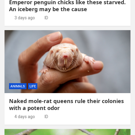
Emperor penguin chicks like these starved.
An iceberg may be the cause
3 days ago
ID
ANIMALS
LIFE
Naked mole-rat queens rule their colonies
with a potent odor
4 days ago
ID