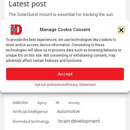
Latest post
The SolarQuest mount is essential for tracking the sun
with a telescope
Manage Cookie Consent
Roman altar dedicated to Jupiter recovered from the
Danube
To provide the best experiences, we use technologies like cookies to
store and/or access device information. Consenting to these
Why Psychedelics Make Everything Feel Deeply Connected
technologies will allow us to process data such as browsing behavior or
As fires burn and temperatures soar, it’s time to imagine a
unique IDs on this site. Not consenting or withdrawing consent, may
adversely affect certain features and functions.
world beyond GDP
The typical gig worker is changing – and struggling more
Accept
than ever to make ends meet
Opt-out preferences
Privacy Statement
AI
Addiction
Aging
Anxiety
Automotive
Artificial Intelligence
brain development
Biomedical technology