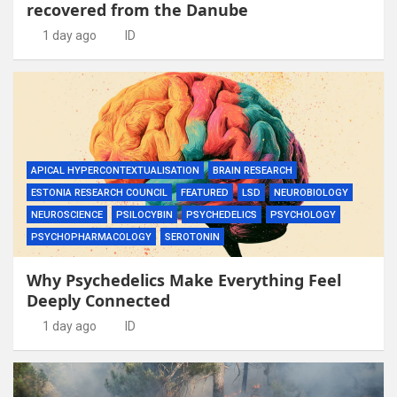
recovered from the Danube
1 day ago
ID
APICAL HYPERCONTEXTUALISATION
BRAIN RESEARCH
ESTONIA RESEARCH COUNCIL
FEATURED
LSD
NEUROBIOLOGY
NEUROSCIENCE
PSILOCYBIN
PSYCHEDELICS
PSYCHOLOGY
PSYCHOPHARMACOLOGY
SEROTONIN
Why Psychedelics Make Everything Feel
Deeply Connected
1 day ago
ID