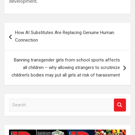
development.
Post
How AI Substitutes Are Replacing Genuine Human
navigation
Connection
Banning transgender girls from school sports affects
all children – why allowing strangers to scrutinize
children’s bodies may put all girls at risk of harassment
S
e
a
r
c