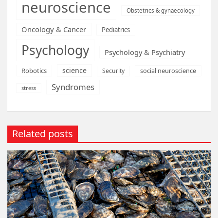
neuroscience
Obstetrics & gynaecology
Oncology & Cancer
Pediatrics
Psychology
Psychology & Psychiatry
science
Robotics
social neuroscience
Security
Syndromes
stress
Related posts