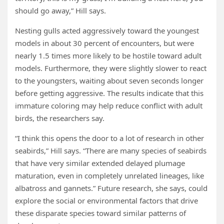
should go away,” Hill says.
Nesting gulls acted aggressively toward the youngest
models in about 30 percent of encounters, but were
nearly 1.5 times more likely to be hostile toward adult
models. Furthermore, they were slightly slower to react
to the youngsters, waiting about seven seconds longer
before getting aggressive. The results indicate that this
immature coloring may help reduce conflict with adult
birds, the researchers say.
“I think this opens the door to a lot of research in other
seabirds,” Hill says. “There are many species of seabirds
that have very similar extended delayed plumage
maturation, even in completely unrelated lineages, like
albatross and gannets.” Future research, she says, could
explore the social or environmental factors that drive
these disparate species toward similar patterns of