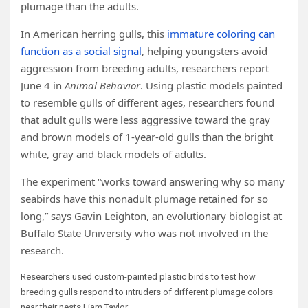
plumage than the adults.
In American herring gulls, this
immature coloring can
function as a social signal
, helping youngsters avoid
aggression from breeding adults, researchers report
June 4 in
Animal Behavior
. Using plastic models painted
to resemble gulls of different ages, researchers found
that adult gulls were less aggressive toward the gray
and brown models of 1-year-old gulls than the bright
white, gray and black models of adults.
The experiment “works toward answering why so many
seabirds have this nonadult plumage retained for so
long,” says Gavin Leighton, an evolutionary biologist at
Buffalo State University who was not involved in the
research.
Researchers used custom-painted plastic birds to test how
breeding gulls respond to intruders of different plumage colors
near their nests.
Liam Taylor