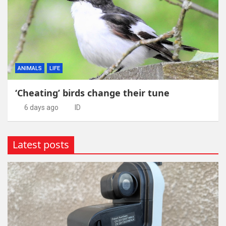
ANIMALS
LIFE
‘Cheating’ birds change their tune
6 days ago
ID
Latest posts