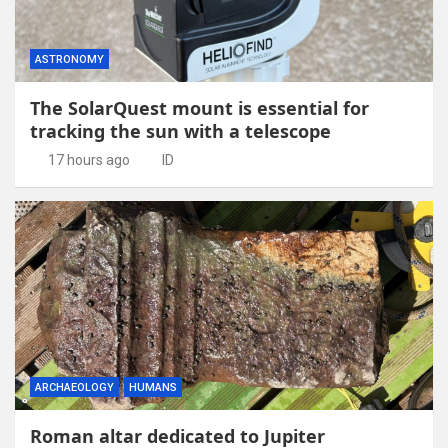
ASTRONOMY
The SolarQuest mount is essential for
tracking the sun with a telescope
17 hours ago
ID
ARCHAEOLOGY
HUMANS
Roman altar dedicated to Jupiter