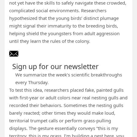
not yet have the skills to safely navigate these crowded,
complicated social environments. Researchers
hypothesized that the young birds’ distinct plumage
might signal their immaturity to the breeding birds,
helping shield the youngsters from adult aggression
until they learn the rules of the colony.
Sign up for our newsletter
We summarize the week’s scientific breakthroughs
every Thursday.
To test this idea, researchers placed fake, painted gulls
with first-year or adult colors near real nesting gulls and
recorded their behaviors. Sometimes the nesting gulls
barely reacted; other times they would make loud,
territorial trumpet calls or perform grass-pulling
displays. The gesture essentially conveys “this is my
territory, this is my grass, I’m building a nest here, you