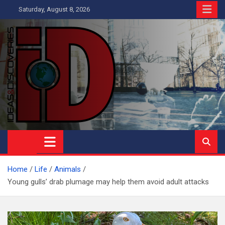
Skip
Saturday, August 8, 2026
to
content
Ideas and Discoveries
IS A MAGAZINE COVERING SCIENCE, WITH A HEAVY INTEREST
IN SOCIAL SCIENCE
Home
Life
Animals
Young gulls’ drab plumage may help them avoid adult attacks