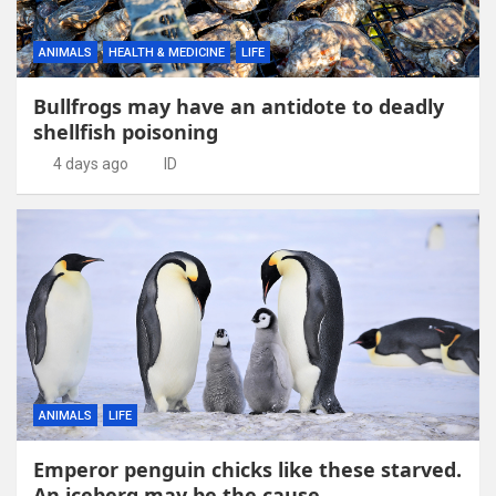
ANIMALS
HEALTH & MEDICINE
LIFE
Bullfrogs may have an antidote to deadly
shellfish poisoning
4 days ago
ID
ANIMALS
LIFE
Emperor penguin chicks like these starved.
An iceberg may be the cause