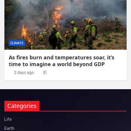
CLIMATE
As fires burn and temperatures soar, it’s
time to imagine a world beyond GDP
2 days ago
ID
Categories
Life
Earth