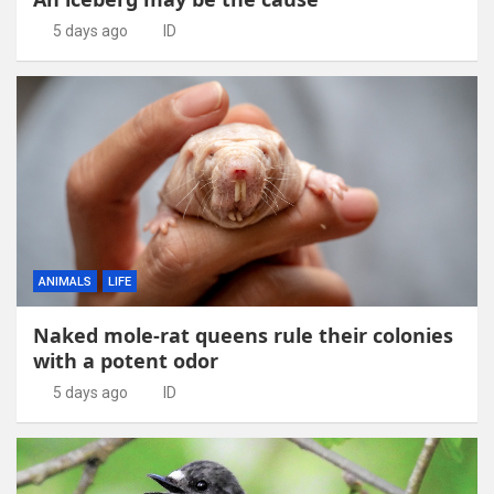
5 days ago
ID
ANIMALS
LIFE
Naked mole-rat queens rule their colonies
with a potent odor
5 days ago
ID