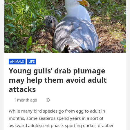
ANIMALS
LIFE
Young gulls’ drab plumage
may help them avoid adult
attacks
1 month ago
ID
While many bird species go from egg to adult in
months, some seabirds spend years in a sort of
awkward adolescent phase, sporting darker, drabber