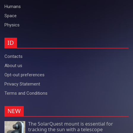
Humans
Space
Physics
ID
Contacts
About us
Opt-out preferences
Privacy Statement
Terms and Conditions
NEW
The SolarQuest mount is essential for
tracking the sun with a telescope