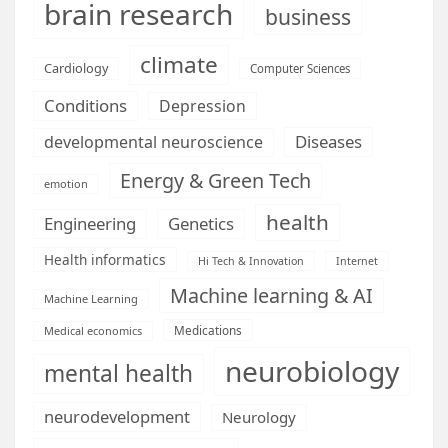
brain research
business
climate
Cardiology
Computer Sciences
Conditions
Depression
Diseases
developmental neuroscience
Energy & Green Tech
emotion
health
Engineering
Genetics
Health informatics
Hi Tech & Innovation
Internet
Machine learning & AI
Machine Learning
Medications
Medical economics
neurobiology
mental health
neurodevelopment
Neurology