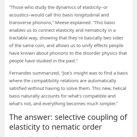
“Those who study the dynamics of elasticity–or
acoustics–would call this basis longitudinal and
transverse phonons,” Meese explained. “This basis
enables us to connect elasticity and nematicity in a
tractable way, showing that they’re basically two sides
of the same coin, and allows us to unify effects people
have known about phonons to the disorder physics that
people have studied in the past.”
Fernandes summarized, “Joe’s insight was to find a basis
where the compatibility relations are automatically
satisfied without having to solve them. This new, helical
basis naturally accounts for what’s compatible and
what’s not, and everything becomes much simpler.”
The answer: selective coupling of
elasticity to nematic order