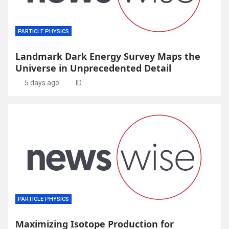
PARTICLE PHYSICS
Landmark Dark Energy Survey Maps the
Universe in Unprecedented Detail
5 days ago
ID
PARTICLE PHYSICS
Maximizing Isotope Production for