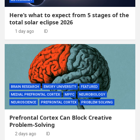
Here’s what to expect from 5 stages of the
total solar eclipse 2026
1 day ago
ID
BRAIN RESEARCH
EMORY UNIVERSITY
FEATURED
MEDIAL PREFRONTAL CORTEX
MPFC
NEUROBIOLOGY
NEUROSCIENCE
PREFRONTAL CORTEX
PROBLEM SOLVING
Prefrontal Cortex Can Block Creative
Problem-Solving
2 days ago
ID