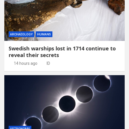
ARCHAEOLOGY
HUMANS
Swedish warships lost in 1714 continue to
reveal their secrets
14 hours ago
ID
ASTRONOMY