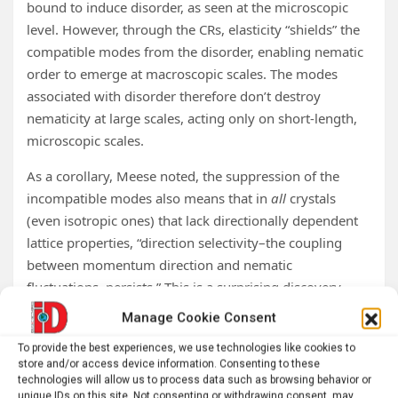
bound to induce disorder, as seen at the microscopic
level. However, through the CRs, elasticity “shields” the
compatible modes from the disorder, enabling nematic
order to emerge at macroscopic scales. The modes
associated with disorder therefore don’t destroy
nematicity at large scales, acting only on short-length,
microscopic scales.
As a corollary, Meese noted, the suppression of the
incompatible modes also means that in
all
crystals
(even isotropic ones) that lack directionally dependent
lattice properties, “direction selectivity–the coupling
between momentum direction and nematic
fluctuations–persists.” This is a surprising discovery
given that physicists had previously attributed this
Manage Cookie Consent
effect to crystal anisotropy.
To provide the best experiences, we use technologies like cookies to
From nematoelasticity to
store and/or access device information. Consenting to these
technologies will allow us to process data such as browsing behavior or
unique IDs on this site. Not consenting or withdrawing consent, may