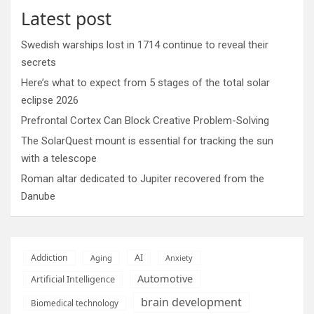
Latest post
Swedish warships lost in 1714 continue to reveal their
secrets
Here’s what to expect from 5 stages of the total solar
eclipse 2026
Prefrontal Cortex Can Block Creative Problem-Solving
The SolarQuest mount is essential for tracking the sun
with a telescope
Roman altar dedicated to Jupiter recovered from the
Danube
AI
Addiction
Aging
Anxiety
Automotive
Artificial Intelligence
brain development
Biomedical technology