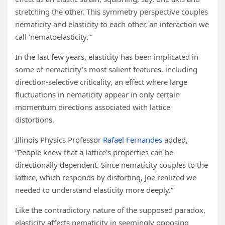
stretching the other. This symmetry perspective couples
nematicity and elasticity to each other, an interaction we
call ‘nematoelasticity.’”
In the last few years, elasticity has been implicated in
some of nematicity’s most salient features, including
direction-selective criticality, an effect where large
fluctuations in nematicity appear in only certain
momentum directions associated with lattice
distortions.
Illinois Physics Professor
Rafael Fernandes
added,
“People knew that a lattice’s properties can be
directionally dependent. Since nematicity couples to the
lattice, which responds by distorting, Joe realized we
needed to understand elasticity more deeply.”
Like the contradictory nature of the supposed paradox,
elasticity affects nematicity in seemingly opposing