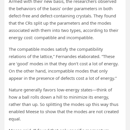
Armed with their new basis, the researchers observed
the behaviors of the basis’ order parameters in both
defect-free and defect-containing crystals. They found
that the CRs split up the parameters and the modes
associated with them into two types, according to their
energy cost: compatible and incompatible.
The compatible modes satisfy the compatibility
relations of the lattice,” Fernandes elaborated. “These
are ‘good’ modes in that they don’t cost a lot of energy.
On the other hand, incompatible modes that only
appear in the presence of defects cost a lot of energy.”
Nature generally favors low-energy states—think of
how a ball rolls down a hill to minimize its energy,
rather than up. So splitting the modes up this way thus
enabled Meese to show that the modes are not created
equal.