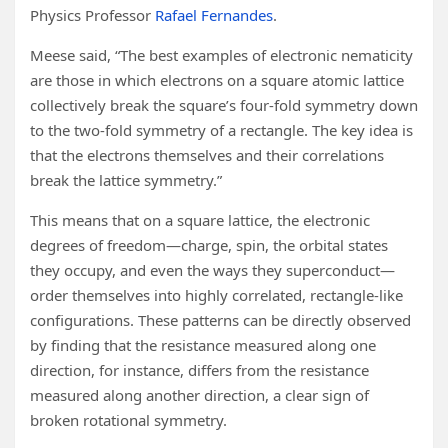
Physics Professor
Rafael Fernandes
.
Meese said, “The best examples of electronic nematicity
are those in which electrons on a square atomic lattice
collectively break the square’s four-fold symmetry down
to the two-fold symmetry of a rectangle. The key idea is
that the electrons themselves and their correlations
break the lattice symmetry.”
This means that on a square lattice, the electronic
degrees of freedom—charge, spin, the orbital states
they occupy, and even the ways they superconduct—
order themselves into highly correlated, rectangle-like
configurations. These patterns can be directly observed
by finding that the resistance measured along one
direction, for instance, differs from the resistance
measured along another direction, a clear sign of
broken rotational symmetry.