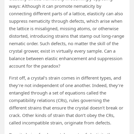
ways: Although it can promote nematicity by
connecting different parts of a lattice, elasticity can also
suppress nematicity through defects, which arise when
the lattice is misaligned, missing atoms, or otherwise
distorted, introducing strains that stamp out long-range
nematic order. Such defects, no matter the skill of the
crystal grower, exist in virtually every sample. Can a
balance between elastic enhancement and suppression
account for the paradox?
First off, a crystal’s strain comes in different types, and
they’re not independent of one another. Indeed, they’re
entangled through a set of equations called the
compatibility relations (CRs), rules governing the
different strains that ensure the crystal doesn’t break or
crack. Other kinds of strain that don’t obey the CRs,
called incompatible strain, originate from defects.