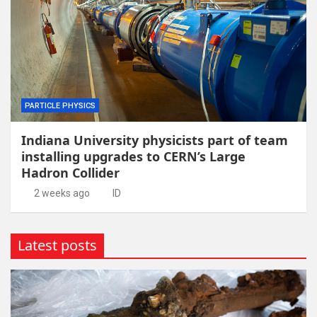
PARTICLE PHYSICS
Indiana University physicists part of team
installing upgrades to CERN’s Large
Hadron Collider
2 weeks ago
ID
Latest posts