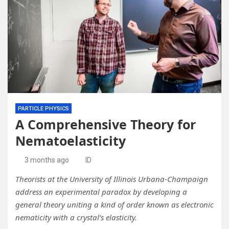
PARTICLE PHYSICS
A Comprehensive Theory for
Nematoelasticity
3 months ago
ID
Theorists at the University of Illinois Urbana-Champaign
address an experimental paradox by developing a
general theory uniting a kind of order known as electronic
nematicity with a crystal’s elasticity.