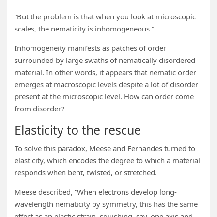
“But the problem is that when you look at microscopic
scales, the nematicity is inhomogeneous.”
Inhomogeneity manifests as patches of order
surrounded by large swaths of nematically disordered
material. In other words, it appears that nematic order
emerges at macroscopic levels despite a lot of disorder
present at the microscopic level. How can order come
from disorder?
Elasticity to the rescue
To solve this paradox, Meese and Fernandes turned to
elasticity, which encodes the degree to which a material
responds when bent, twisted, or stretched.
Meese described, “When electrons develop long-
wavelength nematicity by symmetry, this has the same
effect as an elastic strain, squishing, say, one axis and