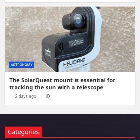
ASTRONOMY
The SolarQuest mount is essential for
tracking the sun with a telescope
2 days ago
ID
Categories