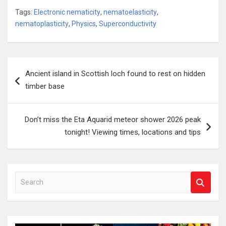
Tags:
Electronic nematicity
,
nematoelasticity
,
nematoplasticity
,
Physics
,
Superconductivity
Post
Ancient island in Scottish loch found to rest on hidden
navigation
timber base
Don’t miss the Eta Aquarid meteor shower 2026 peak
tonight! Viewing times, locations and tips
S
e
a
r