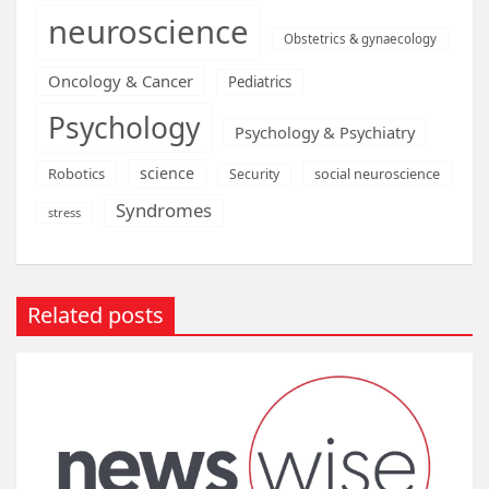
neuroscience
Obstetrics & gynaecology
Oncology & Cancer
Pediatrics
Psychology
Psychology & Psychiatry
science
Robotics
social neuroscience
Security
Syndromes
stress
Related posts