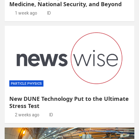
Medicine, National Security, and Beyond
1 week ago
ID
PARTICLE PHYSICS
New DUNE Technology Put to the Ultimate
Stress Test
2 weeks ago
ID