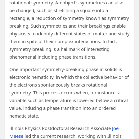
rotational symmetry. An object’s symmetries can also
be changed, such as stretching a square into a
rectangle, a reduction of symmetry known as symmetry
breaking. Such symmetries and their breakings enable
physicists to identify different states of matter and study
them in spite of their complex interactions. In fact,
symmetry breaking is a hallmark of interesting
phenomenal including phase transitions.
One important symmetry-breaking phase in solids is
electronic nematicity, in which the collective behavior of
the electrons spontaneously breaks rotational
symmetry. This process occurs when, for instance, a
variable such as temperature is lowered below a critical
value, inducing a phase transition into an ordered
nematic state.
Illinois Physics Postdoctoral Research Associate
Joe
Meese
led the current research, working with Illinois