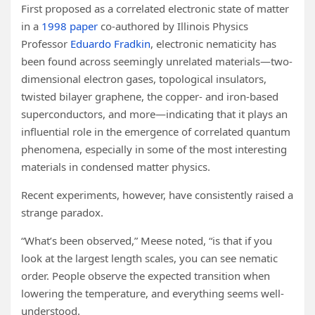
First proposed as a correlated electronic state of matter
in a
1998 paper
co-authored by Illinois Physics
Professor
Eduardo Fradkin
, electronic nematicity has
been found across seemingly unrelated materials—two-
dimensional electron gases, topological insulators,
twisted bilayer graphene, the copper- and iron-based
superconductors, and more—indicating that it plays an
influential role in the emergence of correlated quantum
phenomena, especially in some of the most interesting
materials in condensed matter physics.
Recent experiments, however, have consistently raised a
strange paradox.
“What’s been observed,” Meese noted, “is that if you
look at the largest length scales, you can see nematic
order. People observe the expected transition when
lowering the temperature, and everything seems well-
understood.