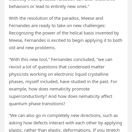
behaviors or lead to entirely new ones.”
With the resolution of the paradox, Meese and
Fernandes are ready to take on new challenges:
Recognizing the power of the helical basis invented by
Meese, Fernandes is excited to begin applying it to both
old and new problems.
“With this new tool,” Fernandes concluded, “we can
revisit a lot of questions that condensed matter
physicists working on electronic liquid crystalline
phases, myself included, have studied in the past. For
example, how does nematicity promote
superconductivity? And how does nematicity affect
quantum phase transitions?
“We can also go in completely new directions, such as
asking how defects interact with each other by applying
plastic, rather than elastic, deformations. If you stretch