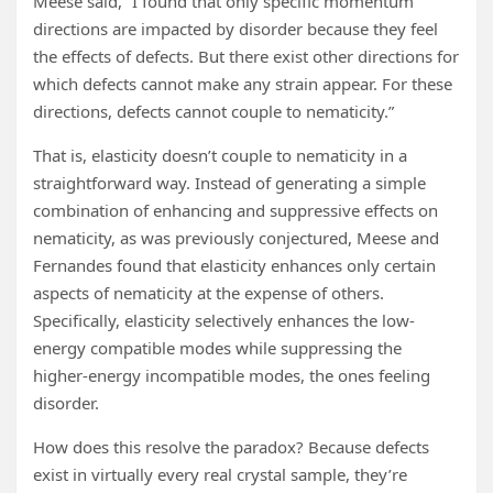
Meese said, “I found that only specific momentum
directions are impacted by disorder because they feel
the effects of defects. But there exist other directions for
which defects cannot make any strain appear. For these
directions, defects cannot couple to nematicity.”
That is, elasticity doesn’t couple to nematicity in a
straightforward way. Instead of generating a simple
combination of enhancing and suppressive effects on
nematicity, as was previously conjectured, Meese and
Fernandes found that elasticity enhances only certain
aspects of nematicity at the expense of others.
Specifically, elasticity selectively enhances the low-
energy compatible modes while suppressing the
higher-energy incompatible modes, the ones feeling
disorder.
How does this resolve the paradox? Because defects
exist in virtually every real crystal sample, they’re