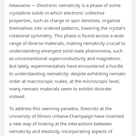
Newswise — Electronic nematicity is a phase of some
crystalline solids in which electrons’ collective
properties, such as charge or spin densities, organize
themselves into ordered patterns, lowering the crystal’s
rotational symmetry. This phase is found across a wide
range of diverse materials, making nematicity crucial to
understanding emergent solid-state phenomena, such
as unconventional superconductivity and magnetism.
But lately, experimentalists have encountered a hurdle
to understanding nematicity: despite exhibiting nematic
order at macroscopic scales, at the microscopic level,
many nematic materials seem to exhibit disorder
instead.
To address this seeming paradox, theorists at the
University of Illinois Urbana-Champaign have invented
a new way of looking at the interactions between
nematicity and elasticity, incorporating aspects of