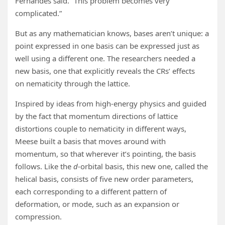
Fernandes said. “This problem becomes very
complicated.”
But as any mathematician knows, bases aren’t unique: a
point expressed in one basis can be expressed just as
well using a different one. The researchers needed a
new basis, one that explicitly reveals the CRs’ effects
on nematicity through the lattice.
Inspired by ideas from high-energy physics and guided
by the fact that momentum directions of lattice
distortions couple to nematicity in different ways,
Meese built a basis that moves around with
momentum, so that wherever it’s pointing, the basis
follows. Like the
d
-orbital basis, this new one, called the
helical basis, consists of five new order parameters,
each corresponding to a different pattern of
deformation, or mode, such as an expansion or
compression.