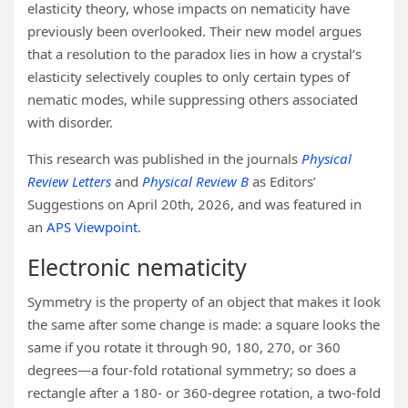
elasticity theory, whose impacts on nematicity have
previously been overlooked. Their new model argues
that a resolution to the paradox lies in how a crystal’s
elasticity selectively couples to only certain types of
nematic modes, while suppressing others associated
with disorder.
This research was published in the journals
Physical
Review Letters
and
Physical Review B
as Editors’
Suggestions on April 20th, 2026, and was featured in
an
APS Viewpoint
.
Electronic nematicity
Symmetry is the property of an object that makes it look
the same after some change is made: a square looks the
same if you rotate it through 90, 180, 270, or 360
degrees—a four-fold rotational symmetry; so does a
rectangle after a 180- or 360-degree rotation, a two-fold