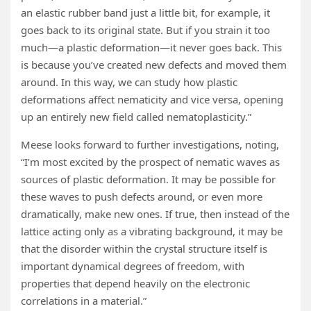
an elastic rubber band just a little bit, for example, it
goes back to its original state. But if you strain it too
much—a plastic deformation—it never goes back. This
is because you’ve created new defects and moved them
around. In this way, we can study how plastic
deformations affect nematicity and vice versa, opening
up an entirely new field called nematoplasticity.”
Meese looks forward to further investigations, noting,
“I’m most excited by the prospect of nematic waves as
sources of plastic deformation. It may be possible for
these waves to push defects around, or even more
dramatically, make new ones. If true, then instead of the
lattice acting only as a vibrating background, it may be
that the disorder within the crystal structure itself is
important dynamical degrees of freedom, with
properties that depend heavily on the electronic
correlations in a material.”