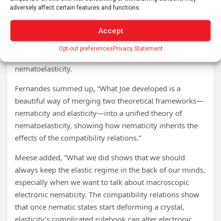
nematoplasticity and beyond
adversely affect certain features and functions.
These findings about the intricate coupling
Accept
between nematicity and elasticity are far-reaching, as
the CRs don’t just apply to specific crystals, but
Opt-out preferences
Privacy Statement
to
all
crystals, providing a general framework for
nematoelasticity.
Fernandes summed up, “What Joe developed is a
beautiful way of merging two theoretical frameworks—
nematicity and elasticity—into a unified theory of
nematoelasticity, showing how nematicity inherits the
effects of the compatibility relations.”
Meese added, “What we did shows that we should
always keep the elastic regime in the back of our minds,
especially when we want to talk about macroscopic
electronic nematicity. The compatibility relations show
that once nematic states start deforming a crystal,
elasticity’s complicated rulebook can alter electronic