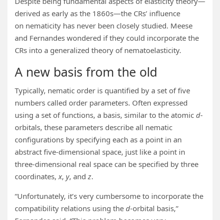
Despite being fundamental aspects of elasticity theory—
derived as early as the 1860s—the CRs’ influence
on nematicity has never been closely studied. Meese
and Fernandes wondered if they could incorporate the
CRs into a generalized theory of nematoelasticity.
A new basis from the old
Typically, nematic order is quantified by a set of five
numbers called order parameters. Often expressed
using a set of functions, a basis, similar to the atomic
d
-
orbitals, these parameters describe all nematic
configurations by specifying each as a point in an
abstract five-dimensional space, just like a point in
three-dimensional real space can be specified by three
coordinates,
x
,
y
, and
z
.
“Unfortunately, it’s very cumbersome to incorporate the
compatibility relations using the
d
-orbital basis,”