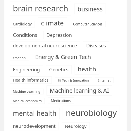
brain research
business
climate
Cardiology
Computer Sciences
Conditions
Depression
Diseases
developmental neuroscience
Energy & Green Tech
emotion
health
Engineering
Genetics
Health informatics
Hi Tech & Innovation
Internet
Machine learning & AI
Machine Learning
Medications
Medical economics
neurobiology
mental health
neurodevelopment
Neurology