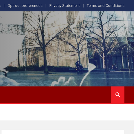
s
Opt-out preferences
Privacy Statement
Terms and Conditions