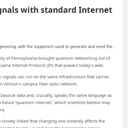
nals with standard Internet
Yichi Zhang, a doctoral student in Materials Science and Engineering, with the equipment used to generate and send the quantum signal over Verizon fiber optic cables. Credit: Sylvia Zhang
ersity of Pennsylvania brought quantum networking out of
 same Internet Protocol (IP) that powers today’s web.
 signals can run on the same infrastructure that carries
on Verizon’s campus fiber-optic network.
assical data and, crucially, speaks the same language as
future “quantum internet,” which scientists believe may
ra.
 closely linked that changing one instantly affects the
puters to link up and pool their processing power,