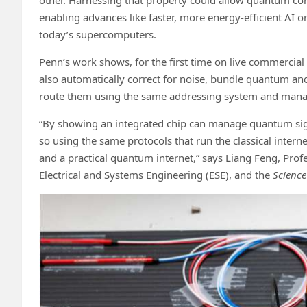
enabling advances like faster, more energy-efficient AI 
today’s supercomputers.
Penn’s work shows, for the first time on live commercial 
also automatically correct for noise, bundle quantum and 
route them using the same addressing system and manag
“By showing an integrated chip can manage quantum sign
so using the same protocols that run the classical intern
and a practical quantum internet,” says Liang Feng, Prof
Electrical and Systems Engineering (ESE), and the
Science