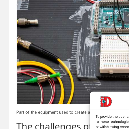
To provide the best 
to these technologie
The challenges of scaling
or withdrawing conse