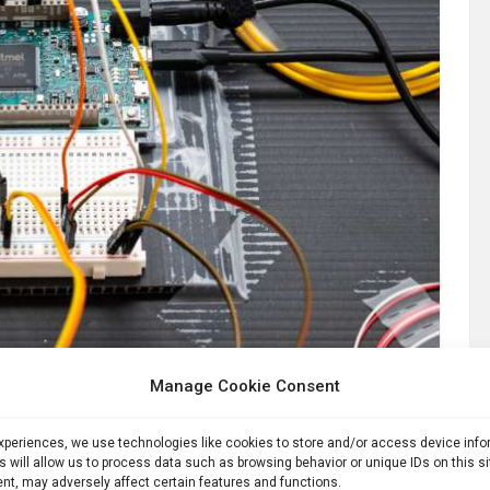
Manage Cookie Consent
Part of the equipment used to create a node of the quantum network, roughly one kilometer’s worth of Verizon commercial fiber optic cable away from its source. Credit: Sylvia Zhang
experiences, we use technologies like cookies to store and/or access device inf
s will allow us to process data such as browsing behavior or unique IDs on this s
 the quantum internet
nt, may adversely affect certain features and functions.