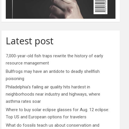
Latest post
7,000-year-old fish traps rewrite the history of early
resource management
Bullfrogs may have an antidote to deadly shellfish
poisoning
Philadelphia’s failing air quality hits hardest in
neighborhoods near industry and highways, where
asthma rates soar
Where to buy solar eclipse glasses for Aug. 12 eclipse:
Top US and European options for travelers
What do fossils teach us about conservation and