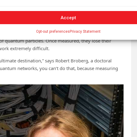
ement,” famously related the concept to a cat hidden in a
Accept
active material, the cat could be alive or dead. One way to
ead. Only opening the box confirms the cat’s state.
Opt-out preferences
Privacy Statement
of quantum particles. Once measured, they lose their
rk extremely difficult.
ltimate destination,” says Robert Broberg, a doctoral
 quantum networks, you can’t do that, because measuring