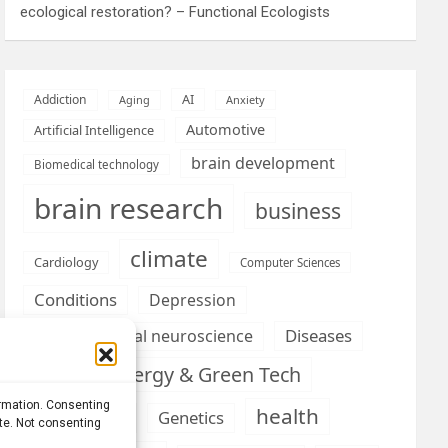
ecological restoration? – Functional Ecologists
AI
Addiction
Aging
Anxiety
Automotive
Artificial Intelligence
brain development
Biomedical technology
brain research
business
climate
Cardiology
Computer Sciences
Conditions
Depression
Diseases
developmental neuroscience
Energy & Green Tech
emotion
ormation. Consenting
health
Engineering
Genetics
ite. Not consenting