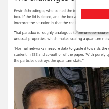
Erwin Schrodinger, who coined the term “quantum entangl
box. If the lid is closed, and the box also contains radio
interpret the situation is that the cat is both alive and d
That paradox is roughly analogous to the unique nature 
unusual properties, which makes scaling a quantum netwo
“Normal networks measure data to guide it towards the u
student in ESE and co-author of the paper. “With purely
the particles destroys the quantum state.”