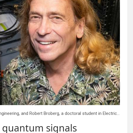
From left: Liang Feng, Professor in Materials Science and Engineering, and Robert Broberg, a doctoral student in Electrical and Systems Engineering. The wires behind them include a Verizon fiber optic cable that carried the quantum signal. Credit: Sylvia Zhang
d quantum signals