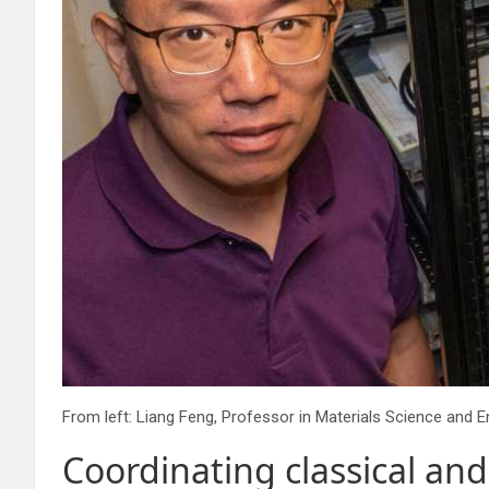
Coordinating classical an