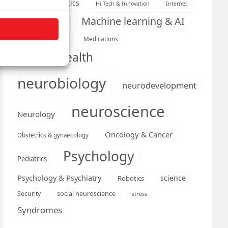
Health informatics
Hi Tech & Innovation
Internet
Machine learning & AI
Machine Learning
Medications
Medical economics
mental health
neurobiology
neurodevelopment
neuroscience
Neurology
Oncology & Cancer
Obstetrics & gynaecology
Psychology
Pediatrics
Psychology & Psychiatry
science
Robotics
social neuroscience
Security
stress
Syndromes