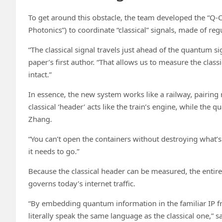
To get around this obstacle, the team developed the “Q-C
Photonics”) to coordinate “classical” signals, made of reg
“The classical signal travels just ahead of the quantum s
paper’s first author. “That allows us to measure the class
intact.”
In essence, the new system works like a railway, pairing
classical ‘header’ acts like the train’s engine, while the
Zhang.
“You can’t open the containers without destroying what’s
it needs to go.”
Because the classical header can be measured, the entire 
governs today’s internet traffic.
“By embedding quantum information in the familiar IP 
literally speak the same language as the classical one,” s