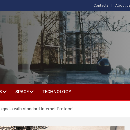
Contacts
About u
s
T IN SOCIAL SCIENCE
S
SPACE
TECHNOLOGY
ignals with standard Internet Protocol