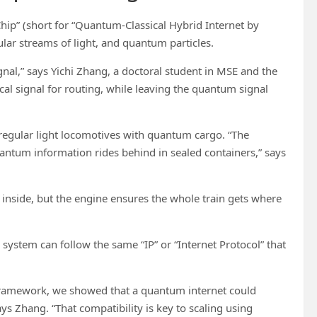
hip” (short for “Quantum-Classical Hybrid Internet by
ular streams of light, and quantum particles.
ignal,” says Yichi Zhang, a doctoral student in MSE and the
ical signal for routing, while leaving the quantum signal
 regular light locomotives with quantum cargo. “The
 quantum information rides behind in sealed containers,” says
 inside, but the engine ensures the whole train gets where
system can follow the same “IP” or “Internet Protocol” that
framework, we showed that a quantum internet could
ays Zhang. “That compatibility is key to scaling using