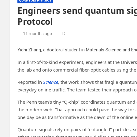
QUANTUM PHYSICS
Engineers send quantum sig
Protocol
11 months ago
ID
In a first-of-its-kind experiment, engineers at the Univ
the lab and onto commercial fiber-optic cables using the
Reported in
Science
, the work shows that fragile quantum
everyday online traffic. The team tested their approach 
The Penn team’s tiny “Q-chip” coordinates quantum and cl
the modern web. That approach could pave the way for a 
one day be as transformative as the dawn of the online e
Quantum signals rely on pairs of “entangled” particles, so
other. Harnessing that property could allow quantum com