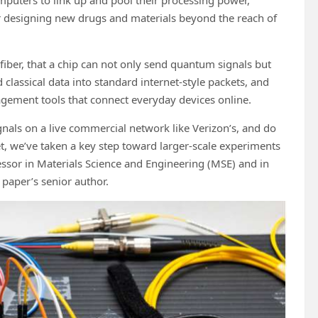
or designing new drugs and materials beyond the reach of
fiber, that a chip can not only send quantum signals but
classical data into standard internet-style packets, and
ement tools that connect everyday devices online.
als on a live commercial network like Verizon’s, and do
et, we’ve taken a key step toward larger-scale experiments
essor in Materials Science and Engineering (MSE) and in
paper’s senior author.