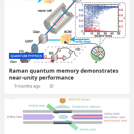
QUANTUM PHYSICS
Raman quantum memory demonstrates
near-unity performance
9 months ago
ID