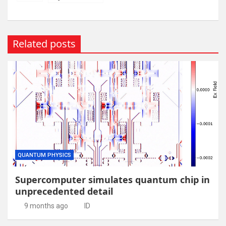
Related posts
QUANTUM PHYSICS
Supercomputer simulates quantum chip in
unprecedented detail
9 months ago
ID