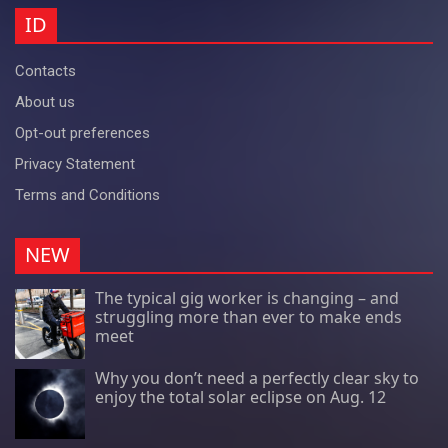
ID
Contacts
About us
Opt-out preferences
Privacy Statement
Terms and Conditions
NEW
The typical gig worker is changing – and
struggling more than ever to make ends
meet
Why you don’t need a perfectly clear sky to
enjoy the total solar eclipse on Aug. 12