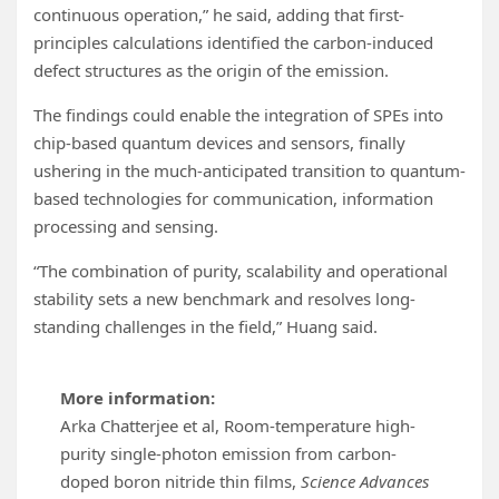
continuous operation,” he said, adding that first-
principles calculations identified the carbon-induced
defect structures as the origin of the emission.
The findings could enable the integration of SPEs into
chip-based quantum devices and sensors, finally
ushering in the much-anticipated transition to quantum-
based technologies for communication, information
processing and sensing.
“The combination of purity, scalability and operational
stability sets a new benchmark and resolves long-
standing challenges in the field,” Huang said.
More information:
Arka Chatterjee et al, Room-temperature high-
purity single-photon emission from carbon-
doped boron nitride thin films,
Science Advances