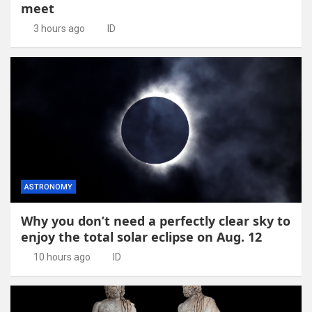
meet
3 hours ago
ID
ASTRONOMY
Why you don’t need a perfectly clear sky to
enjoy the total solar eclipse on Aug. 12
10 hours ago
ID