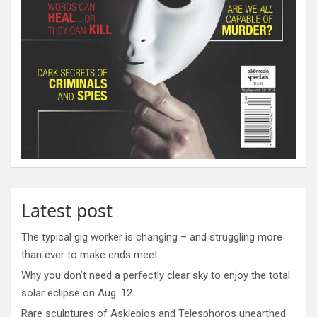
Latest post
The typical gig worker is changing – and struggling more
than ever to make ends meet
Why you don’t need a perfectly clear sky to enjoy the total
solar eclipse on Aug. 12
Rare sculptures of Asklepios and Telesphoros unearthed