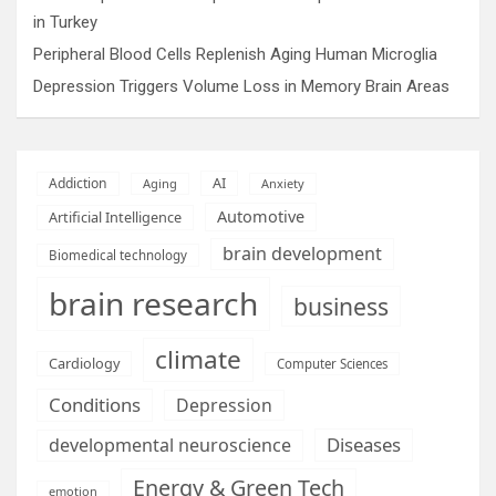
in Turkey
Peripheral Blood Cells Replenish Aging Human Microglia
Depression Triggers Volume Loss in Memory Brain Areas
AI
Addiction
Aging
Anxiety
Automotive
Artificial Intelligence
brain development
Biomedical technology
brain research
business
climate
Cardiology
Computer Sciences
Conditions
Depression
Diseases
developmental neuroscience
Energy & Green Tech
emotion