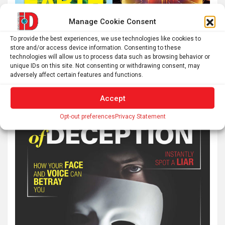
Manage Cookie Consent
To provide the best experiences, we use technologies like cookies to
store and/or access device information. Consenting to these
technologies will allow us to process data such as browsing behavior or
unique IDs on this site. Not consenting or withdrawing consent, may
adversely affect certain features and functions.
Accept
Opt-out preferences
Privacy Statement