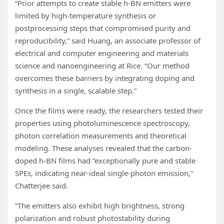
“Prior attempts to create stable h-BN emitters were
limited by high-temperature synthesis or
postprocessing steps that compromised purity and
reproducibility,” said Huang, an associate professor of
electrical and computer engineering and materials
science and nanoengineering at Rice. “Our method
overcomes these barriers by integrating doping and
synthesis in a single, scalable step.”
Once the films were ready, the researchers tested their
properties using photoluminescence spectroscopy,
photon correlation measurements and theoretical
modeling. These analyses revealed that the carbon-
doped h-BN films had “exceptionally pure and stable
SPEs, indicating near-ideal single-photon emission,”
Chatterjee said.
“The emitters also exhibit high brightness, strong
polarization and robust photostability during