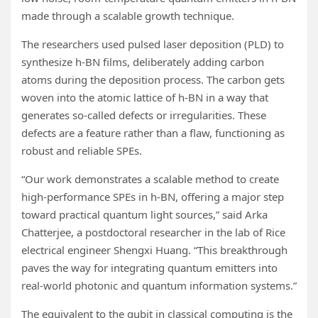
made through a scalable growth technique.
The researchers used pulsed laser deposition (PLD) to
synthesize h-BN films, deliberately adding carbon
atoms during the deposition process. The carbon gets
woven into the atomic lattice of h-BN in a way that
generates so-called defects or irregularities. These
defects are a feature rather than a flaw, functioning as
robust and reliable SPEs.
“Our work demonstrates a scalable method to create
high-performance SPEs in h-BN, offering a major step
toward practical quantum light sources,” said Arka
Chatterjee, a postdoctoral researcher in the lab of Rice
electrical engineer Shengxi Huang. “This breakthrough
paves the way for integrating quantum emitters into
real-world photonic and quantum information systems.”
The equivalent to the qubit in classical computing is the