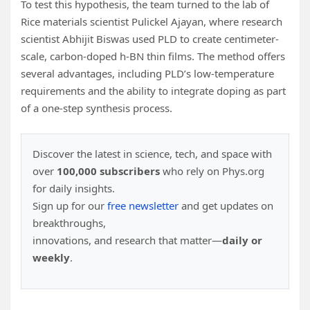
To test this hypothesis, the team turned to the lab of
Rice materials scientist Pulickel Ajayan, where research
scientist Abhijit Biswas used PLD to create centimeter-
scale, carbon-doped h-BN thin films. The method offers
several advantages, including PLD’s low-temperature
requirements and the ability to integrate doping as part
of a one-step synthesis process.
Discover the latest in science, tech, and space with
over
100,000 subscribers
who rely on Phys.org
for daily insights.
Sign up for our
free newsletter
and get updates on
breakthroughs,
innovations, and research that matter—
daily or
weekly
.