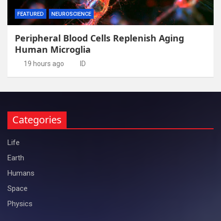
FEATURED
NEUROSCIENCE
Peripheral Blood Cells Replenish Aging
Human Microglia
19 hours ago
ID
Categories
Life
Earth
Humans
Space
Physics