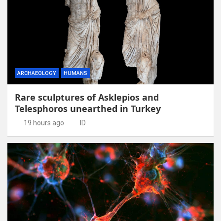
ARCHAEOLOGY
HUMANS
Rare sculptures of Asklepios and
Telesphoros unearthed in Turkey
19 hours ago
ID