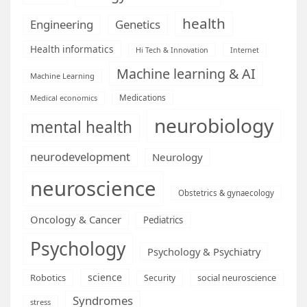
health
Engineering
Genetics
Health informatics
Hi Tech & Innovation
Internet
Machine learning & AI
Machine Learning
Medications
Medical economics
neurobiology
mental health
neurodevelopment
Neurology
neuroscience
Obstetrics & gynaecology
Oncology & Cancer
Pediatrics
Psychology
Psychology & Psychiatry
science
Robotics
social neuroscience
Security
Syndromes
stress