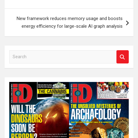
New framework reduces memory usage and boosts
energy efficiency for large-scale AI graph analysis
S
e
a
r
c
h