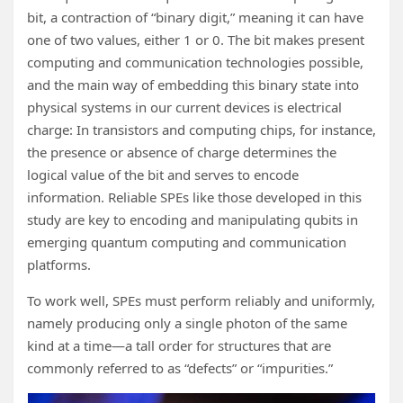
bit, a contraction of “binary digit,” meaning it can have
one of two values, either 1 or 0. The bit makes present
computing and communication technologies possible,
and the main way of embedding this binary state into
physical systems in our current devices is electrical
charge: In transistors and computing chips, for instance,
the presence or absence of charge determines the
logical value of the bit and serves to encode
information. Reliable SPEs like those developed in this
study are key to encoding and manipulating qubits in
emerging quantum computing and communication
platforms.
To work well, SPEs must perform reliably and uniformly,
namely producing only a single photon of the same
kind at a time—a tall order for structures that are
commonly referred to as “defects” or “impurities.”