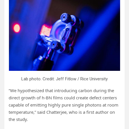
Lab photo. Credit: Jeff Fitlow / Rice University
“We hypothesized that introducing carbon during the
direct growth of h-BN films could create defect centers
capable of emitting highly pure single photons at room
temperature,” said Chatterjee, who is a first author on
the study.