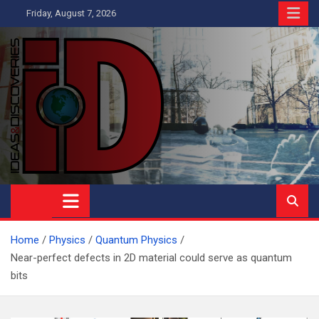
Skip
Friday, August 7, 2026
to
content
Ideas and Discoveries
IS A MAGAZINE COVERING SCIENCE, WITH A HEAVY INTEREST
IN SOCIAL SCIENCE
Home
Physics
Quantum Physics
Near-perfect defects in 2D material could serve as quantum
bits