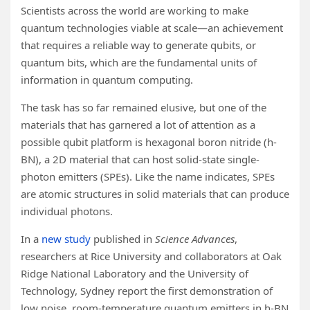
Scientists across the world are working to make
quantum technologies viable at scale—an achievement
that requires a reliable way to generate qubits, or
quantum bits, which are the fundamental units of
information in quantum computing.
The task has so far remained elusive, but one of the
materials that has garnered a lot of attention as a
possible qubit platform is hexagonal boron nitride (h-
BN), a 2D material that can host solid-state single-
photon emitters (SPEs). Like the name indicates, SPEs
are atomic structures in solid materials that can produce
individual photons.
In a
new study
published in
Science Advances
,
researchers at Rice University and collaborators at Oak
Ridge National Laboratory and the University of
Technology, Sydney report the first demonstration of
low noise, room-temperature quantum emitters in h-BN