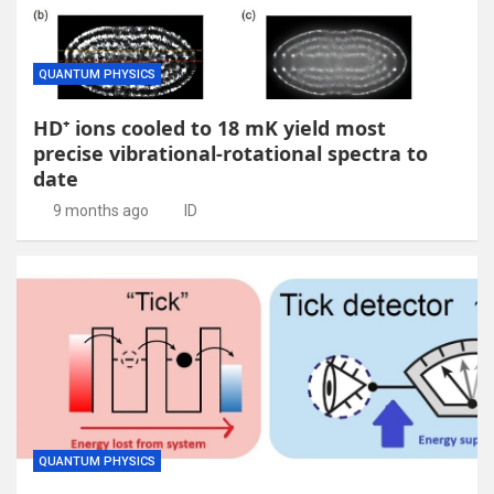
QUANTUM PHYSICS
HD⁺ ions cooled to 18 mK yield most
precise vibrational-rotational spectra to
date
9 months ago
ID
QUANTUM PHYSICS