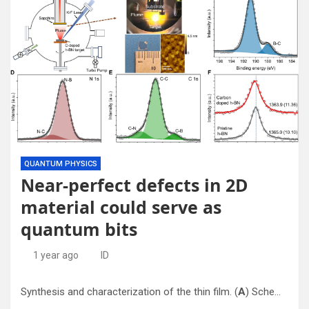
QUANTUM PHYSICS
Near-perfect defects in 2D
material could serve as
quantum bits
1 year ago
ID
Synthesis and characterization of the thin film. (
A
) Schematic of C-doped h-BN thin film growth using PLD. (