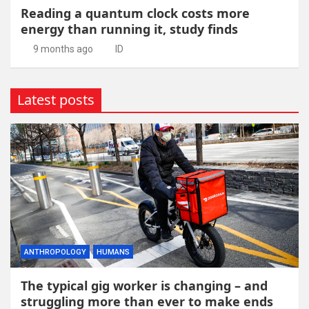
Reading a quantum clock costs more
energy than running it, study finds
9 months ago
ID
Latest posts
ANTHROPOLOGY
HUMANS
The typical gig worker is changing – and
struggling more than ever to make ends