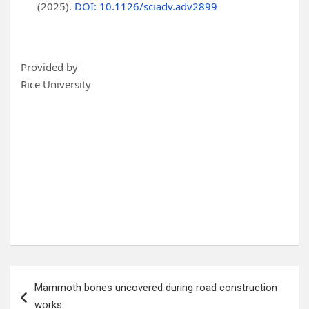
(2025).
DOI: 10.1126/sciadv.adv2899
Provided by
Rice University
Post
Mammoth bones uncovered during road construction
navigation
works