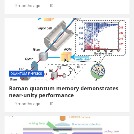
9 months ago
ID
QUANTUM PHYSICS
Raman quantum memory demonstrates
near-unity performance
9 months ago
ID