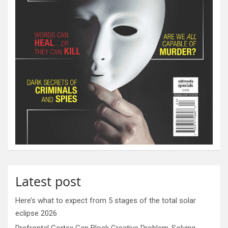
Latest post
Here’s what to expect from 5 stages of the total solar
eclipse 2026
Prefrontal Cortex Can Block Creative Problem-Solving