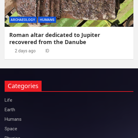
ARCHAEOLOGY
HUMANS
Roman altar dedicated to Jupiter
recovered from the Danube
2 days ago
ID
Categories
Life
Earth
Humans
Space