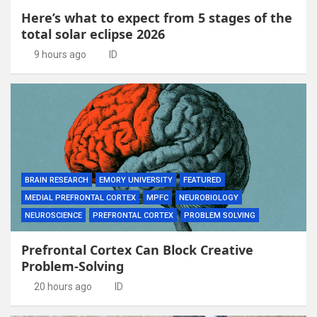
Here’s what to expect from 5 stages of the
total solar eclipse 2026
9 hours ago
ID
BRAIN RESEARCH
EMORY UNIVERSITY
FEATURED
MEDIAL PREFRONTAL CORTEX
MPFC
NEUROBIOLOGY
NEUROSCIENCE
PREFRONTAL CORTEX
PROBLEM SOLVING
Prefrontal Cortex Can Block Creative
Problem-Solving
20 hours ago
ID