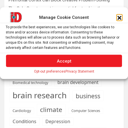
The SolarQuest mount is essential for tracking the sun
with a telescope
Manage Cookie Consent
Roman altar dedicated to Jupiter recovered from the
To provide the best experiences, we use technologies like cookies to
Danube
store and/or access device information. Consenting to these
technologies will allow us to process data such as browsing behavior or
Etruscan votive offerings found in ritual well
unique IDs on this site. Not consenting or withdrawing consent, may
adversely affect certain features and functions.
Accept
AI
Addiction
Aging
Anxiety
Opt-out preferences
Privacy Statement
Automotive
Artificial Intelligence
brain development
Biomedical technology
brain research
business
climate
Cardiology
Computer Sciences
Conditions
Depression