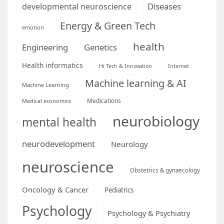
Diseases
developmental neuroscience
Energy & Green Tech
emotion
health
Engineering
Genetics
Health informatics
Hi Tech & Innovation
Internet
Machine learning & AI
Machine Learning
Medications
Medical economics
neurobiology
mental health
neurodevelopment
Neurology
neuroscience
Obstetrics & gynaecology
Oncology & Cancer
Pediatrics
Psychology
Psychology & Psychiatry