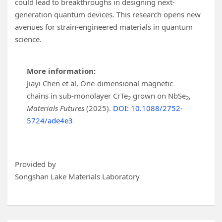
could lead to breakthroughs in designing next-
generation quantum devices. This research opens new
avenues for strain-engineered materials in quantum
science.
More information:
Jiayi Chen et al, One-dimensional magnetic
chains in sub-monolayer CrTe
grown on NbSe
,
2
2
Materials Futures
(2025).
DOI: 10.1088/2752-
5724/ade4e3
Provided by
Songshan Lake Materials Laboratory