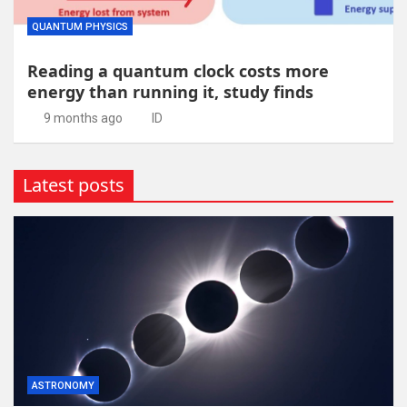
QUANTUM PHYSICS
Reading a quantum clock costs more
energy than running it, study finds
9 months ago
ID
Latest posts
ASTRONOMY