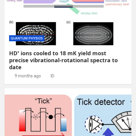
QUANTUM PHYSICS
HD⁺ ions cooled to 18 mK yield most
precise vibrational-rotational spectra to
date
9 months ago
ID