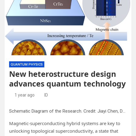
QUANTUM PHYSICS
New heterostructure design
advances quantum technology
1 year ago
ID
Schematic Diagram of the Research. Credit: Jiayi Chen, Dandan Guan and Jin-Feng Jia from Shanghai Jiao Tong University.
Magnetic-superconducting hybrid systems are key to
unlocking topological superconductivity, a state that