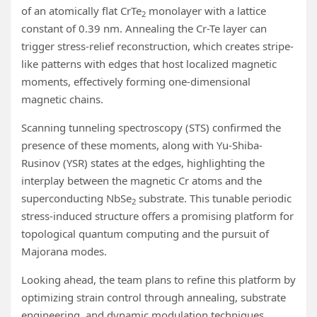
of an atomically flat CrTe
monolayer with a lattice
2
constant of 0.39 nm. Annealing the Cr-Te layer can
trigger stress-relief reconstruction, which creates stripe-
like patterns with edges that host localized magnetic
moments, effectively forming one-dimensional
magnetic chains.
Scanning tunneling spectroscopy (STS) confirmed the
presence of these moments, along with Yu-Shiba-
Rusinov (YSR) states at the edges, highlighting the
interplay between the magnetic Cr atoms and the
superconducting NbSe
substrate. This tunable periodic
2
stress-induced structure offers a promising platform for
topological quantum computing and the pursuit of
Majorana modes.
Looking ahead, the team plans to refine this platform by
optimizing strain control through annealing, substrate
engineering, and dynamic modulation techniques.