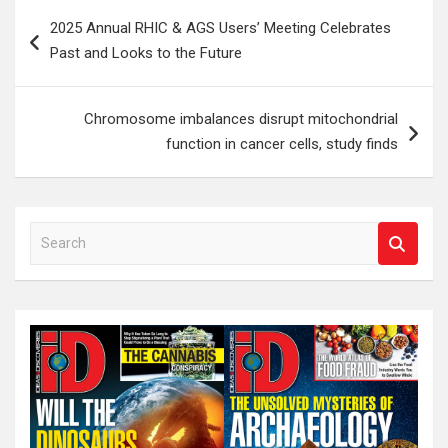
Post
2025 Annual RHIC & AGS Users’ Meeting Celebrates
navigation
Past and Looks to the Future
Chromosome imbalances disrupt mitochondrial
function in cancer cells, study finds
S
e
a
r
c
h