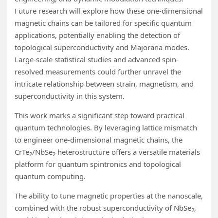
Future research will explore how these one-dimensional
magnetic chains can be tailored for specific quantum
applications, potentially enabling the detection of
topological superconductivity and Majorana modes.
Large-scale statistical studies and advanced spin-
resolved measurements could further unravel the
intricate relationship between strain, magnetism, and
superconductivity in this system.
This work marks a significant step toward practical
quantum technologies. By leveraging lattice mismatch
to engineer one-dimensional magnetic chains, the
CrTe
/NbSe
heterostructure offers a versatile materials
2
2
platform for quantum spintronics and topological
quantum computing.
The ability to tune magnetic properties at the nanoscale,
combined with the robust superconductivity of NbSe
,
2