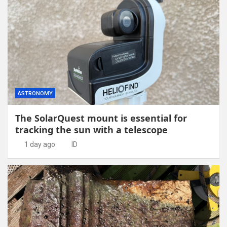
ASTRONOMY
The SolarQuest mount is essential for
tracking the sun with a telescope
1 day ago
ID