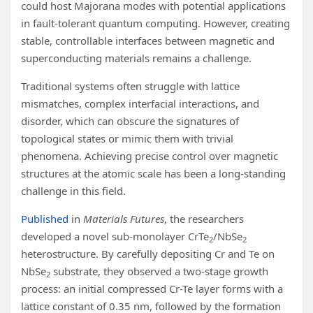
could host Majorana modes with potential applications
in fault-tolerant quantum computing. However, creating
stable, controllable interfaces between magnetic and
superconducting materials remains a challenge.
Traditional systems often struggle with lattice
mismatches, complex interfacial interactions, and
disorder, which can obscure the signatures of
topological states or mimic them with trivial
phenomena. Achieving precise control over magnetic
structures at the atomic scale has been a long-standing
challenge in this field.
Published
in
Materials Futures
, the researchers
developed a novel sub-monolayer CrTe
/NbSe
2
2
heterostructure. By carefully depositing Cr and Te on
NbSe
substrate, they observed a two-stage growth
2
process: an initial compressed Cr-Te layer forms with a
lattice constant of 0.35 nm, followed by the formation