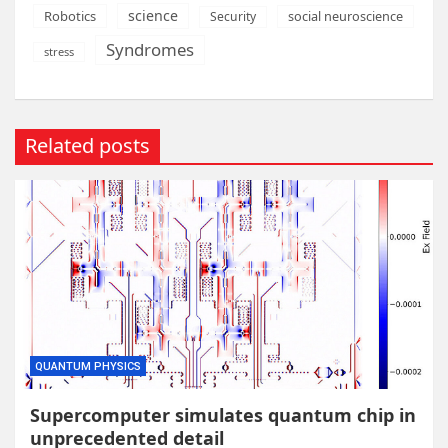
science
Robotics
social neuroscience
Security
Syndromes
stress
Related posts
QUANTUM PHYSICS
Supercomputer simulates quantum chip in
unprecedented detail