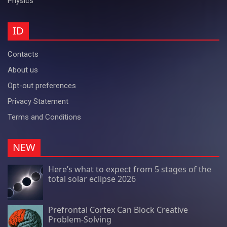
Physics
ID
Contacts
About us
Opt-out preferences
Privacy Statement
Terms and Conditions
NEW
Here’s what to expect from 5 stages of the
total solar eclipse 2026
Prefrontal Cortex Can Block Creative
Problem-Solving