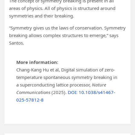
The concept of symmetry breaking is present in all
areas of physics. All of physics is structured around
symmetries and their breaking.
“Symmetry gives us the laws of conservation. Symmetry
breaking allows complex structures to emerge,” says
Santos.
More information:
Chang-Kang Hu et al, Digital simulation of zero-
temperature spontaneous symmetry breaking in
a superconducting lattice processor,
Nature
Communications
(2025).
DOI: 10.1038/s41467-
025-57812-8