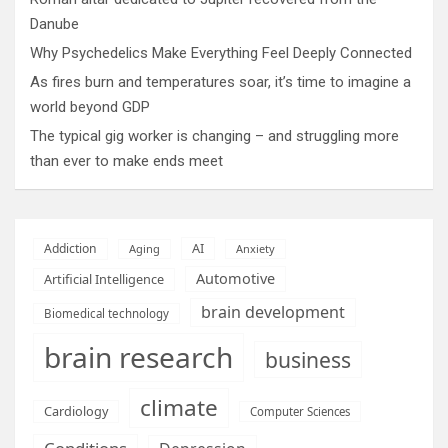
Danube
Why Psychedelics Make Everything Feel Deeply Connected
As fires burn and temperatures soar, it’s time to imagine a
world beyond GDP
The typical gig worker is changing – and struggling more
than ever to make ends meet
AI
Addiction
Aging
Anxiety
Automotive
Artificial Intelligence
brain development
Biomedical technology
brain research
business
climate
Cardiology
Computer Sciences