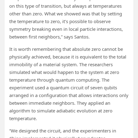
on this type of transition, but always at temperatures
other than zero. What we showed was that by setting
the temperature to zero, it’s possible to observe
symmetry breaking even in local particle interactions,
between first neighbors,” says Santos.
It is worth remembering that absolute zero cannot be
physically achieved, because it is equivalent to the total
immobility of a material system. The researchers
simulated what would happen to the system at zero
temperature through quantum computing. The
experiment used a quantum circuit of seven qubits
arranged in a configuration that allows interactions only
between immediate neighbors. They applied an
algorithm to simulate adiabatic evolution at zero
temperature.
“We designed the circuit, and the experimenters in