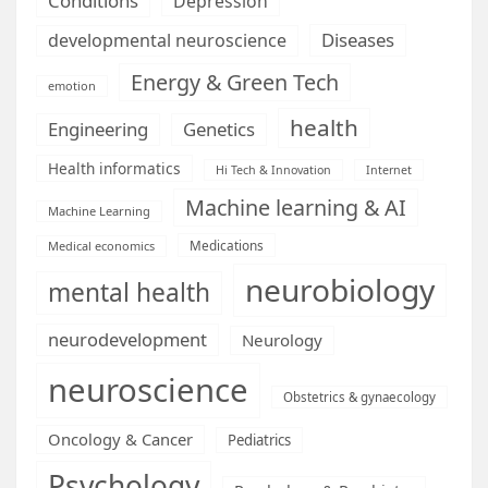
Conditions
Depression
Diseases
developmental neuroscience
Energy & Green Tech
emotion
health
Engineering
Genetics
Health informatics
Hi Tech & Innovation
Internet
Machine learning & AI
Machine Learning
Medications
Medical economics
neurobiology
mental health
neurodevelopment
Neurology
neuroscience
Obstetrics & gynaecology
Oncology & Cancer
Pediatrics
Psychology