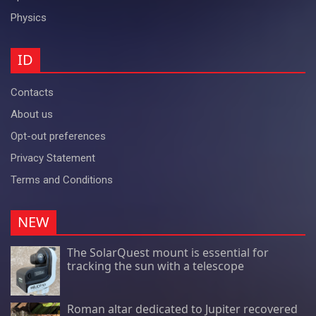
Physics
ID
Contacts
About us
Opt-out preferences
Privacy Statement
Terms and Conditions
NEW
The SolarQuest mount is essential for
tracking the sun with a telescope
Roman altar dedicated to Jupiter recovered