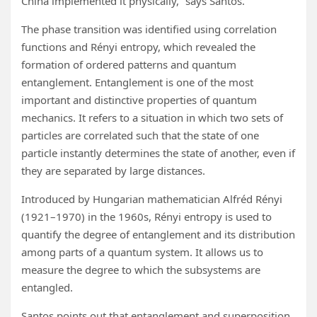
China implemented it physically,” says Santos.
The phase transition was identified using correlation
functions and Rényi entropy, which revealed the
formation of ordered patterns and quantum
entanglement. Entanglement is one of the most
important and distinctive properties of quantum
mechanics. It refers to a situation in which two sets of
particles are correlated such that the state of one
particle instantly determines the state of another, even if
they are separated by large distances.
Introduced by Hungarian mathematician Alfréd Rényi
(1921–1970) in the 1960s, Rényi entropy is used to
quantify the degree of entanglement and its distribution
among parts of a quantum system. It allows us to
measure the degree to which the subsystems are
entangled.
Santos points out that entanglement and superposition