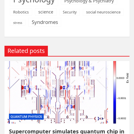
Psychology & Psychiatry
science
Robotics
social neuroscience
Security
Syndromes
stress
Related posts
QUANTUM PHYSICS
Supercomputer simulates quantum chip in