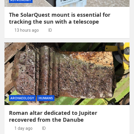
ASTRONOMY
The SolarQuest mount is essential for
tracking the sun with a telescope
13 hours ago
ID
ARCHAEOLOGY
HUMANS
Roman altar dedicated to Jupiter
recovered from the Danube
1 day ago
ID