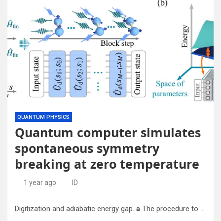
QUANTUM PHYSICS
Quantum computer simulates
spontaneous symmetry
breaking at zero temperature
1 year ago
ID
Digitization and adiabatic energy gap.
a
The procedure to digitize an adiabatic evolution is done through a Riemann-like discretization of the time interval