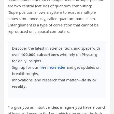
are two central features of quantum computing:
“Superposition allows a system to exist in multiple
states simultaneously, called quantum parallelism.
Entanglement is a type of correlation that cannot be
reproduced on classical computers.
Discover the latest in science, tech, and space with
over
100,000 subscribers
who rely on Phys.org
for daily insights.
Sign up for our
free newsletter
and get updates on
breakthroughs,
innovations, and research that matter—
daily or
weekly
.
“To give you an intuitive idea, imagine you have a bunch
of keys and need to find out which one opens the lock.