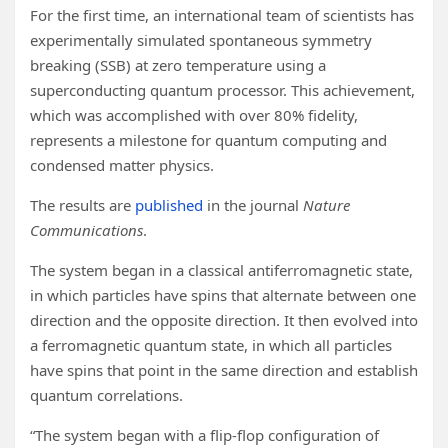
For the first time, an international team of scientists has
experimentally simulated spontaneous symmetry
breaking (SSB) at zero temperature using a
superconducting quantum processor. This achievement,
which was accomplished with over 80% fidelity,
represents a milestone for quantum computing and
condensed matter physics.
The results are
published
in the journal
Nature
Communications
.
The system began in a classical antiferromagnetic state,
in which particles have spins that alternate between one
direction and the opposite direction. It then evolved into
a ferromagnetic quantum state, in which all particles
have spins that point in the same direction and establish
quantum correlations.
“The system began with a flip-flop configuration of