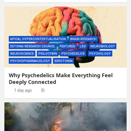
APICAL HYPERCONTEXTUALISATION
BRAIN RESEARCH
ESTONIA RESEARCH COUNCIL
FEATURED
LSD
NEUROBIOLOGY
NEUROSCIENCE
PSILOCYBIN
PSYCHEDELICS
PSYCHOLOGY
PSYCHOPHARMACOLOGY
SEROTONIN
Why Psychedelics Make Everything Feel
Deeply Connected
1 day ago
ID