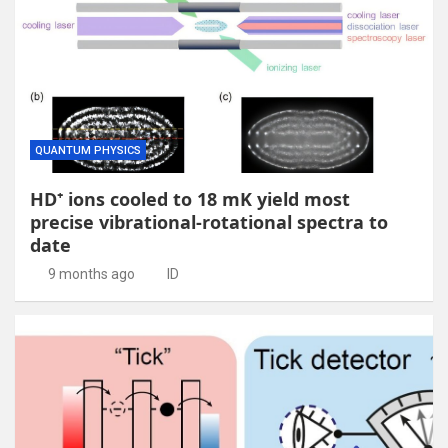
QUANTUM PHYSICS
HD⁺ ions cooled to 18 mK yield most
precise vibrational-rotational spectra to
date
9 months ago
ID