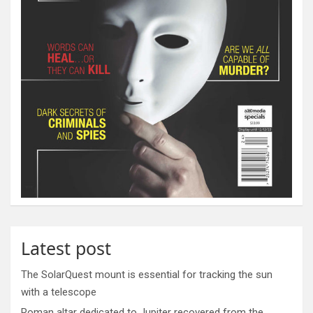
Latest post
The SolarQuest mount is essential for tracking the sun
with a telescope
Roman altar dedicated to Jupiter recovered from the