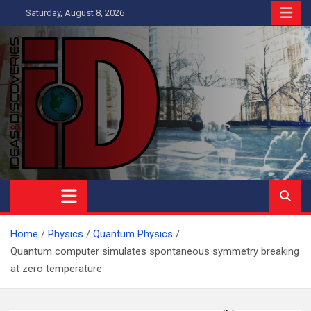
Skip
Saturday, August 8, 2026
to
content
Ideas and Discoveries
IS A MAGAZINE COVERING SCIENCE, WITH A HEAVY INTEREST
IN SOCIAL SCIENCE
Home
Physics
Quantum Physics
Quantum computer simulates spontaneous symmetry breaking
at zero temperature