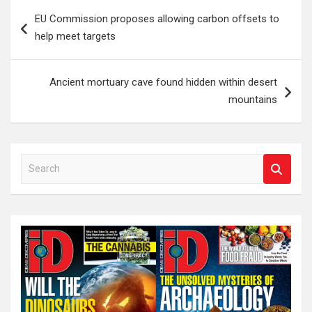
Post
EU Commission proposes allowing carbon offsets to
navigation
help meet targets
Ancient mortuary cave found hidden within desert
mountains
S
e
a
r
c
h