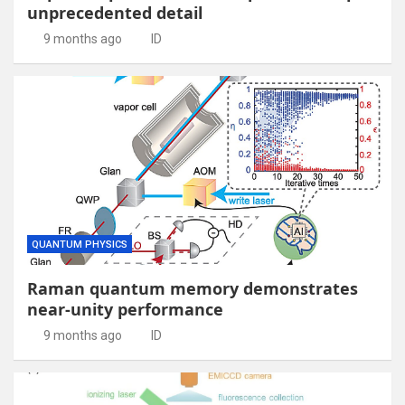
unprecedented detail
9 months ago
ID
QUANTUM PHYSICS
Raman quantum memory demonstrates
near-unity performance
9 months ago
ID