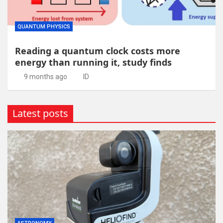
QUANTUM PHYSICS
Reading a quantum clock costs more
energy than running it, study finds
9 months ago
ID
Latest posts