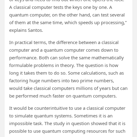
A classical computer tests the keys one by one. A
quantum computer, on the other hand, can test several
of them at the same time, which speeds up processing,”
explains Santos.
In practical terms, the difference between a classical
computer and a quantum computer comes down to
performance. Both can solve the same mathematically
formulable problems in theory. The question is how
long it takes them to do so. Some calculations, such as
factoring huge numbers into two prime numbers,
would take classical computers millions of years but can
be performed much faster on quantum computers.
It would be counterintuitive to use a classical computer
to simulate quantum systems. Sometimes it is an
impossible task. The study in question showed that it is
possible to use quantum computing resources for such