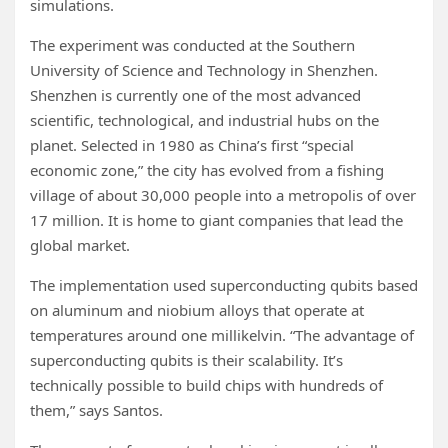
simulations.
The experiment was conducted at the Southern
University of Science and Technology in Shenzhen.
Shenzhen is currently one of the most advanced
scientific, technological, and industrial hubs on the
planet. Selected in 1980 as China’s first “special
economic zone,” the city has evolved from a fishing
village of about 30,000 people into a metropolis of over
17 million. It is home to giant companies that lead the
global market.
The implementation used superconducting qubits based
on aluminum and niobium alloys that operate at
temperatures around one millikelvin. “The advantage of
superconducting qubits is their scalability. It’s
technically possible to build chips with hundreds of
them,” says Santos.