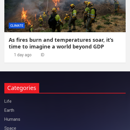
CLIMATE
As fires burn and temperatures soar, it’s
time to imagine a world beyond GDP
1 day ago
ID
Categories
Life
Earth
Humans
Space