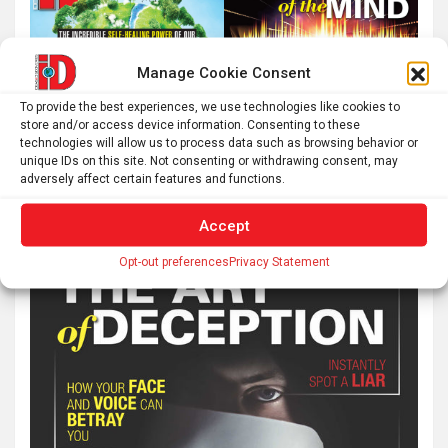
Manage Cookie Consent
To provide the best experiences, we use technologies like cookies to
store and/or access device information. Consenting to these
technologies will allow us to process data such as browsing behavior or
unique IDs on this site. Not consenting or withdrawing consent, may
adversely affect certain features and functions.
Accept
Opt-out preferences
Privacy Statement