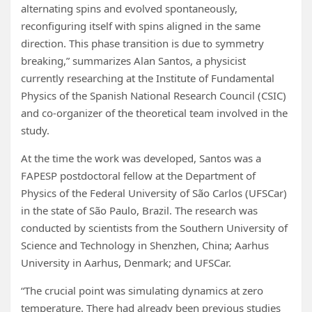
alternating spins and evolved spontaneously,
reconfiguring itself with spins aligned in the same
direction. This phase transition is due to symmetry
breaking,” summarizes Alan Santos, a physicist
currently researching at the Institute of Fundamental
Physics of the Spanish National Research Council (CSIC)
and co-organizer of the theoretical team involved in the
study.
At the time the work was developed, Santos was a
FAPESP postdoctoral fellow at the Department of
Physics of the Federal University of São Carlos (UFSCar)
in the state of São Paulo, Brazil. The research was
conducted by scientists from the Southern University of
Science and Technology in Shenzhen, China; Aarhus
University in Aarhus, Denmark; and UFSCar.
“The crucial point was simulating dynamics at zero
temperature. There had already been previous studies