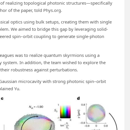
f realizing topological photonic structures—specifically
or of the paper, told Phys.org.
ical optics using bulk setups, creating them with single
lem. We aimed to bridge this gap by leveraging solid-
eered spin–orbit coupling to generate single-photon
olleagues was to realize quantum skyrmions using a
 system. In addition, the team wished to explore the
 their robustness against perturbations.
Gaussian microcavity with strong photonic spin–orbit
lained Yu.