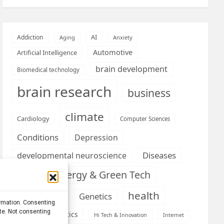
AI
Addiction
Aging
Anxiety
Automotive
Artificial Intelligence
brain development
Biomedical technology
brain research
business
climate
Cardiology
Computer Sciences
Conditions
Depression
Diseases
developmental neuroscience
Energy & Green Tech
emotion
health
Engineering
Genetics
ormation. Consenting
ite. Not consenting
Health informatics
Hi Tech & Innovation
Internet