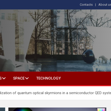
Contacts
About u
s
T IN SOCIAL SCIENCE
S
SPACE
TECHNOLOGY
ealization of quantum optical skyrmions in a semiconductor QED sys