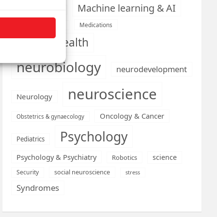
Machine learning & AI
Machine Learning
Medications
Medical economics
mental health
neurobiology
neurodevelopment
neuroscience
Neurology
Oncology & Cancer
Obstetrics & gynaecology
Psychology
Pediatrics
Psychology & Psychiatry
science
Robotics
social neuroscience
Security
stress
Syndromes