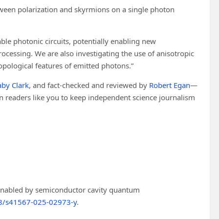
ween polarization and skyrmions on a single photon
able photonic circuits, potentially enabling new
cessing. We are also investigating the use of anisotropic
topological features of emitted photons.”
by Clark
, and fact-checked and reviewed by
Robert Egan
—
 on readers like you to keep independent science journalism
enabled by semiconductor cavity quantum
8/s41567-025-02973-y
.