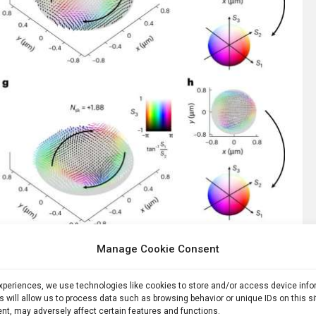
skyrmions. Credit:
Nature Physics
(2025). DOI: 10.1038/s41567-025-02973-y
Manage Cookie Consent
Laguerre-Gaussian states that carry orbital angular
experiences, we use technologies like cookies to store and/or access device inf
 embedding a single InAs quantum dot at the center of
s will allow us to process data such as browsing behavior or unique IDs on this s
vely couple the dot’s emission with circular polarization to
nt, may adversely affect certain features and functions.