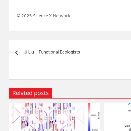
© 2025 Science X Network
Post
Ji Liu – Functional Ecologists
navigation
Related posts