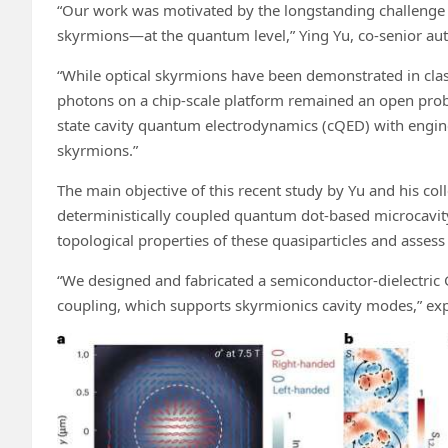
“Our work was motivated by the longstanding challenge o
skyrmions—at the quantum level,” Ying Yu, co-senior auth
“While optical skyrmions have been demonstrated in class
photons on a chip-scale platform remained an open prob
state cavity quantum electrodynamics (cQED) with engin
skyrmions.”
The main objective of this recent study by Yu and his c
deterministically coupled quantum dot-based microcavity
topological properties of these quasiparticles and assess
“We designed and fabricated a semiconductor-dielectric 
coupling, which supports skyrmionics cavity modes,” exp