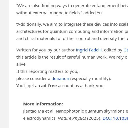
“We are also finding ways to generate entanglement bet
without external magnetic fields,” added Yu.
“Additionally, we aim to integrate these devices into scal
architectures for quantum computing and information pro
and chiral materials to further control and diversify the 
Written for you by our author
Ingrid Fadelli
, edited by
Ga
this article is the result of careful human work. We rely
alive.
If this reporting matters to you,
please consider a
donation
(especially monthly).
You’ll get an
ad-free
account as a thank-you.
More information:
Jiantao Ma et al, Nanophotonic quantum skyrmions 
electrodynamics,
Nature Physics
(2025).
DOI: 10.103