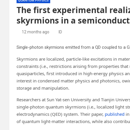
QUANTUM PHYSICS
The first experimental real
skyrmions in a semiconduc
12 months ago
ID
Single-photon skyrmions emitted from a QD coupled to a Ga
Skyrmions are localized, particle-like excitations in mater
constraints (i.e., restrictions arising from properties 
quasiparticles, first introduced in high-energy physics a
interest in condensed matter physics and photonics, owing
storage and manipulation.
Researchers at Sun Yat-sen University and Tianjin Universi
single-photon quantum skyrmions (i.e., localized light s
electrodynamics (QED) system. Their paper,
published
i
of quantum light-matter interactions, while also contri