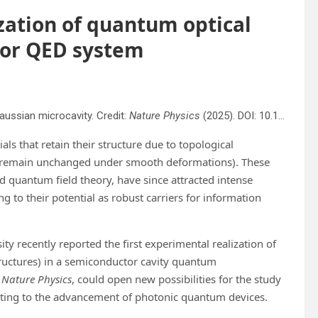
ization of quantum optical
tor QED system
ussian microcavity. Credit:
Nature Physics
(2025). DOI: 10.1038/s41567-025-02973-y
ials that retain their structure due to topological
that remain unchanged under smooth deformations). These
nd quantum field theory, have since attracted intense
 to their potential as robust carriers for information
ty recently reported the first experimental realization of
tructures) in a semiconductor cavity quantum
n
Nature Physics
, could open new possibilities for the study
buting to the advancement of photonic quantum devices.