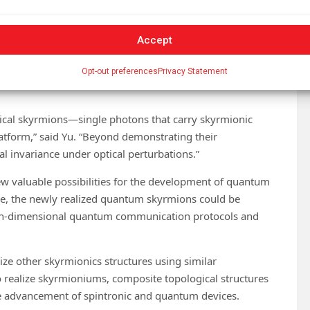
 polarization states form skyrmionic textures.”
thus employed a combination of various technologies and
Accept
were a precisely designed microcavity system, the careful
Opt-out preferences
Privacy Statement
ction of polarization-resolved single-photon
tical skyrmions—single photons that carry skyrmionic
atform,” said Yu. “Beyond demonstrating their
al invariance under optical perturbations.”
ew valuable possibilities for the development of quantum
re, the newly realized quantum skyrmions could be
gh-dimensional quantum communication protocols and
lize other skyrmionics structures using similar
o realize skyrmioniums, composite topological structures
he advancement of spintronic and quantum devices.