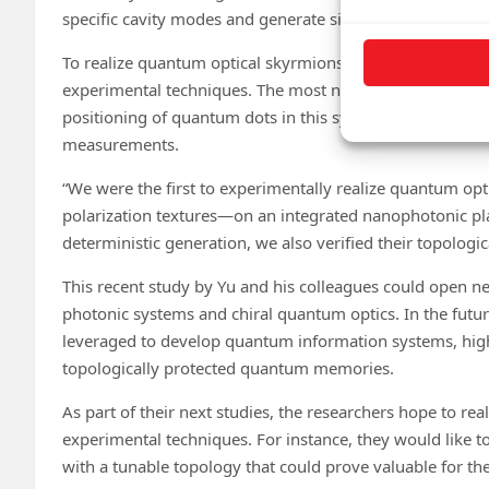
specific cavity modes and generate single photons whose
To realize quantum optical skyrmions, the researchers 
experimental techniques. The most notable among these 
positioning of quantum dots in this system and the colle
measurements.
“We were the first to experimentally realize quantum op
polarization textures—on an integrated nanophotonic pl
deterministic generation, we also verified their topologic
This recent study by Yu and his colleagues could open n
photonic systems and chiral quantum optics. In the futu
leveraged to develop quantum information systems, hi
topologically protected quantum memories.
As part of their next studies, the researchers hope to rea
experimental techniques. For instance, they would like t
with a tunable topology that could prove valuable for t