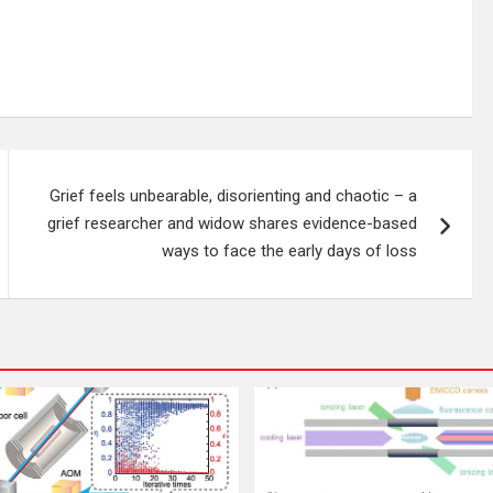
Grief feels unbearable, disorienting and chaotic – a
grief researcher and widow shares evidence-based
ways to face the early days of loss