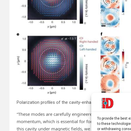
Polarization profiles of the cavity-enhanced single-photon 
“These modes are carefully engineered superpositions of 
To provide the best 
momentum, which is essential for forming skyrmions. By
to these technologie
this cavity under magnetic fields, we were able to selecti
or withdrawing conse