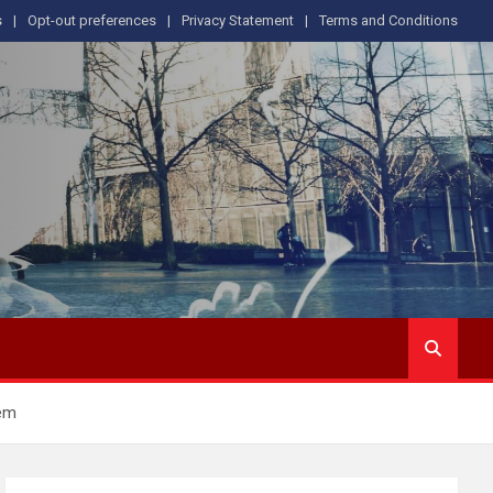
s
Opt-out preferences
Privacy Statement
Terms and Conditions
tem