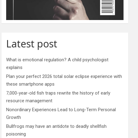
Latest post
What is emotional regulation? A child psychologist
explains
Plan your perfect 2026 total solar eclipse experience with
these smartphone apps
7,000-year-old fish traps rewrite the history of early
resource management
Nonordinary Experiences Lead to Long-Term Personal
Growth
Bullfrogs may have an antidote to deadly shellfish
poisoning