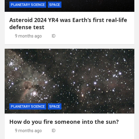
PLANETARY SCIENCE
SPACE
Asteroid 2024 YR4 was Earth’s first real-life
defense test
9 months ago
ID
PLANETARY SCIENCE
SPACE
How do you fire someone into the sun?
9 months ago
ID