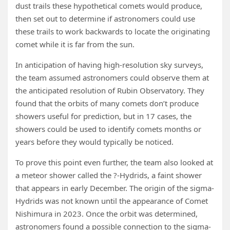
dust trails these hypothetical comets would produce,
then set out to determine if astronomers could use
these trails to work backwards to locate the originating
comet while it is far from the sun.
In anticipation of having high-resolution sky surveys,
the team assumed astronomers could observe them at
the anticipated resolution of Rubin Observatory. They
found that the orbits of many comets don’t produce
showers useful for prediction, but in 17 cases, the
showers could be used to identify comets months or
years before they would typically be noticed.
To prove this point even further, the team also looked at
a meteor shower called the ?-Hydrids, a faint shower
that appears in early December. The origin of the sigma-
Hydrids was not known until the appearance of Comet
Nishimura in 2023. Once the orbit was determined,
astronomers found a possible connection to the sigma-