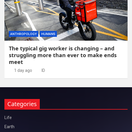
ANTHROPOLOGY
HUMANS
The typical gig worker is changing – and
struggling more than ever to make ends
meet
1 day ago
ID
Categories
Life
Earth