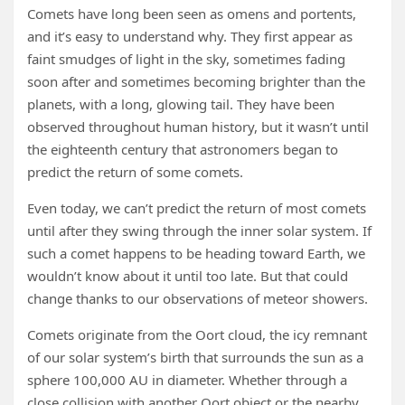
Comets have long been seen as omens and portents,
and it’s easy to understand why. They first appear as
faint smudges of light in the sky, sometimes fading
soon after and sometimes becoming brighter than the
planets, with a long, glowing tail. They have been
observed throughout human history, but it wasn’t until
the eighteenth century that astronomers began to
predict the return of some comets.
Even today, we can’t predict the return of most comets
until after they swing through the inner solar system. If
such a comet happens to be heading toward Earth, we
wouldn’t know about it until too late. But that could
change thanks to our observations of meteor showers.
Comets originate from the Oort cloud, the icy remnant
of our solar system’s birth that surrounds the sun as a
sphere 100,000 AU in diameter. Whether through a
close collision with another Oort object or the nearby