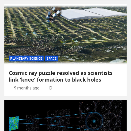
PLANETARY SCIENCE
SPACE
Cosmic ray puzzle resolved as scientists
link ‘knee’ formation to black holes
9 months ago
ID