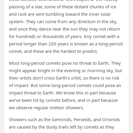
passing of a star, some of these distant chunks of ice
and rock are sent tumbling toward the inner solar
system. They can come from any direction in the sky,
and once they dance near the sun they may not return
for hundreds or thousands of years. Any comet with a
period longer than 200 years is known as a long-period
comet, and these are the hardest to predict.
Most long-period comets pose no threat to Earth. They
might appear bright in the evening or morning sky, but
their orbits don’t cross Earth’s orbit, so there is no risk
of impact. But some long-period comets could pose an
impact threat to Earth. We know this in part because
we’ve been hit by comets before, and in part because
we observe regular meteor showers.
Showers such as the Geminids, Perseids, and Orionids
are caused by the dusty trails left by comets as they