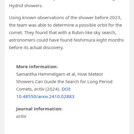
Hydrid showers.
Using known observations of the shower before 2023,
the team was able to determine a possible orbit for the
comet. They found that with a Rubin-like sky search,
astronomers could have found Nishimura eight months
before its actual discovery.
More information:
Samantha Hemmelgarn et al, How Meteor
Showers Can Guide the Search for Long Period
Comets,
arXiv
(2024).
DOI:
10.48550/arxiv.2410.02883
Journal information:
arXiv