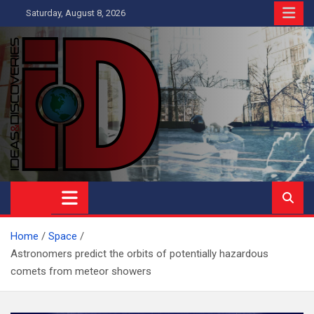
Skip
Saturday, August 8, 2026
to
content
Ideas and Discoveries
IS A MAGAZINE COVERING SCIENCE, WITH A HEAVY INTEREST
IN SOCIAL SCIENCE
Home
Space
Astronomers predict the orbits of potentially hazardous
comets from meteor showers