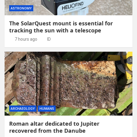
ASTRONOMY
The SolarQuest mount is essential for
tracking the sun with a telescope
7 hours ago
ID
ARCHAEOLOGY
HUMANS
Roman altar dedicated to Jupiter
recovered from the Danube