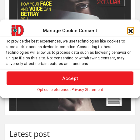
Manage Cookie Consent
To provide the best experiences, we use technologies like cookies to
store and/or access device information. Consenting to these
technologies will allow us to process data such as browsing behavior or
unique IDs on this site. Not consenting or withdrawing consent, may
adversely affect certain features and functions.
Accept
Opt-out preferences
Privacy Statement
Latest post