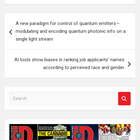
Post
A new paradigm for control of quantum emitters—
navigation
modulating and encoding quantum photonic info on a
single light stream
AI tools show biases in ranking job applicants’ names
according to perceived race and gender
S
e
a
r
c
h