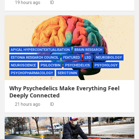
19 hours ago
ID
APICAL HYPERCONTEXTUALISATION
BRAIN RESEARCH
ESTONIA RESEARCH COUNCIL
FEATURED
LSD
NEUROBIOLOGY
NEUROSCIENCE
PSILOCYBIN
PSYCHEDELICS
PSYCHOLOGY
PSYCHOPHARMACOLOGY
SEROTONIN
Why Psychedelics Make Everything Feel
Deeply Connected
21 hours ago
ID