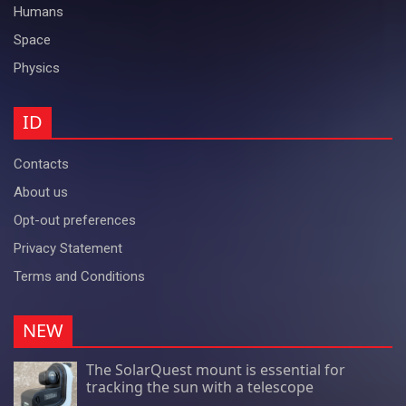
Humans
Space
Physics
ID
Contacts
About us
Opt-out preferences
Privacy Statement
Terms and Conditions
NEW
The SolarQuest mount is essential for
tracking the sun with a telescope