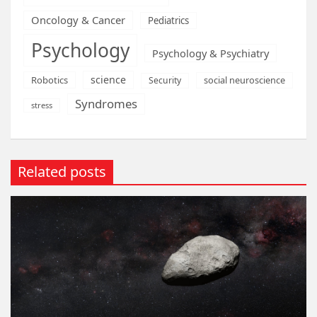
Oncology & Cancer
Pediatrics
Psychology
Psychology & Psychiatry
science
Robotics
social neuroscience
Security
Syndromes
stress
Related posts