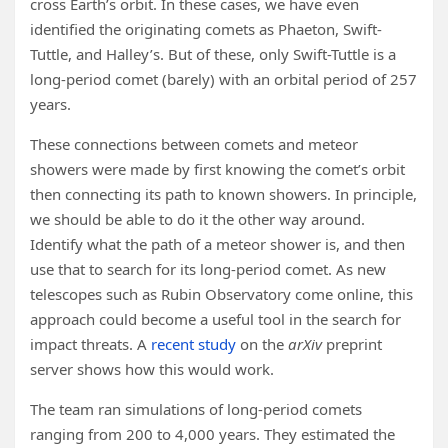
cross Earth’s orbit. In these cases, we have even
identified the originating comets as Phaeton, Swift-
Tuttle, and Halley’s. But of these, only Swift-Tuttle is a
long-period comet (barely) with an orbital period of 257
years.
These connections between comets and meteor
showers were made by first knowing the comet’s orbit
then connecting its path to known showers. In principle,
we should be able to do it the other way around.
Identify what the path of a meteor shower is, and then
use that to search for its long-period comet. As new
telescopes such as Rubin Observatory come online, this
approach could become a useful tool in the search for
impact threats. A
recent study
on the
arXiv
preprint
server shows how this would work.
The team ran simulations of long-period comets
ranging from 200 to 4,000 years. They estimated the