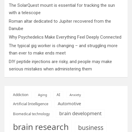
The SolarQuest mount is essential for tracking the sun
with a telescope
Roman altar dedicated to Jupiter recovered from the
Danube
Why Psychedelics Make Everything Feel Deeply Connected
The typical gig worker is changing – and struggling more
than ever to make ends meet
DIY peptide injections are risky, and people may make
serious mistakes when administering them
AI
Addiction
Aging
Anxiety
Automotive
Artificial Intelligence
brain development
Biomedical technology
brain research
business