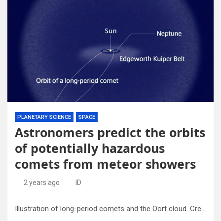
PLANETARY SCIENCE
SPACE
Astronomers predict the orbits
of potentially hazardous
comets from meteor showers
2 years ago
ID
Illustration of long-period comets and the Oort cloud. Credit: National Astronomical Observatory of Japan