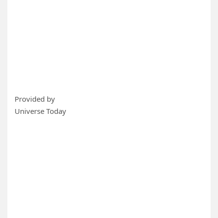
Provided by
Universe Today