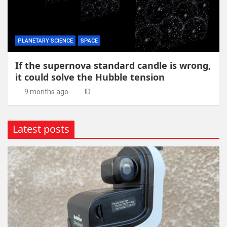
PLANETARY SCIENCE
SPACE
If the supernova standard candle is wrong,
it could solve the Hubble tension
9 months ago
ID
Latest posts