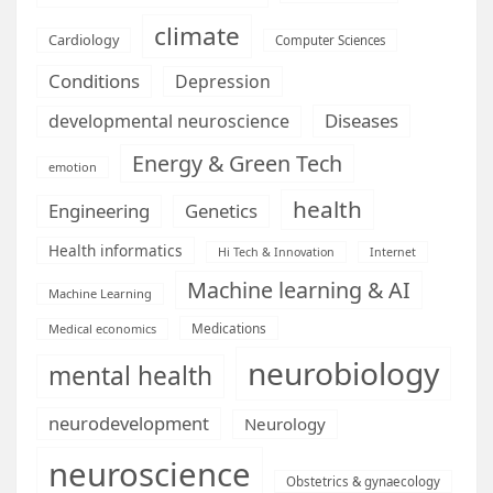
climate
Cardiology
Computer Sciences
Conditions
Depression
Diseases
developmental neuroscience
Energy & Green Tech
emotion
health
Engineering
Genetics
Health informatics
Hi Tech & Innovation
Internet
Machine learning & AI
Machine Learning
Medications
Medical economics
neurobiology
mental health
neurodevelopment
Neurology
neuroscience
Obstetrics & gynaecology