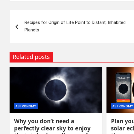
Post
Recipes for Origin of Life Point to Distant, Inhabited
navigation
Planets
Related posts
ASTRONOMY
ASTRONOMY
Why you don’t need a
Plan you
perfectly clear sky to enjoy
solar ec