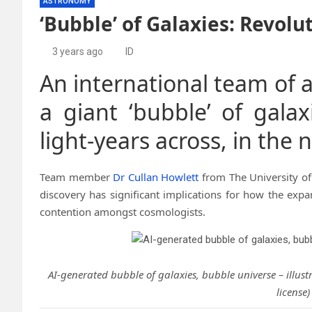
ASTRONOMY
‘Bubble’ of Galaxies: Revol
3 years ago
ID
An international team of 
a giant ‘bubble’ of galax
light-years across, in the 
Team member
Dr Cullan Howlett
from The University o
discovery has significant implications for how the expa
contention amongst cosmologists.
AI-generated bubble of galaxies, bubble universe – illust
license)