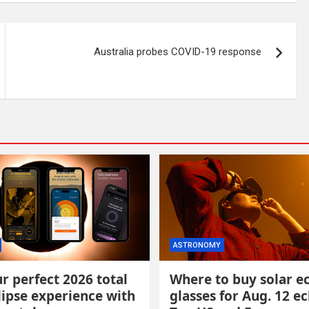
Australia probes COVID-19 response
ASTRONOMY
r perfect 2026 total
Where to buy solar ec
lipse experience with
glasses for Aug. 12 ec