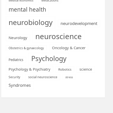
Medications
Medical economics
mental health
neurobiology
neurodevelopment
neuroscience
Neurology
Oncology & Cancer
Obstetrics & gynaecology
Psychology
Pediatrics
Psychology & Psychiatry
science
Robotics
social neuroscience
Security
stress
Syndromes