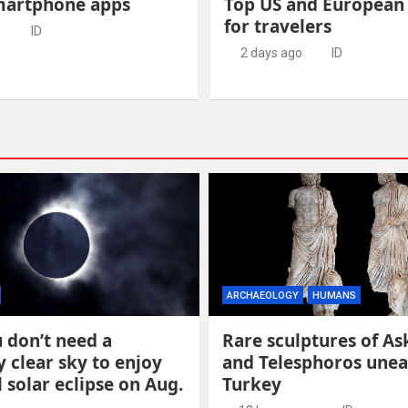
martphone apps
Top US and European
for travelers
o
ID
2 days ago
ID
ARCHAEOLOGY
HUMANS
 don’t need a
Rare sculptures of As
y clear sky to enjoy
and Telesphoros unea
l solar eclipse on Aug.
Turkey