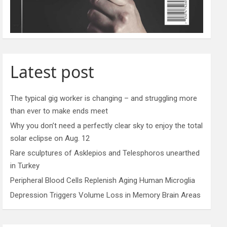
Latest post
The typical gig worker is changing – and struggling more
than ever to make ends meet
Why you don’t need a perfectly clear sky to enjoy the total
solar eclipse on Aug. 12
Rare sculptures of Asklepios and Telesphoros unearthed
in Turkey
Peripheral Blood Cells Replenish Aging Human Microglia
Depression Triggers Volume Loss in Memory Brain Areas