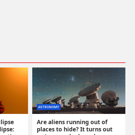
ASTRONOMY
lipse
Are aliens running out of
lipse:
places to hide? It turns out