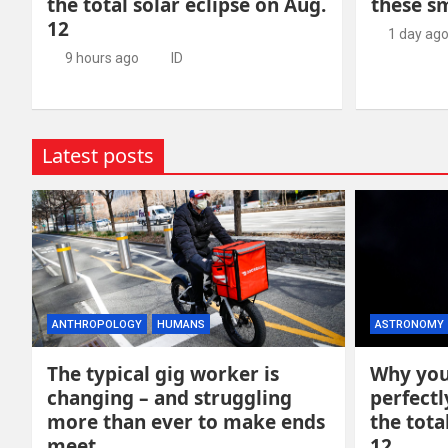
the total solar eclipse on Aug.
these s
12
1 day ag
9 hours ago
ID
Latest posts
ANTHROPOLOGY
HUMANS
ASTRONOMY
The typical gig worker is
Why you
changing – and struggling
perfectl
more than ever to make ends
the tota
meet
12