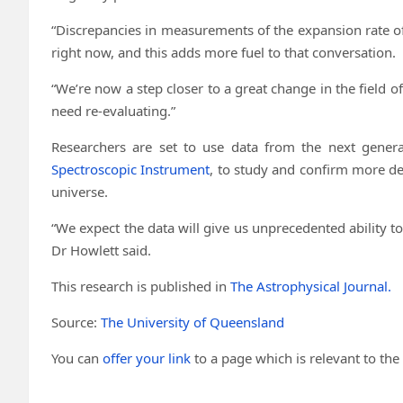
“Discrepancies in measurements of the expansion rate of
right now, and this adds more fuel to that conversation.
“We’re now a step closer to a great change in the field
need re-evaluating.”
Researchers are set to use data from the next gener
Spectroscopic Instrument
, to study and confirm more de
universe.
“We expect the data will give us unprecedented ability to
Dr Howlett said.
This research is published in
The Astrophysical Journal.
Source:
The University of Queensland
You can
offer your link
to a page which is relevant to the 