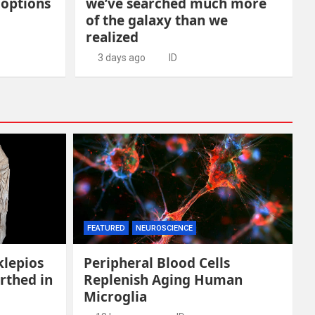
 options
we’ve searched much more
of the galaxy than we
realized
3 days ago
ID
FEATURED
NEUROSCIENCE
klepios
Peripheral Blood Cells
rthed in
Replenish Aging Human
Microglia