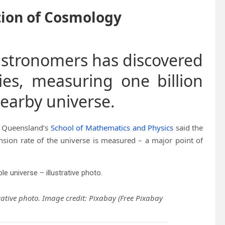
ution of Cosmology
astronomers has discovered
ies, measuring one billion
nearby universe.
f Queensland’s
School of Mathematics and Physics
said the
nsion rate of the universe is measured – a major point of
rative photo. Image credit: Pixabay (Free Pixabay