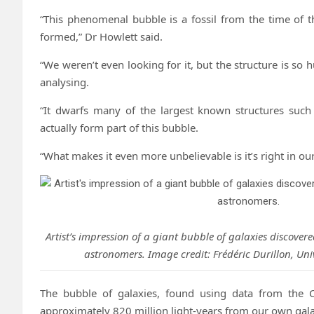
“This phenomenal bubble is a fossil from the time of 
formed,” Dr Howlett said.
“We weren’t even looking for it, but the structure is so h
analysing.
“It dwarfs many of the largest known structures such
actually form part of this bubble.
“What makes it even more unbelievable is it’s right in ou
Artist’s impression of a giant bubble of galaxies discover
astronomers. Image credit: Frédéric Durillon, Uni
The bubble of galaxies, found using data from the C
approximately 820 million light-years from our own gala