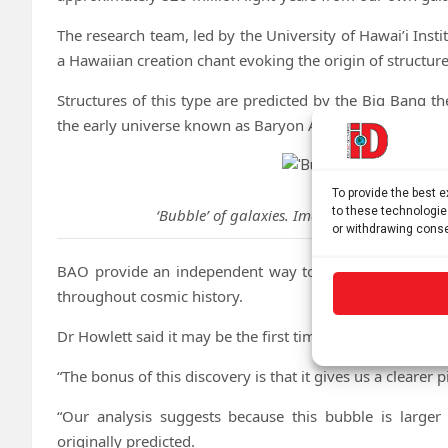
The research team, led by the University of Hawai’i Ins
a Hawaiian creation chant evoking the origin of structure
Structures of this type are predicted by the Big Bang the
the early universe known as Baryon Acoustic Oscillation
To provide the best 
to these technologie
‘Bubble’ of galaxies. Image credit: Universi
or withdrawing conse
BAO provide an independent way to measure the expan
throughout cosmic history.
Dr Howlett said it may be the first time astronomers have
“The bonus of this discovery is that it gives us a clearer 
“Our analysis suggests because this bubble is larger
originally predicted.