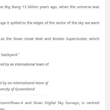
the Big Bang 13 billion years ago, when the universe was
uge it spilled to the edges of the sector of the sky we were
 as the Sloan Great Wall and Boötes Supercluster, which
r backyard.”
ed by an international team of
versity of Queensland
osmicflows-4 and Sloan Digital Sky Surveys, is centred
xy.