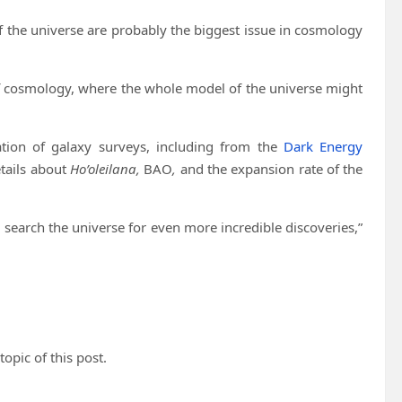
 the universe are probably the biggest issue in cosmology
 of cosmology, where the whole model of the universe might
ation of galaxy surveys, including from the
Dark Energy
tails about
Ho’oleilana,
BAO
,
and the expansion rate of the
 search the universe for even more incredible discoveries,”
topic of this post.