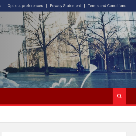
s
Opt-out preferences
Privacy Statement
Terms and Conditions