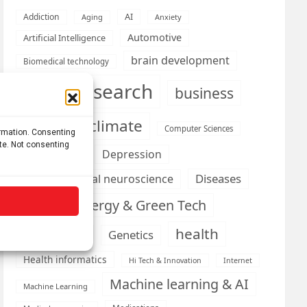
AI
Addiction
Aging
Anxiety
Automotive
Artificial Intelligence
brain development
Biomedical technology
brain research
business
climate
Cardiology
Computer Sciences
ormation. Consenting
ite. Not consenting
Conditions
Depression
Diseases
developmental neuroscience
Energy & Green Tech
emotion
health
Engineering
Genetics
Health informatics
Hi Tech & Innovation
Internet
Machine learning & AI
Machine Learning