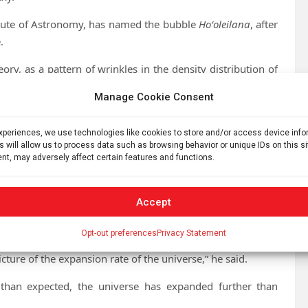
titute of Astronomy, has named the bubble
Hoʻoleilana
, after
.
ory, as a pattern of wrinkles in the density distribution of
s (BAO).
Manage Cookie Consent
experiences, we use technologies like cookies to store and/or access device inf
s will allow us to process data such as browsing behavior or unique IDs on this s
ty of Queensland
nt, may adversely affect certain features and functions.
sion rate of the universe and how the rate has changed
Accept
 successfully identified an individual BAO.
Opt-out preferences
Privacy Statement
picture of the expansion rate of the universe,” he said.
 than expected, the universe has expanded further than