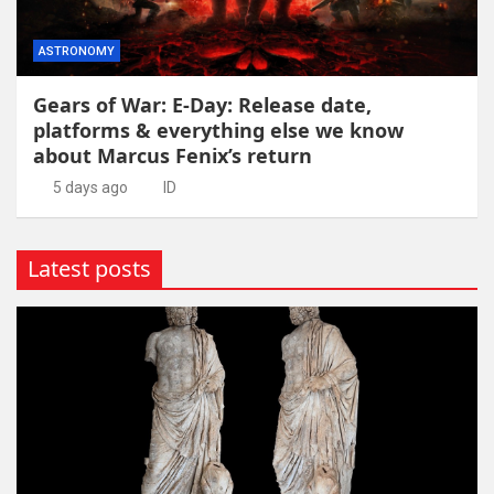
ASTRONOMY
Gears of War: E-Day: Release date,
platforms & everything else we know
about Marcus Fenix’s return
5 days ago
ID
Latest posts