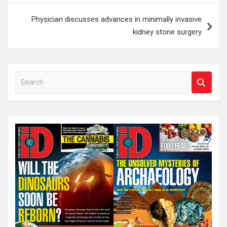
Physician discusses advances in minimally invasive
kidney stone surgery
S
e
a
r
c
h