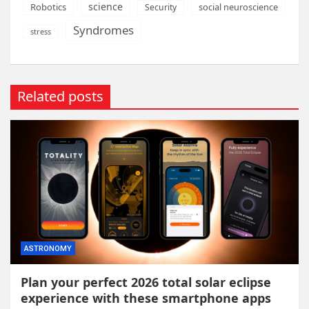
science
Robotics
social neuroscience
Security
Syndromes
stress
Related posts
ASTRONOMY
Plan your perfect 2026 total solar eclipse
experience with these smartphone apps