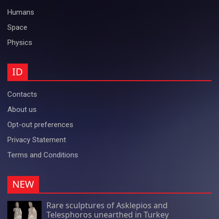
Humans
Space
Physics
ID
Contacts
About us
Opt-out preferences
Privacy Statement
Terms and Conditions
NEW
Rare sculptures of Asklepios and
Telesphoros unearthed in Turkey