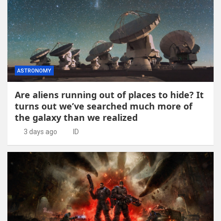
ASTRONOMY
Are aliens running out of places to hide? It
turns out we’ve searched much more of
the galaxy than we realized
3 days ago
ID