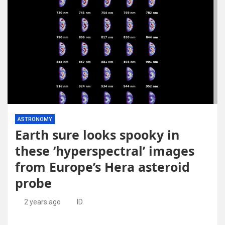
ASTRONOMY
Earth sure looks spooky in
these ‘hyperspectral’ images
from Europe’s Hera asteroid
probe
2 years ago
ID