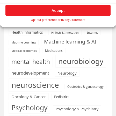
Diseases
developmental neuroscience
Accept
Energy & Green Tech
emotion
Opt-out preferences
Privacy Statement
health
Engineering
Genetics
Health informatics
Hi Tech & Innovation
Internet
Machine learning & AI
Machine Learning
Medications
Medical economics
neurobiology
mental health
neurodevelopment
Neurology
neuroscience
Obstetrics & gynaecology
Oncology & Cancer
Pediatrics
Psychology
Psychology & Psychiatry