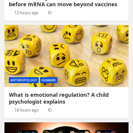
before mRNA can move beyond vaccines
12 hours ago
ID
ANTHROPOLOGY
HUMANS
What is emotional regulation? A child
psychologist explains
18 hours ago
ID