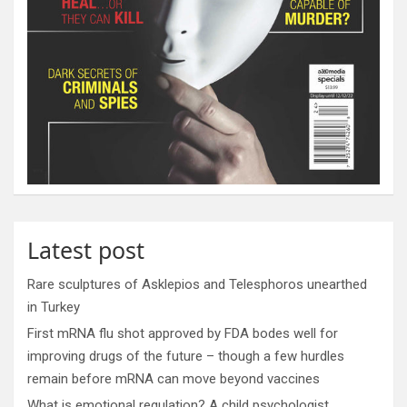
Latest post
Rare sculptures of Asklepios and Telesphoros unearthed
in Turkey
First mRNA flu shot approved by FDA bodes well for
improving drugs of the future – though a few hurdles
remain before mRNA can move beyond vaccines
What is emotional regulation? A child psychologist