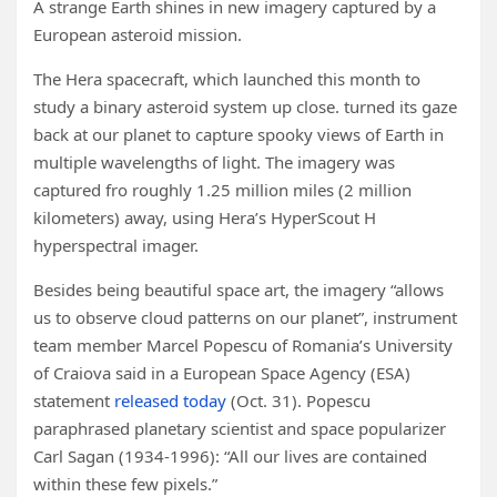
A strange Earth shines in new imagery captured by a
European asteroid mission.
The Hera spacecraft, which launched this month to
study a binary asteroid system up close. turned its gaze
back at our planet to capture spooky views of Earth in
multiple wavelengths of light. The imagery was
captured fro roughly 1.25 million miles (2 million
kilometers) away, using Hera’s HyperScout H
hyperspectral imager.
Besides being beautiful space art, the imagery “allows
us to observe cloud patterns on our planet”, instrument
team member Marcel Popescu of Romania’s University
of Craiova said in a European Space Agency (ESA)
statement
released today
(Oct. 31). Popescu
paraphrased planetary scientist and space popularizer
Carl Sagan (1934-1996): “All our lives are contained
within these few pixels.”