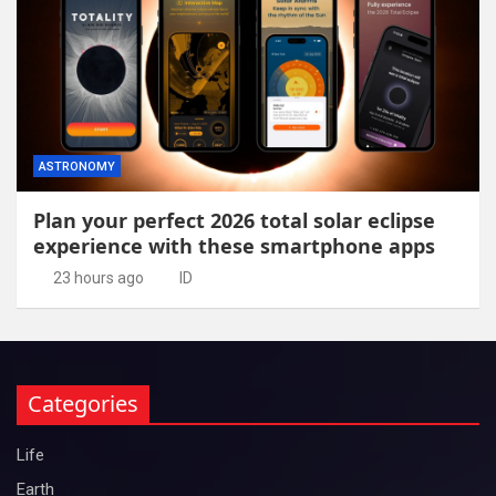
ASTRONOMY
Plan your perfect 2026 total solar eclipse
experience with these smartphone apps
23 hours ago
ID
Categories
Life
Earth