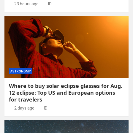
23 hours ago
ID
ASTRONOMY
Where to buy solar eclipse glasses for Aug.
12 eclipse: Top US and European options
for travelers
2 days ago
ID