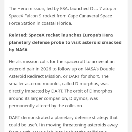
The Hera mission, led by ESA, launched Oct. 7 atop a
SpaceX Falcon 9 rocket from Cape Canaveral Space
Force Station in coastal Florida.
Related:
SpaceX rocket launches Europe’s Hera
planetary defense probe to visit asteroid smacked
by NASA
Hera’s mission calls for the spacecraft to arrive at an
asteroid pair in 2026 to follow up on NASA’s Double
Asteroid Redirect Mission, or DART for short. The
smaller asteroid moonlet, called Dimorphos, was
directly impacted by DART. The orbit of Dimorphos
around its larger companion, Didymos, was
permanently altered by the collision.
DART demonstrated a planetary defense strategy that
could be useful in moving threatening asteroids away