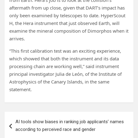
from Earth. Hera’s job is to look at the collision’s
aftermath from up close, given that DART’s impact has
only been examined by telescopes to date. HyperScout
H, the Hera instrument that just observed Earth, will
examine the mineral composition of Dimorphos when it
arrives.
“This first calibration test was an exciting experience,
which showed that both the instrument and its data
processing chain are working well,” said instrument
principal investigator Julia de León, of the Institute of
Astrophysics of the Canary Islands, in the same
statement.
Post
AI tools show biases in ranking job applicants’ names
navigation
according to perceived race and gender