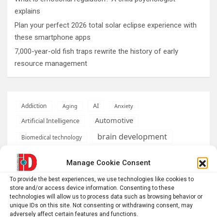
explains
Plan your perfect 2026 total solar eclipse experience with
these smartphone apps
7,000-year-old fish traps rewrite the history of early
resource management
AI
Addiction
Aging
Anxiety
Automotive
Artificial Intelligence
brain development
Biomedical technology
brain research
business
Manage Cookie Consent
climate
To provide the best experiences, we use technologies like cookies to
Cardiology
Computer Sciences
store and/or access device information. Consenting to these
technologies will allow us to process data such as browsing behavior or
Conditions
Depression
unique IDs on this site. Not consenting or withdrawing consent, may
adversely affect certain features and functions.