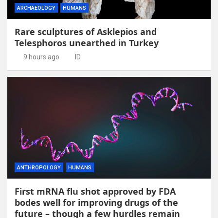
ARCHAEOLOGY
HUMANS
Rare sculptures of Asklepios and
Telesphoros unearthed in Turkey
9 hours ago
ID
ANTHROPOLOGY
HUMANS
First mRNA flu shot approved by FDA
bodes well for improving drugs of the
future – though a few hurdles remain