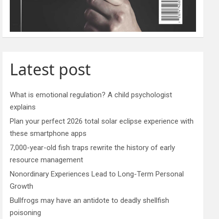
Latest post
What is emotional regulation? A child psychologist
explains
Plan your perfect 2026 total solar eclipse experience with
these smartphone apps
7,000-year-old fish traps rewrite the history of early
resource management
Nonordinary Experiences Lead to Long-Term Personal
Growth
Bullfrogs may have an antidote to deadly shellfish
poisoning