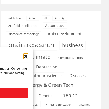
AI
Addiction
Aging
Anxiety
Automotive
Artificial Intelligence
brain development
Biomedical technology
brain research
business
climate
Cardiology
Computer Sciences
Conditions
Depression
ormation. Consenting
ite. Not consenting
Diseases
developmental neuroscience
Energy & Green Tech
emotion
health
Engineering
Genetics
Health informatics
Hi Tech & Innovation
Internet