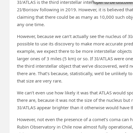
3I/ATLAS is the third interstellar interloper to be disco
2I/Borisov following in 2019. However, it is believed that 
claiming that there could be as many as 10,000 such obje
any one time.
However, because we can’t actually see the nucleus of 3I/A
possible to use its discovery to make more accurate pred
example, we expect there to be more interstellar objects 
larger ones of 3 miles (5 km) or so. If 3I/ATLAS were one o
the third interstellar object that we’ve discovered, we’d
there are. That’s because, statistically, we’d be unlikely t
that size are very rare.
We can’t even use how likely it was that ATLAS would spo
there are, because it was not the size of the nucleus but
3I/ATLAS appear brighter than it otherwise would have th
However, not even the presence of a comet’s coma can hid
Rubin Observatory in Chile now almost fully operational, th