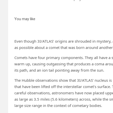
You may like
Even though 3I/ATLAS’ origins are shrouded in mystery,
as possible about a comet that was born around another s
Comets have four primary components. They all have a so
warm up, causing outgassing that produces a coma around 
its path, and an ion tail pointing away from the sun.
The Hubble observations show that 3I/ATLAS’ nucleus is
that have been lifted off the interstellar comet’s surface
careful observations, astronomers have now placed upper a
as large as 3.5 miles (5.6 kilometers) across, while the sm
large size range in the context of cometary bodies.