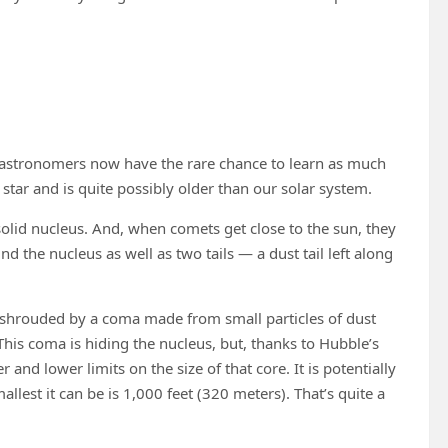
 astronomers now have the rare chance to learn as much
tar and is quite possibly older than our solar system.
lid nucleus. And, when comets get close to the sun, they
the nucleus as well as two tails — a dust tail left along
 shrouded by a coma made from small particles of dust
. This coma is hiding the nucleus, but, thanks to Hubble’s
nd lower limits on the size of that core. It is potentially
allest it can be is 1,000 feet (320 meters). That’s quite a