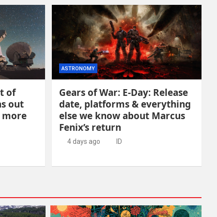
ASTRONOMY
t of
Gears of War: E-Day: Release
ns out
date, platforms & everything
h more
else we know about Marcus
Fenix’s return
4 days ago
ID