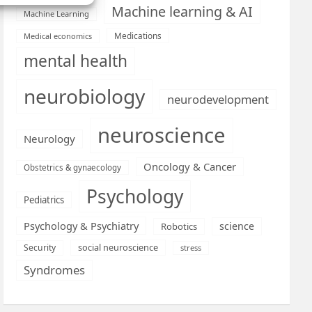
Machine learning & AI
Machine Learning
Medications
Medical economics
mental health
neurobiology
neurodevelopment
neuroscience
Neurology
Oncology & Cancer
Obstetrics & gynaecology
Psychology
Pediatrics
Psychology & Psychiatry
science
Robotics
social neuroscience
Security
stress
Syndromes