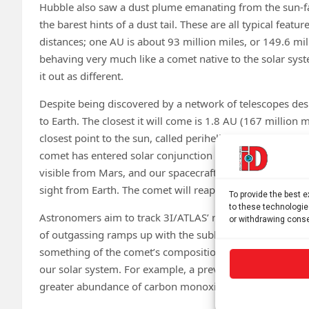
Hubble also saw a dust plume emanating from the sun-fa
the barest hints of a dust tail. These are all typical featu
distances; one AU is about 93 million miles, or 149.6 mil
behaving very much like a comet native to the solar syste
it out as different.
Despite being discovered by a network of telescopes des
to Earth. The closest it will come is 1.8 AU (167 million 
closest point to the sun, called perihelion, on Oct. 29, it 
comet has entered solar conjunction in the sky as seen fro
visible from Mars, and our spacecraft at the Red Planet w
sight from Earth. The comet will reappear in Earth’s sky
To provide the best 
to these technologie
Astronomers aim to track 3I/ATLAS’ rise in activity as it 
or withdrawing conse
of outgassing ramps up with the sublimation of various 
something of the comet’s composition. Astronomers coul
our solar system. For example, a previously discovered in
greater abundance of carbon monoxide than the solar s