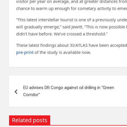
visitor per year on average, and at greater distances fr
chance to warm up enough for cometary activity to eme
“This latest interstellar tourist is one of a previously un
will gradually emerge,” said Jewitt. “This is now possibl
didn’t have before. We’ve crossed a threshold.”
These latest findings about 3I/ATLAS have been accepted 
pre-print
of the study is available now.
Post
EU advises DR Congo against oil drilling in “Green
navigation
Corridor”
Related posts