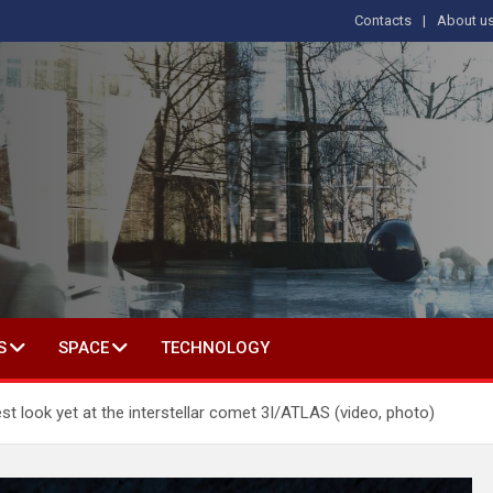
Contacts
About u
s
T IN SOCIAL SCIENCE
S
SPACE
TECHNOLOGY
t look yet at the interstellar comet 3I/ATLAS (video, photo)