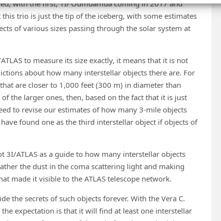
vered, with the first, 1I/’Oumuamua coming in 2017 and
this trio is just the tip of the iceberg, with some estimates
cts of various sizes passing through the solar system at
TLAS to measure its size exactly, it means that it is not
ictions about how many interstellar objects there are. For
that are closer to 1,000 feet (300 m) in diameter than
f the larger ones, then, based on the fact that it is just
 need to revise our estimates of how many 3-mile objects
o have found one as the third interstellar object if objects of
t 3I/ATLAS as a guide to how many interstellar objects
 rather the dust in the coma scattering light and making
at made it visible to the ATLAS telescope network.
e the secrets of such objects forever. With the Vera C.
e expectation is that it will find at least one interstellar