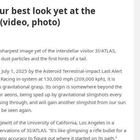
r best look yet at the
(video, photo)
arpest image yet of the interstellar visitor 3I/ATLAS,
ust particles and the first hints of a tail.
uly 1, 2025 by the Asteroid Terrestrial-impact Last Alert
 Racing in-system at 130,000 mph (209,000 kph), it is
’s gravitational grasp. Its origin is somewhere beyond the
for aeons, being sped up by gravitational slingshots every
assing through, and will gain another slingshot from our sun
o be seen again.
itt of the University of California, Los Angeles in a
vations of 3I/ATLAS. “It’s like glimpsing a rifle bullet for a
ny accuracy to figure out where it started on its path.”