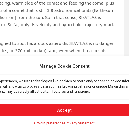
cing, warm side of the comet and feeding the coma, plus
res of a comet that is still 3.8 astronomical units (Earth-sun
lion km) from the sun. So in that sense, 3I/ATLAS is
m. So far, only its velocity and hyperbolic trajectory mark
igned to spot hazardous asteroids, 3I/ATLAS is no danger
miles, or 270 million km), and, even when it reaches its
will barely be closer to the sun than Mars. In fact, after the
m Earth and becomes lost in the sun’s glare, it will still be
Manage Cookie Consent
ill continue to observe it even after it has moved out of
 in December 2025.
experiences, we use technologies like cookies to store and/or access device inf
s will allow us to process data such as browsing behavior or unique IDs on this s
gets closer to the sun for as long as possible. As the amount
nt, may adversely affect certain features and functions.
ices, spectroscopic observations could perhaps reveal
d then compare that composition to the native comets of
Accept
terstellar object, 2I/Borisov, was a comet that had a
ystem’s comets.
Opt-out preferences
Privacy Statement