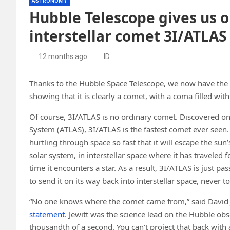
ASTRONOMY
Hubble Telescope gives us ou
interstellar comet 3I/ATLAS 
12 months ago
ID
Thanks to the Hubble Space Telescope, we now have the sh
showing that it is clearly a comet, with a coma filled with d
Of course, 3I/ATLAS is no ordinary comet. Discovered on J
System (ATLAS), 3I/ATLAS is the fastest comet ever seen.
hurtling through space so fast that it will escape the sun
solar system, in interstellar space where it has traveled 
time it encounters a star. As a result, 3I/ATLAS is just p
to send it on its way back into interstellar space, never t
“No one knows where the comet came from,” said David Jew
statement
. Jewitt was the science lead on the Hubble obser
thousandth of a second. You can’t project that back with a