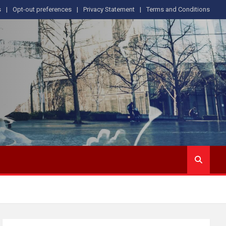
s
Opt-out preferences
Privacy Statement
Terms and Conditions