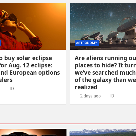
ASTRONOMY
 buy solar eclipse
Are aliens running ou
for Aug. 12 eclipse:
places to hide? It tur
and European options
we’ve searched muc
elers
of the galaxy than we
realized
o
ID
2 days ago
ID