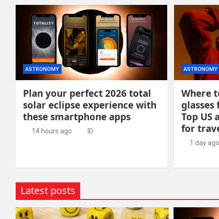
ASTRONOMY
ASTRONOMY
Plan your perfect 2026 total
Where to
solar eclipse experience with
glasses 
these smartphone apps
Top US 
for trav
14 hours ago
ID
1 day ag
Latest posts