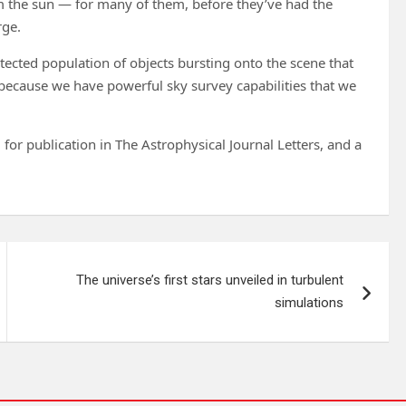
om the sun — for many of them, before they’ve had the
rge.
detected population of objects bursting onto the scene that
e because we have powerful sky survey capabilities that we
for publication in The Astrophysical Journal Letters, and a
The universe’s first stars unveiled in turbulent
simulations