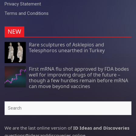
Privacy Statement
Terms and Conditions
NEW
Rare sculptures of Asklepios and
Telesphoros unearthed in Turkey
First mRNA flu shot approved by FDA bodes
well for improving drugs of the future –
though a few hurdles remain before mRNA
can move beyond vaccines
Search
We are the last online version of
ID Ideas and Discoveries
questions@ideasanddiscoveries.online