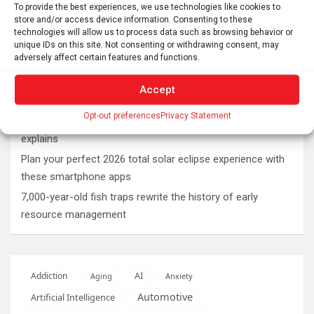
Latest post
To provide the best experiences, we use technologies like cookies to
store and/or access device information. Consenting to these
Rare sculptures of Asklepios and Telesphoros unearthed
technologies will allow us to process data such as browsing behavior or
in Turkey
unique IDs on this site. Not consenting or withdrawing consent, may
adversely affect certain features and functions.
First mRNA flu shot approved by FDA bodes well for
improving drugs of the future – though a few hurdles
Accept
remain before mRNA can move beyond vaccines
Opt-out preferences
Privacy Statement
What is emotional regulation? A child psychologist
explains
Plan your perfect 2026 total solar eclipse experience with
these smartphone apps
7,000-year-old fish traps rewrite the history of early
resource management
AI
Addiction
Aging
Anxiety
Automotive
Artificial Intelligence