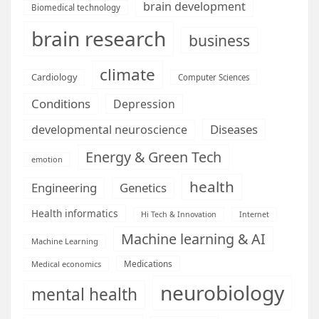
brain development
Biomedical technology
brain research
business
climate
Cardiology
Computer Sciences
Conditions
Depression
Diseases
developmental neuroscience
Energy & Green Tech
emotion
health
Engineering
Genetics
Health informatics
Hi Tech & Innovation
Internet
Machine learning & AI
Machine Learning
Medications
Medical economics
neurobiology
mental health