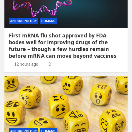
ANTHROPOLOGY
HUMANS
First mRNA flu shot approved by FDA
bodes well for improving drugs of the
future – though a few hurdles remain
before mRNA can move beyond vaccines
12 hours ago
ID
ANTHROPOLOGY
HUMANS