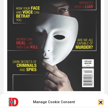
Manage Cookie Consent