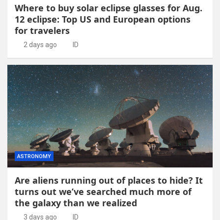
Where to buy solar eclipse glasses for Aug.
12 eclipse: Top US and European options
for travelers
2 days ago
ID
ASTRONOMY
Are aliens running out of places to hide? It
turns out we’ve searched much more of
the galaxy than we realized
3 days ago
ID