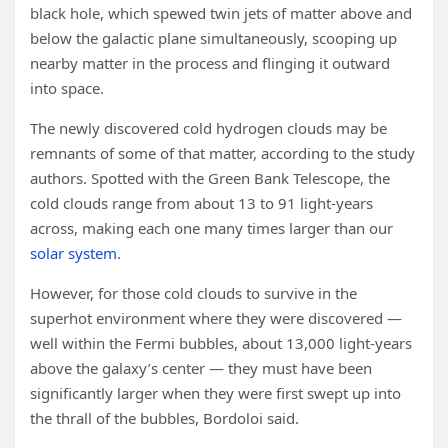
black hole, which spewed twin jets of matter above and
below the galactic plane simultaneously, scooping up
nearby matter in the process and flinging it outward
into space.
The newly discovered cold hydrogen clouds may be
remnants of some of that matter, according to the study
authors. Spotted with the Green Bank Telescope, the
cold clouds range from about 13 to 91 light-years
across, making each one many times larger than our
solar system
.
However, for those cold clouds to survive in the
superhot environment where they were discovered —
well within the Fermi bubbles, about 13,000 light-years
above the galaxy’s center — they must have been
significantly larger when they were first swept up into
the thrall of the bubbles, Bordoloi said.