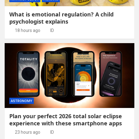
What is emotional regulation? A child
psychologist explains
18 hours ago
ID
ASTRONOMY
Plan your perfect 2026 total solar eclipse
experience with these smartphone apps
23 hours ago
ID