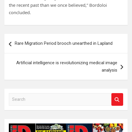
the recent past than we once believed,” Bordoloi
concluded.
Post
Rare Migration Period brooch unearthed in Lapland
navigation
Artificial intelligence is revolutionizing medical image
analysis
S
e
a
r
c