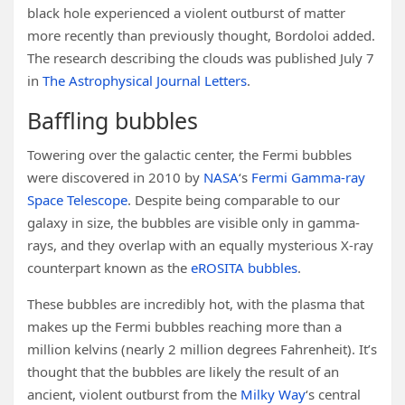
black hole experienced a violent outburst of matter
more recently than previously thought, Bordoloi added.
The research describing the clouds was published July 7
in
The Astrophysical Journal Letters
.
Baffling bubbles
Towering over the galactic center, the Fermi bubbles
were discovered in 2010 by
NASA
‘s
Fermi Gamma-ray
Space Telescope
. Despite being comparable to our
galaxy in size, the bubbles are visible only in gamma-
rays, and they overlap with an equally mysterious X-ray
counterpart known as the
eROSITA bubbles
.
These bubbles are incredibly hot, with the plasma that
makes up the Fermi bubbles reaching more than a
million kelvins (nearly 2 million degrees Fahrenheit). It’s
thought that the bubbles are likely the result of an
ancient, violent outburst from the
Milky Way
‘s central