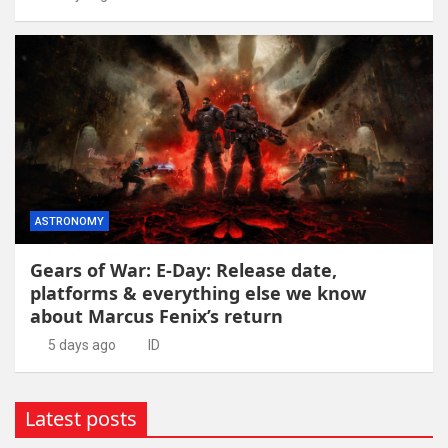
ASTRONOMY
Gears of War: E-Day: Release date,
platforms & everything else we know
about Marcus Fenix’s return
5 days ago
ID
Latest posts