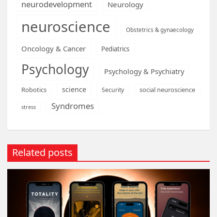
neurodevelopment
Neurology
neuroscience
Obstetrics & gynaecology
Oncology & Cancer
Pediatrics
Psychology
Psychology & Psychiatry
science
Robotics
social neuroscience
Security
Syndromes
stress
Related posts