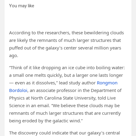
You may like
According to the researchers, these bewildering clouds
are likely the remnants of much larger structures that
puffed out of the galaxy’s center several million years
ago.
“Think of it like dropping an ice cube into boiling water:
a small one melts quickly, but a larger one lasts longer
— even as it dissolves,” lead study author
Rongmon
Bordoloi
, an associate professor in the Department of
Physics at North Carolina State University, told Live
Science in an email. “We believe these clouds may be
remnants of much larger structures that are currently
being eroded by the galactic wind.”
The discovery could indicate that our galaxy’s central