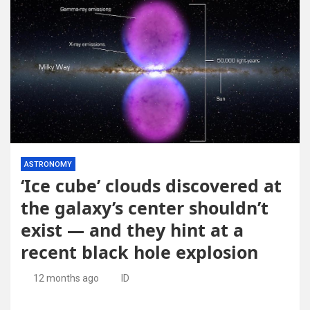
ASTRONOMY
‘Ice cube’ clouds discovered at
the galaxy’s center shouldn’t
exist — and they hint at a
recent black hole explosion
12 months ago
ID