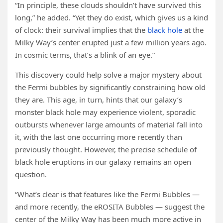
“In principle, these clouds shouldn’t have survived this
long,” he added. “Yet they do exist, which gives us a kind
of clock: their survival implies that the
black hole
at the
Milky Way’s center erupted just a few million years ago.
In cosmic terms, that’s a blink of an eye.”
This discovery could help solve a major mystery about
the Fermi bubbles by significantly constraining how old
they are. This age, in turn, hints that our galaxy’s
monster black hole may experience violent, sporadic
outbursts whenever large amounts of material fall into
it, with the last one occurring more recently than
previously thought. However, the precise schedule of
black hole eruptions in our galaxy remains an open
question.
“What’s clear is that features like the Fermi Bubbles —
and more recently, the eROSITA Bubbles — suggest the
center of the Milky Way has been much more active in