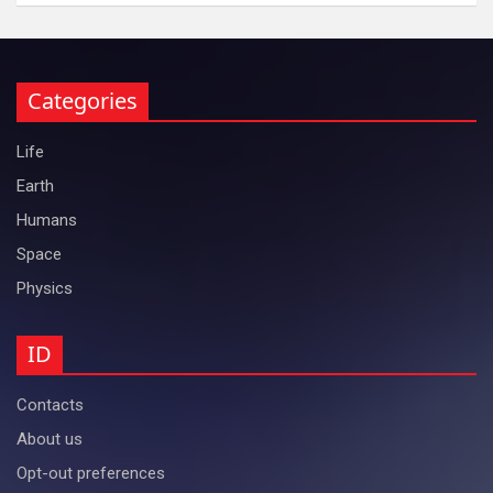
Categories
Life
Earth
Humans
Space
Physics
ID
Contacts
About us
Opt-out preferences