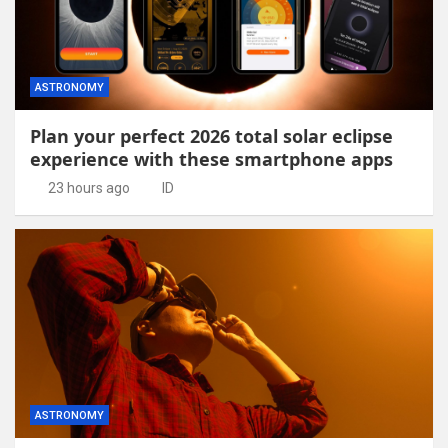
ASTRONOMY
Plan your perfect 2026 total solar eclipse
experience with these smartphone apps
23 hours ago
ID
ASTRONOMY