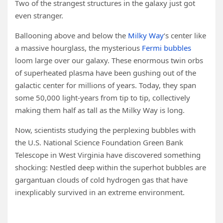
Two of the strangest structures in the galaxy just got
even stranger.
Ballooning above and below the
Milky Way
‘s center like
a massive hourglass, the mysterious
Fermi bubbles
loom large over our galaxy. These enormous twin orbs
of superheated plasma have been gushing out of the
galactic center for millions of years. Today, they span
some 50,000 light-years from tip to tip, collectively
making them half as tall as the Milky Way is long.
Now, scientists studying the perplexing bubbles with
the U.S. National Science Foundation Green Bank
Telescope in West Virginia have discovered something
shocking: Nestled deep within the superhot bubbles are
gargantuan clouds of cold hydrogen gas that have
inexplicably survived in an extreme environment.