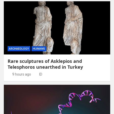
ARCHAEOLOGY
HUMANS
Rare sculptures of Asklepios and
Telesphoros unearthed in Turkey
9 hours ago
ID