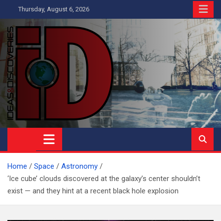
Skip
Thursday, August 6, 2026
to
content
Ideas and Discoveries
IS A MAGAZINE COVERING SCIENCE, WITH A HEAVY INTEREST
IN SOCIAL SCIENCE
Home
Space
Astronomy
‘Ice cube’ clouds discovered at the galaxy’s center shouldn’t
exist — and they hint at a recent black hole explosion