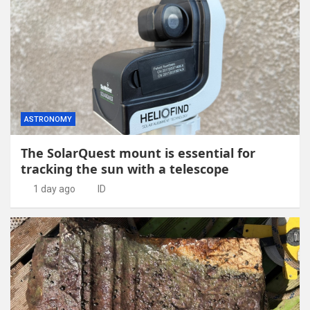
ASTRONOMY
The SolarQuest mount is essential for
tracking the sun with a telescope
1 day ago
ID