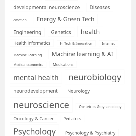
Diseases
developmental neuroscience
Energy & Green Tech
emotion
health
Engineering
Genetics
Health informatics
Hi Tech & Innovation
Internet
Machine learning & AI
Machine Learning
Medications
Medical economics
neurobiology
mental health
neurodevelopment
Neurology
neuroscience
Obstetrics & gynaecology
Oncology & Cancer
Pediatrics
Psychology
Psychology & Psychiatry