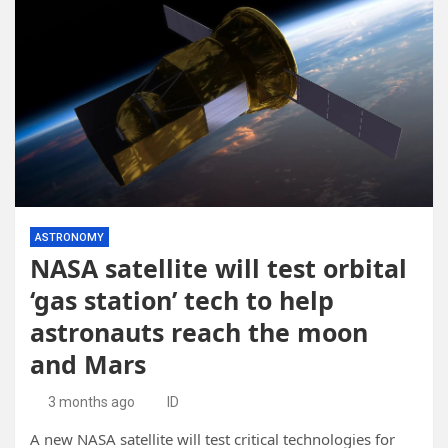
ASTRONOMY
NASA satellite will test orbital
‘gas station’ tech to help
astronauts reach the moon
and Mars
3 months ago
ID
A new NASA satellite will test critical technologies for