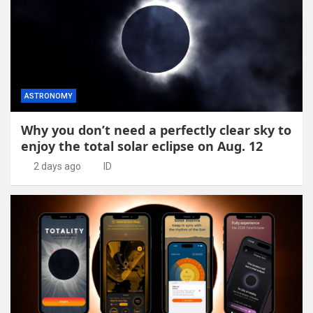
ASTRONOMY
Why you don’t need a perfectly clear sky to
enjoy the total solar eclipse on Aug. 12
2 days ago
ID