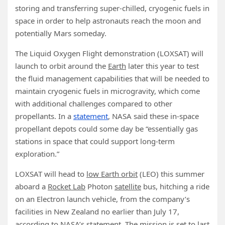
storing and transferring super-chilled, cryogenic fuels in
space in order to help astronauts reach the moon and
potentially Mars someday.
The Liquid Oxygen Flight demonstration (LOXSAT) will
launch to orbit around the
Earth
later this year to test
the fluid management capabilities that will be needed to
maintain cryogenic fuels in microgravity, which come
with additional challenges compared to other
propellants. In a
statement
, NASA said these in-space
propellant depots could some day be “essentially gas
stations in space that could support long-term
exploration.”
LOXSAT will head to
low Earth orbit
(LEO) this summer
aboard a
Rocket Lab
Photon
satellite
bus, hitching a ride
on an Electron launch vehicle, from the company’s
facilities in New Zealand no earlier than July 17,
according to NASA’s statement. The mission is set to last