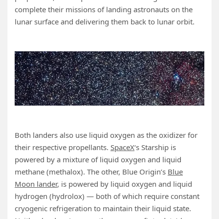
complete their missions of landing astronauts on the
lunar surface and delivering them back to lunar orbit.
Both landers also use liquid oxygen as the oxidizer for
their respective propellants.
SpaceX
‘s Starship is
powered by a mixture of liquid oxygen and liquid
methane (methalox). The other, Blue Origin’s
Blue
Moon lander
, is powered by liquid oxygen and liquid
hydrogen (hydrolox) — both of which require constant
cryogenic refrigeration to maintain their liquid state.