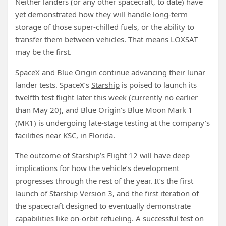
Neither landers (or any other spacecraft, to date) have
yet demonstrated how they will handle long-term
storage of those super-chilled fuels, or the ability to
transfer them between vehicles. That means LOXSAT
may be the first.
SpaceX and
Blue Origin
continue advancing their lunar
lander tests. SpaceX’s
Starship
is poised to launch its
twelfth test flight later this week (currently no earlier
than May 20), and Blue Origin’s Blue Moon Mark 1
(MK1) is undergoing late-stage testing at the company’s
facilities near KSC, in Florida.
The outcome of Starship’s Flight 12 will have deep
implications for how the vehicle’s development
progresses through the rest of the year. It’s the first
launch of Starship Version 3, and the first iteration of
the spacecraft designed to eventually demonstrate
capabilities like on-orbit refueling. A successful test on