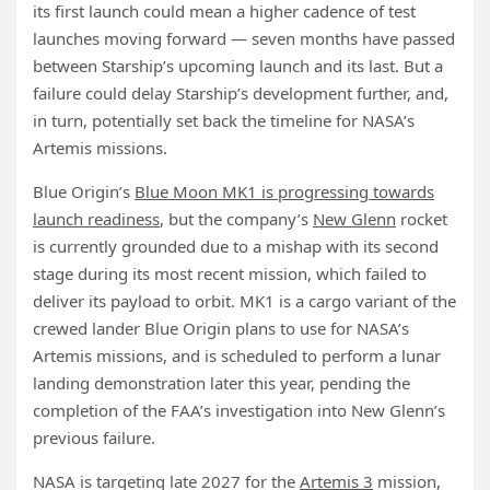
its first launch could mean a higher cadence of test
launches moving forward — seven months have passed
between Starship’s upcoming launch and its last. But a
failure could delay Starship’s development further, and,
in turn, potentially set back the timeline for NASA’s
Artemis missions.
Blue Origin’s
Blue Moon MK1 is progressing towards
launch readiness
, but the company’s
New Glenn
rocket
is currently grounded due to a mishap with its second
stage during its most recent mission, which failed to
deliver its payload to orbit. MK1 is a cargo variant of the
crewed lander Blue Origin plans to use for NASA’s
Artemis missions, and is scheduled to perform a lunar
landing demonstration later this year, pending the
completion of the FAA’s investigation into New Glenn’s
previous failure.
NASA is targeting late 2027 for the
Artemis 3
mission,