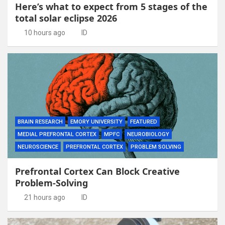
Here’s what to expect from 5 stages of the
total solar eclipse 2026
10 hours ago
ID
BRAIN RESEARCH
EMORY UNIVERSITY
FEATURED
MEDIAL PREFRONTAL CORTEX
MPFC
NEUROBIOLOGY
NEUROSCIENCE
PREFRONTAL CORTEX
PROBLEM SOLVING
Prefrontal Cortex Can Block Creative
Problem-Solving
21 hours ago
ID