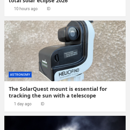
total solar eclipse 2026
10 hours ago
ID
ASTRONOMY
The SolarQuest mount is essential for
tracking the sun with a telescope
1 day ago
ID