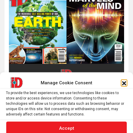
Manage Cookie Consent
To provide the best experiences, we use technologies like cookies to
store and/or access device information. Consenting to these
technologies will allow us to process data such as browsing behavior or
unique IDs on this site. Not consenting or withdrawing consent, may
adversely affect certain features and functions.
Accept