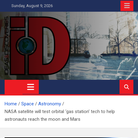
Skip
Sunday, August 9, 2026
to
content
Ideas and Discoveries
IS A MAGAZINE COVERING SCIENCE, WITH A HEAVY INTEREST
IN SOCIAL SCIENCE
Home
Space
Astronomy
NASA satellite will test orbital ‘gas station’ tech to help
astronauts reach the moon and Mars