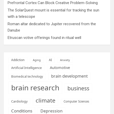
Prefrontal Cortex Can Block Creative Problem-Solving
The SolarQuest mount is essential for tracking the sun
with a telescope
Roman altar dedicated to Jupiter recovered from the
Danube
Etruscan votive offerings found in ritual well
AI
Addiction
Aging
Anxiety
Automotive
Artificial Intelligence
brain development
Biomedical technology
brain research
business
climate
Cardiology
Computer Sciences
Conditions
Depression