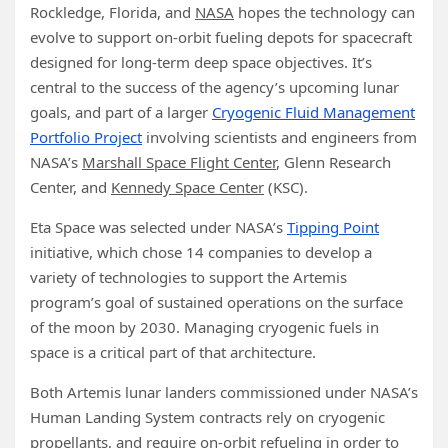
Rockledge, Florida, and
NASA
hopes the technology can
evolve to support on-orbit fueling depots for spacecraft
designed for long-term deep space objectives. It’s
central to the success of the agency’s upcoming lunar
goals, and part of a larger
Cryogenic Fluid Management
Portfolio Project
involving scientists and engineers from
NASA’s
Marshall Space Flight Center
, Glenn Research
Center, and
Kennedy Space Center
(KSC).
Eta Space was selected under NASA’s
Tipping Point
initiative, which chose 14 companies to develop a
variety of technologies to support the Artemis
program’s goal of sustained operations on the surface
of the moon by 2030. Managing cryogenic fuels in
space is a critical part of that architecture.
Both Artemis lunar landers commissioned under NASA’s
Human Landing System contracts rely on cryogenic
propellants, and require on-orbit refueling in order to