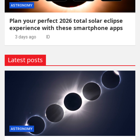
ASTRONOMY
Plan your perfect 2026 total solar eclipse
experience with these smartphone apps
3 days ago
ID
Latest posts
ASTRONOMY