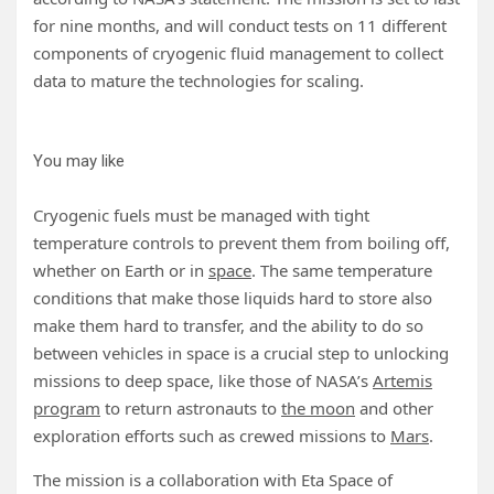
for nine months, and will conduct tests on 11 different
components of cryogenic fluid management to collect
data to mature the technologies for scaling.
You may like
Cryogenic fuels must be managed with tight
temperature controls to prevent them from boiling off,
whether on Earth or in
space
. The same temperature
conditions that make those liquids hard to store also
make them hard to transfer, and the ability to do so
between vehicles in space is a crucial step to unlocking
missions to deep space, like those of NASA’s
Artemis
program
to return astronauts to
the moon
and other
exploration efforts such as crewed missions to
Mars
.
The mission is a collaboration with Eta Space of