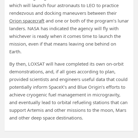
which will launch four astronauts to LEO to practice
rendezvous and docking maneuvers between their
Orion spacecraft
and one or both of the program’s lunar
landers. NASA has indicated the agency will fly with
whichever is ready when it comes time to launch the
mission, even if that means leaving one behind on
Earth.
By then, LOXSAT will have completed its own on-orbit
demonstrations, and, if all goes according to plan,
provided scientists and engineers useful data that could
potentially inform SpaceX’s and Blue Origin’s efforts to
achieve cryogenic fuel management in microgravity,
and eventually lead to orbital refueling stations that can
support Artemis and other missions to the moon, Mars
and other deep space destinations.