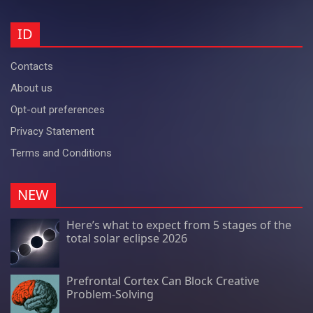
ID
Contacts
About us
Opt-out preferences
Privacy Statement
Terms and Conditions
NEW
Here’s what to expect from 5 stages of the
total solar eclipse 2026
Prefrontal Cortex Can Block Creative
Problem-Solving