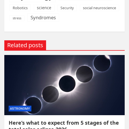
science
Robotics
social neuroscience
Security
Syndromes
stress
Related posts
ASTRONOMY
Here’s what to expect from 5 stages of the