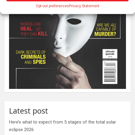
Opt-out preferences
Privacy Statement
Latest post
Here’s what to expect from 5 stages of the total solar
eclipse 2026