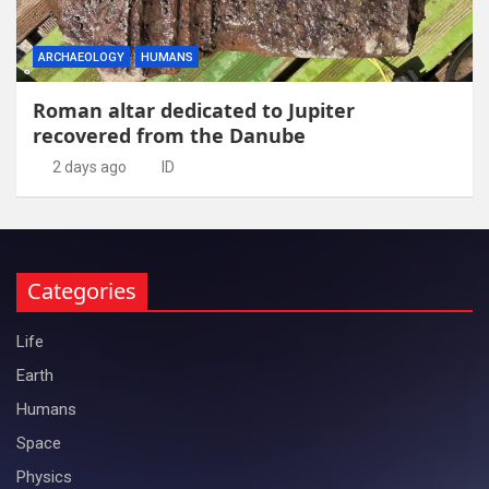
ARCHAEOLOGY
HUMANS
Roman altar dedicated to Jupiter
recovered from the Danube
2 days ago
ID
Categories
Life
Earth
Humans
Space
Physics