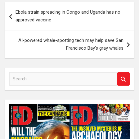
Post
Ebola strain spreading in Congo and Uganda has no
navigation
approved vaccine
AI-powered whale-spotting tech may help save San
Francisco Bay’s gray whales
S
e
a
r
c
h