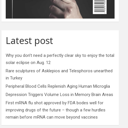
Latest post
Why you don’t need a perfectly clear sky to enjoy the total
solar eclipse on Aug. 12
Rare sculptures of Asklepios and Telesphoros unearthed
in Turkey
Peripheral Blood Cells Replenish Aging Human Microglia
Depression Triggers Volume Loss in Memory Brain Areas
First mRNA flu shot approved by FDA bodes well for
improving drugs of the future – though a few hurdles
remain before mRNA can move beyond vaccines