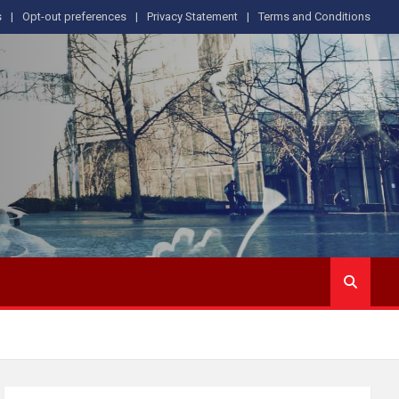
s
Opt-out preferences
Privacy Statement
Terms and Conditions