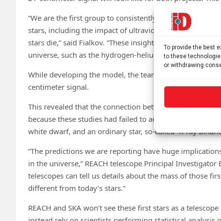
“We are the first group to consistently model the depende
stars, including the impact of ultraviolet starlight and 
stars die,” said Fialkov. “These insights are derived from
To provide the best 
universe, such as the hydrogen-helium composition pro
to these technologie
or withdrawing conse
While developing the model, the team studied how the mas
centimeter signal.
This revealed that the connection between this signal and
because these studies had failed to account for the num
white dwarf, and an ordinary star, so-called “X-ray binari
“The predictions we are reporting have huge implications 
in the universe,” REACH telescope Principal Investigator
telescopes can tell us details about the mass of those fi
different from today’s stars.”
REACH and SKA won’t see these first stars as a telescop
instead rely on scientists performing statistical analysis 