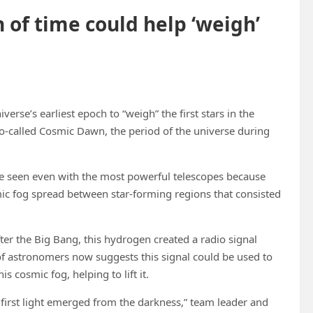
 of time could help ‘weigh’
erse’s earliest epoch to “weigh” the first stars in the
o-called Cosmic Dawn, the period of the universe during
n’t be seen even with the most powerful telescopes because
mic fog spread between star-forming regions that consisted
ter the Big Bang, this hydrogen created a radio signal
 of astronomers now suggests this signal could be used to
s cosmic fog, helping to lift it.
 first light emerged from the darkness,” team leader and