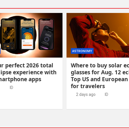
ASTRONOMY
r perfect 2026 total
Where to buy solar ec
lipse experience with
glasses for Aug. 12 ec
martphone apps
Top US and European
for travelers
o
ID
2 days ago
ID