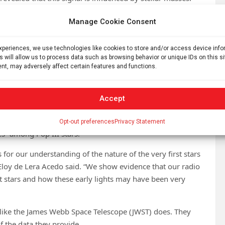
nce of the 21-centimeter signal of the masses of the first
Manage Cookie Consent
X-ray emissions from X-ray binaries produced when the first
 simulations that integrate the primordial conditions of the
experiences, we use technologies like cookies to store and/or access device inf
duced by the Big Bang.”
s will allow us to process data such as browsing behavior or unique IDs on this s
nt, may adversely affect certain features and functions.
s distribution of Pop III stars influenced the 21-
Accept
 the first stars has been underestimated in prior research
ber of systems composed of a dense dead star, usually a
Opt-out preferences
Privacy Statement
es” among Pop III stars.
for our understanding of the nature of the very first stars
 Eloy de Lera Acedo said. “We show evidence that our radio
rst stars and how these early lights may have been very
e like the James Webb Space Telescope (JWST) does. They
of the data they provide.