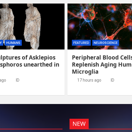
Y
HUMANS
FEATURED
NEUROSCIENCE
lptures of Asklepios
Peripheral Blood Cell
esphoros unearthed in
Replenish Aging Hu
Microglia
 ago
ID
17 hours ago
ID
NEW