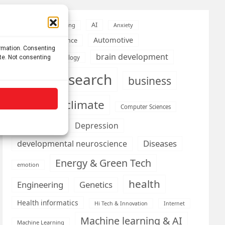
AI
Addiction
Aging
Anxiety
Automotive
Artificial Intelligence
ormation. Consenting
brain development
ite. Not consenting
Biomedical technology
brain research
business
climate
Cardiology
Computer Sciences
Conditions
Depression
Diseases
developmental neuroscience
Energy & Green Tech
emotion
health
Engineering
Genetics
Health informatics
Hi Tech & Innovation
Internet
Machine learning & AI
Machine Learning