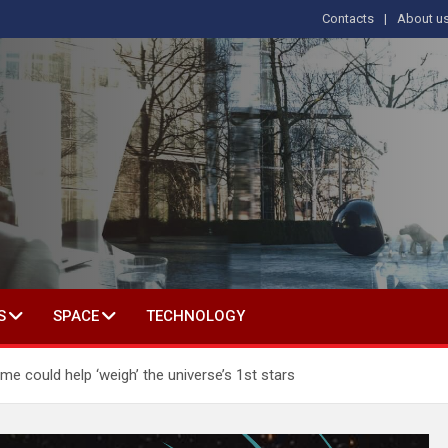
Contacts
About u
s
T IN SOCIAL SCIENCE
S
SPACE
TECHNOLOGY
me could help ‘weigh’ the universe’s 1st stars