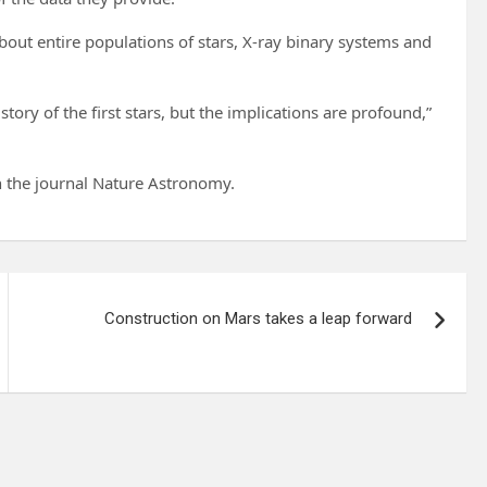
bout entire populations of stars, X-ray binary systems and
story of the first stars, but the implications are profound,”
n the journal Nature Astronomy.
Construction on Mars takes a leap forward