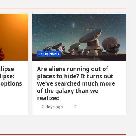
ASTRONOMY
lipse
Are aliens running out of
lipse:
places to hide? It turns out
 options
we’ve searched much more
of the galaxy than we
realized
3 days ago
ID