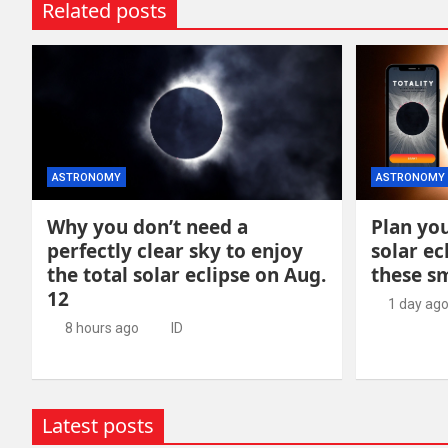
Related posts
ASTRONOMY
ASTRONOMY
Why you don’t need a
Plan you
perfectly clear sky to enjoy
solar ec
the total solar eclipse on Aug.
these s
12
1 day ag
8 hours ago
ID
Latest posts