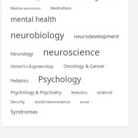
Medications
Medical economics
mental health
neurobiology
neurodevelopment
neuroscience
Neurology
Oncology & Cancer
Obstetrics & gynaecology
Psychology
Pediatrics
Psychology & Psychiatry
science
Robotics
social neuroscience
Security
stress
Syndromes