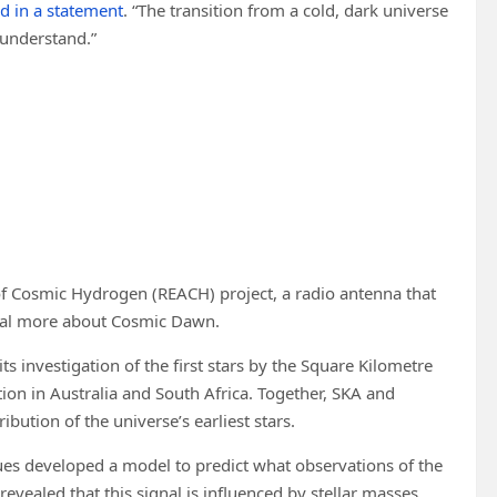
id in a statement
. “The transition from a cold, dark universe
o understand.”
of Cosmic Hydrogen (REACH) project, a radio antenna that
eveal more about Cosmic Dawn.
 its investigation of the first stars by the Square Kilometre
ion in Australia and South Africa. Together, SKA and
ibution of the universe’s earliest stars.
agues developed a model to predict what observations of the
 revealed that this signal is influenced by stellar masses.