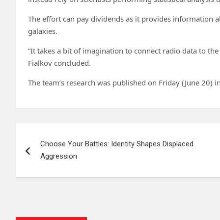
The effort can pay dividends as it provides information a
galaxies.
“It takes a bit of imagination to connect radio data to the 
Fialkov concluded.
The team’s research was published on Friday (June 20) i
Post
Choose Your Battles: Identity Shapes Displaced
navigation
Aggression