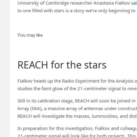
University of Cambridge researcher Anastasia Fialkov
sa
to one filled with stars is a story we’re only beginning t
You may like
REACH for the stars
Fialkov heads up the Radio Experiment for the Analysis 
studies the faint glow of the 21-centimeter signal to r
Still in its calibration stage, REACH will soon be joined in
Array (SKA), a massive array of antennas under construct
REACH will investigate the masses, luminosities, and distr
In preparation for this investigation, Fialkov and colle
21-centimeter signal will look like for both projects. This