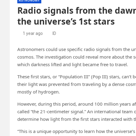
ASTRONOMY
Radio signals from the dawn
the universe’s 1st stars
1 year ago
ID
Astronomers could use specific radio signals from the univ
cosmos. The investigation could reveal more about the s
which darkness lifted and light became free to travel.
These first stars, or “Population III” (Pop III) stars, ca
their light was prevented from traveling by a dense cos
mostly of hydrogen.
However, during this period, around 100 million years af
called “the 21-centimeter signal.” An international team
determine how light from the first stars interacted with thi
“This is a unique opportunity to learn how the universe’s