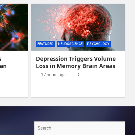
FEATURED
NEUROSCIENCE
PSYCHOLOGY
s
Depression Triggers Volume
man
Loss in Memory Brain Areas
17 hours ago
ID
Search