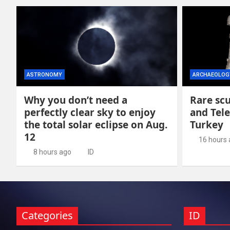
ASTRONOMY
ARCHAEOLOG
Why you don’t need a
Rare scu
perfectly clear sky to enjoy
and Tel
the total solar eclipse on Aug.
Turkey
12
16 hours
8 hours ago
ID
Categories
ID