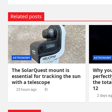
Related posts
ASTRONOMY
ASTRONOMY
The SolarQuest mount is
Why you
essential for tracking the sun
perfectl
with a telescope
the tota
12
23 hours ago
ID
2 days a