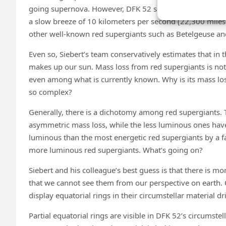
going supernova. However, DFK 52 seems to have taken a 
a slow breeze of 10 kilometers per second (22,300 miles
other well-known red supergiants such as Betelgeuse and 
Even so, Siebert’s team conservatively estimates that in
makes up our sun. Mass loss from red supergiants is no
even among what is currently known. Why is its mass loss
so complex?
Generally, there is a dichotomy among red supergiants
asymmetric mass loss, while the less luminous ones have
luminous than the most energetic red supergiants by a fa
more luminous red supergiants. What’s going on?
Siebert and his colleague’s best guess is that there is mo
that we cannot see them from our perspective on earth. O
display equatorial rings in their circumstellar material dr
Partial equatorial rings are visible in DFK 52’s circumstel