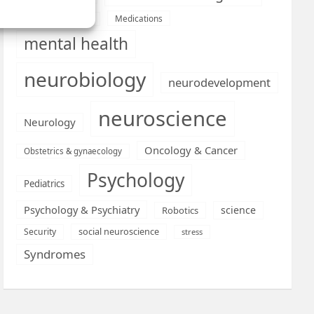
Medications
Medical economics
mental health
neurobiology
neurodevelopment
neuroscience
Neurology
Oncology & Cancer
Obstetrics & gynaecology
Psychology
Pediatrics
Psychology & Psychiatry
science
Robotics
social neuroscience
Security
stress
Syndromes