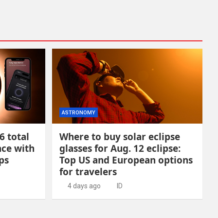
ASTRONOMY
6 total
Where to buy solar eclipse
nce with
glasses for Aug. 12 eclipse:
ps
Top US and European options
for travelers
4 days ago
ID