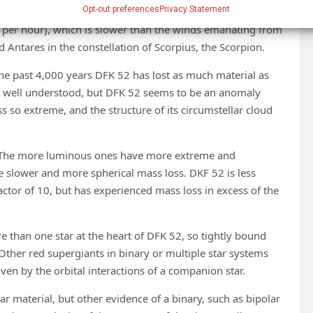
Opt-out preferences
Privacy Statement
different option, switching off its superwind instead for
 per hour), which is slower than the winds emanating from
Antares in the constellation of Scorpius, the Scorpion.
 the past 4,000 years DFK 52 has lost as much material as
t well understood, but DFK 52 seems to be an anomaly
 so extreme, and the structure of its circumstellar cloud
. The more luminous ones have more extreme and
 slower and more spherical mass loss. DKF 52 is less
ctor of 10, but has experienced mass loss in excess of the
re than one star at the heart of DFK 52, so tightly bound
ther red supergiants in binary or multiple star systems
iven by the orbital interactions of a companion star.
lar material, but other evidence of a binary, such as bipolar