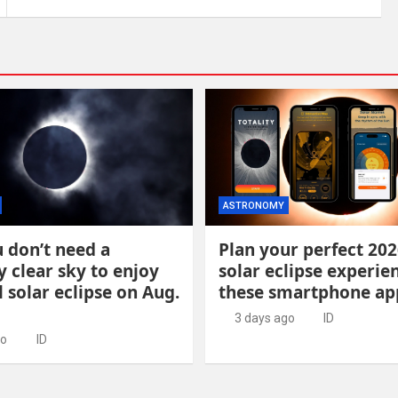
ASTRONOMY
 don’t need a
Plan your perfect 202
y clear sky to enjoy
solar eclipse experie
l solar eclipse on Aug.
these smartphone ap
3 days ago
ID
go
ID