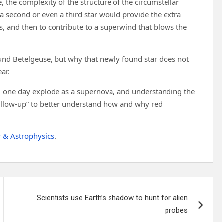
, the complexity of the structure of the circumstellar
 a second or even a third star would provide the extra
ss, and then to contribute to a superwind that blows the
und Betelgeuse, but why that newly found star does not
ar.
ill one day explode as a supernova, and understanding the
follow-up” to better understand how and why red
 & Astrophysics
.
Scientists use Earth’s shadow to hunt for alien
probes