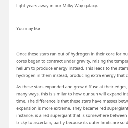
light-years away in our Milky Way galaxy.
You may like
Once these stars ran out of hydrogen in their core for nu
cores began to contract under gravity, raising the tempera
helium to produce energy instead. This leads to the star’
hydrogen in them instead, producing extra energy that ca
As these stars expanded and grew diffuse at their edges,
many ways, this is similar to how our sun will expand into 
time. The difference is that these stars have masses bet
expansion is more extreme. They became red supergiants
instance, is a red supergiant that is somewhere between 6
tricky to ascertain, partly because its outer limits are so