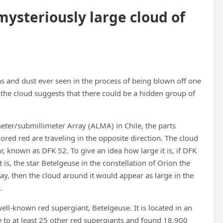
mysteriously large cloud of
as and dust ever seen in the process of being blown off one
f the cloud suggests that there could be a hidden group of
eter/submillimeter Array (ALMA) in Chile, the parts
ored red are traveling in the opposite direction. The cloud
ar, known as DFK 52. To give an idea how large it is, if DFK
s, the star Betelgeuse in the constellation of Orion the
, then the cloud around it would appear as large in the
.
well-known red supergiant, Betelgeuse. It is located in an
e to at least 25 other red supergiants and found 18,900