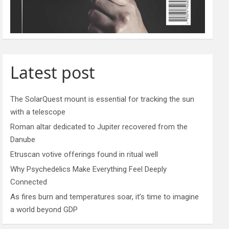
Latest post
The SolarQuest mount is essential for tracking the sun
with a telescope
Roman altar dedicated to Jupiter recovered from the
Danube
Etruscan votive offerings found in ritual well
Why Psychedelics Make Everything Feel Deeply
Connected
As fires burn and temperatures soar, it’s time to imagine
a world beyond GDP