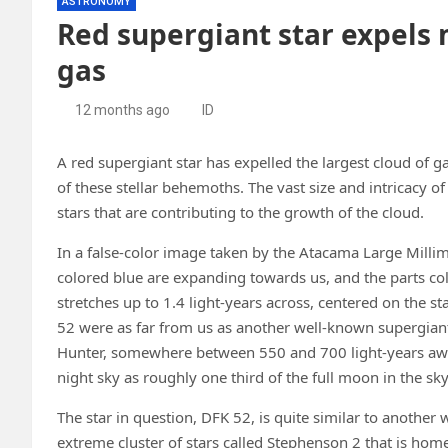
ASTRONOMY
Red supergiant star expels 
gas
12 months ago
ID
A red supergiant star has expelled the largest cloud of g
of these stellar behemoths. The vast size and intricacy o
stars that are contributing to the growth of the cloud.
In a false-color image taken by the Atacama Large Millim
colored blue are expanding towards us, and the parts col
stretches up to 1.4 light-years across, centered on the st
52 were as far from us as another well-known supergiant i
Hunter, somewhere between 550 and 700 light-years away
night sky as roughly one third of the full moon in the sky
The star in question, DFK 52, is quite similar to another 
extreme cluster of stars called Stephenson 2 that is hom