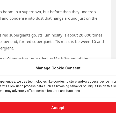
 go boom in a supernova, but before then they undergo
ol and condense into dust that hangs around just on the
s red supergiants go. Its luminosity is about 20,000 times
 the low-end, for red supergiants. Its mass is between 10 and
pergiant.
mass. When astronomers led by Mark Siebert of the
en, observed Stephenson 2 with ALMA, they found that
Manage Cookie Consent
our times larger than any ever seen to have been ejected
experiences, we use technologies like cookies to store and/or access device inf
s will allow us to process data such as browsing behavior or unique IDs on this s
he star is also interesting, in that it seems to have
nt, may adversely affect certain features and functions.
 ago, DFK 52 underwent a titanic outburst in which it
ty of 27 kilometers per second (60,370 miles per hour).
the conventional size like on Earth, but a sleet of radiation
Accept
upergiants switch on their superwind in the run-up to