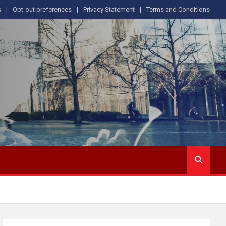
s
Opt-out preferences
Privacy Statement
Terms and Conditions