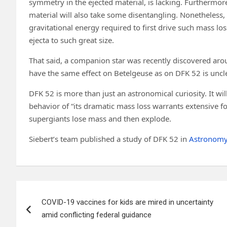
symmetry in the ejected material, is lacking. Furthermore
material will also take some disentangling. Nonetheless,
gravitational energy required to first drive such mass lo
ejecta to such great size.
That said, a companion star was recently discovered aro
have the same effect on Betelgeuse as on DFK 52 is uncle
DFK 52 is more than just an astronomical curiosity. It w
behavior of “its dramatic mass loss warrants extensive 
supergiants lose mass and then explode.
Siebert’s team published a study of DFK 52 in
Astronomy
Post
COVID-19 vaccines for kids are mired in uncertainty
navigation
amid conflicting federal guidance