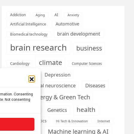
AI
Addiction
Aging
Anxiety
Automotive
Artificial Intelligence
brain development
Biomedical technology
brain research
business
climate
Cardiology
Computer Sciences
Conditions
Depression
Diseases
developmental neuroscience
ormation. Consenting
Energy & Green Tech
emotion
ite. Not consenting
health
Engineering
Genetics
Health informatics
Hi Tech & Innovation
Internet
Machine learning & AI
Machine Learning