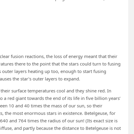
clear fusion reactions, the loss of energy meant that their
tures there to the point that the stars could turn to fusing
s outer layers heating up too, enough to start fusing
uses the star’s outer layers to expand.
 their surface temperatures cool and they shine red. In
a red giant towards the end of its life in five billion years’
ween 10 and 40 times the mass of our sun, so their
, the most enormous stars in existence. Betelgeuse, for
40 and 764 times the radius of our sun! (Its exact size is
 diffuse, and partly because the distance to Betelgeuse is not