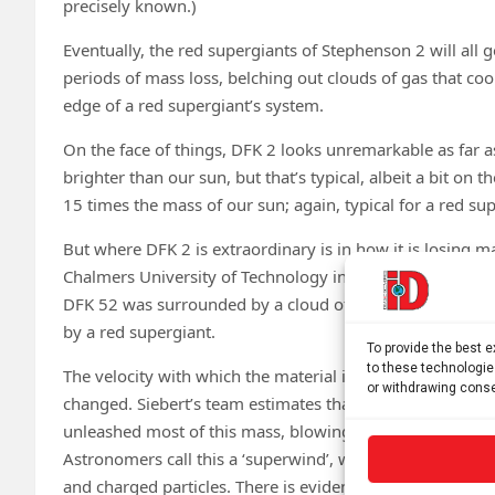
precisely known.)
Eventually, the red supergiants of Stephenson 2 will all
periods of mass loss, belching out clouds of gas that co
edge of a red supergiant’s system.
On the face of things, DFK 2 looks unremarkable as far a
brighter than our sun, but that’s typical, albeit a bit on
15 times the mass of our sun; again, typical for a red su
But where DFK 2 is extraordinary is in how it is losing 
Chalmers University of Technology in Gothenburg, Swed
DFK 52 was surrounded by a cloud of material three to f
by a red supergiant.
To provide the best 
to these technologie
The velocity with which the material is racing away from t
or withdrawing conse
changed. Siebert’s team estimates that about 4,000 years
unleashed most of this mass, blowing it away at a veloci
Astronomers call this a ‘superwind’, which isn’t a wind in 
and charged particles. There is evidence that other red s