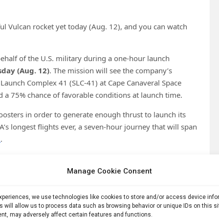
ul Vulcan rocket yet today (Aug. 12), and you can watch
ehalf of the U.S. military during a one-hour launch
sday (Aug. 12)
. The mission will see
the company’s
 Launch Complex 41 (SLC-41) at Cape Canaveral Space
nd a 75% chance of favorable conditions at launch time.
oosters in order to generate enough thrust to launch its
’s longest flights ever, a seven-hour journey that will span
A
.
Manage Cookie Consent
experiences, we use technologies like cookies to store and/or access device inf
s will allow us to process data such as browsing behavior or unique IDs on this s
nt, may adversely affect certain features and functions.