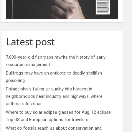
Latest post
7,000-year-old fish traps rewrite the history of early
resource management
Bullfrogs may have an antidote to deadly shellfish
poisoning
Philadelphia’s failing air quality hits hardest in
neighborhoods near industry and highways, where
asthma rates soar
Where to buy solar eclipse glasses for Aug. 12 eclipse:
Top US and European options for travelers
What do fossils teach us about conservation and