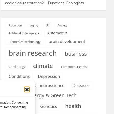
ecological restoration? – Functional Ecologists
AI
Addiction
Aging
Anxiety
Automotive
Artificial Intelligence
brain development
Biomedical technology
brain research
business
climate
Cardiology
Computer Sciences
Conditions
Depression
Diseases
developmental neuroscience
Energy & Green Tech
emotion
ormation. Consenting
health
Engineering
Genetics
ite. Not consenting