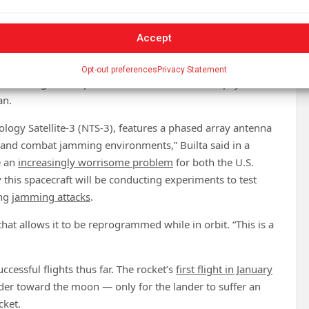
ary’s first experimental navigation satellite to be
vigation and timing (PNT) satellite, providing data similar
Accept
nologies that are designed to make it resilient to
jamming
Opt-out preferences
Privacy Statement
 Technologies, the prime contractor for the PNT payload
an.
nology Satellite-3 (NTS-3), features a phased array antenna
s and combat jamming environments,” Builta said in a
e an
increasingly worrisome problem
for both the U.S.
 this spacecraft will be conducting experiments to test
ing
jamming attacks
.
 that allows it to be reprogrammed while in orbit. “This is a
essful flights thus far. The rocket’s
first flight in January
der toward the moon — only for the lander to suffer an
cket.