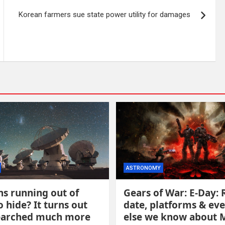
Korean farmers sue state power utility for damages
ASTRONOMY
ns running out of
Gears of War: E-Day: 
o hide? It turns out
date, platforms & ev
earched much more
else we know about 