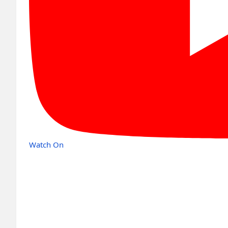
Watch On