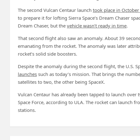
The second Vulcan Centaur launch
took place in Octobe
to prepare it for lofting Sierra Space’s Dream Chaser spa
Dream Chaser, but the
vehicle wasn’t ready in time
.
That second flight also saw an anomaly. About 39 seconds
emanating from the rocket. The anomaly was later attrib
rocket’s solid side boosters.
Despite the anomaly during the second flight, the U.S. 
launches
such as today’s mission. That brings the number
satellites to two, the other being SpaceX.
Vulcan Centaur has already been tapped to launch over t
Space Force, according to ULA. The rocket can launch 
stations.