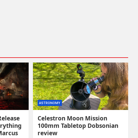
ASTRONOMY
Release
Celestron Moon Mission
erything
100mm Tabletop Dobsonian
Marcus
review