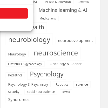
Health informatics
Hi Tech & Innovation
Internet
Machine learning & AI
Machine Learning
Medications
Medical economics
mental health
neurobiology
neurodevelopment
neuroscience
Neurology
Oncology & Cancer
Obstetrics & gynaecology
Psychology
Pediatrics
Psychology & Psychiatry
science
Robotics
social neuroscience
Security
stress
Syndromes