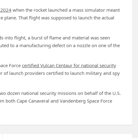
r 2024
when the rocket launched a mass simulator meant
ce plane. That flight was supposed to launch the actual
 into flight, a burst of flame and material was seen
uted to a manufacturing defect on a nozzle on one of the
Space Force
certified Vulcan Centaur for national security
 of launch providers certified to launch military and spy
wo dozen national security missions on behalf of the U.S.
from both Cape Canaveral and Vandenberg Space Force