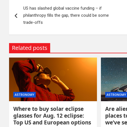
Post
US has slashed global vaccine funding – if
navigation
philanthropy fills the gap, there could be some
trade-offs
Related posts
ASTRONOMY
ASTRONOMY
Where to buy solar eclipse
Are alie
glasses for Aug. 12 eclipse:
places t
Top US and European options
we’ve s