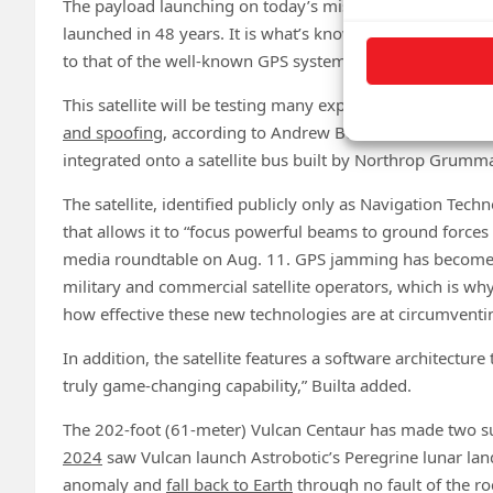
The payload launching on today’s mission is the U.S. milit
launched in 48 years. It is what’s known as a position, na
to that of the well-known GPS system.
This satellite will be testing many experimental new tech
and spoofing
, according to Andrew Builta with L3Harris
integrated onto a satellite bus built by Northrop Grumm
The satellite, identified publicly only as Navigation Tech
that allows it to “focus powerful beams to ground force
media roundtable on Aug. 11. GPS jamming has becom
military and commercial satellite operators, which is why
how effective these new technologies are at circumvent
In addition, the satellite features a software architecture
truly game-changing capability,” Builta added.
The 202-foot (61-meter) Vulcan Centaur has made two succ
2024
saw Vulcan launch Astrobotic’s Peregrine lunar lan
anomaly and
fall back to Earth
through no fault of the ro