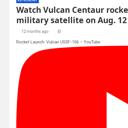
ASTRONOMY
Watch Vulcan Centaur rocke
military satellite on Aug. 12
12 months ago
ID
Rocket Launch: Vulcan USSF-106 – YouTube