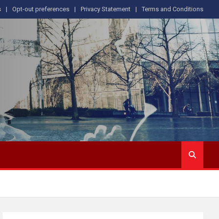
s
Opt-out preferences
Privacy Statement
Terms and Conditions