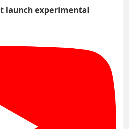
t launch experimental