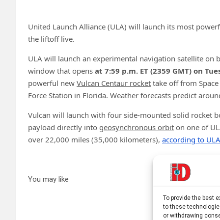
United Launch Alliance (ULA) will launch its most powerf
the liftoff live.
ULA will launch an experimental navigation satellite on b
window that opens
at
7:59 p.m. ET (2359 GMT) on Tue
powerful new
Vulcan Centaur rocket
take off from Space
Force Station in Florida. Weather forecasts predict arou
Vulcan will launch with four side-mounted solid rocket b
payload directly into
geosynchronous orbit
on one of ULA
over 22,000 miles (35,000 kilometers),
according to UL
You may like
To provide the best 
to these technologie
or withdrawing conse