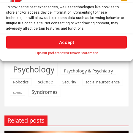
Medications
Medical economics
To provide the best experiences, we use technologies like cookies to
store and/or access device information. Consenting to these
neurobiology
mental health
technologies will allow us to process data such as browsing behavior or
unique IDs on this site. Not consenting or withdrawing consent, may
neurodevelopment
adversely affect certain features and functions.
Neurology
neuroscience
Accept
Obstetrics & gynaecology
Opt-out preferences
Privacy Statement
Oncology & Cancer
Pediatrics
Psychology
Psychology & Psychiatry
science
Robotics
social neuroscience
Security
Syndromes
stress
Related posts