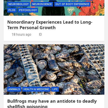
NEUROBIOLOGY
NEUROSCIENCE
OUT OF BODY EXPERIENCE
PLOS
PSYCHOLOGY
Nonordinary Experiences Lead to Long-
Term Personal Growth
18 hours ago
ID
ANIMALS
HEALTH & MEDICINE
LIFE
Bullfrogs may have an antidote to deadly
shellfish poisoning