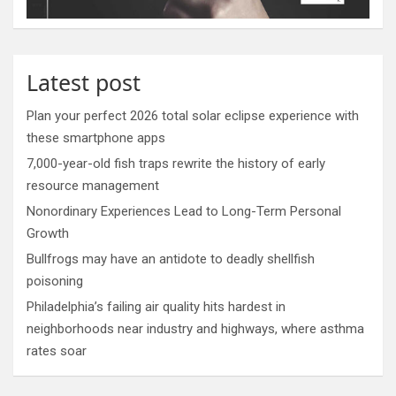
Latest post
Plan your perfect 2026 total solar eclipse experience with
these smartphone apps
7,000-year-old fish traps rewrite the history of early
resource management
Nonordinary Experiences Lead to Long-Term Personal
Growth
Bullfrogs may have an antidote to deadly shellfish
poisoning
Philadelphia’s failing air quality hits hardest in
neighborhoods near industry and highways, where asthma
rates soar