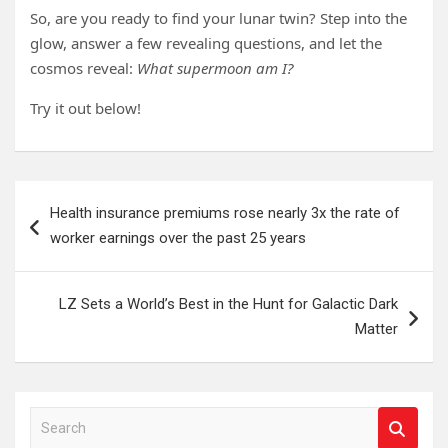
So, are you ready to find your lunar twin? Step into the
glow, answer a few revealing questions, and let the
cosmos reveal:
What supermoon am I?
Try it out below!
Post
Health insurance premiums rose nearly 3x the rate of
navigation
worker earnings over the past 25 years
LZ Sets a World’s Best in the Hunt for Galactic Dark
Matter
S
e