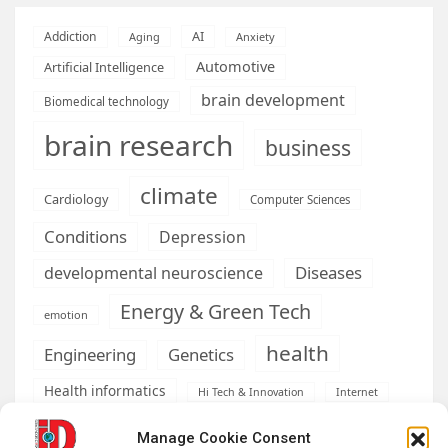
AI
Addiction
Aging
Anxiety
Automotive
Artificial Intelligence
brain development
Biomedical technology
brain research
business
climate
Cardiology
Computer Sciences
Conditions
Depression
Diseases
developmental neuroscience
Energy & Green Tech
emotion
health
Engineering
Genetics
Health informatics
Hi Tech & Innovation
Internet
Machine learning & AI
Machine Learning
Manage Cookie Consent