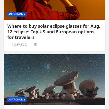
ASTRONOMY
Where to buy solar eclipse glasses for Aug.
12 eclipse: Top US and European options
for travelers
1 day ago
ID
ASTRONOMY