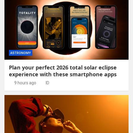
ASTRONOMY
Plan your perfect 2026 total solar eclipse
experience with these smartphone apps
9 hours ago
ID