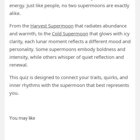
energy. Just like people, no two supermoons are exactly
alike.
From the
Harvest Supermoon
that radiates abundance
and warmth, to the
Cold Supermoon
that glows with icy
clarity, each lunar moment reflects a different mood and
personality. Some supermoons embody boldness and
intensity, while others whisper of quiet reflection and
renewal.
This quiz is designed to connect your traits, quirks, and
inner rhythms with the supermoon that best represents
you.
You may like