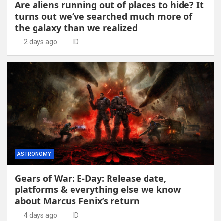
Are aliens running out of places to hide? It
turns out we’ve searched much more of
the galaxy than we realized
2 days ago
ID
ASTRONOMY
Gears of War: E-Day: Release date,
platforms & everything else we know
about Marcus Fenix’s return
4 days ago
ID