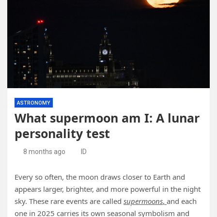
ASTRONOMY
What supermoon am I: A lunar
personality test
8 months ago
ID
Every so often, the moon draws closer to Earth and
appears larger, brighter, and more powerful in the night
sky. These rare events are called
supermoons
,
and each
one in 2025 carries its own seasonal symbolism and