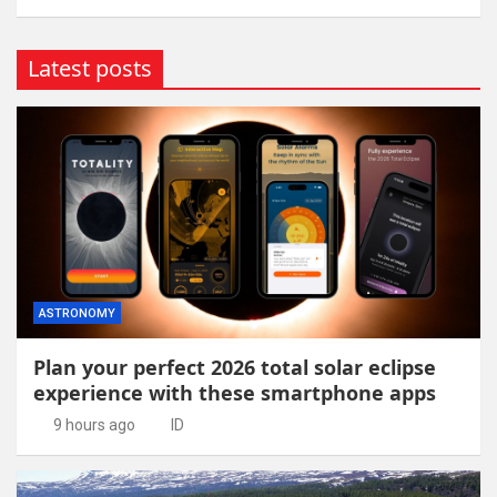
Latest posts
ASTRONOMY
Plan your perfect 2026 total solar eclipse
experience with these smartphone apps
9 hours ago
ID