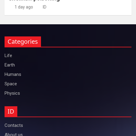
1 day ago
ID
Categories
Life
Earth
Humans
Space
Physics
ID
Contacts
About us