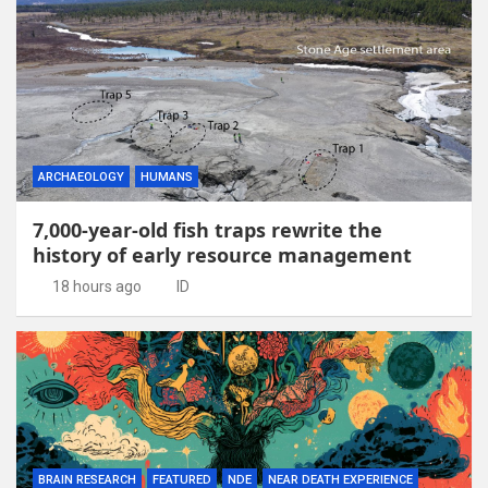
ARCHAEOLOGY
HUMANS
7,000-year-old fish traps rewrite the
history of early resource management
18 hours ago
ID
BRAIN RESEARCH
FEATURED
NDE
NEAR DEATH EXPERIENCE