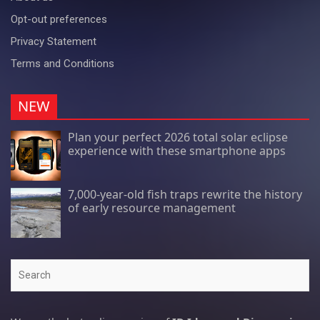
Opt-out preferences
Privacy Statement
Terms and Conditions
NEW
Plan your perfect 2026 total solar eclipse
experience with these smartphone apps
7,000-year-old fish traps rewrite the history
of early resource management
Search