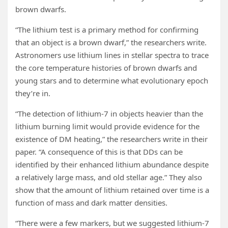
brown dwarfs.
“The lithium test is a primary method for confirming
that an object is a brown dwarf,” the researchers write.
Astronomers use lithium lines in stellar spectra to trace
the core temperature histories of brown dwarfs and
young stars and to determine what evolutionary epoch
they’re in.
“The detection of lithium-7 in objects heavier than the
lithium burning limit would provide evidence for the
existence of DM heating,” the researchers write in their
paper. “A consequence of this is that DDs can be
identified by their enhanced lithium abundance despite
a relatively large mass, and old stellar age.” They also
show that the amount of lithium retained over time is a
function of mass and dark matter densities.
“There were a few markers, but we suggested lithium-7