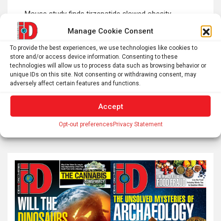
Post
Mouse study finds tirzepatide slowed obesity-
navigation
associated breast cancer growth
Manage Cookie Consent
To provide the best experiences, we use technologies like cookies to
store and/or access device information. Consenting to these
Does AI actually boost productivity? The evidence is
technologies will allow us to process data such as browsing behavior or
murky
unique IDs on this site. Not consenting or withdrawing consent, may
adversely affect certain features and functions.
Accept
S
Opt-out preferences
Privacy Statement
e
a
r
c
h