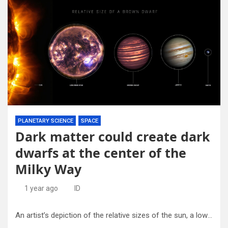
PLANETARY SCIENCE
SPACE
Dark matter could create dark
dwarfs at the center of the
Milky Way
1 year ago
ID
An artist’s depiction of the relative sizes of the sun, a low mass star, a brown dwarf, Jupiter, and the Earth. Sizes are to scale, but distances are not. Credit: Jupiter: NASA, ESA, and A. Simon (NASA, GSFC). Sun and Low-Mass Star: NASA, SDO. Brown Dwarf: NASA, ESA, and JPL-Caltech. Earth: NASA. Infographic: NASA and E. Wheatley (STScI)