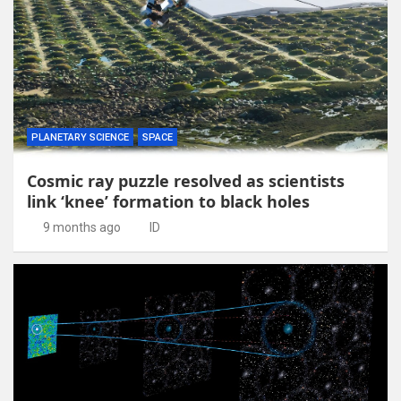
PLANETARY SCIENCE
SPACE
Cosmic ray puzzle resolved as scientists
link ‘knee’ formation to black holes
9 months ago
ID