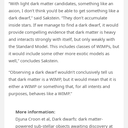
“With light dark matter candidates, something like an
axion, I don’t think you’d be able to get something like a
dark dwarf,” said Sakstein. “They don’t accumulate
inside stars. If we manage to find a dark dwarf, it would
provide compelling evidence that dark matter is heavy
and interacts strongly with itself, but only weakly with
the Standard Model. This includes classes of WIMPs, but
it would include some other more exotic models as
well,” concludes Sakstein.
“Observing a dark dwarf wouldn’t conclusively tell us
that dark matter is a WIMP, but it would mean that it is
either a WIMP or something that, for all intents and
purposes, behaves like a WIMP.”
More information:
Djuna Croon et al, Dark dwarfs: dark matter-
powered sub-stellar objects awaiting discovery at