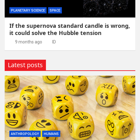
PLANETARY SCIENCE
SPACE
If the supernova standard candle is wrong,
it could solve the Hubble tension
9 months ago
ID
Latest posts
ANTHROPOLOGY
HUMANS