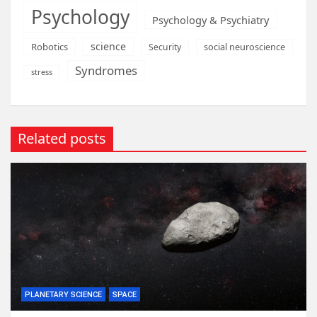
Psychology
Psychology & Psychiatry
science
Robotics
social neuroscience
Security
Syndromes
stress
Related posts
PLANETARY SCIENCE
SPACE