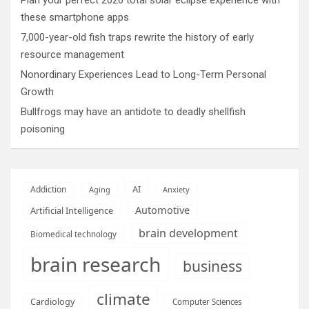
these smartphone apps
7,000-year-old fish traps rewrite the history of early
resource management
Nonordinary Experiences Lead to Long-Term Personal
Growth
Bullfrogs may have an antidote to deadly shellfish
poisoning
AI
Addiction
Aging
Anxiety
Automotive
Artificial Intelligence
brain development
Biomedical technology
brain research
business
climate
Cardiology
Computer Sciences