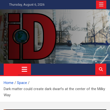
Skip
Thursday, August 6, 2026
to
content
Ideas and Discoveries
IS A MAGAZINE COVERING SCIENCE, WITH A HEAVY INTEREST
IN SOCIAL SCIENCE
Home
Space
Dark matter could create dark dwarfs at the center of the Milky
Way