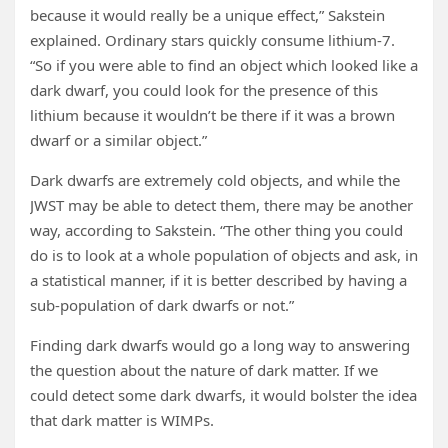
because it would really be a unique effect,” Sakstein
explained. Ordinary stars quickly consume lithium-7.
“So if you were able to find an object which looked like a
dark dwarf, you could look for the presence of this
lithium because it wouldn’t be there if it was a brown
dwarf or a similar object.”
Dark dwarfs are extremely cold objects, and while the
JWST may be able to detect them, there may be another
way, according to Sakstein. “The other thing you could
do is to look at a whole population of objects and ask, in
a statistical manner, if it is better described by having a
sub-population of dark dwarfs or not.”
Finding dark dwarfs would go a long way to answering
the question about the nature of dark matter. If we
could detect some dark dwarfs, it would bolster the idea
that dark matter is WIMPs.