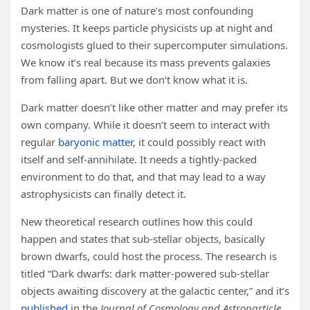
Dark matter is one of nature’s most confounding
mysteries. It keeps particle physicists up at night and
cosmologists glued to their supercomputer simulations.
We know it’s real because its mass prevents galaxies
from falling apart. But we don’t know what it is.
Dark matter doesn’t like other matter and may prefer its
own company. While it doesn’t seem to interact with
regular
baryonic matter
, it could possibly react with
itself and self-annihilate. It needs a tightly-packed
environment to do that, and that may lead to a way
astrophysicists can finally detect it.
New theoretical research outlines how this could
happen and states that sub-stellar objects, basically
brown dwarfs, could host the process. The research is
titled “Dark dwarfs: dark matter-powered sub-stellar
objects awaiting discovery at the galactic center,” and it’s
published
in the
Journal of Cosmology and Astroparticle