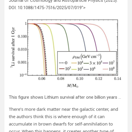
Journal of Cosmology and Astroparticle Physics (2025).
DOI: 10.1088/1475-7516/2025/07/019″>
This figure shows Lithium survival after one billion years as a function of mass for different DM densities. “Therefore, given an observed mass and estimated age, the spectroscopic detection of lithium can serve as a marker for DM heating,” the researchers write in their paper. Credit:
There’s more dark matter near the galactic center, and
the authors think this is where enough of it can
accumulate in brown dwarfs for self-annihilation to
occur. When this happens, it creates another type of