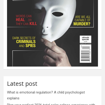
Latest post
What is emotional regulation? A child psychologist
explains
Plan your perfect 2026 total solar eclipse experience with