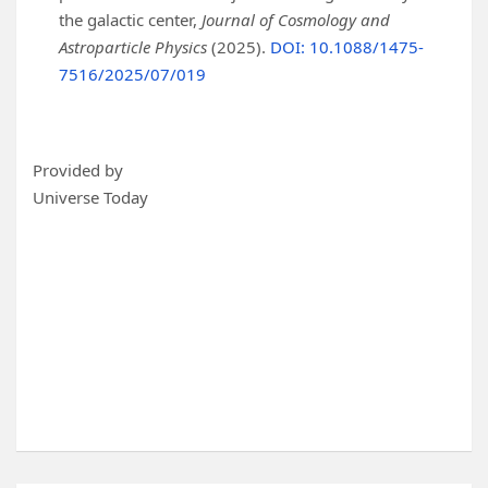
the galactic center,
Journal of Cosmology and
Astroparticle Physics
(2025).
DOI: 10.1088/1475-
7516/2025/07/019
Provided by
Universe Today