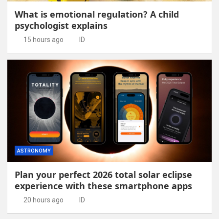
What is emotional regulation? A child
psychologist explains
15 hours ago
ID
ASTRONOMY
Plan your perfect 2026 total solar eclipse
experience with these smartphone apps
20 hours ago
ID