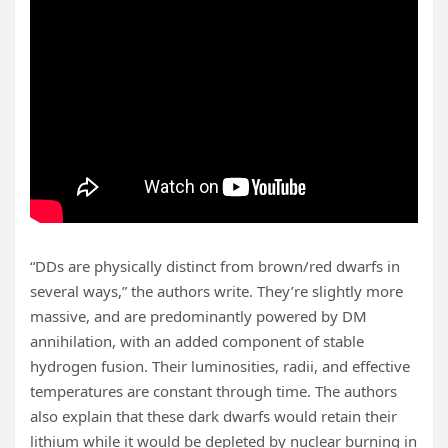
“DDs are physically distinct from brown/red dwarfs in
several ways,” the authors write. They’re slightly more
massive, and are predominantly powered by DM
annihilation, with an added component of stable
hydrogen fusion. Their luminosities, radii, and effective
temperatures are constant through time. The authors
also explain that these dark dwarfs would retain their
lithium while it would be depleted by nuclear burning in