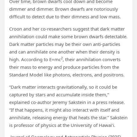
Over time, brown dwarfs cool down and become
dimmer and dimmer. Brown dwarfs are notoriously
difficult to detect due to their dimness and low mass.
Croon and her co-researchers suggest that dark matter
annihilation could make some brown dwarfs detectable.
Dark matter particles may be their own anti-particles
and can annihilate one another when their density is
2
high. According to E=mc
, their annihilation converts
their mass to energy and produce particles from the
Standard Model like photons, electrons, and positrons.
“Dark matter interacts gravitationally, so it could be
captured by stars and accumulate inside them,”
explained co-author Jeremy Sakstein in a press release.
“If that happens, it might also interact with itself and
annihilate, releasing energy that heats the star.” Sakstein
is professor of physics at the University of Hawai’i.