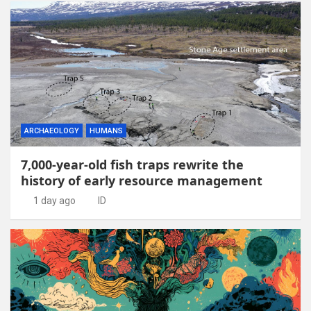
ARCHAEOLOGY
HUMANS
7,000-year-old fish traps rewrite the
history of early resource management
1 day ago
ID