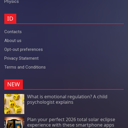
Physics
ID
Contacts
About us
Opt-out preferences
Privacy Statement
Terms and Conditions
NEW
What is emotional regulation? A child
psychologist explains
Plan your perfect 2026 total solar eclipse
experience with these smartphone apps