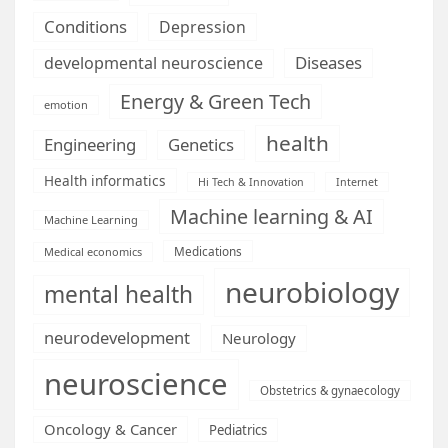
Conditions
Depression
Diseases
developmental neuroscience
Energy & Green Tech
emotion
health
Engineering
Genetics
Health informatics
Hi Tech & Innovation
Internet
Machine learning & AI
Machine Learning
Medications
Medical economics
neurobiology
mental health
neurodevelopment
Neurology
neuroscience
Obstetrics & gynaecology
Oncology & Cancer
Pediatrics