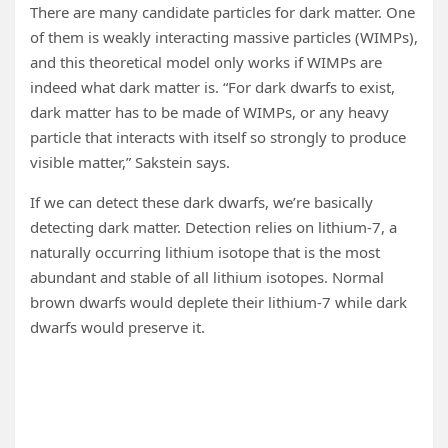
There are many candidate particles for dark matter. One
of them is weakly interacting massive particles (WIMPs),
and this theoretical model only works if WIMPs are
indeed what dark matter is. “For dark dwarfs to exist,
dark matter has to be made of WIMPs, or any heavy
particle that interacts with itself so strongly to produce
visible matter,” Sakstein says.
If we can detect these dark dwarfs, we’re basically
detecting dark matter. Detection relies on lithium-7, a
naturally occurring lithium isotope that is the most
abundant and stable of all lithium isotopes. Normal
brown dwarfs would deplete their lithium-7 while dark
dwarfs would preserve it.