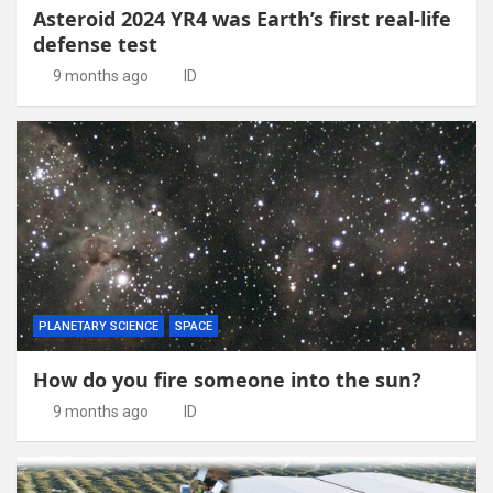
Asteroid 2024 YR4 was Earth’s first real-life
defense test
9 months ago
ID
PLANETARY SCIENCE
SPACE
How do you fire someone into the sun?
9 months ago
ID