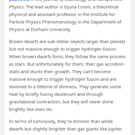
Physics
. The lead author is Djuna Croon, a theoretical
physicist and assistant professor in the Institute for
Particle Physics Phenomenology in the Department of
Physics at Durham University.
Brown dwarfs are sub-stellar objects larger than planets
but not massive enough to trigger hydrogen fusion.
When brown dwarfs form, they follow the same process
as stars. But unfortunately for them, their gas accretion
stalls and stunts their growth. They can’t become
massive enough to trigger hydrogen fusion and are
doomed to a lifetime of dimness. They generate some
heat by briefly fusing deuterium and through
gravitational contraction, but they will never shine
brightly like stars do.
In terms of luminosity, they’re dimmer than white
dwarfs but slightly brighter than gas giants like Jupiter.