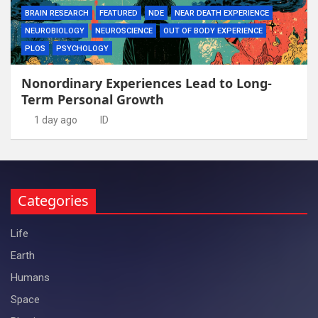
BRAIN RESEARCH
FEATURED
NDE
NEAR DEATH EXPERIENCE
NEUROBIOLOGY
NEUROSCIENCE
OUT OF BODY EXPERIENCE
PLOS
PSYCHOLOGY
Nonordinary Experiences Lead to Long-
Term Personal Growth
1 day ago
ID
Categories
Life
Earth
Humans
Space