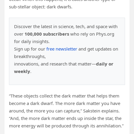
sub-stellar object: dark dwarfs.
Discover the latest in science, tech, and space with
over
100,000 subscribers
who rely on Phys.org
for daily insights.
Sign up for our
free newsletter
and get updates on
breakthroughs,
innovations, and research that matter—
daily or
weekly
.
“These objects collect the dark matter that helps them
become a dark dwarf. The more dark matter you have
around, the more you can capture,” Sakstein explains.
“And, the more dark matter ends up inside the star, the
more energy will be produced through its annihilation.”