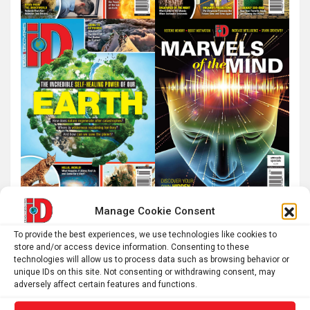
Manage Cookie Consent
To provide the best experiences, we use technologies like cookies to
store and/or access device information. Consenting to these
technologies will allow us to process data such as browsing behavior or
unique IDs on this site. Not consenting or withdrawing consent, may
adversely affect certain features and functions.