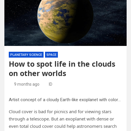
PLANETARY SCIENCE
SPACE
How to spot life in the clouds
on other worlds
9 months ago
ID
Artist concept of a cloudy Earth-like exoplanet with colorful biota in the clouds. Credit: Adam B. Langeveld/Carl Sagan Institute. Adapted from NASA/Ames/JPL-Caltech.
Cloud cover is bad for picnics and for viewing stars
through a telescope. But an exoplanet with dense or
even total cloud cover could help astronomers search