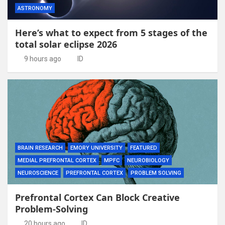
ASTRONOMY
Here’s what to expect from 5 stages of the
total solar eclipse 2026
9 hours ago
ID
BRAIN RESEARCH
EMORY UNIVERSITY
FEATURED
MEDIAL PREFRONTAL CORTEX
MPFC
NEUROBIOLOGY
NEUROSCIENCE
PREFRONTAL CORTEX
PROBLEM SOLVING
Prefrontal Cortex Can Block Creative
Problem-Solving
20 hours ago
ID