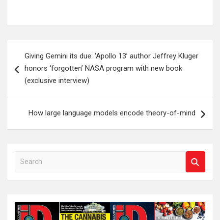
Post
Giving Gemini its due: ‘Apollo 13’ author Jeffrey Kluger
navigation
honors ‘forgotten’ NASA program with new book
(exclusive interview)
How large language models encode theory-of-mind
S
e
a
r
c
h