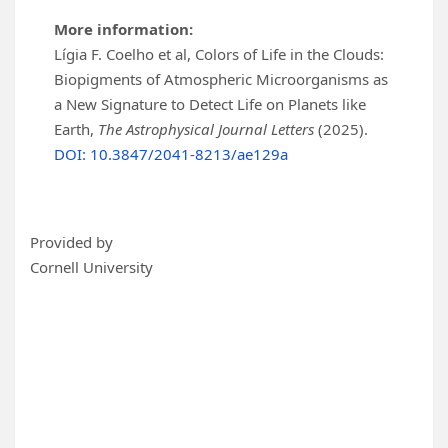
More information:
Lígia F. Coelho et al, Colors of Life in the Clouds:
Biopigments of Atmospheric Microorganisms as
a New Signature to Detect Life on Planets like
Earth,
The Astrophysical Journal Letters
(2025).
DOI: 10.3847/2041-8213/ae129a
Provided by
Cornell University