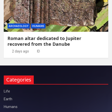
ARCHAEOLOGY
HUMANS
Roman altar dedicated to Jupiter
recovered from the Danube
2 days ago
ID
Categories
Life
Earth
Humans