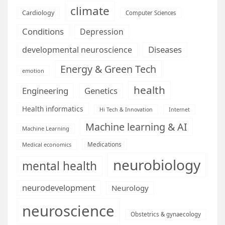
climate
Cardiology
Computer Sciences
Conditions
Depression
Diseases
developmental neuroscience
Energy & Green Tech
emotion
health
Engineering
Genetics
Health informatics
Hi Tech & Innovation
Internet
Machine learning & AI
Machine Learning
Medications
Medical economics
neurobiology
mental health
neurodevelopment
Neurology
neuroscience
Obstetrics & gynaecology