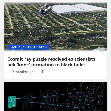
PLANETARY SCIENCE
SPACE
Cosmic ray puzzle resolved as scientists
link ‘knee’ formation to black holes
9 months ago
ID