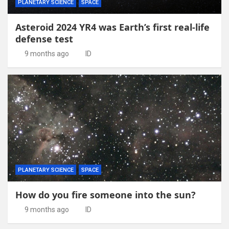
PLANETARY SCIENCE
SPACE
Asteroid 2024 YR4 was Earth’s first real-life
defense test
9 months ago
ID
PLANETARY SCIENCE
SPACE
How do you fire someone into the sun?
9 months ago
ID