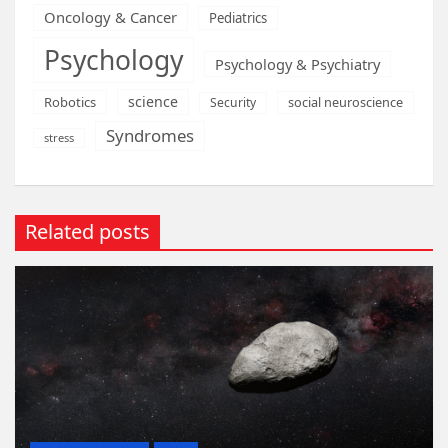
Oncology & Cancer
Pediatrics
Psychology
Psychology & Psychiatry
science
Robotics
social neuroscience
Security
Syndromes
stress
Related posts