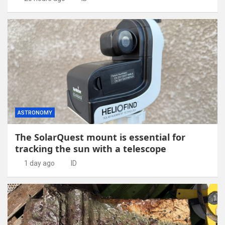
ASTRONOMY
The SolarQuest mount is essential for
tracking the sun with a telescope
1 day ago
ID