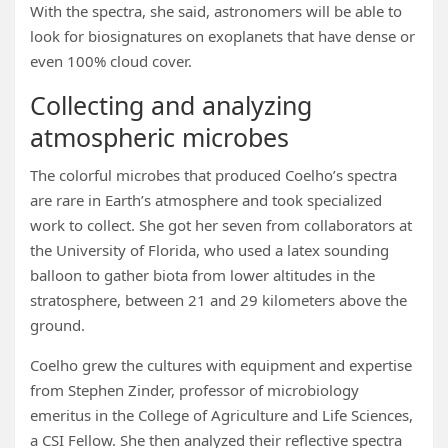
With the spectra, she said, astronomers will be able to
look for biosignatures on exoplanets that have dense or
even 100% cloud cover.
Collecting and analyzing
atmospheric microbes
The colorful microbes that produced Coelho’s spectra
are rare in Earth’s atmosphere and took specialized
work to collect. She got her seven from collaborators at
the University of Florida, who used a latex sounding
balloon to gather biota from lower altitudes in the
stratosphere, between 21 and 29 kilometers above the
ground.
Coelho grew the cultures with equipment and expertise
from Stephen Zinder, professor of microbiology
emeritus in the College of Agriculture and Life Sciences,
a CSI Fellow. She then analyzed their reflective spectra