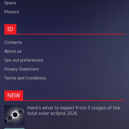
Space
Physics
ID
Contacts
About us
Opt-out preferences
Privacy Statement
Terms and Conditions
NEW
Here’s what to expect from 5 stages of the
total solar eclipse 2026