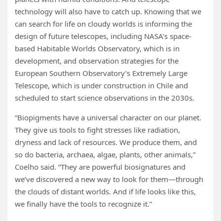
technology will also have to catch up. Knowing that we
can search for life on cloudy worlds is informing the
design of future telescopes, including NASA’s space-
based Habitable Worlds Observatory, which is in
development, and observation strategies for the
European Southern Observatory’s Extremely Large
Telescope, which is under construction in Chile and
scheduled to start science observations in the 2030s.
“Biopigments have a universal character on our planet.
They give us tools to fight stresses like radiation,
dryness and lack of resources. We produce them, and
so do bacteria, archaea, algae, plants, other animals,”
Coelho said. “They are powerful biosignatures and
we’ve discovered a new way to look for them—through
the clouds of distant worlds. And if life looks like this,
we finally have the tools to recognize it.”