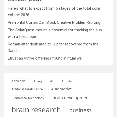
Here’s what to expect from 5 stages of the total solar
eclipse 2026
Prefrontal Cortex Can Block Creative Problem-Solving
The SolarQuest mount is essential for tracking the sun
with a telescope
Roman altar dedicated to Jupiter recovered from the
Danube
Etruscan votive offerings found in ritual well
AI
Addiction
Aging
Anxiety
Automotive
Artificial Intelligence
brain development
Biomedical technology
brain research
business