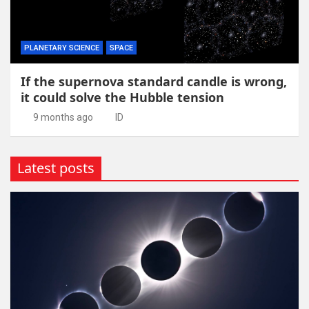
PLANETARY SCIENCE
SPACE
If the supernova standard candle is wrong,
it could solve the Hubble tension
9 months ago
ID
Latest posts