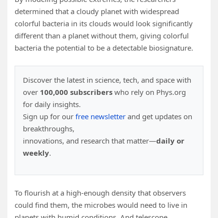
determined that a cloudy planet with widespread
colorful bacteria in its clouds would look significantly
different than a planet without them, giving colorful
bacteria the potential to be a detectable biosignature.
Discover the latest in science, tech, and space with
over
100,000 subscribers
who rely on Phys.org
for daily insights.
Sign up for our
free newsletter
and get updates on
breakthroughs,
innovations, and research that matter—
daily or
weekly
.
To flourish at a high-enough density that observers
could find them, the microbes would need to live in
planets with humid conditions. And telescope