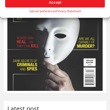
Accept
Opt-out preferences
Privacy Statement
Latest post