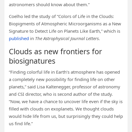
astronomers should know about them.”
Coelho led the study of “Colors of Life in the Clouds:
Biopigments of Atmospheric Microorganisms as a New
Signature to Detect Life on Planets Like Earth,” which is
published
in
The Astrophysical Journal Letters
.
Clouds as new frontiers for
biosignatures
“Finding colorful life in Earth’s atmosphere has opened
a completely new possibility for finding life on other
planets,” said Lisa Kaltenegger, professor of astronomy
and CSI director, who is second author of the study.
“Now, we have a chance to uncover life even if the sky is
filled with clouds on exoplanets. We thought clouds
would hide life from us, but surprisingly they could help
us find life.”