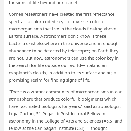
for signs of life beyond our planet.
Cornell researchers have created the first reflectance
spectra—a color-coded key—of diverse, colorful
microorganisms that live in the clouds floating above
Earth’s surface. Astronomers don’t know if these
bacteria exist elsewhere in the universe and in enough
abundance to be detected by telescopes; on Earth they
are not. But now, astronomers can use the color key in
the search for life outside our world—making an
exoplanet’s clouds, in addition to its surface and air, a
promising realm for finding signs of life.
“There is a vibrant community of microorganisms in our
atmosphere that produce colorful biopigments which
have fascinated biologists for years,” said astrobiologist
Ligia Coelho, 51 Pegasi b Postdoctoral Fellow in
astronomy in the College of Arts and Sciences (A&S) and
fellow at the Carl Sagan Institute (CSI). “I thought