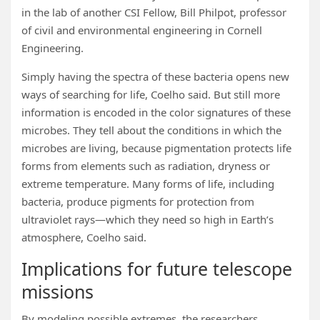
in the lab of another CSI Fellow, Bill Philpot, professor
of civil and environmental engineering in Cornell
Engineering.
Simply having the spectra of these bacteria opens new
ways of searching for life, Coelho said. But still more
information is encoded in the color signatures of these
microbes. They tell about the conditions in which the
microbes are living, because pigmentation protects life
forms from elements such as radiation, dryness or
extreme temperature. Many forms of life, including
bacteria, produce pigments for protection from
ultraviolet rays—which they need so high in Earth’s
atmosphere, Coelho said.
Implications for future telescope
missions
By modeling possible extremes, the researchers