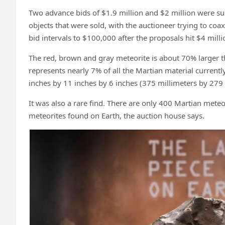
Two advance bids of $1.9 million and $2 million were su
objects that were sold, with the auctioneer trying to c
bid intervals to $100,000 after the proposals hit $4 milli
The red, brown and gray meteorite is about 70% larger t
represents nearly 7% of all the Martian material currentl
inches by 11 inches by 6 inches (375 millimeters by 279 
It was also a rare find. There are only 400 Martian meteo
meteorites found on Earth, the auction house says.