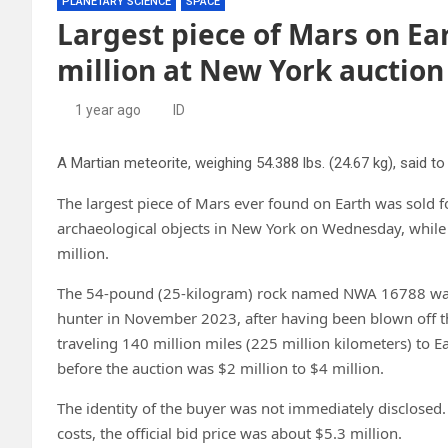
PLANETARY SCIENCE
SPACE
Largest piece of Mars on Ea
million at New York auction
1 year ago
ID
The largest piece of Mars ever found on Earth was sold fo
archaeological objects in New York on Wednesday, while
million.
The 54-pound (25-kilogram) rock named NWA 16788 was d
hunter in November 2023, after having been blown off th
traveling 140 million miles (225 million kilometers) to E
before the auction was $2 million to $4 million.
The identity of the buyer was not immediately disclosed.
costs, the official bid price was about $5.3 million.