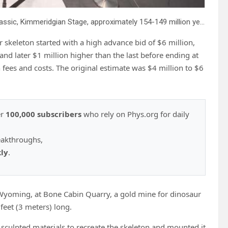
A mounted Juvenile Ceratosaurus skeleton, of the Late Jurassic, Kimmeridgian Stage, approximately 154-149 million years ago, estimated at $4 – 6 million, is displayed at Sotheby’s, in New York, Wednesday, July 9, 2025, part of their Geek Week auction, July 16, 2025. Credit: AP Photo/Richard Drew
 skeleton started with a high advance bid of $6 million,
and later $1 million higher than the last before ending at
h fees and costs. The original estimate was $4 million to $6
er
100,000 subscribers
who rely on Phys.org for daily
eakthroughs,
kly
.
 Wyoming, at Bone Cabin Quarry, a gold mine for dinosaur
 feet (3 meters) long.
sculpted materials to recreate the skeleton and mounted it