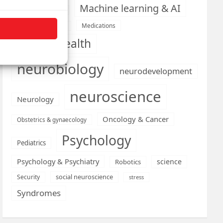
Machine learning & AI
Machine Learning
Medications
Medical economics
mental health
neurobiology
neurodevelopment
neuroscience
Neurology
Oncology & Cancer
Obstetrics & gynaecology
Psychology
Pediatrics
Psychology & Psychiatry
science
Robotics
social neuroscience
Security
stress
Syndromes