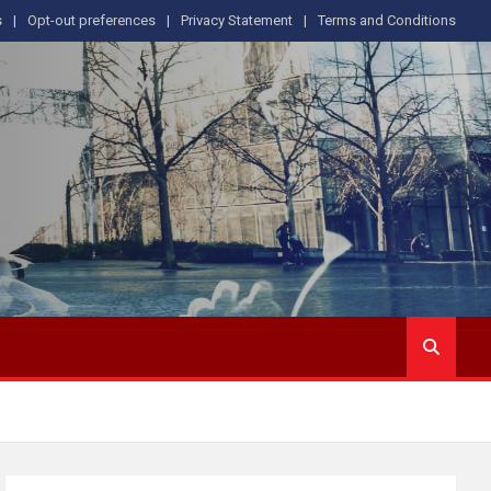
s
Opt-out preferences
Privacy Statement
Terms and Conditions