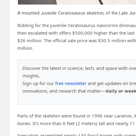
Bidding for the juvenile Ceratosaurus nasicornis dinosaur
then escalated with offers $500,000 higher than the last 
$26 million. The official sale price was $30.5 million wit
million.
Discover the latest in science, tech, and space with ov
insights.
Sign up for our
free newsletter
and get updates on br
innovations, and research that matter—
daily or wee
Parts of the skeleton were found in 1996 near Laramie,
bones. It’s more than 6 feet (2 meters) tall and nearly 11
Specialists assembled nearly 140 fossil bones with some 