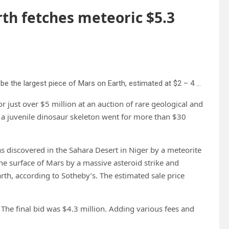
rth fetches meteoric $5.3
A Martian meteorite, weighing 54.388 lbs. (24.67 kg), said to be the largest piece of Mars on Earth, estimated at $2 – 4 million, is displayed at Sotheby’s, in New York, Wednesday, July 9, 2025, part of their Geek Week auction, July 16, 2025. Credit: AP Photo/Richard Drew
r just over $5 million at an auction of rare geological and
 a juvenile dinosaur skeleton went for more than $30
iscovered in the Sahara Desert in Niger by a meteorite
e surface of Mars by a massive asteroid strike and
arth, according to Sotheby’s. The estimated sale price
 The final bid was $4.3 million. Adding various fees and