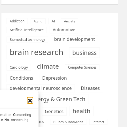
AI
Addiction
Aging
Anxiety
Automotive
Artificial Intelligence
brain development
Biomedical technology
brain research
business
climate
Cardiology
Computer Sciences
Conditions
Depression
Diseases
developmental neuroscience
Energy & Green Tech
emotion
health
Engineering
Genetics
ormation. Consenting
ite. Not consenting
Health informatics
Hi Tech & Innovation
Internet