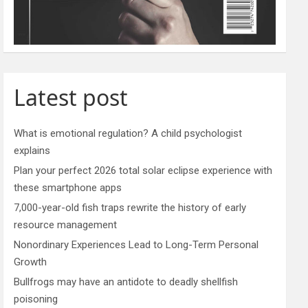
Latest post
What is emotional regulation? A child psychologist
explains
Plan your perfect 2026 total solar eclipse experience with
these smartphone apps
7,000-year-old fish traps rewrite the history of early
resource management
Nonordinary Experiences Lead to Long-Term Personal
Growth
Bullfrogs may have an antidote to deadly shellfish
poisoning