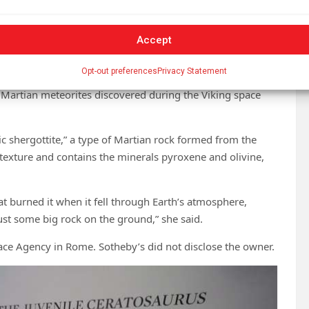
rgest piece of Mars.”
 the surface of Mars, but testing showed it probably
Accept
Opt-out preferences
Privacy Statement
the red planet remnant and confirmed it was from Mars. It
 Martian meteorites discovered during the Viking space
ic shergottite,” a type of Martian rock formed from the
texture and contains the minerals pyroxene and olivine,
that burned it when it fell through Earth’s atmosphere,
 just some big rock on the ground,” she said.
pace Agency in Rome. Sotheby’s did not disclose the owner.