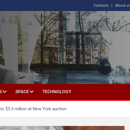
Contacts
About u
s
T IN SOCIAL SCIENCE
S
SPACE
TECHNOLOGY
ic $5.3 million at New York auction