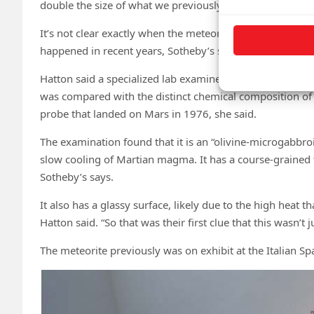
double the size of what we previously thought was the la
It’s not clear exactly when the meteorite was blasted off
happened in recent years, Sotheby’s says.
Hatton said a specialized lab examined a small piece of 
was compared with the distinct chemical composition of
probe that landed on Mars in 1976, she said.
The examination found that it is an “olivine-microgabbro
slow cooling of Martian magma. It has a course-grained 
Sotheby’s says.
It also has a glassy surface, likely due to the high heat 
Hatton said. “So that was their first clue that this wasn’t
The meteorite previously was on exhibit at the Italian S