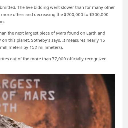
bmitted. The live bidding went slower than for many other
oax more offers and decreasing the $200,000 to $300,000
on.
han the next largest piece of Mars found on Earth and
y on this planet, Sotheby’s says. It measures nearly 15
millimeters by 152 millimeters).
rites out of the more than 77,000 officially recognized