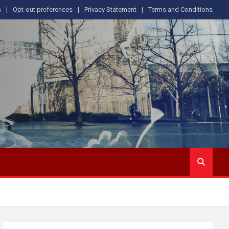
s
Opt-out preferences
Privacy Statement
Terms and Conditions