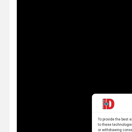
To provide the best 
to these technologie
or withdrawing conse