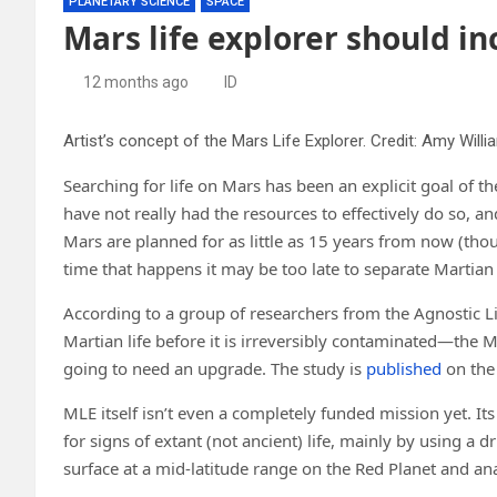
PLANETARY SCIENCE
SPACE
Mars life explorer should in
12 months ago
ID
Artist’s concept of the Mars Life Explorer. Credit: Amy Will
Searching for life on Mars has been an explicit goal of 
have not really had the resources to effectively do so, 
Mars are planned for as little as 15 years from now (th
time that happens it may be too late to separate Martian l
According to a group of researchers from the Agnostic Lif
Martian life before it is irreversibly contaminated—the Mar
going to need an upgrade. The study is
published
on th
MLE itself isn’t even a completely funded mission yet. It
for signs of extant (not ancient) life, mainly by using a dri
surface at a mid-latitude range on the Red Planet and an