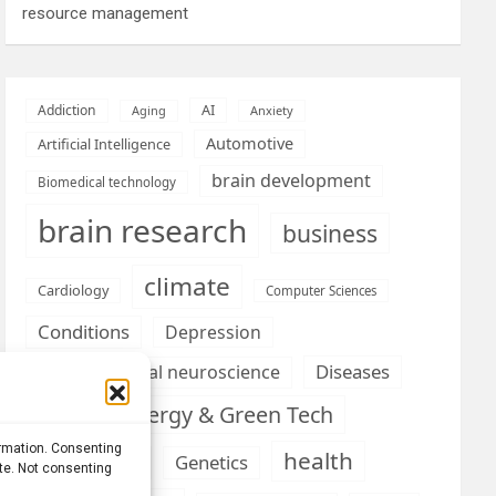
resource management
AI
Addiction
Aging
Anxiety
Automotive
Artificial Intelligence
brain development
Biomedical technology
brain research
business
climate
Cardiology
Computer Sciences
Conditions
Depression
Diseases
developmental neuroscience
Energy & Green Tech
emotion
ormation. Consenting
health
Engineering
Genetics
ite. Not consenting