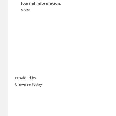
Journal information:
arXiv
Provided by
Universe Today