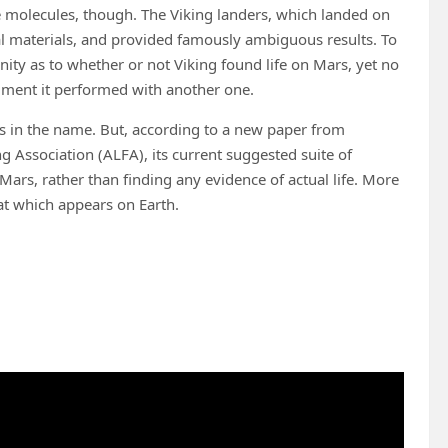
se molecules, though. The Viking landers, which landed on
al materials, and provided famously ambiguous results. To
unity as to whether or not Viking found life on Mars, yet no
iment it performed with another one.
is in the name. But, according to a new paper from
ng Association (ALFA), its current suggested suite of
Mars, rather than finding any evidence of actual life. More
that which appears on Earth.