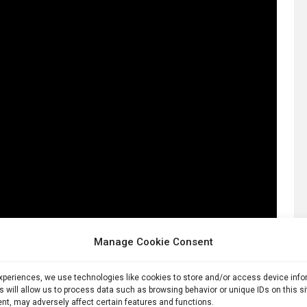
Manage Cookie Consent
experiences, we use technologies like cookies to store and/or access device inf
s will allow us to process data such as browsing behavior or unique IDs on this s
nt, may adversely affect certain features and functions.