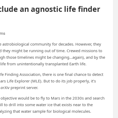
clude an agnostic life finder
iams
the astrobiological community for decades. However, they
and they might be running out of time. Crewed missions to
ough those timelines might be changing…again), and by the
ife from unintentionally transplanted Earth life.
e Finding Association, there is one final chance to detect
s Life Explorer (MLE). But to do its job properly, it’s
e
arXiv
preprint server.
s objective would be to fly to Mars in the 2030s and search
ll to drill into some water ice that exists near to the
alyzing that water sample for biological molecules.