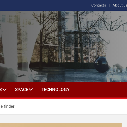
Contacts
About u
s
T IN SOCIAL SCIENCE
S
SPACE
TECHNOLOGY
fe finder