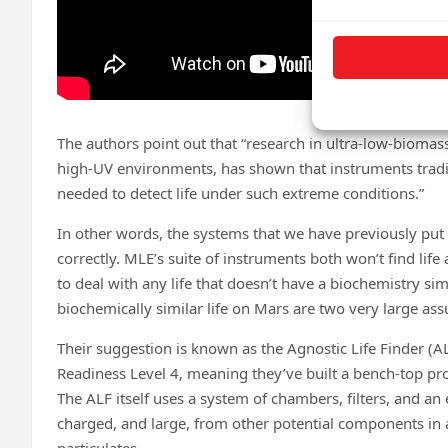
The authors point out that “research in ultra-low-biomas
high-UV environments, has shown that instruments traditi
needed to detect life under such extreme conditions.”
In other words, the systems that we have previously put 
correctly. MLE’s suite of instruments both won’t find life
to deal with any life that doesn’t have a biochemistry si
biochemically similar life on Mars are two very large as
Their suggestion is known as the Agnostic Life Finder (A
Readiness Level 4, meaning they’ve built a bench-top pr
The ALF itself uses a system of chambers, filters, and an
charged, and large, from other potential components in 
particulates.