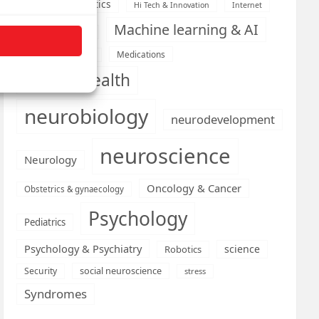
Health informatics
Hi Tech & Innovation
Internet
Machine learning & AI
Machine Learning
Medications
Medical economics
mental health
neurobiology
neurodevelopment
neuroscience
Neurology
Oncology & Cancer
Obstetrics & gynaecology
Psychology
Pediatrics
Psychology & Psychiatry
science
Robotics
social neuroscience
Security
stress
Syndromes