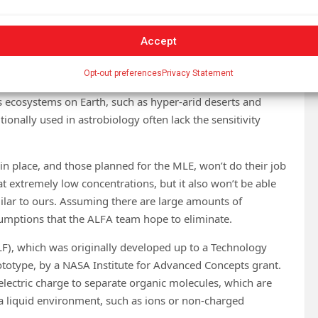
Accept
Opt-out preferences
Privacy Statement
s ecosystems on Earth, such as hyper-arid deserts and
onally used in astrobiology often lack the sensitivity
in place, and those planned for the MLE, won’t do their job
 at extremely low concentrations, but it also won’t be able
milar to ours. Assuming there are large amounts of
sumptions that the ALFA team hope to eliminate.
LF), which was originally developed up to a Technology
ototype, by a NASA Institute for Advanced Concepts grant.
 electric charge to separate organic molecules, which are
a liquid environment, such as ions or non-charged