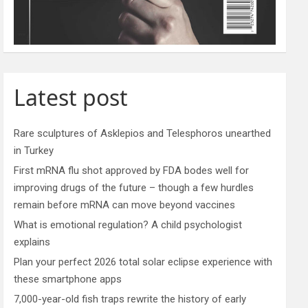
Latest post
Rare sculptures of Asklepios and Telesphoros unearthed
in Turkey
First mRNA flu shot approved by FDA bodes well for
improving drugs of the future – though a few hurdles
remain before mRNA can move beyond vaccines
What is emotional regulation? A child psychologist
explains
Plan your perfect 2026 total solar eclipse experience with
these smartphone apps
7,000-year-old fish traps rewrite the history of early