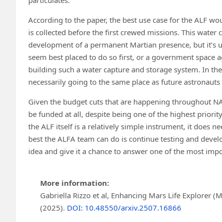
According to the paper, the best use case for the ALF w
is collected before the first crewed missions. This water 
development of a permanent Martian presence, but it’s un
seem best placed to do so first, or a government space agen
building such a water capture and storage system. In the
necessarily going to the same place as future astronauts 
Given the budget cuts that are happening throughout NASA
be funded at all, despite being one of the highest priorit
the ALF itself is a relatively simple instrument, it does n
best the ALFA team can do is continue testing and dev
idea and give it a chance to answer one of the most impo
More information:
Gabriella Rizzo et al, Enhancing Mars Life Explorer (M
(2025).
DOI: 10.48550/arxiv.2507.16866