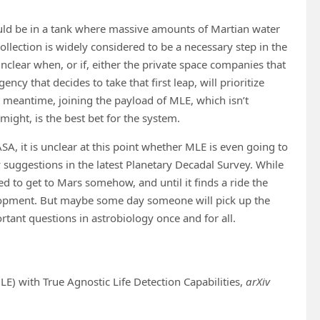
ould be in a tank where massive amounts of Martian water
collection is widely considered to be a necessary step in the
clear when, or if, either the private space companies that
cy that decides to take that first leap, will prioritize
 meantime, joining the payload of MLE, which isn’t
might, is the best bet for the system.
, it is unclear at this point whether MLE is even going to
y suggestions in the latest Planetary Decadal Survey. While
eed to get to Mars somehow, and until it finds a ride the
elopment. But maybe some day someone will pick up the
rtant questions in astrobiology once and for all.
LE) with True Agnostic Life Detection Capabilities,
arXiv