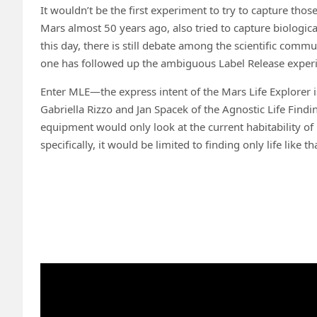
It wouldn’t be the first experiment to try to capture tho
Mars almost 50 years ago, also tried to capture biologic
this day, there is still debate among the scientific comm
one has followed up the ambiguous Label Release exper
Enter MLE—the express intent of the Mars Life Explorer 
Gabriella Rizzo and Jan Spacek of the Agnostic Life Findi
equipment would only look at the current habitability of 
specifically, it would be limited to finding only life like 