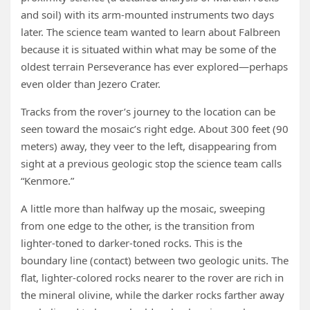
and soil) with its arm-mounted instruments two days
later. The science team wanted to learn about Falbreen
because it is situated within what may be some of the
oldest terrain Perseverance has ever explored—perhaps
even older than Jezero Crater.
Tracks from the rover’s journey to the location can be
seen toward the mosaic’s right edge. About 300 feet (90
meters) away, they veer to the left, disappearing from
sight at a previous geologic stop the science team calls
“Kenmore.”
A little more than halfway up the mosaic, sweeping
from one edge to the other, is the transition from
lighter-toned to darker-toned rocks. This is the
boundary line (contact) between two geologic units. The
flat, lighter-colored rocks nearer to the rover are rich in
the mineral olivine, while the darker rocks farther away