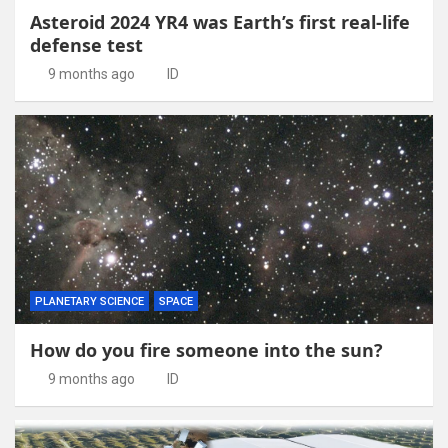
Asteroid 2024 YR4 was Earth’s first real-life
defense test
9 months ago
ID
PLANETARY SCIENCE
SPACE
How do you fire someone into the sun?
9 months ago
ID