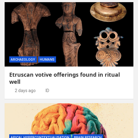
ARCHAEOLOGY
HUMANS
Etruscan votive offerings found in ritual
well
2 days ago
ID
APICAL HYPERCONTEXTUALISATION
BRAIN RESEARCH