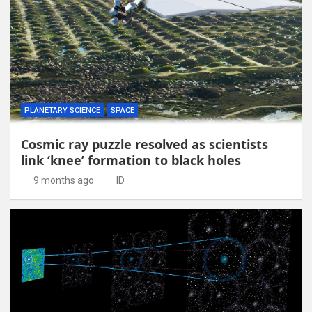
PLANETARY SCIENCE
SPACE
Cosmic ray puzzle resolved as scientists
link ‘knee’ formation to black holes
9 months ago
ID