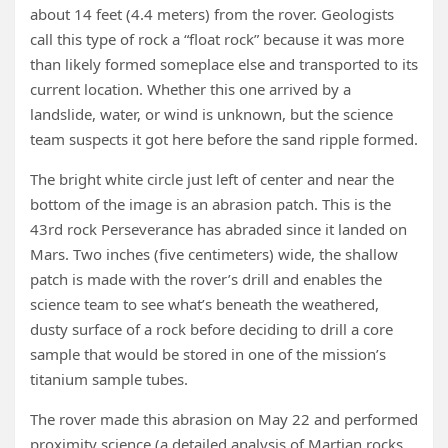
about 14 feet (4.4 meters) from the rover. Geologists
call this type of rock a “float rock” because it was more
than likely formed someplace else and transported to its
current location. Whether this one arrived by a
landslide, water, or wind is unknown, but the science
team suspects it got here before the sand ripple formed.
The bright white circle just left of center and near the
bottom of the image is an abrasion patch. This is the
43rd rock Perseverance has abraded since it landed on
Mars. Two inches (five centimeters) wide, the shallow
patch is made with the rover’s drill and enables the
science team to see what’s beneath the weathered,
dusty surface of a rock before deciding to drill a core
sample that would be stored in one of the mission’s
titanium sample tubes.
The rover made this abrasion on May 22 and performed
proximity science (a detailed analysis of Martian rocks