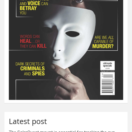
Latest post