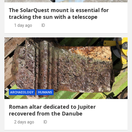
The SolarQuest mount is essential for
tracking the sun with a telescope
1 day ago
ID
ARCHAEOLOGY
HUMANS
Roman altar dedicated to Jupiter
recovered from the Danube
2 days ago
ID