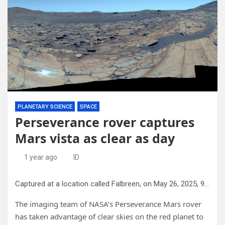
PLANETARY SCIENCE
SPACE
Perseverance rover captures
Mars vista as clear as day
1 year ago
ID
Captured at a location called Falbreen, on May 26, 2025, 96 images were stitched together to create this 360-degree view. Credit: NASA/JPL-Caltech/ASU/MSSS
The imaging team of NASA’s Perseverance Mars rover
has taken advantage of clear skies on the red planet to