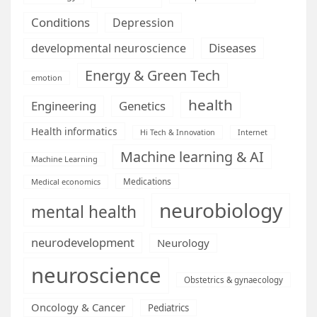
Conditions
Depression
Diseases
developmental neuroscience
Energy & Green Tech
emotion
health
Engineering
Genetics
Health informatics
Hi Tech & Innovation
Internet
Machine learning & AI
Machine Learning
Medications
Medical economics
neurobiology
mental health
neurodevelopment
Neurology
neuroscience
Obstetrics & gynaecology
Oncology & Cancer
Pediatrics