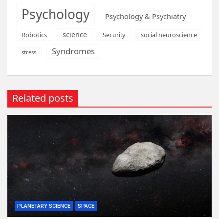
Psychology
Psychology & Psychiatry
science
Robotics
social neuroscience
Security
Syndromes
stress
Related posts
PLANETARY SCIENCE
SPACE