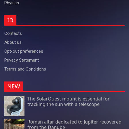
Physics
ID
Contacts
About us
Opt-out preferences
Privacy Statement
Terms and Conditions
NEW
The SolarQuest mount is essential for
tracking the sun with a telescope
Roman altar dedicated to Jupiter recovered
from the Danube