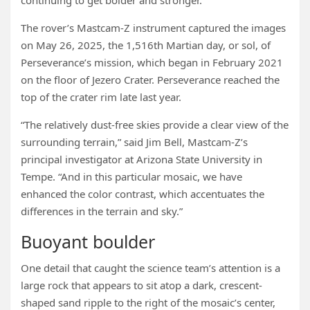
continuing to get bolder and stronger.”
The rover’s Mastcam-Z instrument captured the images
on May 26, 2025, the 1,516th Martian day, or sol, of
Perseverance’s mission, which began in February 2021
on the floor of Jezero Crater. Perseverance reached the
top of the crater rim late last year.
“The relatively dust-free skies provide a clear view of the
surrounding terrain,” said Jim Bell, Mastcam-Z’s
principal investigator at Arizona State University in
Tempe. “And in this particular mosaic, we have
enhanced the color contrast, which accentuates the
differences in the terrain and sky.”
Buoyant boulder
One detail that caught the science team’s attention is a
large rock that appears to sit atop a dark, crescent-
shaped sand ripple to the right of the mosaic’s center,