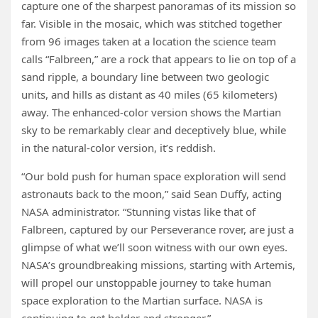
capture one of the sharpest panoramas of its mission so
far. Visible in the mosaic, which was stitched together
from 96 images taken at a location the science team
calls “Falbreen,” are a rock that appears to lie on top of a
sand ripple, a boundary line between two geologic
units, and hills as distant as 40 miles (65 kilometers)
away. The enhanced-color version shows the Martian
sky to be remarkably clear and deceptively blue, while
in the natural-color version, it’s reddish.
“Our bold push for human space exploration will send
astronauts back to the moon,” said Sean Duffy, acting
NASA administrator. “Stunning vistas like that of
Falbreen, captured by our Perseverance rover, are just a
glimpse of what we’ll soon witness with our own eyes.
NASA’s groundbreaking missions, starting with Artemis,
will propel our unstoppable journey to take human
space exploration to the Martian surface. NASA is