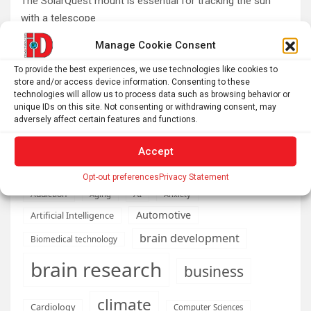
The SolarQuest mount is essential for tracking the sun
with a telescope
Roman altar dedicated to Jupiter recovered from the
Manage Cookie Consent
Danube
To provide the best experiences, we use technologies like cookies to
Etruscan votive offerings found in ritual well
store and/or access device information. Consenting to these
technologies will allow us to process data such as browsing behavior or
Why Psychedelics Make Everything Feel Deeply Connected
unique IDs on this site. Not consenting or withdrawing consent, may
As fires burn and temperatures soar, it’s time to imagine a
adversely affect certain features and functions.
world beyond GDP
Accept
Opt-out preferences
Privacy Statement
AI
Addiction
Aging
Anxiety
Automotive
Artificial Intelligence
brain development
Biomedical technology
brain research
business
climate
Cardiology
Computer Sciences