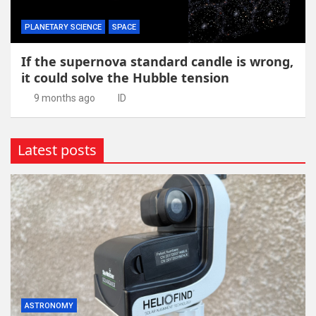
PLANETARY SCIENCE
SPACE
If the supernova standard candle is wrong,
it could solve the Hubble tension
9 months ago
ID
Latest posts
ASTRONOMY