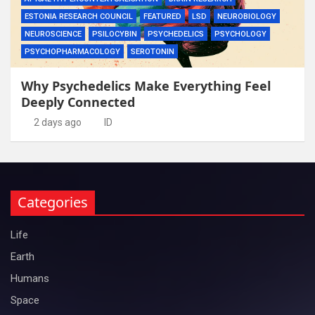
ESTONIA RESEARCH COUNCIL
FEATURED
LSD
NEUROBIOLOGY
NEUROSCIENCE
PSILOCYBIN
PSYCHEDELICS
PSYCHOLOGY
PSYCHOPHARMACOLOGY
SEROTONIN
Why Psychedelics Make Everything Feel
Deeply Connected
2 days ago
ID
Categories
Life
Earth
Humans
Space