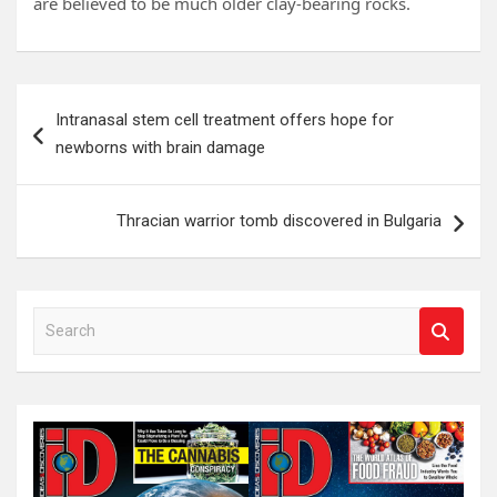
are believed to be much older clay-bearing rocks.
Post
Intranasal stem cell treatment offers hope for
navigation
newborns with brain damage
Thracian warrior tomb discovered in Bulgaria
S
e
a
r
c
h