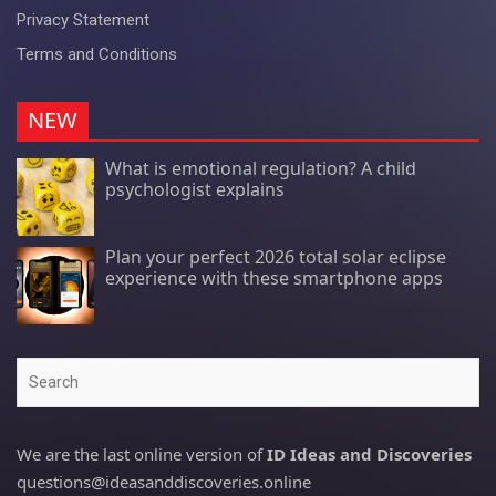
Privacy Statement
Terms and Conditions
NEW
What is emotional regulation? A child
psychologist explains
Plan your perfect 2026 total solar eclipse
experience with these smartphone apps
Search
We are the last online version of
ID Ideas and Discoveries
questions@ideasanddiscoveries.online