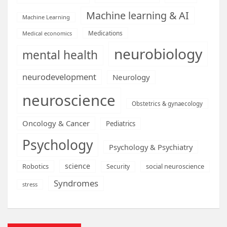
Machine learning & AI
Machine Learning
Medications
Medical economics
neurobiology
mental health
neurodevelopment
Neurology
neuroscience
Obstetrics & gynaecology
Oncology & Cancer
Pediatrics
Psychology
Psychology & Psychiatry
science
Robotics
social neuroscience
Security
Syndromes
stress