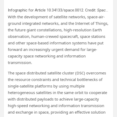
Infographic for Article 10.34133/space.0012. Credit:
Space: Science & Technology
With the development of satellite networks, space-air-
ground integrated networks, and the Internet of Things,
the future giant constellations, high-resolution Earth
observation, human-crewed spacecraft, space stations
and other space-based information systems have put
forward an increasingly urgent demand for large-
capacity space networking and information
transmission.
The space distributed satellite cluster (DSC) overcomes
the resource constraints and technical bottlenecks of
single-satellite platforms by using multiple
heterogeneous satellites in the same orbit to cooperate
with distributed payloads to achieve large-capacity
high-speed networking and information transmission
and exchange in space, providing an effective solution