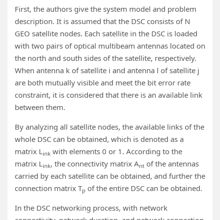
First, the authors give the system model and problem
description. It is assumed that the DSC consists of N
GEO satellite nodes. Each satellite in the DSC is loaded
with two pairs of optical multibeam antennas located on
the north and south sides of the satellite, respectively.
When antenna k of satellite i and antenna l of satellite j
are both mutually visible and meet the bit error rate
constraint, it is considered that there is an available link
between them.
By analyzing all satellite nodes, the available links of the
whole DSC can be obtained, which is denoted as a
matrix L
with elements 0 or 1. According to the
ink
matrix L
, the connectivity matrix A
of the antennas
ink
nt
carried by each satellite can be obtained, and further the
connection matrix T
of the entire DSC can be obtained.
p
In the DSC networking process, with network