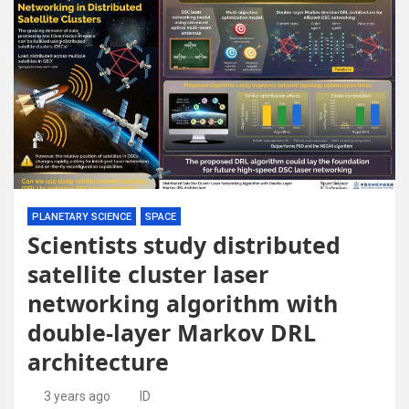
PLANETARY SCIENCE
SPACE
Scientists study distributed
satellite cluster laser
networking algorithm with
double-layer Markov DRL
architecture
3 years ago
ID