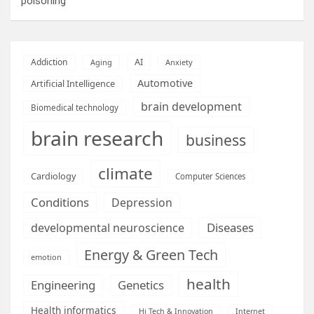
poisoning
AI
Addiction
Aging
Anxiety
Automotive
Artificial Intelligence
brain development
Biomedical technology
brain research
business
climate
Cardiology
Computer Sciences
Conditions
Depression
Diseases
developmental neuroscience
Energy & Green Tech
emotion
health
Engineering
Genetics
Health informatics
Hi Tech & Innovation
Internet