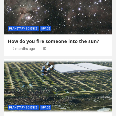
PLANETARY SCIENCE
SPACE
How do you fire someone into the sun?
9 months ago
ID
PLANETARY SCIENCE
SPACE