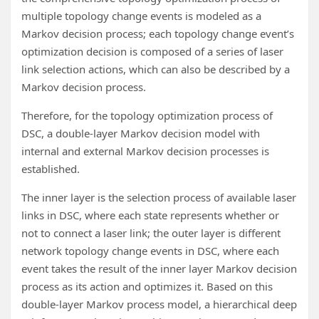
multiple topology change events is modeled as a
Markov decision process; each topology change event’s
optimization decision is composed of a series of laser
link selection actions, which can also be described by a
Markov decision process.
Therefore, for the topology optimization process of
DSC, a double-layer Markov decision model with
internal and external Markov decision processes is
established.
The inner layer is the selection process of available laser
links in DSC, where each state represents whether or
not to connect a laser link; the outer layer is different
network topology change events in DSC, where each
event takes the result of the inner layer Markov decision
process as its action and optimizes it. Based on this
double-layer Markov process model, a hierarchical deep