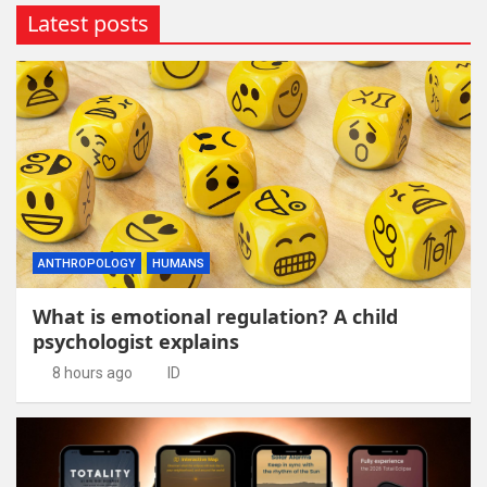
Latest posts
ANTHROPOLOGY
HUMANS
What is emotional regulation? A child
psychologist explains
8 hours ago
ID