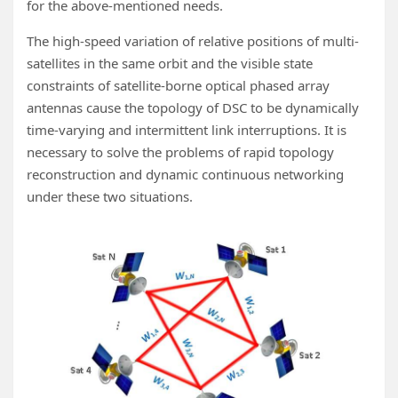
for the above-mentioned needs.
The high-speed variation of relative positions of multi-
satellites in the same orbit and the visible state
constraints of satellite-borne optical phased array
antennas cause the topology of DSC to be dynamically
time-varying and intermittent link interruptions. It is
necessary to solve the problems of rapid topology
reconstruction and dynamic continuous networking
under these two situations.