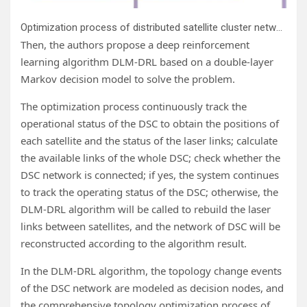
Optimization process of distributed satellite cluster networking. Credit:
Then, the authors propose a deep reinforcement
learning algorithm DLM-DRL based on a double-layer
Markov decision model to solve the problem.
The optimization process continuously track the
operational status of the DSC to obtain the positions of
each satellite and the status of the laser links; calculate
the available links of the whole DSC; check whether the
DSC network is connected; if yes, the system continues
to track the operating status of the DSC; otherwise, the
DLM-DRL algorithm will be called to rebuild the laser
links between satellites, and the network of DSC will be
reconstructed according to the algorithm result.
In the DLM-DRL algorithm, the topology change events
of the DSC network are modeled as decision nodes, and
the comprehensive topology optimization process of