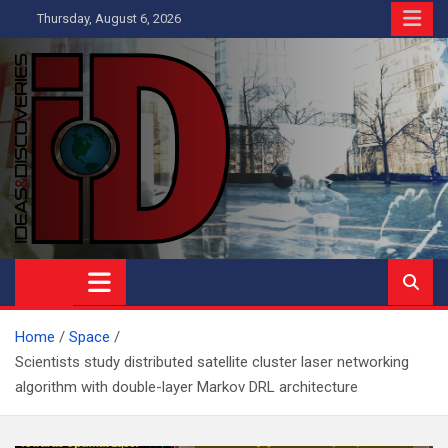
Skip
Thursday, August 6, 2026
to
content
Ideas and Discoveries
IS A MAGAZINE COVERING SCIENCE, WITH A HEAVY INTEREST
IN SOCIAL SCIENCE
Home
Space
Scientists study distributed satellite cluster laser networking
algorithm with double-layer Markov DRL architecture