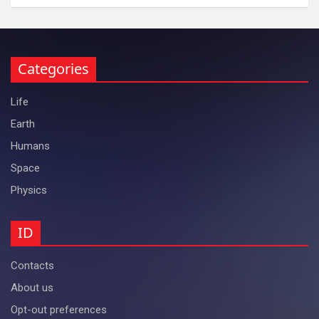
Categories
Life
Earth
Humans
Space
Physics
ID
Contacts
About us
Opt-out preferences