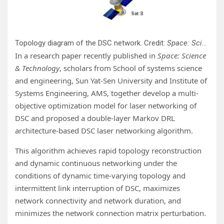
Topology diagram of the DSC network. Credit:
Space: Science & Technology
In a research paper recently published in
Space: Science
& Technology
, scholars from School of systems science
and engineering, Sun Yat-Sen University and Institute of
Systems Engineering, AMS, together develop a multi-
objective optimization model for laser networking of
DSC and proposed a double-layer Markov DRL
architecture-based DSC laser networking algorithm.
This algorithm achieves rapid topology reconstruction
and dynamic continuous networking under the
conditions of dynamic time-varying topology and
intermittent link interruption of DSC, maximizes
network connectivity and network duration, and
minimizes the network connection matrix perturbation.