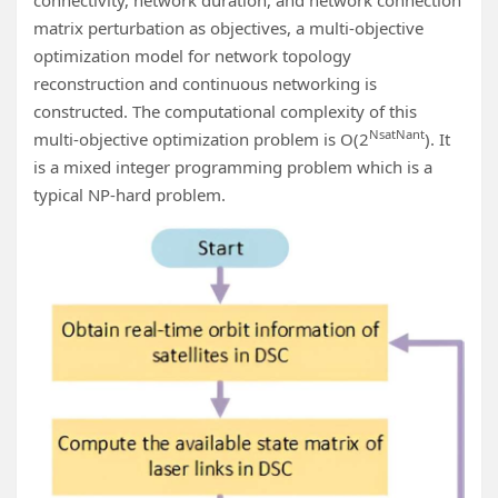
connectivity, network duration, and network connection
matrix perturbation as objectives, a multi-objective
optimization model for network topology
reconstruction and continuous networking is
constructed. The computational complexity of this
N
sat
N
ant
multi-objective optimization problem is O(2
). It
is a mixed integer programming problem which is a
typical NP-hard problem.