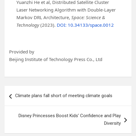
Yuanzhi He et al, Distributed Satellite Cluster
Laser Networking Algorithm with Double-Layer
Markov DRL Architecture,
Space: Science &
Technology
(2023).
DOI: 10.34133/space.0012
Provided by
Beijing Institute of Technology Press Co., Ltd
Post
Climate plans fall short of meeting climate goals
navigation
Disney Princesses Boost Kids’ Confidence and Play
Diversity