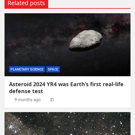
Related posts
PLANETARY SCIENCE
SPACE
Asteroid 2024 YR4 was Earth’s first real-life
defense test
9 months ago
ID