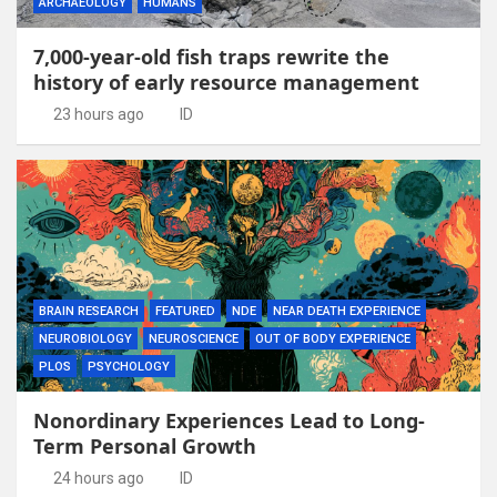
ARCHAEOLOGY
HUMANS
7,000-year-old fish traps rewrite the
history of early resource management
23 hours ago
ID
BRAIN RESEARCH
FEATURED
NDE
NEAR DEATH EXPERIENCE
NEUROBIOLOGY
NEUROSCIENCE
OUT OF BODY EXPERIENCE
PLOS
PSYCHOLOGY
Nonordinary Experiences Lead to Long-
Term Personal Growth
24 hours ago
ID