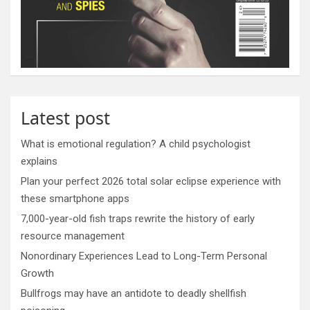
Latest post
What is emotional regulation? A child psychologist
explains
Plan your perfect 2026 total solar eclipse experience with
these smartphone apps
7,000-year-old fish traps rewrite the history of early
resource management
Nonordinary Experiences Lead to Long-Term Personal
Growth
Bullfrogs may have an antidote to deadly shellfish