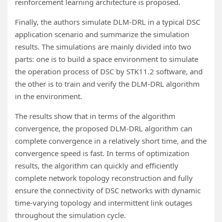
reinforcement learning architecture is proposed.
Finally, the authors simulate DLM-DRL in a typical DSC
application scenario and summarize the simulation
results. The simulations are mainly divided into two
parts: one is to build a space environment to simulate
the operation process of DSC by STK11.2 software, and
the other is to train and verify the DLM-DRL algorithm
in the environment.
The results show that in terms of the algorithm
convergence, the proposed DLM-DRL algorithm can
complete convergence in a relatively short time, and the
convergence speed is fast. In terms of optimization
results, the algorithm can quickly and efficiently
complete network topology reconstruction and fully
ensure the connectivity of DSC networks with dynamic
time-varying topology and intermittent link outages
throughout the simulation cycle.