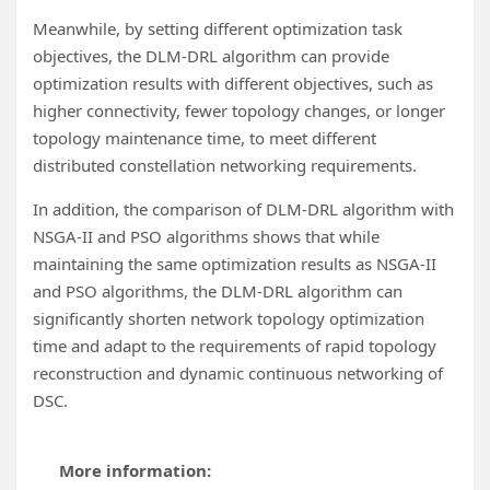
Meanwhile, by setting different optimization task
objectives, the DLM-DRL algorithm can provide
optimization results with different objectives, such as
higher connectivity, fewer topology changes, or longer
topology maintenance time, to meet different
distributed constellation networking requirements.
In addition, the comparison of DLM-DRL algorithm with
NSGA-II and PSO algorithms shows that while
maintaining the same optimization results as NSGA-II
and PSO algorithms, the DLM-DRL algorithm can
significantly shorten network topology optimization
time and adapt to the requirements of rapid topology
reconstruction and dynamic continuous networking of
DSC.
More information: