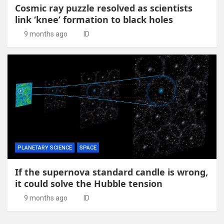
Cosmic ray puzzle resolved as scientists
link ‘knee’ formation to black holes
9 months ago
ID
PLANETARY SCIENCE
SPACE
If the supernova standard candle is wrong,
it could solve the Hubble tension
9 months ago
ID