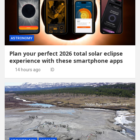
ASTRONOMY
Plan your perfect 2026 total solar eclipse
experience with these smartphone apps
14 hours ago
ID