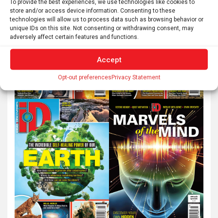
To provide the best experiences, we use technologies like cookies to
store and/or access device information. Consenting to these
technologies will allow us to process data such as browsing behavior or
unique IDs on this site. Not consenting or withdrawing consent, may
adversely affect certain features and functions.
Accept
Opt-out preferences
Privacy Statement