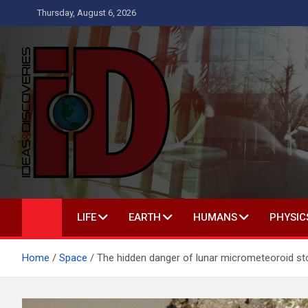
Skip
Thursday, August 6, 2026
to
content
Ideas and Discoverie
IS A MAGAZINE COVERING SCIENCE, WITH A HEAVY INTERES
LIFE
EARTH
HUMANS
PHYSIC
Home
Space
The hidden danger of lunar micrometeoroid s