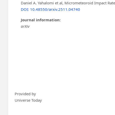
Daniel A. Yahalomi et al, Micrometeoroid Impact Rate
DOI: 10.48550/arxiv.2511.04740
Journal information:
arXiv
Provided by
Universe Today