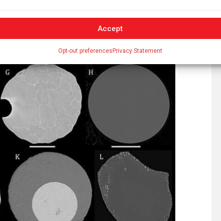
Accept
Opt-out preferences
Privacy Statement