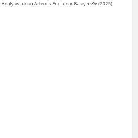
 Analysis for an Artemis-Era Lunar Base,
arXiv
(2025).