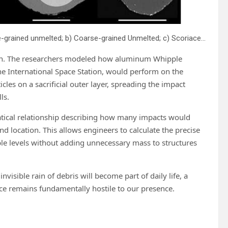
Cross sections of different micrometeorite classes: a) Fine-grained unmelted; b) Coarse-grained Unmelted; c) Scoriaceous; d) Relict-grain Bearing; e) Porphyritic; f) Barred olivine; g) Cryptocrystalline; h) Glass; i) CAT; j) G-type; k) I-type; and l) Single mineral. Except for G- and I-types all are silicate rich, called stony MMs. Scale bars are 50 μm. Credit: Shaw Street
ation. The researchers modeled how aluminum Whipple
e International Space Station, would perform on the
es on a sacrificial outer layer, spreading the impact
ls.
tical relationship describing how many impacts would
nd location. This allows engineers to calculate the precise
ble levels without adding unnecessary mass to structures
nvisible rain of debris will become part of daily life, a
ace remains fundamentally hostile to our presence.