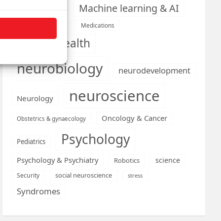
Machine learning & AI
Machine Learning
Medications
Medical economics
mental health
neurobiology
neurodevelopment
neuroscience
Neurology
Oncology & Cancer
Obstetrics & gynaecology
Psychology
Pediatrics
Psychology & Psychiatry
science
Robotics
social neuroscience
Security
stress
Syndromes