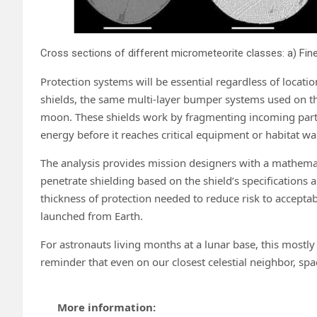
Protection systems will be essential regardless of loc
shields, the same multi-layer bumper systems used on th
moon. These shields work by fragmenting incoming particl
energy before it reaches critical equipment or habitat wal
The analysis provides mission designers with a mathema
penetrate shielding based on the shield’s specifications a
thickness of protection needed to reduce risk to accepta
launched from Earth.
For astronauts living months at a lunar base, this mostly i
reminder that even on our closest celestial neighbor, sp
More information: