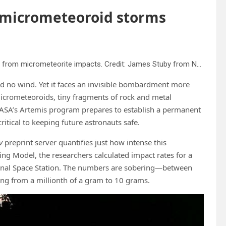
 micrometeoroid storms
Lunar sample 61195 from Apollo 16 textured with “zap pits” from micrometeorite impacts. Credit: James Stuby from NASA image
d no wind. Yet it faces an invisible bombardment more
 micrometeoroids, tiny fragments of rock and metal
NASA’s Artemis program prepares to establish a permanent
ritical to keeping future astronauts safe.
v
preprint server quantifies just how intense this
g Model, the researchers calculated impact rates for a
tional Space Station. The numbers are sobering—between
ng from a millionth of a gram to 10 grams.