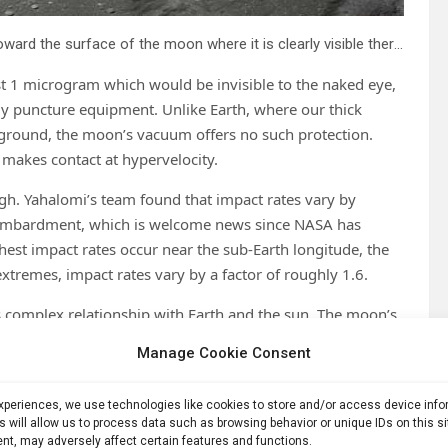
The Apollo 12 Lunar Module Intrepid prepares to descend toward the surface of the moon where it is clearly visible there is no significant atmosphere. Credit: NASA
ust 1 microgram which would be invisible to the naked eye,
ly puncture equipment. Unlike Earth, where our thick
 ground, the moon’s vacuum offers no such protection.
makes contact at hypervelocity.
ugh. Yahalomi’s team found that impact rates vary by
 bombardment, which is welcome news since NASA has
ghest impact rates occur near the sub-Earth longitude, the
xtremes, impact rates vary by a factor of roughly 1.6.
 complex relationship with Earth and the sun. The moon’s
while other areas remain more exposed. Understanding
Manage Cookie Consent
ffer natural protection alongside other necessities like
experiences, we use technologies like cookies to store and/or access device inf
s will allow us to process data such as browsing behavior or unique IDs on this s
nt, may adversely affect certain features and functions.