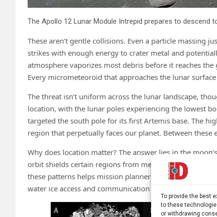
These aren’t gentle collisions. Even a particle massing j
strikes with enough energy to crater metal and potential
atmosphere vaporizes most debris before it reaches the
Every micrometeoroid that approaches the lunar surface 
The threat isn’t uniform across the lunar landscape, tho
location, with the lunar poles experiencing the lowest
targeted the south pole for its first Artemis base. The hi
region that perpetually faces our planet. Between these e
Why does location matter? The answer lies in the moon’s
orbit shields certain regions from meteoroid streams, 
these patterns helps mission planners choose sites that o
water ice access and communication with Earth.
To provide the best 
to these technologie
or withdrawing conse