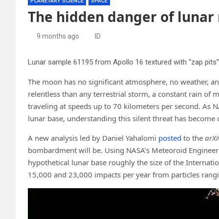
PLANETARY SCIENCE
SPACE
The hidden danger of lunar
9 months ago
ID
The moon has no significant atmosphere, no weather, an
relentless than any terrestrial storm, a constant rain of
traveling at speeds up to 70 kilometers per second. As 
lunar base, understanding this silent threat has become c
A new analysis led by Daniel Yahalomi
posted
to the
arXi
bombardment will be. Using NASA’s Meteoroid Engineerin
hypothetical lunar base roughly the size of the Interna
15,000 and 23,000 impacts per year from particles rangi