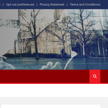
s
Opt-out preferences
Privacy Statement
Terms and Conditions