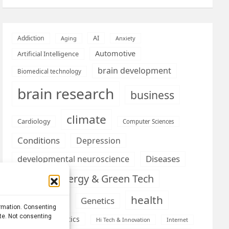
AI
Addiction
Aging
Anxiety
Automotive
Artificial Intelligence
brain development
Biomedical technology
brain research
business
climate
Cardiology
Computer Sciences
Conditions
Depression
Diseases
developmental neuroscience
Energy & Green Tech
emotion
health
Engineering
Genetics
ormation. Consenting
ite. Not consenting
Health informatics
Hi Tech & Innovation
Internet