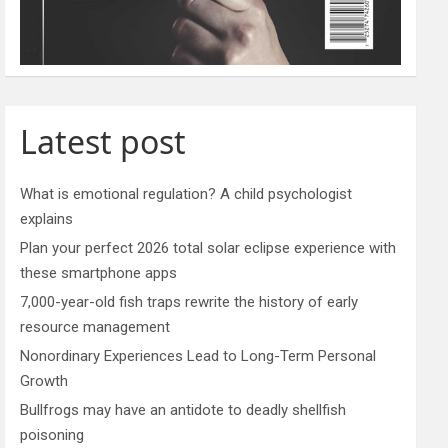
Latest post
What is emotional regulation? A child psychologist
explains
Plan your perfect 2026 total solar eclipse experience with
these smartphone apps
7,000-year-old fish traps rewrite the history of early
resource management
Nonordinary Experiences Lead to Long-Term Personal
Growth
Bullfrogs may have an antidote to deadly shellfish
poisoning