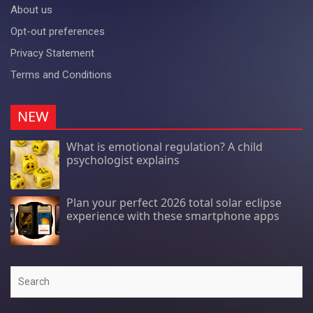
About us
Opt-out preferences
Privacy Statement
Terms and Conditions
NEW
What is emotional regulation? A child
psychologist explains
Plan your perfect 2026 total solar eclipse
experience with these smartphone apps
Search