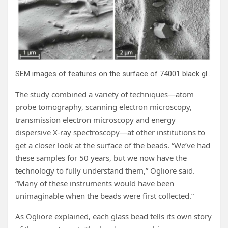
SEM images of features on the surface of 74001 black glass beads. Credit:
The study combined a variety of techniques—atom
probe tomography, scanning electron microscopy,
transmission electron microscopy and energy
dispersive X-ray spectroscopy—at other institutions to
get a closer look at the surface of the beads. “We’ve had
these samples for 50 years, but we now have the
technology to fully understand them,” Ogliore said.
“Many of these instruments would have been
unimaginable when the beads were first collected.”
As Ogliore explained, each glass bead tells its own story