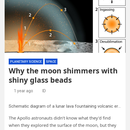
PLANETARY SCIENCE
SPACE
Why the moon shimmers with
shiny glass beads
1 year ago
ID
Schematic diagram of a lunar lava fountaining volcanic eruption. Two glass bead trajectories through the volcanic gas cloud are illustrated with the arrowed lines (one lofted, one shallow). Three stages of bead evolution are depicted: 1) outgassing, 2) ingassing, 3) desublimation/condensation. Credit:
The Apollo astronauts didn’t know what they’d find
when they explored the surface of the moon, but they