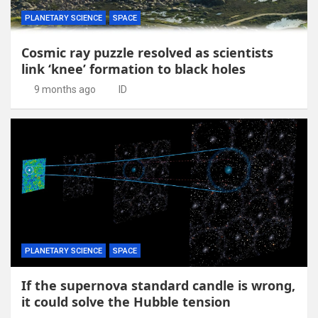
PLANETARY SCIENCE
SPACE
Cosmic ray puzzle resolved as scientists
link ‘knee’ formation to black holes
9 months ago
ID
PLANETARY SCIENCE
SPACE
If the supernova standard candle is wrong,
it could solve the Hubble tension