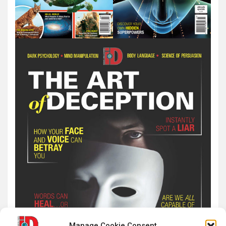
Manage Cookie Consent