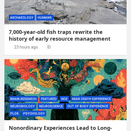
ARCHAEOLOGY
HUMANS
7,000-year-old fish traps rewrite the
history of early resource management
23 hours ago
ID
BRAIN RESEARCH
FEATURED
NDE
NEAR DEATH EXPERIENCE
NEUROBIOLOGY
NEUROSCIENCE
OUT OF BODY EXPERIENCE
PLOS
PSYCHOLOGY
Nonordinary Experiences Lead to Long-