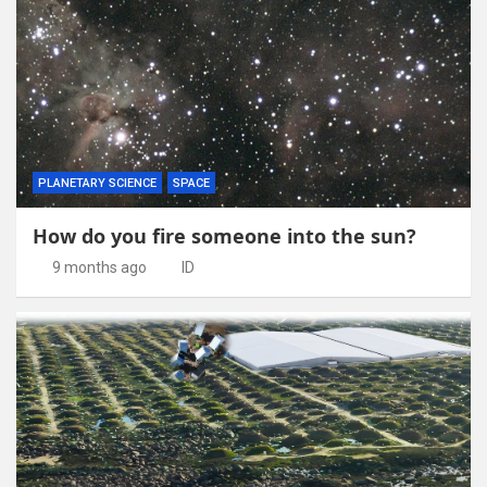
PLANETARY SCIENCE
SPACE
How do you fire someone into the sun?
9 months ago
ID