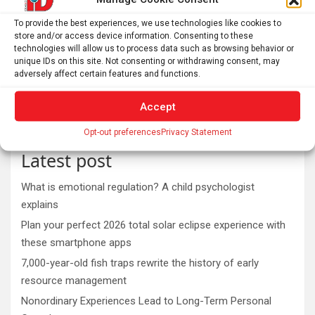
To provide the best experiences, we use technologies like cookies to
store and/or access device information. Consenting to these
technologies will allow us to process data such as browsing behavior or
unique IDs on this site. Not consenting or withdrawing consent, may
adversely affect certain features and functions.
Accept
Opt-out preferences
Privacy Statement
Latest post
What is emotional regulation? A child psychologist
explains
Plan your perfect 2026 total solar eclipse experience with
these smartphone apps
7,000-year-old fish traps rewrite the history of early
resource management
Nonordinary Experiences Lead to Long-Term Personal