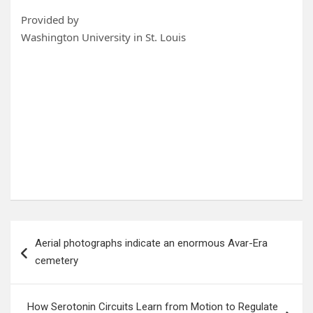
Provided by
Washington University in St. Louis
Post
Aerial photographs indicate an enormous Avar-Era
navigation
cemetery
How Serotonin Circuits Learn from Motion to Regulate