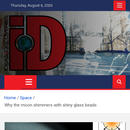
Skip
Thursday, August 6, 2026
to
content
Ideas and Discoveries
IS A MAGAZINE COVERING SCIENCE, WITH A HEAVY INTEREST
IN SOCIAL SCIENCE
Home
Space
Why the moon shimmers with shiny glass beads