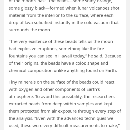
of the moon’s past. The beads—some shiny orange,
some glossy black—formed when lunar volcanoes shot
material from the interior to the surface, where each
drop of lava solidified instantly in the cold vacuum that
surrounds the moon.
“The very existence of these beads tells us the moon
had explosive eruptions, something like the fire
fountains you can see in Hawaii today,” he said. Because
of their origins, the beads have a color, shape and
chemical composition unlike anything found on Earth.
Tiny minerals on the surface of the beads could react
with oxygen and other components of Earth’s
atmosphere. To avoid this possibility, the researchers
extracted beads from deep within samples and kept
them protected from air exposure through every step of
the analysis. “Even with the advanced techniques we
used, these were very difficult measurements to make,”