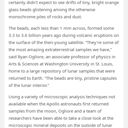
certainly didn’t expect to see drifts of tiny, bright orange
glass beads glistening among the otherwise
monochrome piles of rocks and dust.
The beads, each less than 1 mm across, formed some
3.3 to 3.6 billion years ago during volcanic eruptions on
the surface of the then-young satellite. “They’re some of
the most amazing extraterrestrial samples we have,”
said Ryan Ogliore, an associate professor of physics in
Arts & Sciences at Washington University in St. Louis,
home to a large repository of lunar samples that were
returned to Earth. “The beads are tiny, pristine capsules
of the lunar interior.”
Using a variety of microscopic analysis techniques not
available when the Apollo astronauts first returned
samples from the moon, Ogliore and a team of
researchers have been able to take a close look at the
microscopic mineral deposits on the outside of lunar