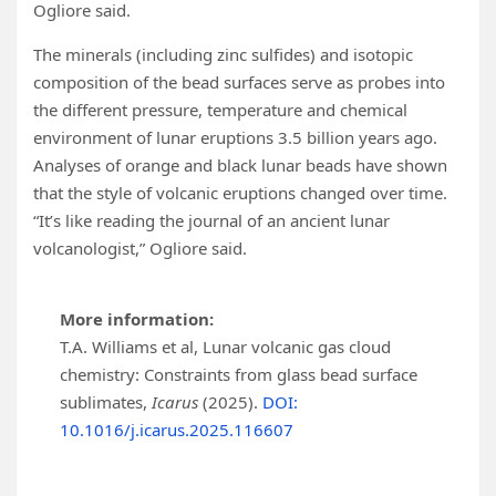
Ogliore said.
The minerals (including zinc sulfides) and isotopic
composition of the bead surfaces serve as probes into
the different pressure, temperature and chemical
environment of lunar eruptions 3.5 billion years ago.
Analyses of orange and black lunar beads have shown
that the style of volcanic eruptions changed over time.
“It’s like reading the journal of an ancient lunar
volcanologist,” Ogliore said.
More information:
T.A. Williams et al, Lunar volcanic gas cloud
chemistry: Constraints from glass bead surface
sublimates,
Icarus
(2025).
DOI:
10.1016/j.icarus.2025.116607