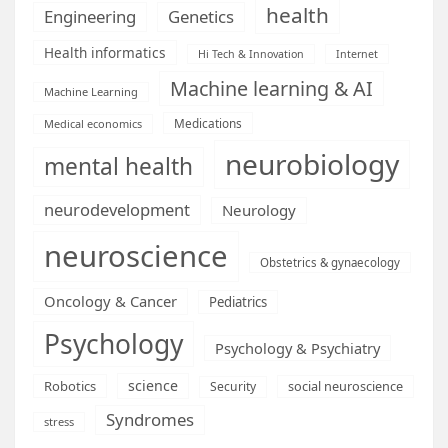
health
Engineering
Genetics
Health informatics
Hi Tech & Innovation
Internet
Machine learning & AI
Machine Learning
Medications
Medical economics
neurobiology
mental health
neurodevelopment
Neurology
neuroscience
Obstetrics & gynaecology
Oncology & Cancer
Pediatrics
Psychology
Psychology & Psychiatry
science
Robotics
social neuroscience
Security
Syndromes
stress