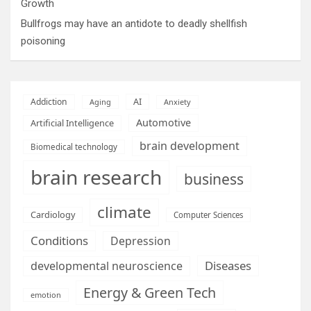
Growth
Bullfrogs may have an antidote to deadly shellfish
poisoning
AI
Addiction
Aging
Anxiety
Automotive
Artificial Intelligence
brain development
Biomedical technology
brain research
business
climate
Cardiology
Computer Sciences
Conditions
Depression
Diseases
developmental neuroscience
Energy & Green Tech
emotion