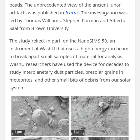
beads. The unprecedented view of the ancient lunar
artifacts was published in
Icarus
. The investigation was
led by Thomas Williams, Stephen Parman and Alberto
Saal from Brown University.
The study relied, in part, on the NanoSIMS 50, an
instrument at WashU that uses a high-energy ion beam
to break apart small samples of material for analysis.
WashU researchers have used the device for decades to
study interplanetary dust particles, presolar grains in
meteorites, and other small bits of debris from our solar
system.