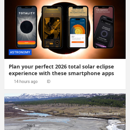
ASTRONOMY
Plan your perfect 2026 total solar eclipse
experience with these smartphone apps
14 hours ago
ID