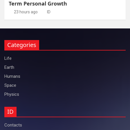
Term Personal Growth
23 hours ago
ID
Categories
Life
Earth
Humans
Space
Physics
ID
Contacts