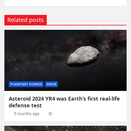
Related posts
PLANETARY SCIENCE
SPACE
Asteroid 2024 YR4 was Earth’s first real-life
defense test
9 months ago
ID