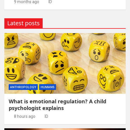
9 months ago
ID
Latest posts
ANTHROPOLOGY
HUMANS
What is emotional regulation? A child
psychologist explains
8 hours ago
ID