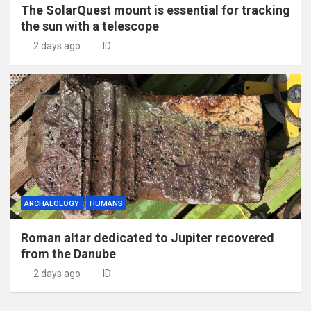
The SolarQuest mount is essential for tracking
the sun with a telescope
2 days ago
ID
ARCHAEOLOGY
HUMANS
Roman altar dedicated to Jupiter recovered
from the Danube
2 days ago
ID