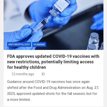
ANTHROPOLOGY
HUMANS
FDA approves updated COVID-19 vaccines with
new restrictions, potentially limiting access
for healthy children
12 months ago
ID
Guidance around COVID-19 vaccines has once again
shifted after the Food and Drug Administration on Aug. 27,
2025, approved updated shots for the fall season, but for
a more limited…