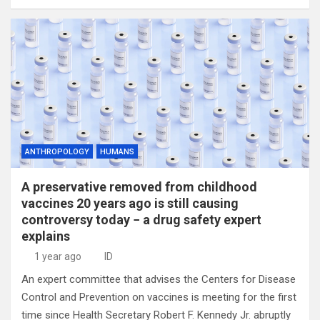
ANTHROPOLOGY
HUMANS
A preservative removed from childhood
vaccines 20 years ago is still causing
controversy today − a drug safety expert
explains
1 year ago
ID
An expert committee that advises the Centers for Disease
Control and Prevention on vaccines is meeting for the first
time since Health Secretary Robert F. Kennedy Jr. abruptly