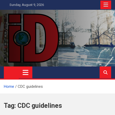
Skip
Sunday, August 9, 2026
to
content
Ideas and Discoveries
IS A MAGAZINE COVERING SCIENCE, WITH A HEAVY INTEREST
IN SOCIAL SCIENCE
Home
CDC guidelines
Tag:
CDC guidelines