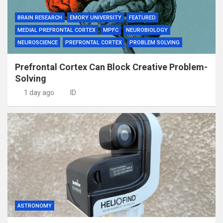
BRAIN RESEARCH
EMORY UNIVERSITY
FEATURED
MEDIAL PREFRONTAL CORTEX
MPFC
NEUROBIOLOGY
NEUROSCIENCE
PREFRONTAL CORTEX
PROBLEM SOLVING
Prefrontal Cortex Can Block Creative Problem-
Solving
1 day ago
ID
ASTRONOMY