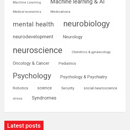
Machine learning & AI
Machine Learning
Medications
Medical economics
neurobiology
mental health
neurodevelopment
Neurology
neuroscience
Obstetrics & gynaecology
Oncology & Cancer
Pediatrics
Psychology
Psychology & Psychiatry
science
Robotics
social neuroscience
Security
Syndromes
stress
Latest posts