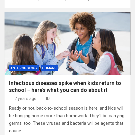
ANTHROPOLOGY
HUMANS
Infectious diseases spike when kids return to
school − here’s what you can do about it
2 years ago
ID
Ready or not, back-to-school season is here, and kids will
be bringing home more than homework. They’ll be carrying
germs, too. These viruses and bacteria will be agents that
cause…