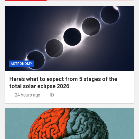
ASTRONOMY
Here’s what to expect from 5 stages of the
total solar eclipse 2026
24 hours ago
ID