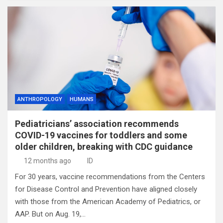
ANTHROPOLOGY
HUMANS
Pediatricians’ association recommends
COVID-19 vaccines for toddlers and some
older children, breaking with CDC guidance
12 months ago
ID
For 30 years, vaccine recommendations from the Centers
for Disease Control and Prevention have aligned closely
with those from the American Academy of Pediatrics, or
AAP. But on Aug. 19,…