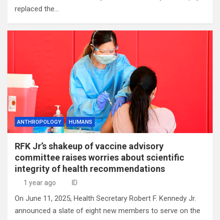
replaced the…
ANTHROPOLOGY
HUMANS
RFK Jr’s shakeup of vaccine advisory
committee raises worries about scientific
integrity of health recommendations
1 year ago
ID
On June 11, 2025, Health Secretary Robert F. Kennedy Jr.
announced a slate of eight new members to serve on the