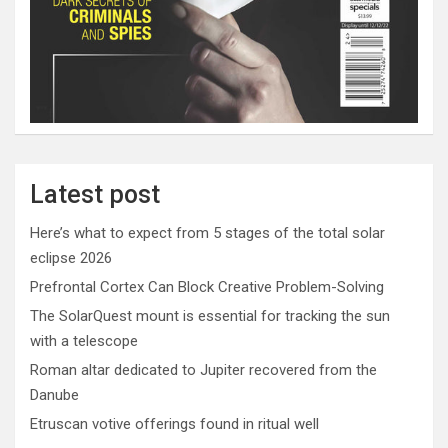
Latest post
Here’s what to expect from 5 stages of the total solar
eclipse 2026
Prefrontal Cortex Can Block Creative Problem-Solving
The SolarQuest mount is essential for tracking the sun
with a telescope
Roman altar dedicated to Jupiter recovered from the
Danube
Etruscan votive offerings found in ritual well