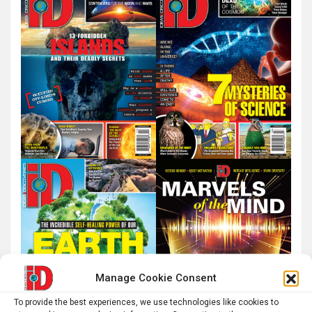
Manage Cookie Consent
To provide the best experiences, we use technologies like cookies to