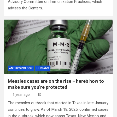
Advisory Committee on Immunization Practices, which
advises the Centers…
ANTHROPOLOGY
HUMANS
Measles cases are on the rise − here’s how to
make sure you’re protected
1 year ago
ID
The measles outbreak that started in Texas in late January
continues to grow. As of March 18, 2025, confirmed cases
in the outbreak, which now spans Texas, New Mexico and…