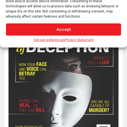
store and/or access device information. Consenting to these
technologies will allow us to process data such as browsing behavior or
unique IDs on this site. Not consenting or withdrawing consent, may
adversely affect certain features and functions.
Accept
Opt-out preferences
Privacy Statement