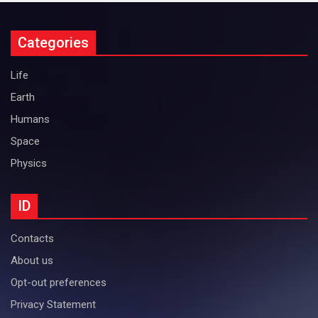
Categories
Life
Earth
Humans
Space
Physics
ID
Contacts
About us
Opt-out preferences
Privacy Statement