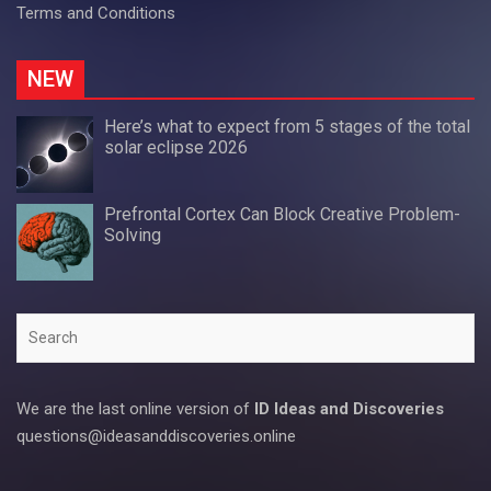
Terms and Conditions
NEW
Here’s what to expect from 5 stages of the total
solar eclipse 2026
Prefrontal Cortex Can Block Creative Problem-
Solving
Search
We are the last online version of
ID Ideas and Discoveries
questions@ideasanddiscoveries.online