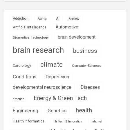
AI
Addiction
Aging
Anxiety
Automotive
Artificial Intelligence
brain development
Biomedical technology
brain research
business
climate
Cardiology
Computer Sciences
Conditions
Depression
Diseases
developmental neuroscience
Energy & Green Tech
emotion
health
Engineering
Genetics
Health informatics
Hi Tech & Innovation
Internet