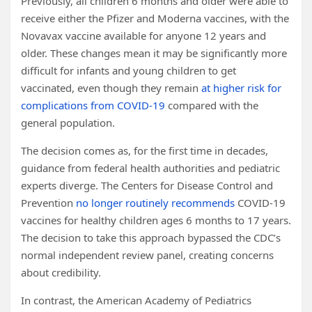
Previously, all children 6 months and older were able to
receive either the Pfizer and Moderna vaccines, with the
Novavax vaccine available for anyone 12 years and
older. These changes mean it may be significantly more
difficult for infants and young children to get
vaccinated, even though they remain
at higher risk for
complications from COVID-19
compared with the
general population.
The decision comes as, for the first time in decades,
guidance from federal health authorities and pediatric
experts diverge. The Centers for Disease Control and
Prevention
no longer routinely recommends
COVID-19
vaccines for healthy children ages 6 months to 17 years.
The decision to take this approach bypassed the CDC’s
normal independent review panel, creating concerns
about credibility.
In contrast, the American Academy of Pediatrics