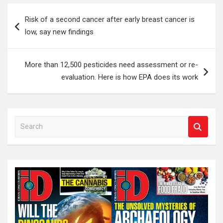
Post
Risk of a second cancer after early breast cancer is
navigation
low, say new findings
More than 12,500 pesticides need assessment or re-
evaluation. Here is how EPA does its work
S
e
a
r
c
h