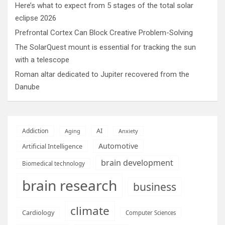
Here’s what to expect from 5 stages of the total solar
eclipse 2026
Prefrontal Cortex Can Block Creative Problem-Solving
The SolarQuest mount is essential for tracking the sun
with a telescope
Roman altar dedicated to Jupiter recovered from the
Danube
AI
Addiction
Aging
Anxiety
Automotive
Artificial Intelligence
brain development
Biomedical technology
brain research
business
climate
Cardiology
Computer Sciences