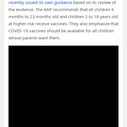
recently issued its own guidance
based on its review of
the evidence. The AAP recommends that all children 6
months to 23 months old and children 2 to 18 years old
at higher risk receive vaccines. They also emphasize that
COVID-19 vaccines should be available for all children
whose parents want them.