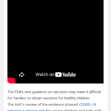
The FDA’s new guidance on vaccines may make it difficult
for families to obtain vaccines for healthy children.
The AAP’s review of the evidence showed
COVID-19
remains a serious risk
for young children and kids with