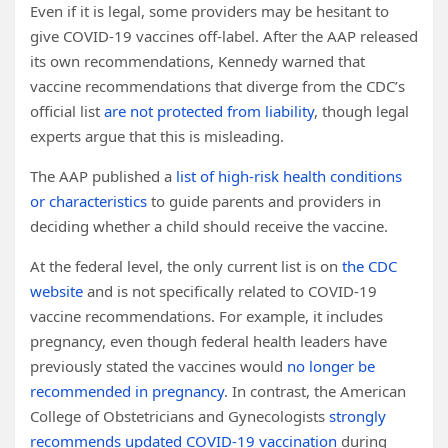
Even if it is legal, some providers may be hesitant to
give COVID-19 vaccines off-label. After the AAP released
its own recommendations, Kennedy warned that
vaccine recommendations that diverge from the CDC’s
official list
are not protected from liability
, though legal
experts argue that this is misleading.
The AAP published a
list of high-risk health conditions
or characteristics
to guide parents and providers in
deciding whether a child should receive the vaccine.
At the federal level, the only current list is on
the CDC
website
and is not specifically related to COVID-19
vaccine recommendations. For example, it includes
pregnancy, even though federal health leaders have
previously stated the vaccines would
no longer be
recommended in pregnancy
. In contrast, the American
College of Obstetricians and Gynecologists
strongly
recommends updated COVID-19 vaccination
during