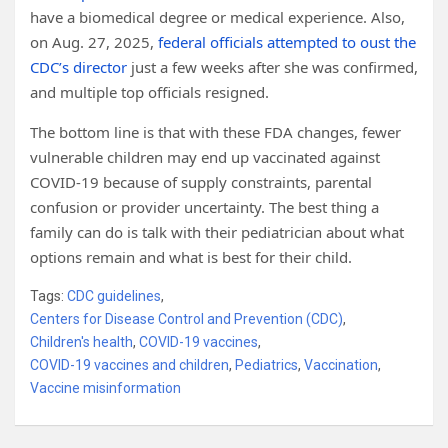
have a biomedical degree or medical experience. Also,
on Aug. 27, 2025,
federal officials attempted to oust the
CDC’s director
just a few weeks after she was confirmed,
and multiple top officials resigned.
The bottom line is that with these FDA changes, fewer
vulnerable children may end up vaccinated against
COVID-19 because of supply constraints, parental
confusion or provider uncertainty. The best thing a
family can do is talk with their pediatrician about what
options remain and what is best for their child.
Tags:
CDC guidelines
,
Centers for Disease Control and Prevention (CDC)
,
Children's health
,
COVID-19 vaccines
,
COVID-19 vaccines and children
,
Pediatrics
,
Vaccination
,
Vaccine misinformation