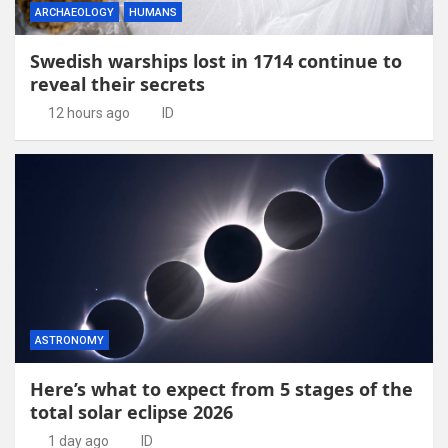
ARCHAEOLOGY
HUMANS
Swedish warships lost in 1714 continue to
reveal their secrets
12 hours ago
ID
ASTRONOMY
Here’s what to expect from 5 stages of the
total solar eclipse 2026
1 day ago
ID