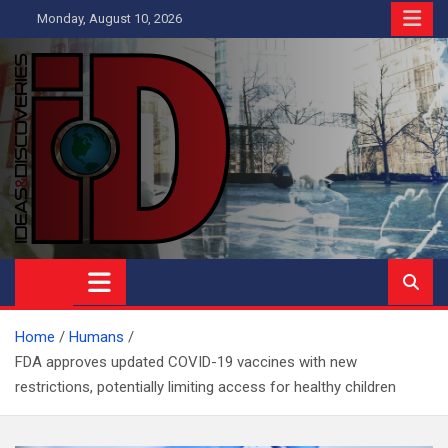
Skip
Monday, August 10, 2026
to
content
Ideas and Discoveries
IS A MAGAZINE COVERING SCIENCE, WITH A HEAVY INTEREST
IN SOCIAL SCIENCE
Home
Humans
FDA approves updated COVID-19 vaccines with new
restrictions, potentially limiting access for healthy children