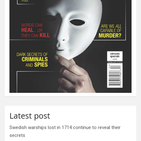
Latest post
Swedish warships lost in 1714 continue to reveal their
secrets