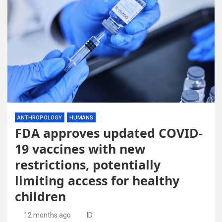
ANTHROPOLOGY
HUMANS
FDA approves updated COVID-
19 vaccines with new
restrictions, potentially
limiting access for healthy
children
12 months ago
ID