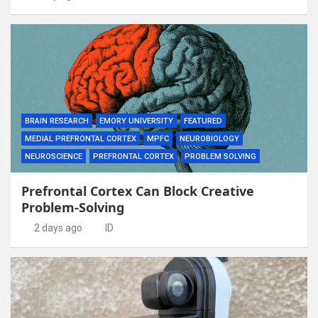
BRAIN RESEARCH
EMORY UNIVERSITY
FEATURED
MEDIAL PREFRONTAL CORTEX
MPFC
NEUROBIOLOGY
NEUROSCIENCE
PREFRONTAL CORTEX
PROBLEM SOLVING
Prefrontal Cortex Can Block Creative
Problem-Solving
2 days ago
ID