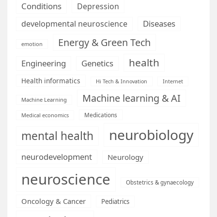
Conditions
Depression
Diseases
developmental neuroscience
Energy & Green Tech
emotion
health
Engineering
Genetics
Health informatics
Hi Tech & Innovation
Internet
Machine learning & AI
Machine Learning
Medications
Medical economics
neurobiology
mental health
neurodevelopment
Neurology
neuroscience
Obstetrics & gynaecology
Oncology & Cancer
Pediatrics