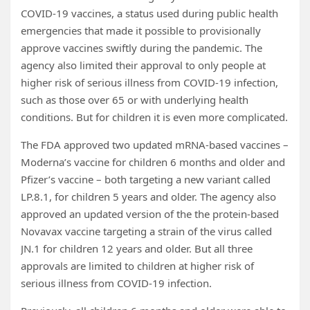
COVID‑19 vaccines, a status used during public health
emergencies that made it possible to provisionally
approve vaccines swiftly during the pandemic. The
agency also limited their approval to only people at
higher risk of serious illness from COVID-19 infection,
such as those over 65 or with underlying health
conditions. But for children it is even more complicated.
The FDA approved two updated mRNA-based vaccines –
Moderna’s vaccine for children 6 months and older and
Pfizer’s vaccine – both targeting a new variant called
LP.8.1, for children 5 years and older. The agency also
approved an updated version of the the protein-based
Novavax vaccine targeting a strain of the virus called
JN.1 for children 12 years and older. But all three
approvals are limited to children at higher risk of
serious illness from COVID-19 infection.