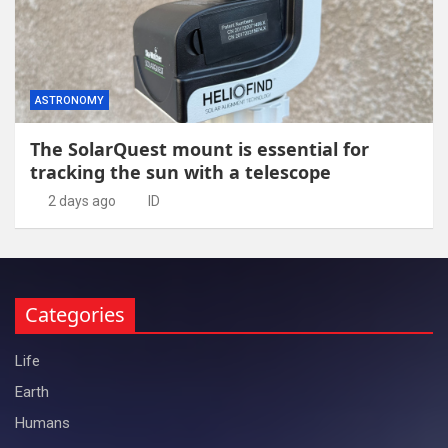
ASTRONOMY
The SolarQuest mount is essential for
tracking the sun with a telescope
2 days ago
ID
Categories
Life
Earth
Humans