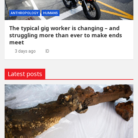
ANTHROPOLOGY
HUMANS
The typical gig worker is changing – and
struggling more than ever to make ends
meet
3 days ago
ID
Latest posts