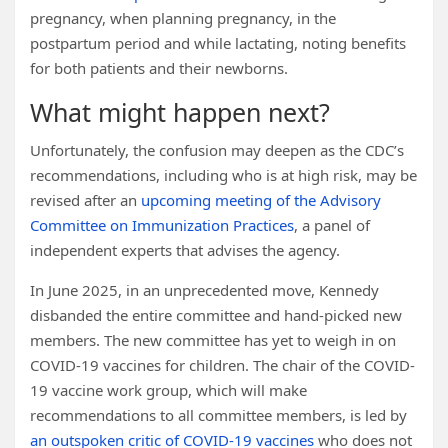
pregnancy, when planning pregnancy, in the
postpartum period and while lactating, noting benefits
for both patients and their newborns.
What might happen next?
Unfortunately, the confusion may deepen as the CDC’s
recommendations, including who is at high risk, may be
revised after an
upcoming meeting of the Advisory
Committee on Immunization Practices
, a panel of
independent experts that advises the agency.
In June 2025, in an unprecedented move, Kennedy
disbanded the entire committee and hand-picked new
members. The new committee has yet to weigh in on
COVID-19 vaccines for children. The chair of the COVID-
19 vaccine work group, which will make
recommendations to all committee members, is led by
an outspoken critic of COVID-19 vaccines
who does not