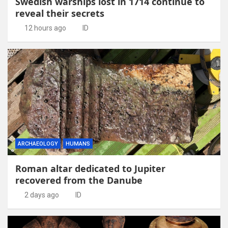
Swedish warships lost in 1714 continue to
reveal their secrets
12 hours ago
ID
ARCHAEOLOGY
HUMANS
Roman altar dedicated to Jupiter
recovered from the Danube
2 days ago
ID