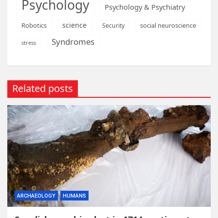
Psychology
Psychology & Psychiatry
science
Robotics
social neuroscience
Security
Syndromes
stress
Related posts
ARCHAEOLOGY
HUMANS