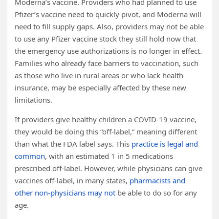
Moderna’s vaccine. Providers who had planned to use
Pfizer’s vaccine need to quickly pivot, and Moderna will
need to fill supply gaps. Also, providers may not be able
to use any Pfizer vaccine stock they still hold now that
the emergency use authorizations is no longer in effect.
Families who already face barriers to vaccination, such
as those who live in rural areas or who lack health
insurance, may be especially affected by these new
limitations.
If providers give healthy children a COVID-19 vaccine,
they would be doing this “off-label,” meaning different
than what the FDA label says. This
practice is legal and
common
, with an estimated 1 in 5 medications
prescribed off-label. However, while physicians can give
vaccines off-label, in many states,
pharmacists and
other non-physicians may not
be able to do so for any
age.