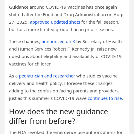
Guidance around COVID-19 vaccines has once again
shifted after the Food and Drug Administration on Aug.
27, 2025,
approved updated shots
for the fall season,
but for a more limited group than in prior seasons.
These changes,
announced on X
by Secretary of Health
and Human Services Robert F. Kennedy Jr., raise new
questions about eligibility and availability of COVID-19
vaccines for children.
As a
pediatrician and researcher
who studies vaccine
delivery and health policy, I foresee these changes
adding to the confusion facing parents and providers,
just as this summer’s COVID-19 wave
continues to rise
.
How does the new guidance
differ from before?
The FDA revoked the emergency use authorizations for