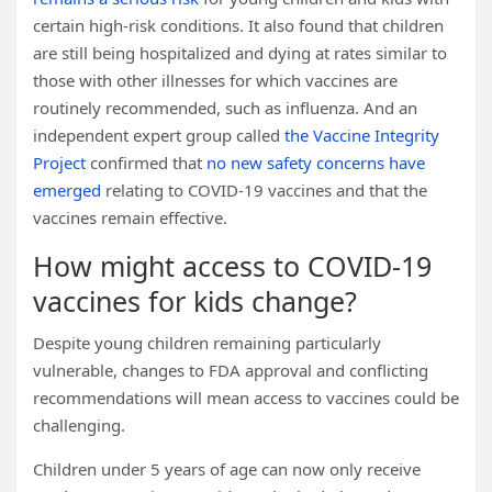
certain high-risk conditions. It also found that children
are still being hospitalized and dying at rates similar to
those with other illnesses for which vaccines are
routinely recommended, such as influenza. And an
independent expert group called
the Vaccine Integrity
Project
confirmed that
no new safety concerns have
emerged
relating to COVID-19 vaccines and that the
vaccines remain effective.
How might access to COVID-19
vaccines for kids change?
Despite young children remaining particularly
vulnerable, changes to FDA approval and conflicting
recommendations will mean access to vaccines could be
challenging.
Children under 5 years of age can now only receive