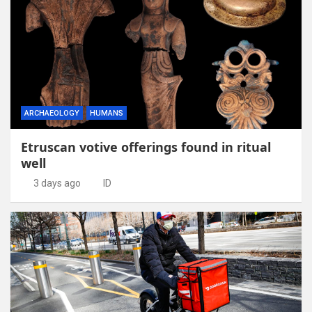
ARCHAEOLOGY
HUMANS
Etruscan votive offerings found in ritual
well
3 days ago
ID