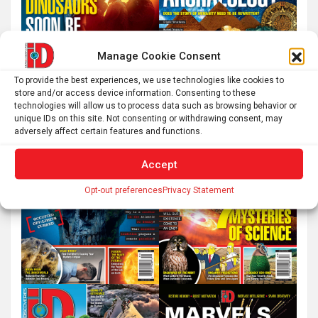
Manage Cookie Consent
To provide the best experiences, we use technologies like cookies to
store and/or access device information. Consenting to these
technologies will allow us to process data such as browsing behavior or
unique IDs on this site. Not consenting or withdrawing consent, may
adversely affect certain features and functions.
Accept
Opt-out preferences
Privacy Statement