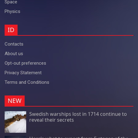
Space
Physics
ID
Contacts
About us
Opt-out preferences
Privacy Statement
Terms and Conditions
NEW
Swedish warships lost in 1714 continue to
reveal their secrets