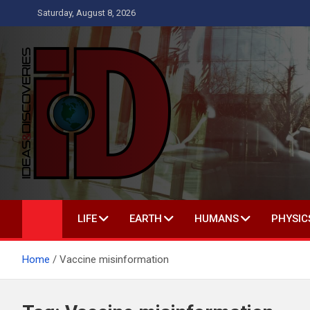
Skip
Saturday, August 8, 2026
to
content
Ideas and Discoveries
IS A MAGAZINE COVERING SCIENCE, WITH A HEAVY INTEREST
LIFE
EARTH
HUMANS
PHYSIC
Home
Vaccine misinformation