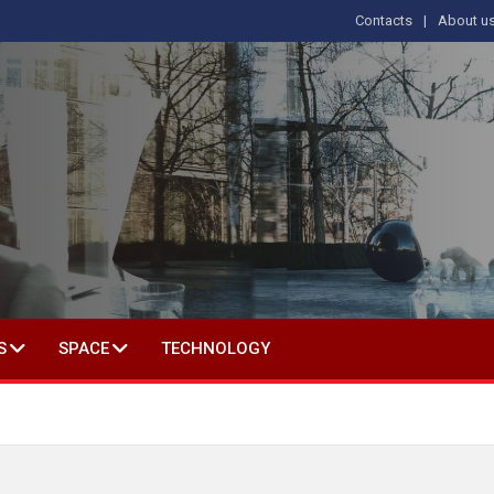
Contacts
About u
 IN SOCIAL SCIENCE
S
SPACE
TECHNOLOGY