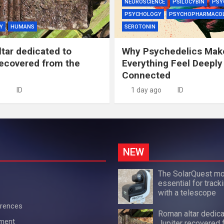
NEUROSCIENCE
PSILOCYBIN
PSY
PSYCHOLOGY
PSYCHOPHARMACO
Y
HUMANS
SEROTONIN
tar dedicated to
Why Psychedelics Mak
recovered from the
Everything Feel Deeply
Connected
ID
1 day ago
ID
NEW
The SolarQuest mo
essential for track
with a telescope
erences
Roman altar dedica
ement
Jupiter recovered 