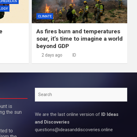
CHEDELICS
LOGY
CLIMATE
e
As fires burn and temperatures
soar, it’s time to imagine a world
beyond GDP
2 days ago
ID
Search
unt is
ing the sun
We are the last online version of
ID Ideas
and Discoveries
questions@ideasanddiscoveries.online
ted to
from the