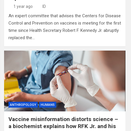
1 year ago
ID
An expert committee that advises the Centers for Disease
Control and Prevention on vaccines is meeting for the first
time since Health Secretary Robert F. Kennedy Jr. abruptly
replaced the…
ANTHROPOLOGY
HUMANS
Vaccine misinformation distorts science –
a biochemist explains how RFK Jr. and his