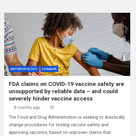
ANTHROPOLOGY
HUMANS
FDA claims on COVID-19 vaccine safety are
unsupported by reliable data – and could
severely hinder vaccine access
8 months ago
ID
The Food and Drug Administration is seeking to drastically
change procedures for testing vaccine safety and
approving vaccines, based on unproven claims that