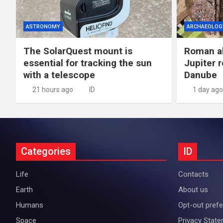
ASTRONOMY
ARCHAEOLOG
The SolarQuest mount is
Roman al
essential for tracking the sun
Jupiter 
with a telescope
Danube
21 hours ago
ID
1 day ago
Categories
ID
Life
Contacts
Earth
About us
Humans
Opt-out pref
Space
Privacy Stat