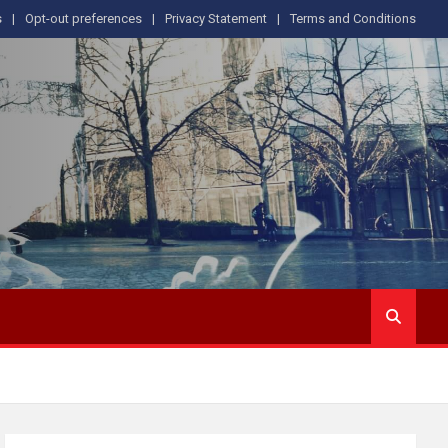
s
Opt-out preferences
Privacy Statement
Terms and Conditions