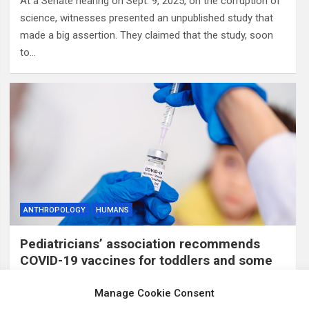
At a Senate hearing on Sept. 9, 2025, on the corruption of
science, witnesses presented an unpublished study that
made a big assertion. They claimed that the study, soon
to…
ANTHROPOLOGY
HUMANS
Pediatricians’ association recommends
COVID-19 vaccines for toddlers and some
older children, breaking with CDC guidance
Manage Cookie Consent
12 months ago
ID