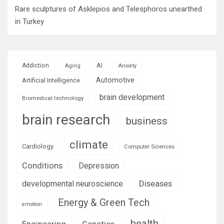
Rare sculptures of Asklepios and Telesphoros unearthed
in Turkey
AI
Addiction
Aging
Anxiety
Automotive
Artificial Intelligence
brain development
Biomedical technology
brain research
business
climate
Cardiology
Computer Sciences
Conditions
Depression
Diseases
developmental neuroscience
Energy & Green Tech
emotion
health
Engineering
Genetics