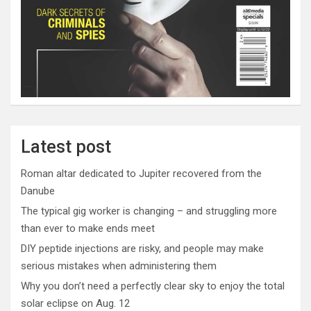
Latest post
Roman altar dedicated to Jupiter recovered from the
Danube
The typical gig worker is changing – and struggling more
than ever to make ends meet
DIY peptide injections are risky, and people may make
serious mistakes when administering them
Why you don’t need a perfectly clear sky to enjoy the total
solar eclipse on Aug. 12