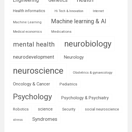
Health informatics
Hi Tech & Innovation
Internet
Machine learning & AI
Machine Learning
Medications
Medical economics
neurobiology
mental health
neurodevelopment
Neurology
neuroscience
Obstetrics & gynaecology
Oncology & Cancer
Pediatrics
Psychology
Psychology & Psychiatry
science
Robotics
social neuroscience
Security
Syndromes
stress