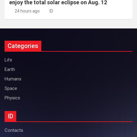
enjoy the total solar eclipse on Aug. 12
24 hours ago
ID
Categories
Life
Earth
Humans
Space
Physics
ID
Contacts