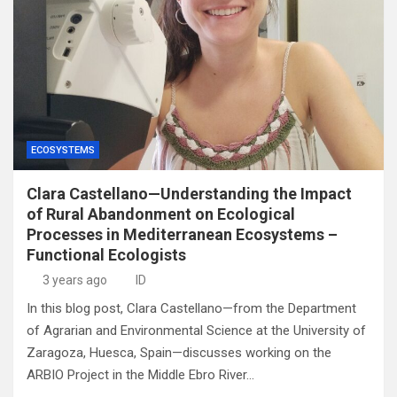
ECOSYSTEMS
Clara Castellano—Understanding the Impact
of Rural Abandonment on Ecological
Processes in Mediterranean Ecosystems –
Functional Ecologists
3 years ago
ID
In this blog post, Clara Castellano—from the Department
of Agrarian and Environmental Science at the University of
Zaragoza, Huesca, Spain—discusses working on the
ARBIO Project in the Middle Ebro River…