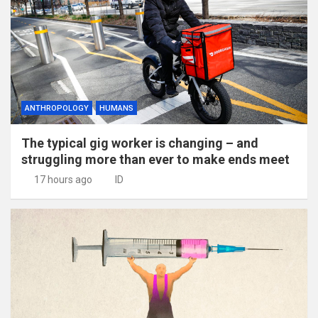
ANTHROPOLOGY
HUMANS
The typical gig worker is changing – and
struggling more than ever to make ends meet
17 hours ago
ID