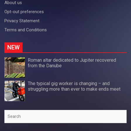
About us
Opt-out preferences
Privacy Statement
Terms and Conditions
NEW
Roman altar dedicated to Jupiter recovered
from the Danube
The typical gig worker is changing – and
struggling more than ever to make ends meet
Search