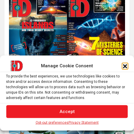
Manage Cookie Consent
To provide the best experiences, we use technologies like cookies to
store and/or access device information. Consenting to these
technologies will allow us to process data such as browsing behavior or
unique IDs on this site. Not consenting or withdrawing consent, may
adversely affect certain features and functions.
Accept
Opt-out preferences
Privacy Statement