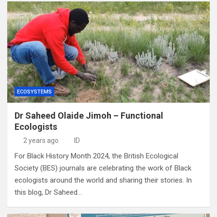
ECOSYSTEMS
Dr Saheed Olaide Jimoh – Functional
Ecologists
2 years ago
ID
For Black History Month 2024, the British Ecological
Society (BES) journals are celebrating the work of Black
ecologists around the world and sharing their stories. In
this blog, Dr Saheed…