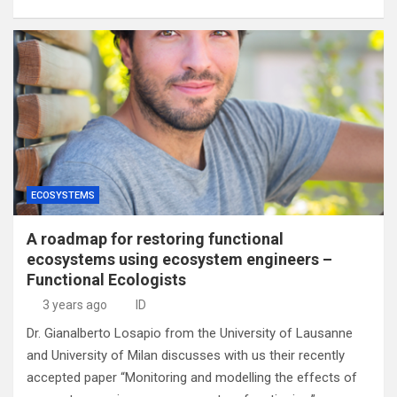
ECOSYSTEMS
A roadmap for restoring functional
ecosystems using ecosystem engineers –
Functional Ecologists
3 years ago
ID
Dr. Gianalberto Losapio from the University of Lausanne
and University of Milan discusses with us their recently
accepted paper “Monitoring and modelling the effects of