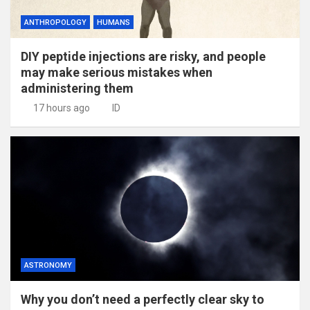
ANTHROPOLOGY
HUMANS
DIY peptide injections are risky, and people
may make serious mistakes when
administering them
17 hours ago
ID
ASTRONOMY
Why you don’t need a perfectly clear sky to