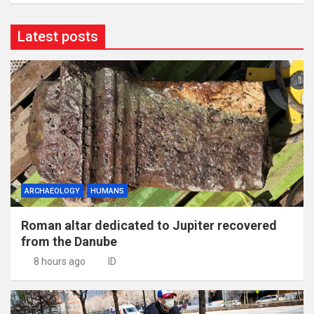
Latest posts
ARCHAEOLOGY
HUMANS
Roman altar dedicated to Jupiter recovered
from the Danube
8 hours ago
ID