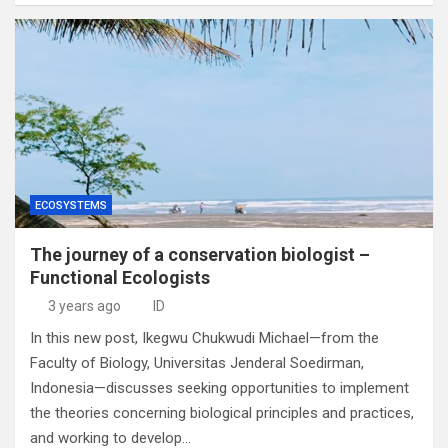
ECOSYSTEMS
The journey of a conservation biologist –
Functional Ecologists
3 years ago
ID
In this new post, Ikegwu Chukwudi Michael—from the
Faculty of Biology, Universitas Jenderal Soedirman,
Indonesia—discusses seeking opportunities to implement
the theories concerning biological principles and practices,
and working to develop…