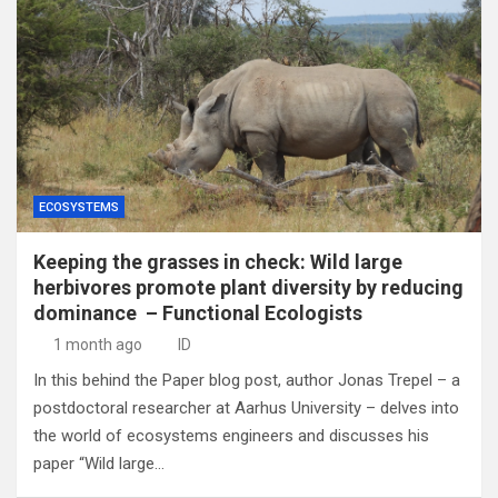
ECOSYSTEMS
Keeping the grasses in check: Wild large
herbivores promote plant diversity by reducing
dominance – Functional Ecologists
1 month ago
ID
In this behind the Paper blog post, author Jonas Trepel – a
postdoctoral researcher at Aarhus University – delves into
the world of ecosystems engineers and discusses his
paper “Wild large…