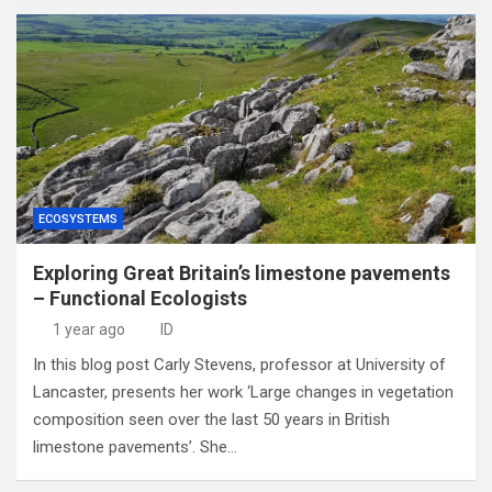
ECOSYSTEMS
Exploring Great Britain’s limestone pavements
– Functional Ecologists
1 year ago
ID
In this blog post Carly Stevens, professor at University of
Lancaster, presents her work ‘Large changes in vegetation
composition seen over the last 50 years in British
limestone pavements’. She…