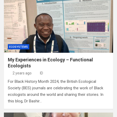
ECOSYSTEMS
My Experiences in Ecology – Functional
Ecologists
2 years ago
ID
For Black History Month 2024, the British Ecological
Society (BES) journals are celebrating the work of Black
ecologists around the world and sharing their stories. In
this blog, Dr Bashir…