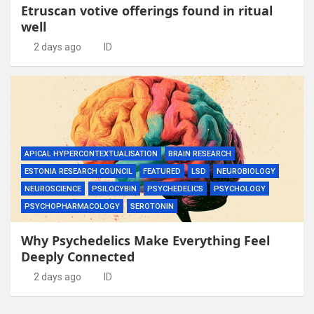
Etruscan votive offerings found in ritual
well
2 days ago
ID
APICAL HYPERCONTEXTUALISATION
BRAIN RESEARCH
ESTONIA RESEARCH COUNCIL
FEATURED
LSD
NEUROBIOLOGY
NEUROSCIENCE
PSILOCYBIN
PSYCHEDELICS
PSYCHOLOGY
PSYCHOPHARMACOLOGY
SEROTONIN
Why Psychedelics Make Everything Feel
Deeply Connected
2 days ago
ID