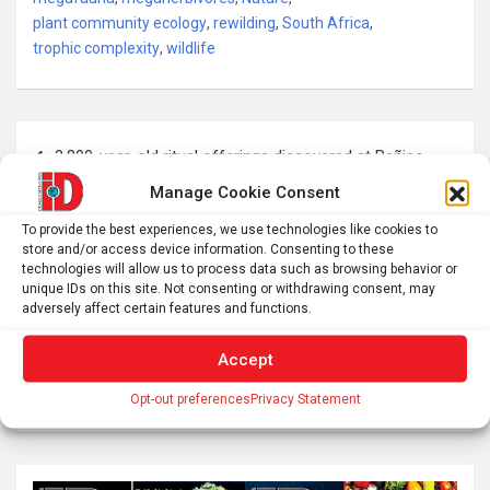
plant community ecology
,
rewilding
,
South Africa
,
trophic complexity
,
wildlife
Post
3,800-year-old ritual offerings discovered at Peñico
navigation
Manage Cookie Consent
Ivermectin isn’t a cancer miracle drug, but influencers
To provide the best experiences, we use technologies like cookies to
store and/or access device information. Consenting to these
claim otherwise – here’s how to avoid sprinting past
technologies will allow us to process data such as browsing behavior or
scientific evidence
unique IDs on this site. Not consenting or withdrawing consent, may
adversely affect certain features and functions.
Accept
S
Opt-out preferences
Privacy Statement
e
a
r