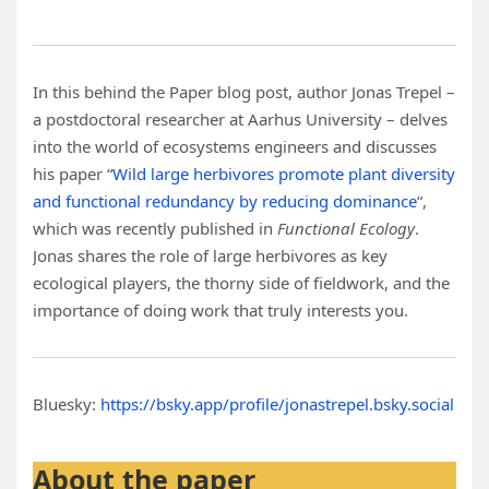
In this behind the Paper blog post, author Jonas Trepel –
a postdoctoral researcher at Aarhus University – delves
into the world of ecosystems engineers and discusses
his paper “
Wild large herbivores promote plant diversity
and functional redundancy by reducing dominance
“,
which was recently published in
Functional Ecology
.
Jonas shares the role of large herbivores as key
ecological players, the thorny side of fieldwork, and the
importance of doing work that truly interests you.
Bluesky:
https://bsky.app/profile/jonastrepel.bsky.social
About the paper