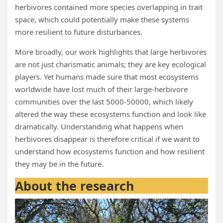
herbivores contained more species overlapping in trait
space, which could potentially make these systems
more resilient to future disturbances.
More broadly, our work highlights that large herbivores
are not just charismatic animals; they are key ecological
players. Yet humans made sure that most ecosystems
worldwide have lost much of their large-herbivore
communities over the last 5000-50000, which likely
altered the way these ecosystems function and look like
dramatically. Understanding what happens when
herbivores disappear is therefore critical if we want to
understand how ecosystems function and how resilient
they may be in the future.
About the research