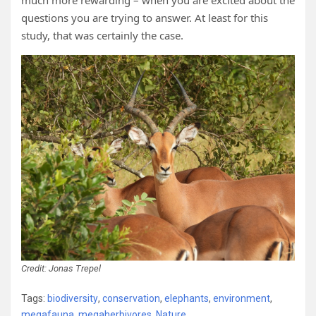
much more rewarding – when you are excited about the
questions you are trying to answer. At least for this
study, that was certainly the case.
Credit: Jonas
Trepel
Tags:
biodiversity
,
conservation
,
elephants
,
environment
,
megafauna
,
megaherbivores
,
Nature
,