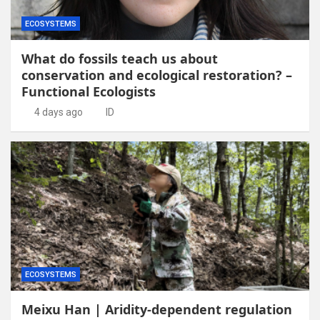
ECOSYSTEMS
What do fossils teach us about
conservation and ecological restoration? –
Functional Ecologists
4 days ago
ID
ECOSYSTEMS
Meixu Han | Aridity-dependent regulation