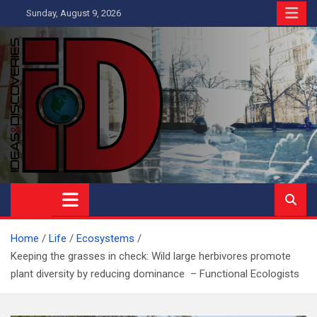
Skip
Sunday, August 9, 2026
to
content
Ideas and Discoveries
IS A MAGAZINE COVERING SCIENCE, WITH A HEAVY INTEREST
IN SOCIAL SCIENCE
Home
Life
Ecosystems
Keeping the grasses in check: Wild large herbivores promote
plant diversity by reducing dominance – Functional Ecologists