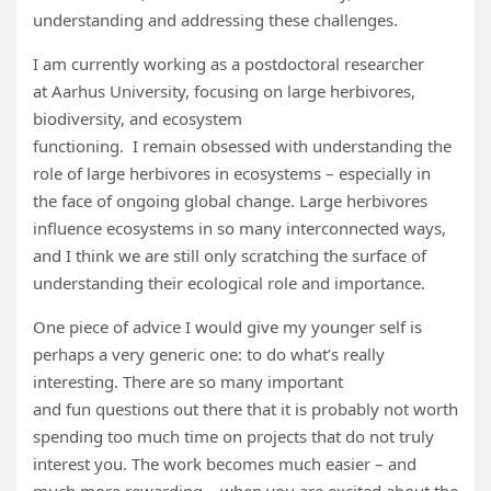
understanding and addressing these challenges.
I am currently working as a postdoctoral researcher
at Aarhus University, focusing on large herbivores,
biodiversity, and ecosystem
functioning. I remain obsessed with understanding the
role of large herbivores in ecosystems – especially in
the face of ongoing global change. Large herbivores
influence ecosystems in so many interconnected ways,
and I think we are still only scratching the surface of
understanding their ecological role and importance.
One piece of advice I would give my younger self is
perhaps a very generic one: to do what’s really
interesting. There are so many important
and fun questions out there that it is probably not worth
spending too much time on projects that do not truly
interest you. The work becomes much easier – and