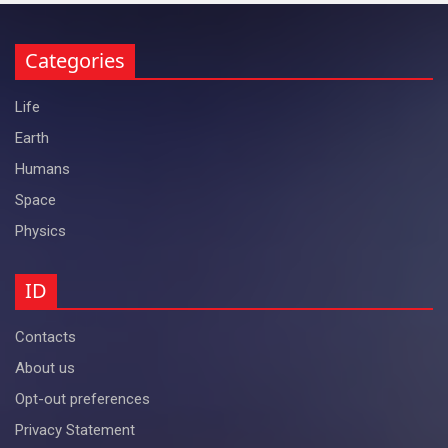
Categories
Life
Earth
Humans
Space
Physics
ID
Contacts
About us
Opt-out preferences
Privacy Statement