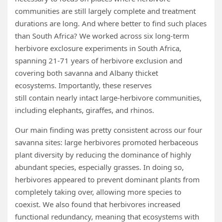
communities are still largely complete and treatment
durations are long. And where better to find such places
than South Africa? We worked across six long-term
herbivore exclosure experiments in South Africa,
spanning 21-71 years of herbivore exclusion and
covering both savanna and Albany thicket
ecosystems. Importantly, these reserves
still contain nearly intact large-herbivore communities,
including elephants, giraffes, and rhinos.
Our main finding was pretty consistent across our four
savanna sites: large herbivores promoted herbaceous
plant diversity by reducing the dominance of highly
abundant species, especially grasses. In doing so,
herbivores appeared to prevent dominant plants from
completely taking over, allowing more species to
coexist. We also found that herbivores increased
functional redundancy, meaning that ecosystems with