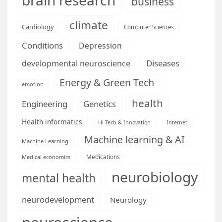
business
climate
Cardiology
Computer Sciences
Conditions
Depression
Diseases
developmental neuroscience
Energy & Green Tech
emotion
health
Engineering
Genetics
Health informatics
Hi Tech & Innovation
Internet
Machine learning & AI
Machine Learning
Medications
Medical economics
neurobiology
mental health
neurodevelopment
Neurology