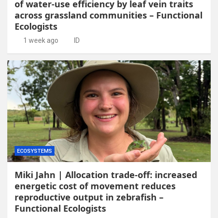
of water-use efficiency by leaf vein traits
across grassland communities – Functional
Ecologists
1 week ago
ID
ECOSYSTEMS
Miki Jahn | Allocation trade-off: increased
energetic cost of movement reduces
reproductive output in zebrafish –
Functional Ecologists