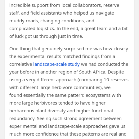
incredible support from local collaborators, reserve
staff, and field assistants who helped us navigate
muddy roads, changing conditions, and
complicated logistics. In the end, a great team and a bit
of luck got us through just in time.
One thing that genuinely surprised me was how closely
the experimental results matched findings from a
correlative
landscape-scale study
we had conducted the
year before in another region of South Africa. Despite
using a very different approach (comparing 10 reserves
with different large herbivore communties), we
found essentially the same pattern: ecosystems with
more large herbivores tended to have higher
herbaceous plant diversity and higher functional
redundancy. Seeing such strong agreement between
experimental and landscape-scale approaches gave us
much more confidence that these patterns are real and