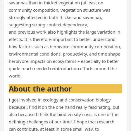
savannas than in thicket vegetation (at least on
community composition, vegetation structure was
strongly affected in both thicket and savanna),
suggesting strong context dependency,
and previous work also highlights the large variation in
effects. It is therefore important to better understand
how factors such as herbivore community composition,
environmental conditions, productivity, and time shape
herbivore impacts on ecosystems – especially to better
guide much needed reintroduction efforts around the
world.
About the author
I got involved in ecology and conservation biology
because I find it on the one hand really fascinating, but
also because I think the biodiversity crisis is one of the
defining challenges of our time. I hope that research
can contribute, at least in some small way, to