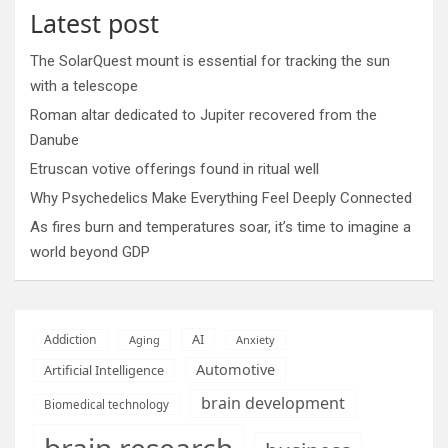
Latest post
The SolarQuest mount is essential for tracking the sun
with a telescope
Roman altar dedicated to Jupiter recovered from the
Danube
Etruscan votive offerings found in ritual well
Why Psychedelics Make Everything Feel Deeply Connected
As fires burn and temperatures soar, it’s time to imagine a
world beyond GDP
AI
Addiction
Aging
Anxiety
Automotive
Artificial Intelligence
brain development
Biomedical technology
brain research