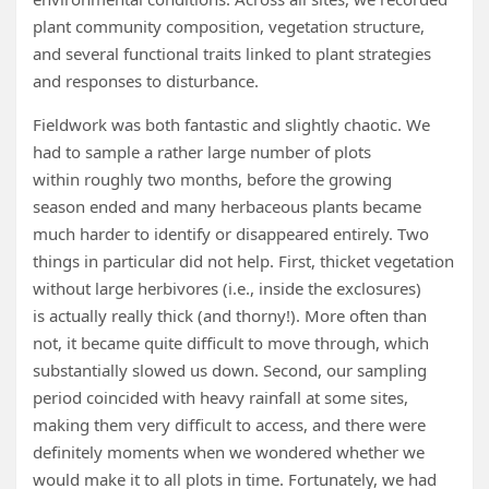
plant community composition, vegetation structure,
and several functional traits linked to plant strategies
and responses to disturbance.
Fieldwork was both fantastic and slightly chaotic. We
had to sample a rather large number of plots
within roughly two months, before the growing
season ended and many herbaceous plants became
much harder to identify or disappeared entirely. Two
things in particular did not help. First, thicket vegetation
without large herbivores (i.e., inside the exclosures)
is actually really thick (and thorny!). More often than
not, it became quite difficult to move through, which
substantially slowed us down. Second, our sampling
period coincided with heavy rainfall at some sites,
making them very difficult to access, and there were
definitely moments when we wondered whether we
would make it to all plots in time. Fortunately, we had