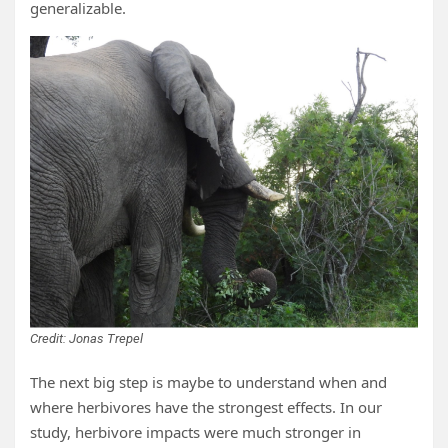
generalizable.
Credit: Jonas Trepel
The next big step is maybe to understand when and
where herbivores have the strongest effects. In our
study, herbivore impacts were much stronger in