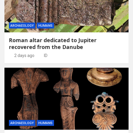
ARCHAEOLOGY
HUMANS
Roman altar dedicated to Jupiter
recovered from the Danube
2 days ago
ID
ARCHAEOLOGY
HUMANS