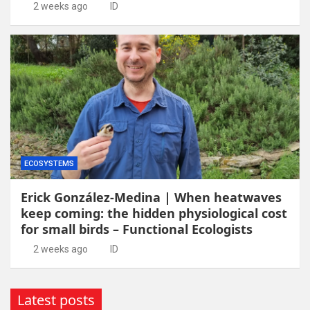
2 weeks ago
ID
ECOSYSTEMS
Erick González-Medina | When heatwaves
keep coming: the hidden physiological cost
for small birds – Functional Ecologists
2 weeks ago
ID
Latest posts