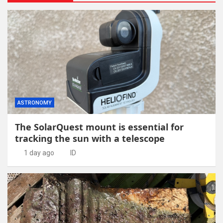
ASTRONOMY
The SolarQuest mount is essential for
tracking the sun with a telescope
1 day ago
ID