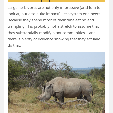
Large herbivores are not only impressive (and fun) to
look at, but also quite impactful ecosystem engineers.
Because they spend most of their time eating and
trampling, it is probably not a stretch to assume that
they substantially modify plant communities – and
there is plenty of evidence showing that they actually
do that.