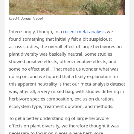
Credit: Jonas Trepel
Interestingly, though, in a
recent meta-analysis
we
found something that initially felt a bit suspicious:
across studies, the overall effect of large herbivores on
plant diversity was basically neutral. Some studies
showed positive effects, others negative effects, and
some no effect at all. That made us wonder what was
going on, and we figured that a likely explanation for
this apparent neutrality is that our meta-analysis dataset
was, after all, a very mixed bag, with studies differing in
herbivore species composition, exclusion duration,
ecosystem type, treatment duration, and methods.
To get a better understanding of large-herbivore
effects on plant diversity, we therefore thought it was
necessary to focus on places where herbivore