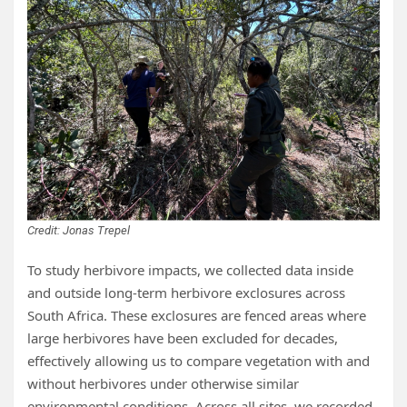
Credit: Jonas Trepel
To study herbivore impacts, we collected data inside
and outside long-term herbivore exclosures across
South Africa. These exclosures are fenced areas where
large herbivores have been excluded for decades,
effectively allowing us to compare vegetation with and
without herbivores under otherwise similar
environmental conditions. Across all sites, we recorded