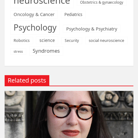
neuroscience
Obstetrics & gynaecology
Oncology & Cancer
Pediatrics
Psychology
Psychology & Psychiatry
science
Robotics
social neuroscience
Security
Syndromes
stress
Related posts