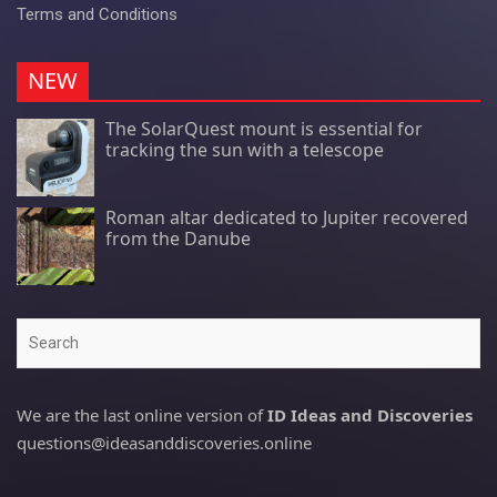
Terms and Conditions
NEW
The SolarQuest mount is essential for
tracking the sun with a telescope
Roman altar dedicated to Jupiter recovered
from the Danube
Search
We are the last online version of
ID Ideas and Discoveries
questions@ideasanddiscoveries.online