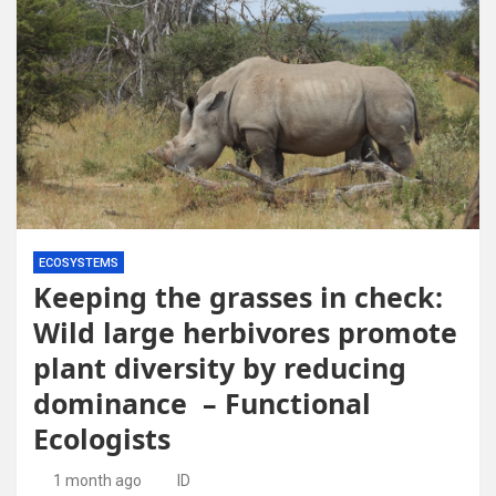
ECOSYSTEMS
Keeping the grasses in check:
Wild large herbivores promote
plant diversity by reducing
dominance – Functional
Ecologists
1 month ago
ID