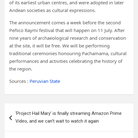
of its earliest urban centres, and were adopted in later
Andean societies as cultural expressions.
The announcement comes a week before the second
Peñico Raymi festival that will happen on 11 July. After
nine years of archaeological research and conservation
at the site, it will be free. We will be performing
traditional ceremonies honouring Pachamama, cultural
performances and activities celebrating the history of
the region.
Sources :
Peruvian State
Post
‘Project Hail Mary’ is finally streaming Amazon Prime
navigation
Video, and we can’t wait to watch it again