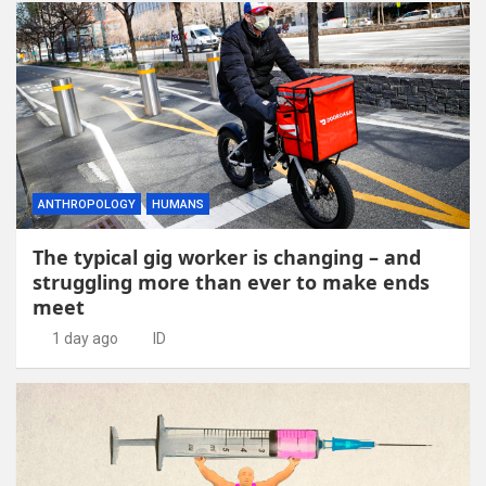
ANTHROPOLOGY
HUMANS
The typical gig worker is changing – and
struggling more than ever to make ends
meet
1 day ago
ID