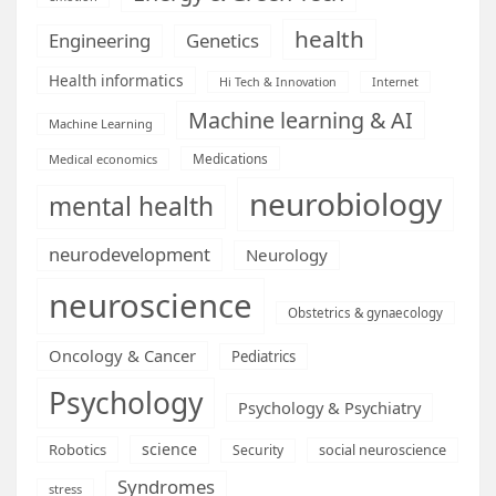
health
Engineering
Genetics
Health informatics
Hi Tech & Innovation
Internet
Machine learning & AI
Machine Learning
Medications
Medical economics
neurobiology
mental health
neurodevelopment
Neurology
neuroscience
Obstetrics & gynaecology
Oncology & Cancer
Pediatrics
Psychology
Psychology & Psychiatry
science
Robotics
social neuroscience
Security
Syndromes
stress