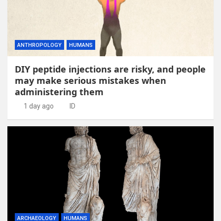
ANTHROPOLOGY
HUMANS
DIY peptide injections are risky, and people
may make serious mistakes when
administering them
1 day ago
ID
ARCHAEOLOGY
HUMANS