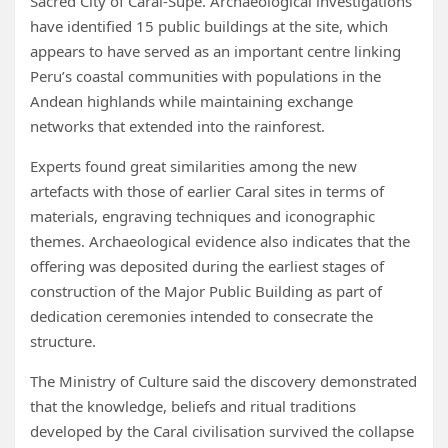
Sacred City of Caral-Supe. Archaeological investigations
have identified 15 public buildings at the site, which
appears to have served as an important centre linking
Peru’s coastal communities with populations in the
Andean highlands while maintaining exchange
networks that extended into the rainforest.
Experts found great similarities among the new
artefacts with those of earlier Caral sites in terms of
materials, engraving techniques and iconographic
themes. Archaeological evidence also indicates that the
offering was deposited during the earliest stages of
construction of the Major Public Building as part of
dedication ceremonies intended to consecrate the
structure.
The Ministry of Culture said the discovery demonstrated
that the knowledge, beliefs and ritual traditions
developed by the Caral civilisation survived the collapse