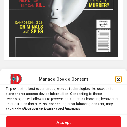
Latest post
Manage Cookie Consent
The SolarQuest mount is essential for tracking the sun
To provide the best experiences, we use technologies like cookies to
store and/or access device information. Consenting to these
with a telescope
technologies will allow us to process data such as browsing behavior or
Roman altar dedicated to Jupiter recovered from the
unique IDs on this site. Not consenting or withdrawing consent, may
adversely affect certain features and functions.
Danube
Why Psychedelics Make Everything Feel Deeply Connected
Accept
The typical gig worker is changing – and struggling more