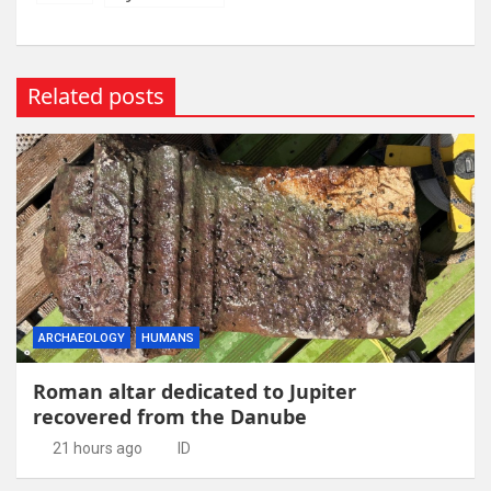
Related posts
ARCHAEOLOGY
HUMANS
Roman altar dedicated to Jupiter
recovered from the Danube
21 hours ago
ID