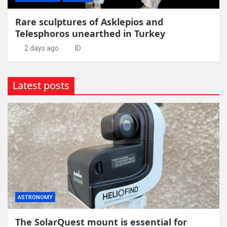
Rare sculptures of Asklepios and
Telesphoros unearthed in Turkey
2 days ago
ID
Latest posts
ASTRONOMY
The SolarQuest mount is essential for