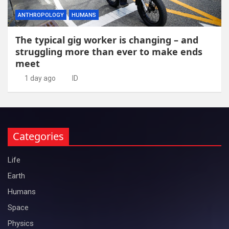
ANTHROPOLOGY
HUMANS
The typical gig worker is changing – and
struggling more than ever to make ends
meet
1 day ago
ID
Categories
Life
Earth
Humans
Space
Physics