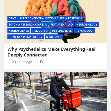
APICAL HYPERCONTEXTUALISATION
BRAIN RESEARCH
ESTONIA RESEARCH COUNCIL
FEATURED
LSD
NEUROBIOLOGY
NEUROSCIENCE
PSILOCYBIN
PSYCHEDELICS
PSYCHOLOGY
PSYCHOPHARMACOLOGY
SEROTONIN
Why Psychedelics Make Everything Feel
Deeply Connected
23 hours ago
ID