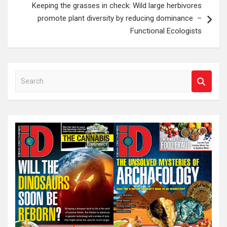
Keeping the grasses in check: Wild large herbivores
promote plant diversity by reducing dominance –
Functional Ecologists
S
e
a
r
c
h