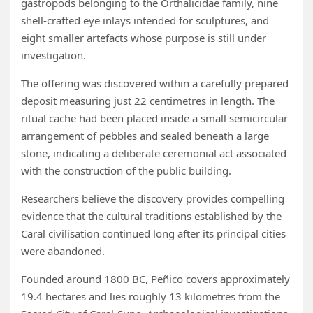
gastropods belonging to the Orthalicidae family, nine
shell-crafted eye inlays intended for sculptures, and
eight smaller artefacts whose purpose is still under
investigation.
The offering was discovered within a carefully prepared
deposit measuring just 22 centimetres in length. The
ritual cache had been placed inside a small semicircular
arrangement of pebbles and sealed beneath a large
stone, indicating a deliberate ceremonial act associated
with the construction of the public building.
Researchers believe the discovery provides compelling
evidence that the cultural traditions established by the
Caral civilisation continued long after its principal cities
were abandoned.
Founded around 1800 BC, Peñico covers approximately
19.4 hectares and lies roughly 13 kilometres from the