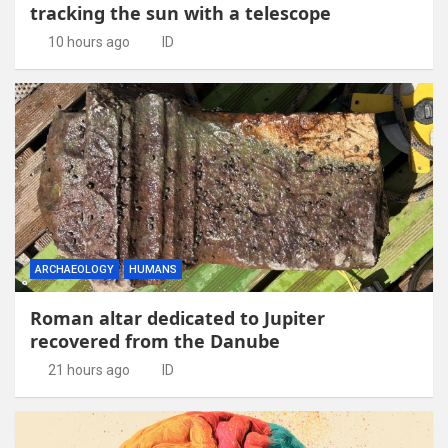
tracking the sun with a telescope
10 hours ago
ID
ARCHAEOLOGY
HUMANS
Roman altar dedicated to Jupiter
recovered from the Danube
21 hours ago
ID