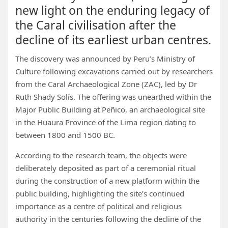
new light on the enduring legacy of
the Caral civilisation after the
decline of its earliest urban centres.
The discovery was announced by Peru’s Ministry of
Culture following excavations carried out by researchers
from the Caral Archaeological Zone (ZAC), led by Dr
Ruth Shady Solís. The offering was unearthed within the
Major Public Building at Peñico, an archaeological site
in the Huaura Province of the Lima region dating to
between 1800 and 1500 BC.
According to the research team, the objects were
deliberately deposited as part of a ceremonial ritual
during the construction of a new platform within the
public building, highlighting the site’s continued
importance as a centre of political and religious
authority in the centuries following the decline of the