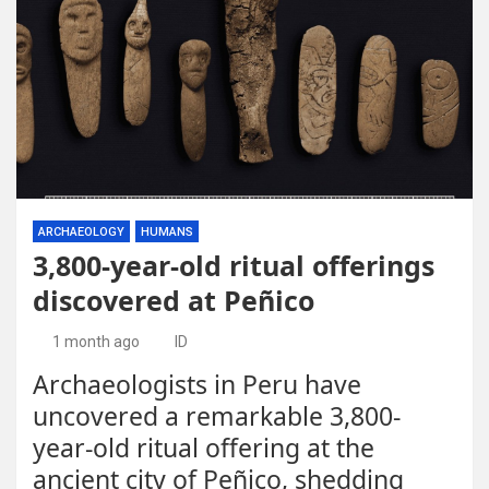
ARCHAEOLOGY
HUMANS
3,800-year-old ritual offerings
discovered at Peñico
1 month ago
ID
Archaeologists in Peru have
uncovered a remarkable 3,800-
year-old ritual offering at the
ancient city of Peñico, shedding