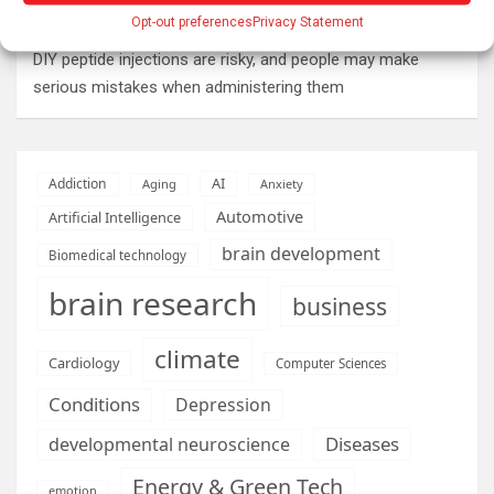
Opt-out preferences
Privacy Statement
than ever to make ends meet
DIY peptide injections are risky, and people may make
serious mistakes when administering them
AI
Addiction
Aging
Anxiety
Automotive
Artificial Intelligence
brain development
Biomedical technology
brain research
business
climate
Cardiology
Computer Sciences
Conditions
Depression
Diseases
developmental neuroscience
Energy & Green Tech
emotion