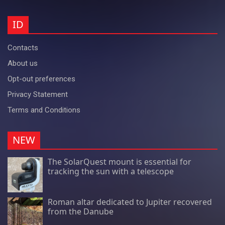
ID
Contacts
About us
Opt-out preferences
Privacy Statement
Terms and Conditions
NEW
The SolarQuest mount is essential for
tracking the sun with a telescope
Roman altar dedicated to Jupiter recovered
from the Danube