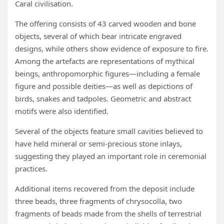
Caral civilisation.
The offering consists of 43 carved wooden and bone
objects, several of which bear intricate engraved
designs, while others show evidence of exposure to fire.
Among the artefacts are representations of mythical
beings, anthropomorphic figures—including a female
figure and possible deities—as well as depictions of
birds, snakes and tadpoles. Geometric and abstract
motifs were also identified.
Several of the objects feature small cavities believed to
have held mineral or semi-precious stone inlays,
suggesting they played an important role in ceremonial
practices.
Additional items recovered from the deposit include
three beads, three fragments of chrysocolla, two
fragments of beads made from the shells of terrestrial