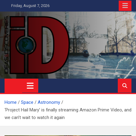
Skip
Friday, August 7, 2026
to
content
Ideas and Discoveries
IS A MAGAZINE COVERING SCIENCE, WITH A HEAVY INTEREST
IN SOCIAL SCIENCE
Home
Space
Astronomy
‘Project Hail Mary’ is finally streaming Amazon Prime Video, and
we can’t wait to watch it again