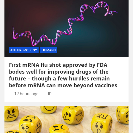
ANTHROPOLOGY
HUMANS
First mRNA flu shot approved by FDA
bodes well for improving drugs of the
future – though a few hurdles remain
before mRNA can move beyond vaccines
17 hours ago
ID