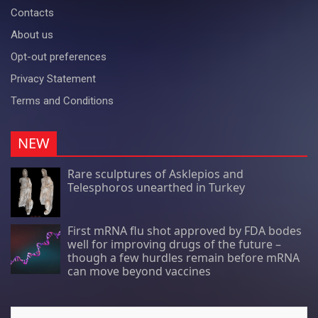
Contacts
About us
Opt-out preferences
Privacy Statement
Terms and Conditions
NEW
Rare sculptures of Asklepios and
Telesphoros unearthed in Turkey
First mRNA flu shot approved by FDA bodes
well for improving drugs of the future –
though a few hurdles remain before mRNA
can move beyond vaccines
Search