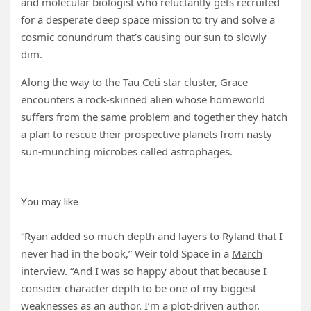
and molecular biologist who reluctantly gets recruited
for a desperate deep space mission to try and solve a
cosmic conundrum that’s causing our sun to slowly
dim.
Along the way to the Tau Ceti star cluster, Grace
encounters a rock-skinned alien whose homeworld
suffers from the same problem and together they hatch
a plan to rescue their prospective planets from nasty
sun-munching microbes called astrophages.
You may like
“Ryan added so much depth and layers to Ryland that I
never had in the book,” Weir told Space in a
March
interview
. “And I was so happy about that because I
consider character depth to be one of my biggest
weaknesses as an author. I’m a plot-driven author.