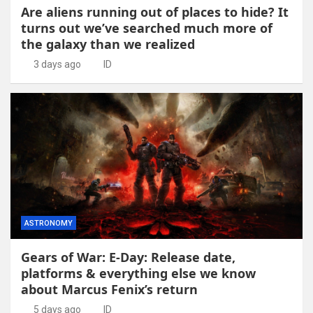
Are aliens running out of places to hide? It
turns out we’ve searched much more of
the galaxy than we realized
3 days ago
ID
ASTRONOMY
Gears of War: E-Day: Release date,
platforms & everything else we know
about Marcus Fenix’s return
5 days ago
ID