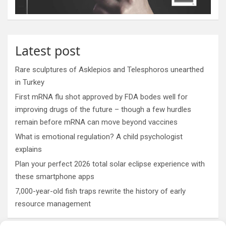
Latest post
Rare sculptures of Asklepios and Telesphoros unearthed
in Turkey
First mRNA flu shot approved by FDA bodes well for
improving drugs of the future – though a few hurdles
remain before mRNA can move beyond vaccines
What is emotional regulation? A child psychologist
explains
Plan your perfect 2026 total solar eclipse experience with
these smartphone apps
7,000-year-old fish traps rewrite the history of early
resource management