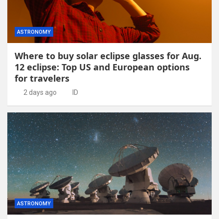
ASTRONOMY
Where to buy solar eclipse glasses for Aug.
12 eclipse: Top US and European options
for travelers
2 days ago
ID
ASTRONOMY