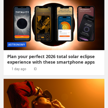
ASTRONOMY
Plan your perfect 2026 total solar eclipse
experience with these smartphone apps
1 day ago
ID