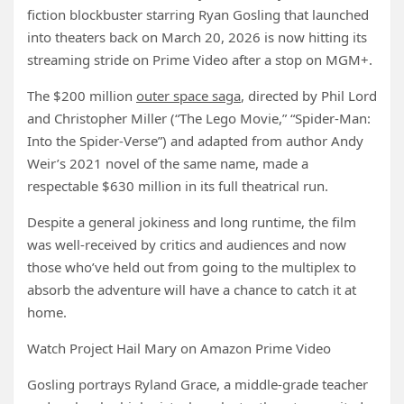
fiction blockbuster starring Ryan Gosling that launched
into theaters back on March 20, 2026 is now hitting its
streaming stride on Prime Video after a stop on MGM+.
The $200 million
outer space saga
, directed by Phil Lord
and Christopher Miller (“The Lego Movie,” “Spider-Man:
Into the Spider-Verse”) and adapted from author Andy
Weir’s 2021 novel of the same name, made a
respectable $630 million in its full theatrical run.
Despite a general jokiness and long runtime, the film
was well-received by critics and audiences and now
those who’ve held out from going to the multiplex to
absorb the adventure will have a chance to catch it at
home.
Watch Project Hail Mary on Amazon Prime Video
Gosling portrays Ryland Grace, a middle-grade teacher