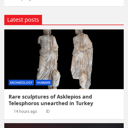
Latest posts
ARCHAEOLOGY
HUMANS
Rare sculptures of Asklepios and
Telesphoros unearthed in Turkey
14 hours ago
ID