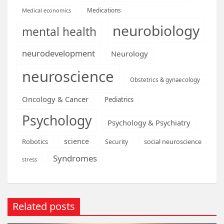
Medications
Medical economics
neurobiology
mental health
neurodevelopment
Neurology
neuroscience
Obstetrics & gynaecology
Oncology & Cancer
Pediatrics
Psychology
Psychology & Psychiatry
science
Robotics
social neuroscience
Security
Syndromes
stress
Related posts