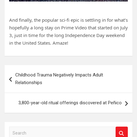
And finally, the popular sci-fi epic is settling in for what’s
hopefully a long stay on Prime Video that started on July
3, just in time for the long Independence Day weekend
in the United States. Amaze!
Post
Childhood Trauma Negatively Impacts Adult
navigation
Relationships
3,800-year-old ritual offerings discovered at Peñico
S