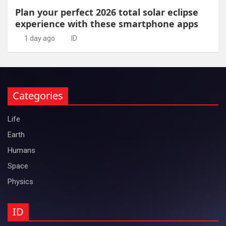
Plan your perfect 2026 total solar eclipse
experience with these smartphone apps
1 day ago
ID
Categories
Life
Earth
Humans
Space
Physics
ID