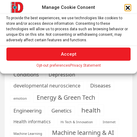
Manage Cookie Consent
AI
Addiction
Aging
Anxiety
To provide the best experiences, we use technologies like cookies to
Automotive
Artificial Intelligence
store and/or access device information. Consenting to these
technologies will allow us to process data such as browsing behavior or
brain development
Biomedical technology
unique IDs on this site. Not consenting or withdrawing consent, may
adversely affect certain features and functions.
brain research
business
Accept
climate
Cardiology
Computer Sciences
Opt-out preferences
Privacy Statement
Conditions
Depression
Diseases
developmental neuroscience
Energy & Green Tech
emotion
health
Engineering
Genetics
Health informatics
Hi Tech & Innovation
Internet
Machine learning & AI
Machine Learning