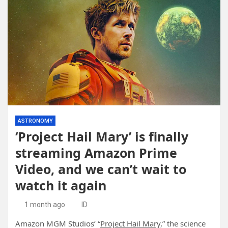
ASTRONOMY
‘Project Hail Mary’ is finally
streaming Amazon Prime
Video, and we can’t wait to
watch it again
1 month ago
ID
Amazon MGM Studios’ “
Project Hail Mary
,” the science