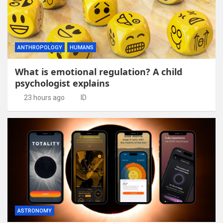
ANTHROPOLOGY
HUMANS
What is emotional regulation? A child
psychologist explains
23 hours ago
ID
ASTRONOMY