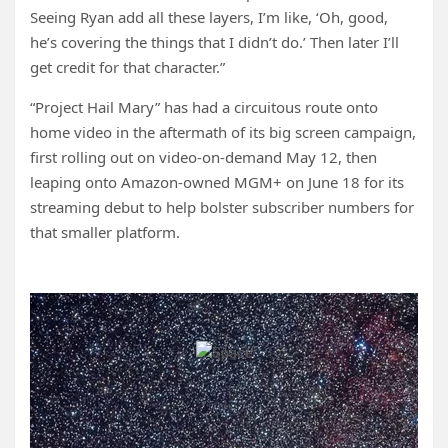
Seeing Ryan add all these layers, I’m like, ‘Oh, good,
he’s covering the things that I didn’t do.’ Then later I’ll
get credit for that character.”
“Project Hail Mary” has had a circuitous route onto
home video in the aftermath of its big screen campaign,
first rolling out on video-on-demand May 12, then
leaping onto Amazon-owned MGM+ on June 18 for its
streaming debut to help bolster subscriber numbers for
that smaller platform.