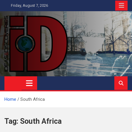
Skip
Friday, August 7, 2026
to
content
Ideas and Discoveries
IS A MAGAZINE COVERING SCIENCE, WITH A HEAVY INTEREST
IN SOCIAL SCIENCE
Home
South Africa
Tag:
South Africa