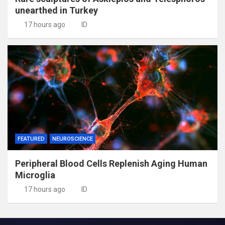
unearthed in Turkey
17 hours ago
ID
FEATURED
NEUROSCIENCE
Peripheral Blood Cells Replenish Aging Human
Microglia
17 hours ago
ID