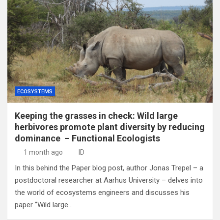
ECOSYSTEMS
Keeping the grasses in check: Wild large
herbivores promote plant diversity by reducing
dominance – Functional Ecologists
1 month ago
ID
In this behind the Paper blog post, author Jonas Trepel – a
postdoctoral researcher at Aarhus University – delves into
the world of ecosystems engineers and discusses his
paper “Wild large…