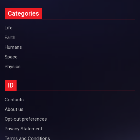
Categories
Life
Earth
Humans
Space
Physics
ID
Contacts
About us
Opt-out preferences
Privacy Statement
Terms and Conditions