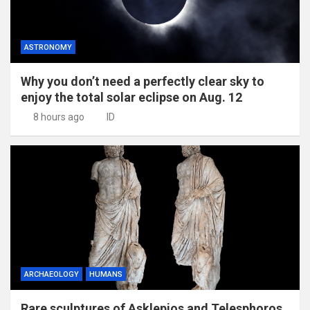
ASTRONOMY
Why you don’t need a perfectly clear sky to
enjoy the total solar eclipse on Aug. 12
8 hours ago
ID
ARCHAEOLOGY
HUMANS
Rare sculptures of Asklepios and Telesphoros