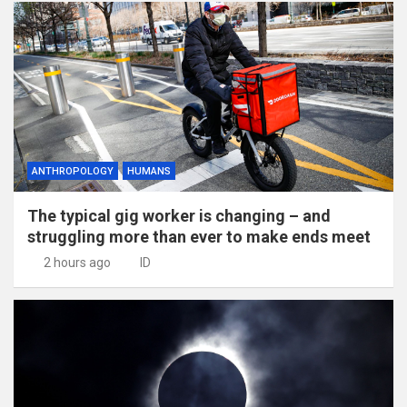
ANTHROPOLOGY
HUMANS
The typical gig worker is changing – and
struggling more than ever to make ends meet
2 hours ago
ID