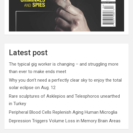
Latest post
The typical gig worker is changing – and struggling more
than ever to make ends meet
Why you don’t need a perfectly clear sky to enjoy the total
solar eclipse on Aug. 12
Rare sculptures of Asklepios and Telesphoros unearthed
in Turkey
Peripheral Blood Cells Replenish Aging Human Microglia
Depression Triggers Volume Loss in Memory Brain Areas