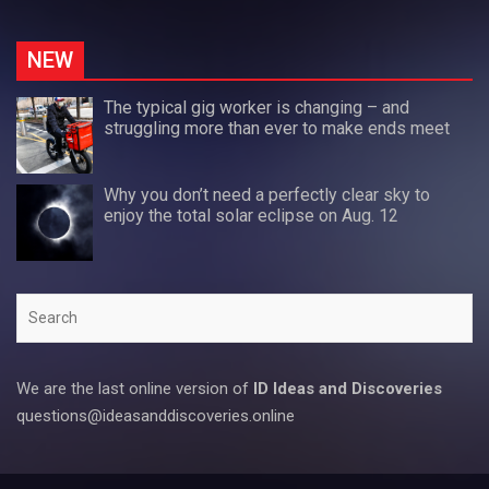
NEW
The typical gig worker is changing – and
struggling more than ever to make ends meet
Why you don’t need a perfectly clear sky to
enjoy the total solar eclipse on Aug. 12
Search
We are the last online version of
ID Ideas and Discoveries
questions@ideasanddiscoveries.online