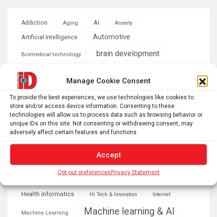
AI
Addiction
Aging
Anxiety
Automotive
Artificial Intelligence
brain development
Biomedical technology
brain research
business
Manage Cookie Consent
climate
To provide the best experiences, we use technologies like cookies to
Cardiology
Computer Sciences
store and/or access device information. Consenting to these
technologies will allow us to process data such as browsing behavior or
Conditions
Depression
unique IDs on this site. Not consenting or withdrawing consent, may
adversely affect certain features and functions.
Diseases
developmental neuroscience
Energy & Green Tech
Accept
emotion
Opt-out preferences
Privacy Statement
health
Engineering
Genetics
Health informatics
Hi Tech & Innovation
Internet
Machine learning & AI
Machine Learning