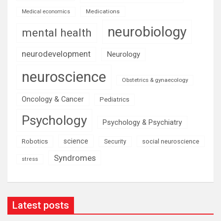
Medications
Medical economics
neurobiology
mental health
neurodevelopment
Neurology
neuroscience
Obstetrics & gynaecology
Oncology & Cancer
Pediatrics
Psychology
Psychology & Psychiatry
science
Robotics
social neuroscience
Security
Syndromes
stress
Latest posts