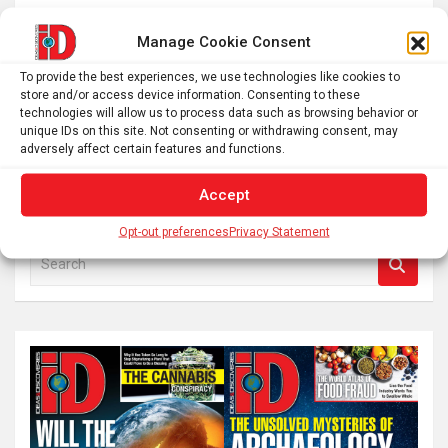
Ciencia, Resiliencia y Conservación: El Viaje de una
Ecóloga Negra En trabajo de campo, recopilando datos
Manage Cookie Consent
para analizar las características funcionales de las
To provide the best experiences, we use technologies like cookies to
especies vegetales del Campo Rupestre, con énfasis…
store and/or access device information. Consenting to these
technologies will allow us to process data such as browsing behavior or
unique IDs on this site. Not consenting or withdrawing consent, may
adversely affect certain features and functions.
Posts
1
2
Next
pagination
Accept
Opt-out preferences
Privacy Statement
S
e
a
r
c
h