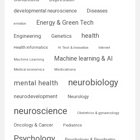
Diseases
developmental neuroscience
Energy & Green Tech
emotion
health
Engineering
Genetics
Health informatics
Hi Tech & Innovation
Internet
Machine learning & AI
Machine Learning
Medications
Medical economics
neurobiology
mental health
neurodevelopment
Neurology
neuroscience
Obstetrics & gynaecology
Oncology & Cancer
Pediatrics
Psychology
Psychology & Psychiatry