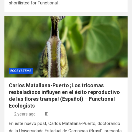
shortlisted for Functional…
ECOSYSTEMS
Carlos Matallana-Puerto ¡Los tricomas
resbaladizos influyen en el éxito reproductivo
de las flores trampa! (Español) – Functional
Ecologists
2 years ago
ID
En este nuevo post, Carlos Matallana-Puerto, doctorando
de la Universidade Estadual de Campinas (Brasil), presenta