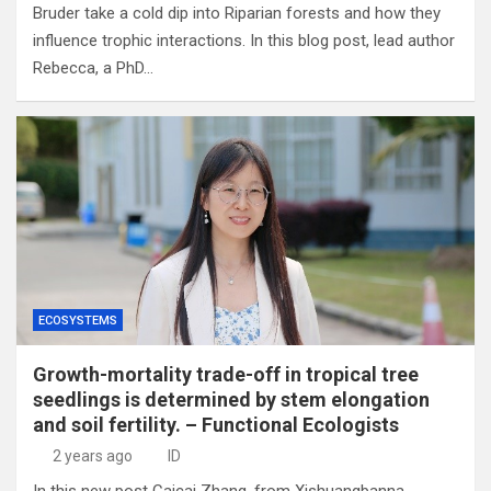
Bruder take a cold dip into Riparian forests and how they
influence trophic interactions. In this blog post, lead author
Rebecca, a PhD…
ECOSYSTEMS
Growth-mortality trade-off in tropical tree
seedlings is determined by stem elongation
and soil fertility. – Functional Ecologists
2 years ago
ID