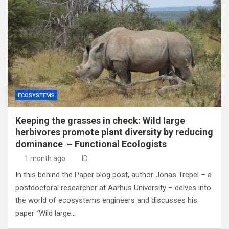
ECOSYSTEMS
Keeping the grasses in check: Wild large
herbivores promote plant diversity by reducing
dominance – Functional Ecologists
1 month ago
ID
In this behind the Paper blog post, author Jonas Trepel – a
postdoctoral researcher at Aarhus University – delves into
the world of ecosystems engineers and discusses his
paper “Wild large…