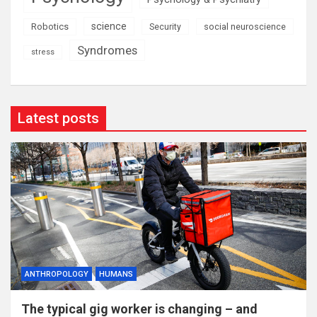
science
Robotics
social neuroscience
Security
Syndromes
stress
Latest posts
ANTHROPOLOGY
HUMANS
The typical gig worker is changing – and