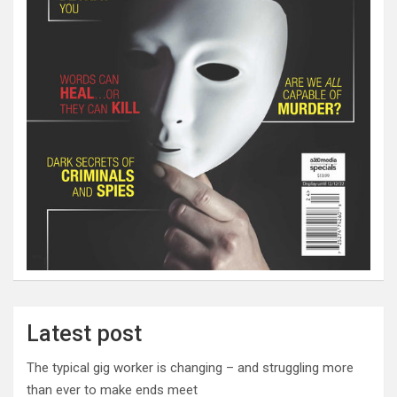
Latest post
The typical gig worker is changing – and struggling more
than ever to make ends meet