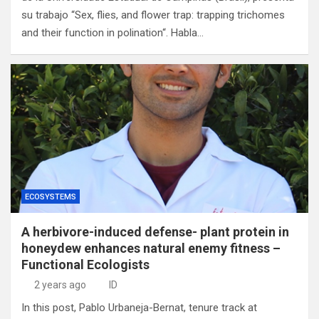
su trabajo “Sex, flies, and flower trap: trapping trichomes
and their function in polination“. Habla…
ECOSYSTEMS
A herbivore-induced defense- plant protein in
honeydew enhances natural enemy fitness –
Functional Ecologists
2 years ago
ID
In this post, Pablo Urbaneja-Bernat, tenure track at