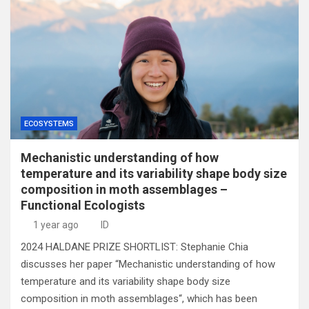
ECOSYSTEMS
Mechanistic understanding of how
temperature and its variability shape body size
composition in moth assemblages –
Functional Ecologists
1 year ago
ID
2024 HALDANE PRIZE SHORTLIST: Stephanie Chia
discusses her paper “Mechanistic understanding of how
temperature and its variability shape body size
composition in moth assemblages“, which has been