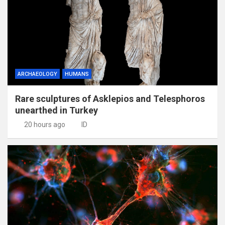
ARCHAEOLOGY
HUMANS
Rare sculptures of Asklepios and Telesphoros
unearthed in Turkey
20 hours ago
ID