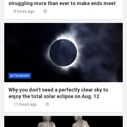
struggling more than ever to make ends meet
4 hours ago
ID
ASTRONOMY
Why you don’t need a perfectly clear sky to
enjoy the total solar eclipse on Aug. 12
11 hours ago
ID