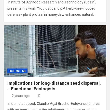
Institute of Agrifood Research and Technology (Spain),
presents his work ‘Not just candy: A herbivore-induced
defense- plant protein in honeydew enhances natural…
ECOSYSTEMS
Implications for long-distance seed dispersal.
– Functional Ecologists
2 years ago
ID
In our latest post, Claudio Açaí Bracho-Estévanez shares
with us how intricate the relationship between producer