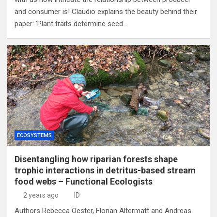
and consumer is! Claudio explains the beauty behind their
paper: ‘Plant traits determine seed…
ECOSYSTEMS
Disentangling how riparian forests shape
trophic interactions in detritus-based stream
food webs – Functional Ecologists
2 years ago
ID
Authors Rebecca Oester, Florian Altermatt and Andreas