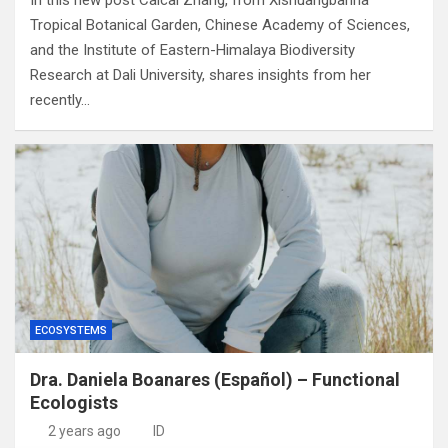
In this new post Caicai Zhang, from Xishuangbanna
Tropical Botanical Garden, Chinese Academy of Sciences,
and the Institute of Eastern-Himalaya Biodiversity
Research at Dali University, shares insights from her
recently…
ECOSYSTEMS
Dra. Daniela Boanares (Español) – Functional
Ecologists
2 years ago
ID