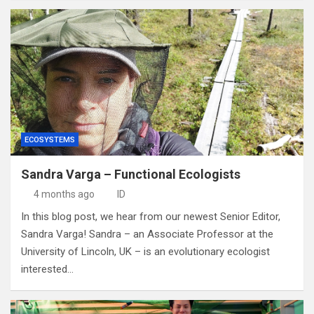
ECOSYSTEMS
Sandra Varga – Functional Ecologists
4 months ago
ID
In this blog post, we hear from our newest Senior Editor,
Sandra Varga! Sandra – an Associate Professor at the
University of Lincoln, UK – is an evolutionary ecologist
interested…