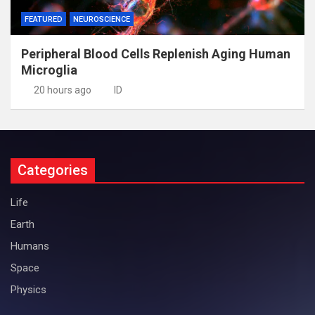
FEATURED
NEUROSCIENCE
Peripheral Blood Cells Replenish Aging Human
Microglia
20 hours ago
ID
Categories
Life
Earth
Humans
Space
Physics