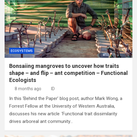
ECOSYSTEMS
Bonsaiing mangroves to uncover how traits
shape – and flip – ant competition – Functional
Ecologists
8 months ago
ID
In this ‘Behind the Paper’ blog post, author Mark Wong, a
Forrest Fellow at the University of Western Australia,
discusses his new article ‘Functional trait dissimilarity
drives arboreal ant community…