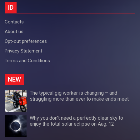
ID
Contacts
About us
Opt-out preferences
Privacy Statement
Terms and Conditions
NEW
The typical gig worker is changing – and
struggling more than ever to make ends meet
Why you don’t need a perfectly clear sky to
enjoy the total solar eclipse on Aug. 12