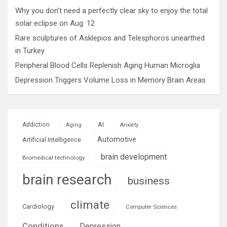
Why you don’t need a perfectly clear sky to enjoy the total
solar eclipse on Aug. 12
Rare sculptures of Asklepios and Telesphoros unearthed
in Turkey
Peripheral Blood Cells Replenish Aging Human Microglia
Depression Triggers Volume Loss in Memory Brain Areas
AI
Addiction
Aging
Anxiety
Automotive
Artificial Intelligence
brain development
Biomedical technology
brain research
business
climate
Cardiology
Computer Sciences
Conditions
Depression