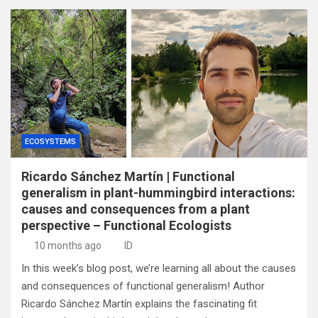
ECOSYSTEMS
Ricardo Sánchez Martín | Functional
generalism in plant-hummingbird interactions:
causes and consequences from a plant
perspective – Functional Ecologists
10 months ago
ID
In this week’s blog post, we’re learning all about the causes
and consequences of functional generalism! Author
Ricardo Sánchez Martín explains the fascinating fit