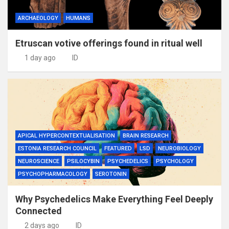
ARCHAEOLOGY
HUMANS
Etruscan votive offerings found in ritual well
1 day ago
ID
APICAL HYPERCONTEXTUALISATION
BRAIN RESEARCH
ESTONIA RESEARCH COUNCIL
FEATURED
LSD
NEUROBIOLOGY
NEUROSCIENCE
PSILOCYBIN
PSYCHEDELICS
PSYCHOLOGY
PSYCHOPHARMACOLOGY
SEROTONIN
Why Psychedelics Make Everything Feel Deeply
Connected
2 days ago
ID