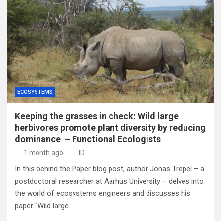
ECOSYSTEMS
Keeping the grasses in check: Wild large
herbivores promote plant diversity by reducing
dominance – Functional Ecologists
1 month ago
ID
In this behind the Paper blog post, author Jonas Trepel – a
postdoctoral researcher at Aarhus University – delves into
the world of ecosystems engineers and discusses his
paper “Wild large…