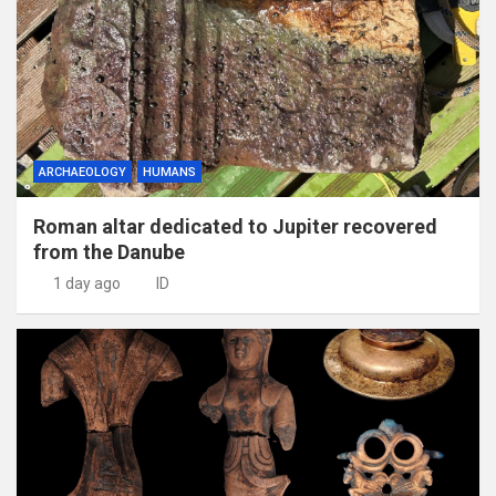
ARCHAEOLOGY
HUMANS
Roman altar dedicated to Jupiter recovered
from the Danube
1 day ago
ID