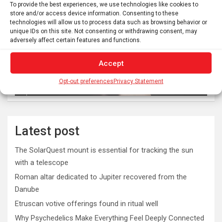
To provide the best experiences, we use technologies like cookies to
store and/or access device information. Consenting to these
technologies will allow us to process data such as browsing behavior or
unique IDs on this site. Not consenting or withdrawing consent, may
adversely affect certain features and functions.
Accept
Opt-out preferences
Privacy Statement
Latest post
The SolarQuest mount is essential for tracking the sun
with a telescope
Roman altar dedicated to Jupiter recovered from the
Danube
Etruscan votive offerings found in ritual well
Why Psychedelics Make Everything Feel Deeply Connected