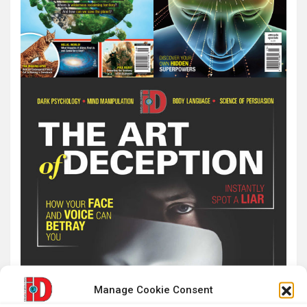
Manage Cookie Consent