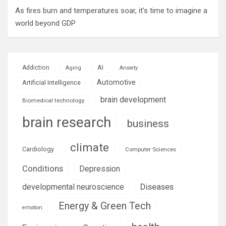
As fires burn and temperatures soar, it’s time to imagine a
world beyond GDP
AI
Addiction
Aging
Anxiety
Automotive
Artificial Intelligence
brain development
Biomedical technology
brain research
business
climate
Cardiology
Computer Sciences
Conditions
Depression
Diseases
developmental neuroscience
Energy & Green Tech
emotion