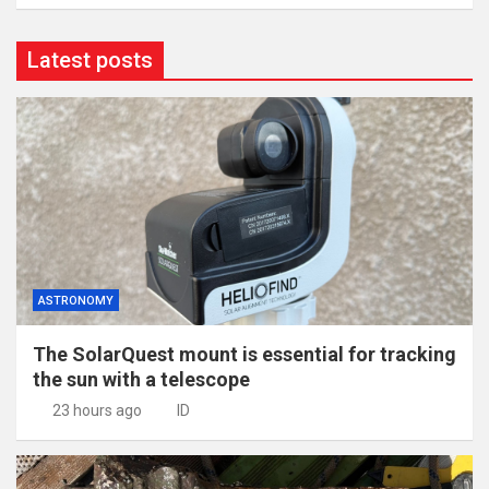
Latest posts
ASTRONOMY
The SolarQuest mount is essential for tracking
the sun with a telescope
23 hours ago
ID