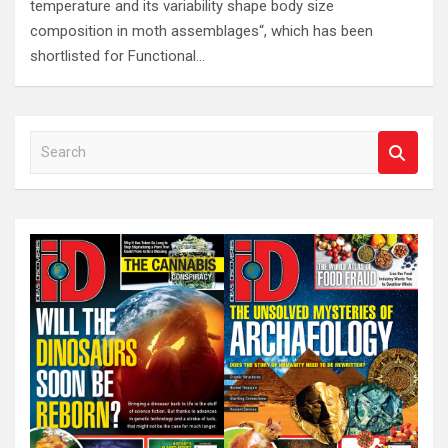
temperature and its variability shape body size
composition in moth assemblages“, which has been
shortlisted for Functional…
S
e
a
r
c
h