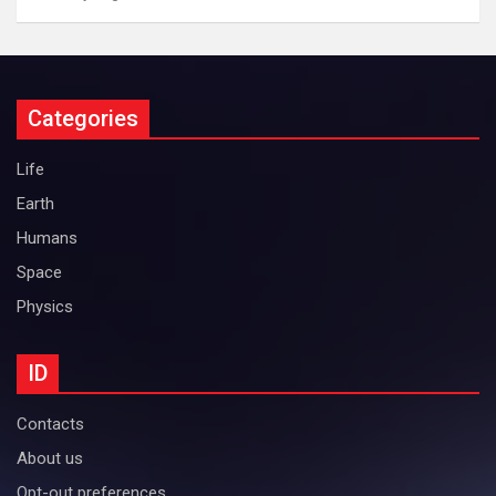
Categories
Life
Earth
Humans
Space
Physics
ID
Contacts
About us
Opt-out preferences