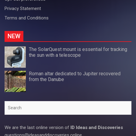
Privacy Statement
Terms and Conditions
NEW
The SolarQuest mount is essential for tracking
the sun with a telescope
Roman altar dedicated to Jupiter recovered
from the Danube
Search
We are the last online version of
ID Ideas and Discoveries
questions@ideasanddiscoveries.online