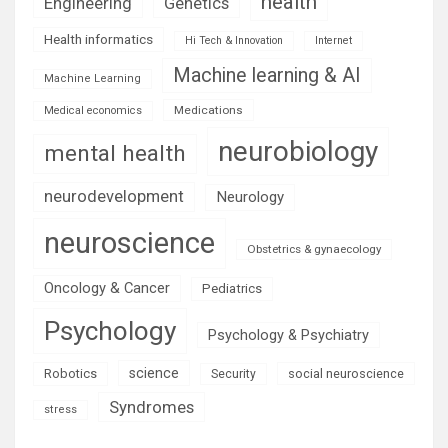
health
Engineering
Genetics
Health informatics
Hi Tech & Innovation
Internet
Machine learning & AI
Machine Learning
Medications
Medical economics
neurobiology
mental health
neurodevelopment
Neurology
neuroscience
Obstetrics & gynaecology
Oncology & Cancer
Pediatrics
Psychology
Psychology & Psychiatry
science
Robotics
social neuroscience
Security
Syndromes
stress