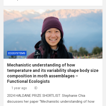
ECOSYSTEMS
Mechanistic understanding of how
temperature and its variability shape body size
composition in moth assemblages –
Functional Ecologists
1 year ago
ID
2024 HALDANE PRIZE SHORTLIST: Stephanie Chia
discusses her paper “Mechanistic understanding of how