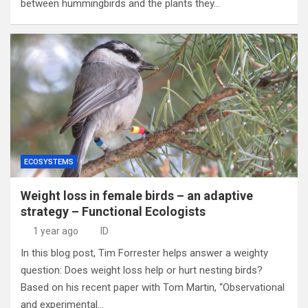
between hummingbirds and the plants they…
ECOSYSTEMS
Weight loss in female birds – an adaptive
strategy – Functional Ecologists
1 year ago
ID
In this blog post, Tim Forrester helps answer a weighty
question: Does weight loss help or hurt nesting birds?
Based on his recent paper with Tom Martin, “Observational
and experimental…