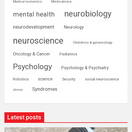
Medications
Medical economics
neurobiology
mental health
neurodevelopment
Neurology
neuroscience
Obstetrics & gynaecology
Oncology & Cancer
Pediatrics
Psychology
Psychology & Psychiatry
science
Robotics
social neuroscience
Security
Syndromes
stress
Latest posts