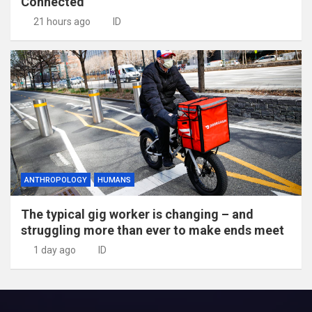
Connected
21 hours ago
ID
ANTHROPOLOGY
HUMANS
The typical gig worker is changing – and
struggling more than ever to make ends meet
1 day ago
ID