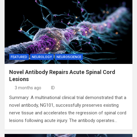
FEATURED
NEUROLOGY
NEUROSCIENCE
Novel Antibody Repairs Acute Spinal Cord
Lesions
3 months ago
ID
Summary: A multinational clinical trial demonstrated that a
novel antibody, NG101, successfully preserves existing
nerve tissue and accelerates the regression of spinal cord
lesions following acute injury. The antibody operates…