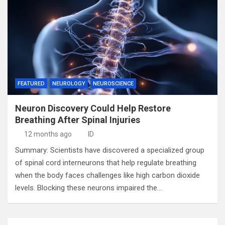
FEATURED
NEUROLOGY
NEUROSCIENCE
Neuron Discovery Could Help Restore
Breathing After Spinal Injuries
12 months ago
ID
Summary: Scientists have discovered a specialized group
of spinal cord interneurons that help regulate breathing
when the body faces challenges like high carbon dioxide
levels. Blocking these neurons impaired the…