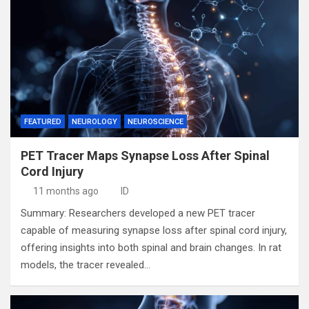
FEATURED
NEUROLOGY
NEUROSCIENCE
PET Tracer Maps Synapse Loss After Spinal
Cord Injury
11 months ago
ID
Summary: Researchers developed a new PET tracer
capable of measuring synapse loss after spinal cord injury,
offering insights into both spinal and brain changes. In rat
models, the tracer revealed…