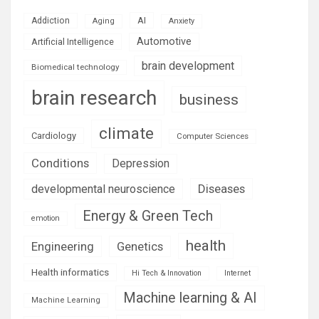
AI
Addiction
Aging
Anxiety
Automotive
Artificial Intelligence
brain development
Biomedical technology
brain research
business
climate
Cardiology
Computer Sciences
Conditions
Depression
Diseases
developmental neuroscience
Energy & Green Tech
emotion
health
Engineering
Genetics
Health informatics
Hi Tech & Innovation
Internet
Machine learning & AI
Machine Learning