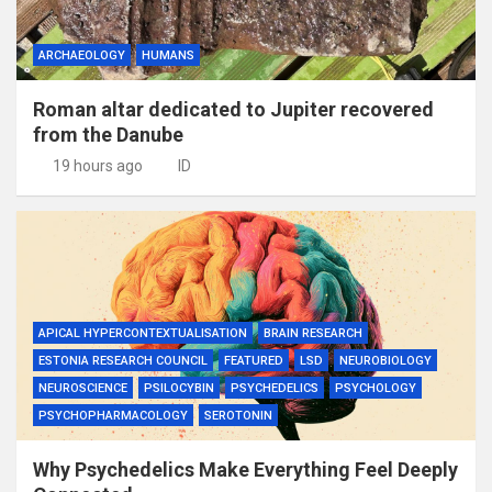
ARCHAEOLOGY
HUMANS
Roman altar dedicated to Jupiter recovered
from the Danube
19 hours ago
ID
APICAL HYPERCONTEXTUALISATION
BRAIN RESEARCH
ESTONIA RESEARCH COUNCIL
FEATURED
LSD
NEUROBIOLOGY
NEUROSCIENCE
PSILOCYBIN
PSYCHEDELICS
PSYCHOLOGY
PSYCHOPHARMACOLOGY
SEROTONIN
Why Psychedelics Make Everything Feel Deeply