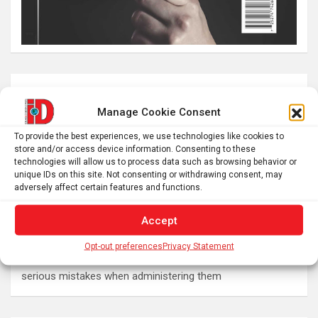
Latest post
Manage Cookie Consent
The SolarQuest mount is essential for tracking the sun
To provide the best experiences, we use technologies like cookies to
with a telescope
store and/or access device information. Consenting to these
Roman altar dedicated to Jupiter recovered from the
technologies will allow us to process data such as browsing behavior or
unique IDs on this site. Not consenting or withdrawing consent, may
Danube
adversely affect certain features and functions.
Why Psychedelics Make Everything Feel Deeply Connected
The typical gig worker is changing – and struggling more
Accept
than ever to make ends meet
Opt-out preferences
Privacy Statement
DIY peptide injections are risky, and people may make
serious mistakes when administering them