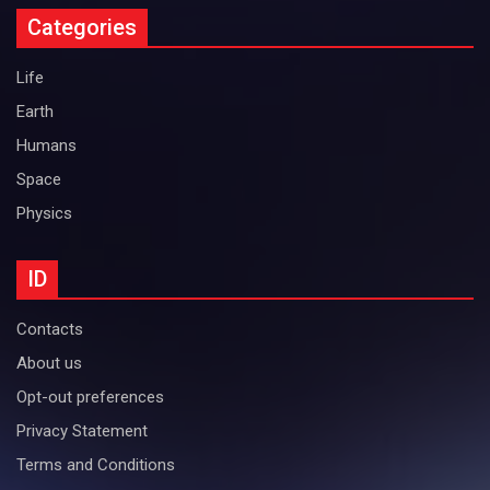
Categories
Life
Earth
Humans
Space
Physics
ID
Contacts
About us
Opt-out preferences
Privacy Statement
Terms and Conditions