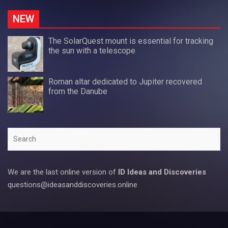
NEW
The SolarQuest mount is essential for tracking
the sun with a telescope
Roman altar dedicated to Jupiter recovered
from the Danube
Search
We are the last online version of
ID Ideas and Discoveries
questions@ideasanddiscoveries.online