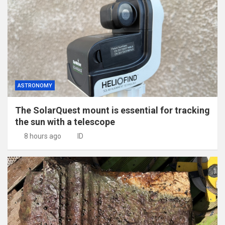
ASTRONOMY
The SolarQuest mount is essential for tracking
the sun with a telescope
8 hours ago
ID